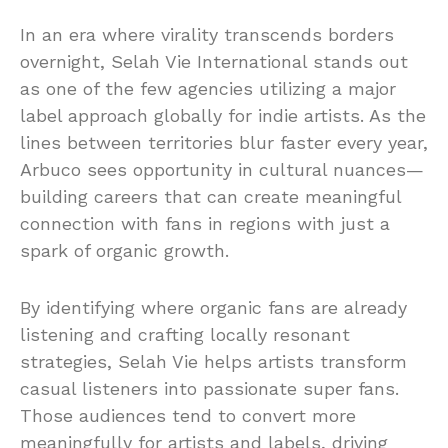
In an era where virality transcends borders
overnight, Selah Vie International stands out
as one of the few agencies utilizing a major
label approach globally for indie artists. As the
lines between territories blur faster every year,
Arbuco sees opportunity in cultural nuances—
building careers that can create meaningful
connection with fans in regions with just a
spark of organic growth.
By identifying where organic fans are already
listening and crafting locally resonant
strategies, Selah Vie helps artists transform
casual listeners into passionate super fans.
Those audiences tend to convert more
meaningfully for artists and labels, driving