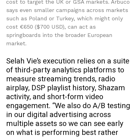
cost to target the UK or GSA markets. Arbuco
says even smaller campaigns across markets
such as Poland or Turkey, which might only
cost €650 ($700 USD), can act as
springboards into the broader European
market.
Selah Vie’s execution relies on a suite
of third-party analytics platforms to
measure streaming trends, radio
airplay, DSP playlist history, Shazam
activity, and short-form video
engagement. “We also do A/B testing
in our digital advertising across
multiple assets so we can see early
on what is performing best rather