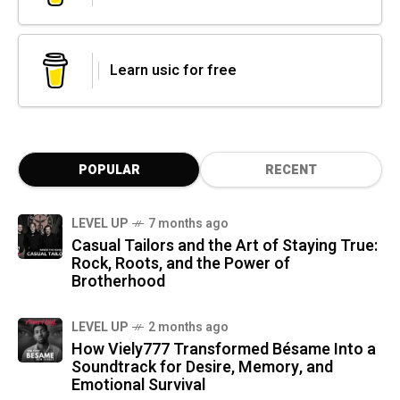
Learn usic for free
POPULAR
RECENT
LEVEL UP
7 months ago
Casual Tailors and the Art of Staying True:
Rock, Roots, and the Power of
Brotherhood
LEVEL UP
2 months ago
How Viely777 Transformed Bésame Into a
Soundtrack for Desire, Memory, and
Emotional Survival