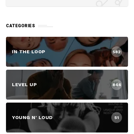
CATEGORIES
IN THE LOOP
582
LEVEL UP
844
YOUNG N' LOUD
51