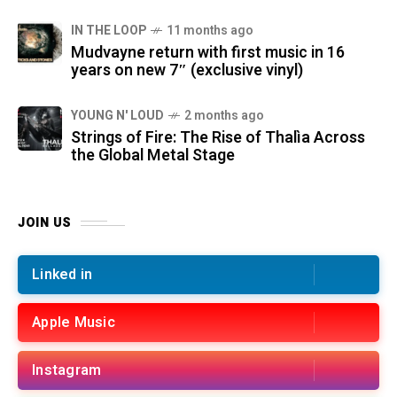
IN THE LOOP
11 months ago
Mudvayne return with first music in 16
years on new 7″ (exclusive vinyl)
YOUNG N' LOUD
2 months ago
Strings of Fire: The Rise of Thalìa Across
the Global Metal Stage
JOIN US
Linked in
Apple Music
Instagram