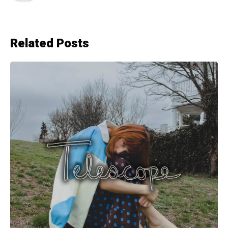
Related Posts