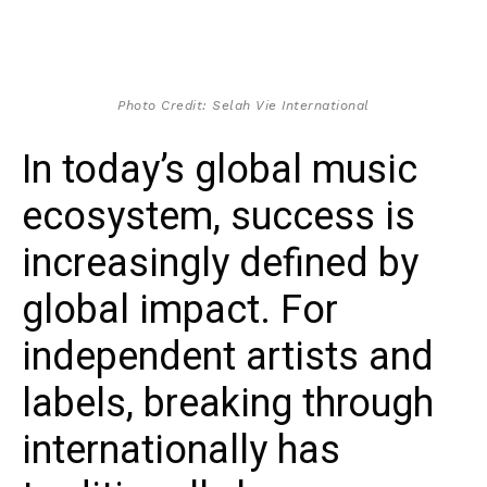
Photo Credit: Selah Vie International
In today’s global music
ecosystem, success is
increasingly defined by
global impact. For
independent artists and
labels, breaking through
internationally has