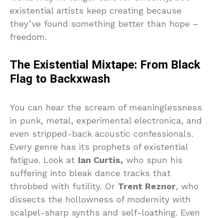
existential artists keep creating because
they’ve found something better than hope –
freedom.
The Existential Mixtape: From Black
Flag to Backxwash
You can hear the scream of meaninglessness
in punk, metal, experimental electronica, and
even stripped-back acoustic confessionals.
Every genre has its prophets of existential
fatigue. Look at
Ian Curtis,
who spun his
suffering into bleak dance tracks that
throbbed with futility. Or
Trent Reznor
, who
dissects the hollowness of modernity with
scalpel-sharp synths and self-loathing. Even