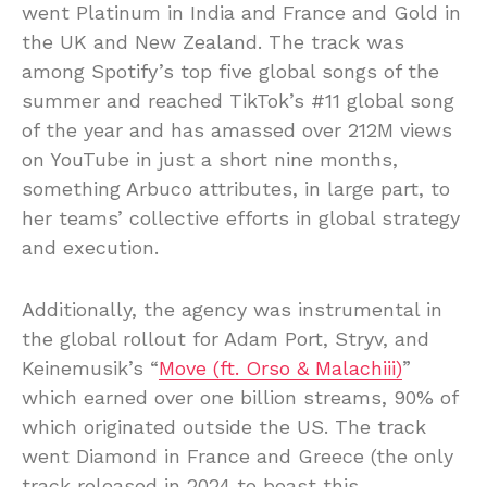
went Platinum in India and France and Gold in
the UK and New Zealand. The track was
among Spotify’s top five global songs of the
summer and reached TikTok’s #11 global song
of the year and has amassed over 212M views
on YouTube in just a short nine months,
something Arbuco attributes, in large part, to
her teams’ collective efforts in global strategy
and execution.
Additionally, the agency was instrumental in
the global rollout for Adam Port, Stryv, and
Keinemusik’s “
Move (ft. Orso & Malachiii)
”
which earned over one billion streams, 90% of
which originated outside the US. The track
went Diamond in France and Greece (the only
track released in 2024 to boast this