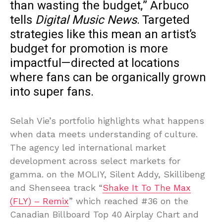
than wasting the budget,” Arbuco
tells
Digital Music News
. Targeted
strategies like this mean an artist’s
budget for promotion is more
impactful—directed at locations
where fans can be organically grown
into super fans.
Selah Vie’s portfolio highlights what happens
when data meets understanding of culture.
The agency led international market
development across select markets for
gamma. on the MOLIY, Silent Addy, Skillibeng
and Shenseea track “
Shake It To The Max
(FLY) – Remix
” which reached #36 on the
Canadian Billboard Top 40 Airplay Chart and