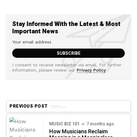
Stay Informed With the Latest & Most
Important News
I consent to receive newsletter via email. For further
information, please review our
Privacy Policy
PREVIOUS POST
MUSIC BIZ 101
7 months ago
How Musicians Reclaim