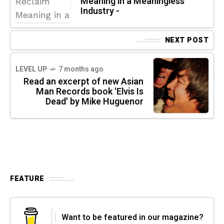
Meaning in a Meaningless
Industry -
NEXT POST
LEVEL UP
7 months ago
Read an excerpt of new Asian
Man Records book 'Elvis Is
Dead' by Mike Huguenor
FEATURE
Want to be featured in our magazine?