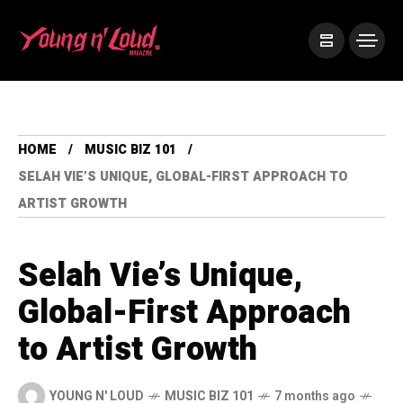
HOME
MUSIC BIZ 101
SELAH VIE’S UNIQUE, GLOBAL-FIRST APPROACH TO
ARTIST GROWTH
Selah Vie’s Unique,
Global-First Approach
to Artist Growth
YOUNG N' LOUD
MUSIC BIZ 101
7 months ago