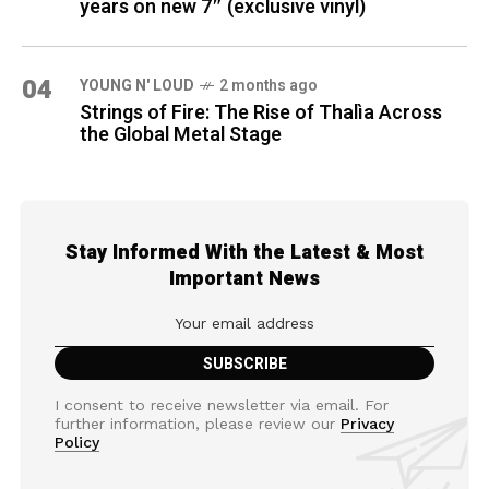
years on new 7″ (exclusive vinyl)
04
YOUNG N' LOUD
2 months ago
Strings of Fire: The Rise of Thalìa Across
the Global Metal Stage
Stay Informed With the Latest & Most
Important News
I consent to receive newsletter via email. For
further information, please review our
Privacy
Policy