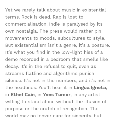
Yet we rarely talk about music in existential
terms. Rock is dead. Rap is lost to
commercialisation. Indie is paralysed by its
own nostalgia. The press would rather pin
movements to moods, subcultures to style.
But existentialism isn’t a genre, it’s a posture.
It’s what you find in the low-light hiss of a
demo recorded in a bedroom that smells like
decay. It’s in the refusal to quit, even as
streams flatline and algorithms punish
silence. It’s not in the numbers, and it’s not in
the headlines. You’ll hear it in
Lingua Ignota,
in
Ethel Cain
, in
Yves Tumor
, in any artist
willing to stand alone without the illusion of
purpose or the crutch of recognition. The
world may no longer care for sincerity, but