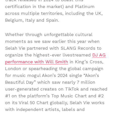
certification in the market) and Platinum
across multiple territories, including the UK,
Belgium, Italy and Spain.
Whether through unforgettable cultural
moments as we saw earlier this year when
Selah Vie partnered with SLANG Records to
organize the highest-ever livestreamed
DJ AG
performance with Will Smith
in King’s Cross,
London or spearheading the global campaign
for music mogul Akon’s 2024 single “Akon’s
Beautiful Day” which saw nearly 7 million
user-generated creates on TikTok and reached
#1 on the platform’s Top Music Chart and #2
on its Viral 50 Chart globally, Selah Vie works
with independent artists, labels and