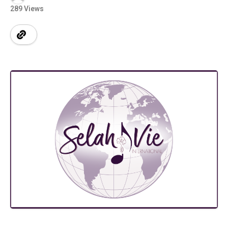
289 Views