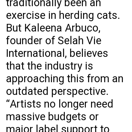
traditionally been an
exercise in herding cats.
But Kaleena Arbuco,
founder of Selah Vie
International, believes
that the industry is
approaching this from an
outdated perspective.
“Artists no longer need
massive budgets or
major label support to