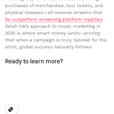
purchases of merchandise, tour tickets, and
physical releases—all revenue streams that
far outperform streaming platform royalties
.
Selah Vie’s approach to music marketing in
2026 is where smart money lands—proving
that when a campaign is truly tailored for the
artist, global success naturally follows.
Ready to learn more?