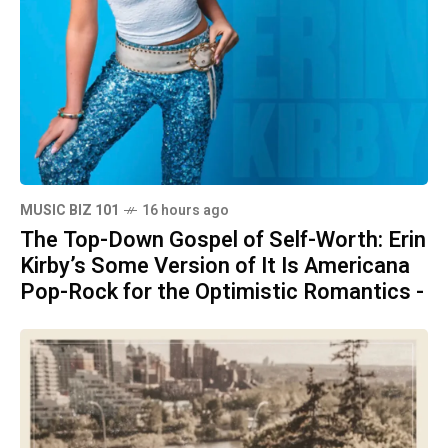
MUSIC BIZ 101
16 hours ago
The Top-Down Gospel of Self-Worth: Erin
Kirby’s Some Version of It Is Americana
Pop-Rock for the Optimistic Romantics -