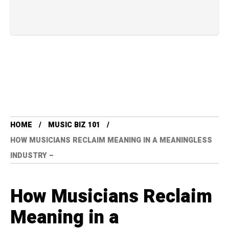
HOME
MUSIC BIZ 101
HOW MUSICIANS RECLAIM MEANING IN A MEANINGLESS
INDUSTRY –
How Musicians Reclaim
Meaning in a