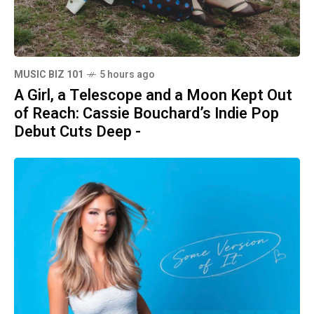
MUSIC BIZ 101
5 hours ago
A Girl, a Telescope and a Moon Kept Out
of Reach: Cassie Bouchard’s Indie Pop
Debut Cuts Deep -