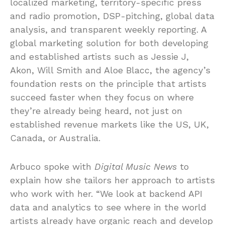
localized marketing, territory-specific press
and radio promotion, DSP-pitching, global data
analysis, and transparent weekly reporting. A
global marketing solution for both developing
and established artists such as Jessie J,
Akon, Will Smith and Aloe Blacc, the agency’s
foundation rests on the principle that artists
succeed faster when they focus on where
they’re already being heard, not just on
established revenue markets like the US, UK,
Canada, or Australia.
Arbuco spoke with
Digital Music News
to
explain how she tailors her approach to artists
who work with her. “We look at backend API
data and analytics to see where in the world
artists already have organic reach and develop