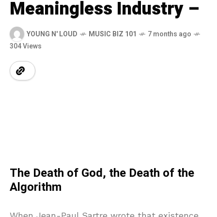
Meaningless Industry –
YOUNG N' LOUD
MUSIC BIZ 101
7 months ago
304 Views
The Death of God, the Death of the
Algorithm
When Jean-Paul Sartre wrote that existence