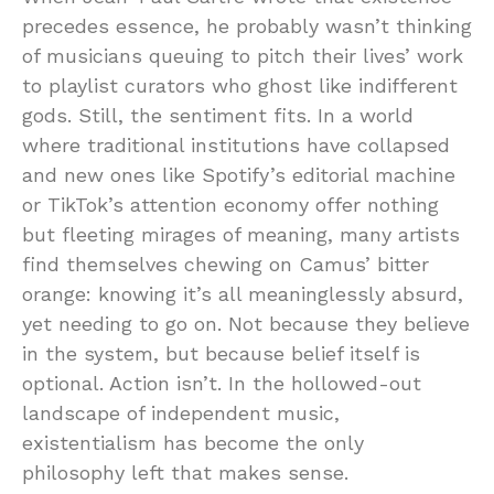
precedes essence, he probably wasn’t thinking
of musicians queuing to pitch their lives’ work
to playlist curators who ghost like indifferent
gods. Still, the sentiment fits. In a world
where traditional institutions have collapsed
and new ones like Spotify’s editorial machine
or TikTok’s attention economy offer nothing
but fleeting mirages of meaning, many artists
find themselves chewing on Camus’ bitter
orange: knowing it’s all meaninglessly absurd,
yet needing to go on. Not because they believe
in the system, but because belief itself is
optional. Action isn’t. In the hollowed-out
landscape of independent music,
existentialism has become the only
philosophy left that makes sense.