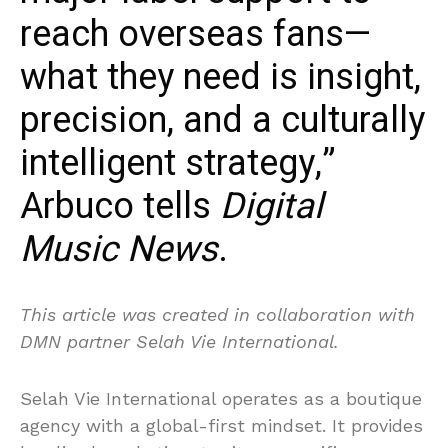
reach overseas fans—
what they need is insight,
precision, and a culturally
intelligent strategy,”
Arbuco tells
Digital
Music News
.
This article was created in collaboration with
DMN partner Selah Vie International.
Selah Vie International operates as a boutique
agency with a global-first mindset. It provides