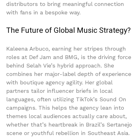
distributors to bring meaningful connection
with fans in a bespoke way.
The Future of Global Music Strategy?
Kaleena Arbuco, earning her stripes through
roles at Def Jam and BMG, is the driving force
behind Selah Vie’s hybrid approach. She
combines her major-label depth of experience
with boutique agency agility. Her global
partners tailor influencer briefs in local
languages, often utilizing TikTok’s Sound On
campaigns. This helps the agency lean into
themes local audiences actually care about,
whether that’s heartbreak in Brazil’s Sertanejo
scene or youthful rebellion in Southeast Asia.