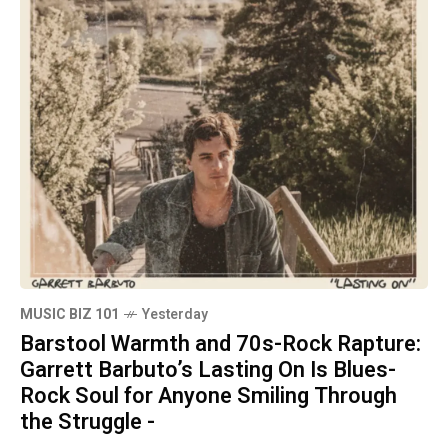
MUSIC BIZ 101
Yesterday
Barstool Warmth and 70s-Rock Rapture:
Garrett Barbuto’s Lasting On Is Blues-
Rock Soul for Anyone Smiling Through
the Struggle -