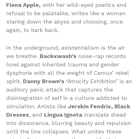
Fiona Apple,
with her wild-eyed poetics and
refusal to be palatable, writes like a woman
staring down the abyss and choosing, once
again, to bark back.
In the underground, existentialism is the air
we breathe.
Backxwash’s
noise-rap records
howl against inherited trauma and gender
dysphoria with all the weight of Camus’ rebel
spirit.
Danny Brown’s ‘
Atrocity Exhibition’ is an
auditory panic attack that captures the
disintegration of self in a culture addicted to
simulation. Artists like
Jerskin Fendrix, Black
Dresses
, and
Lingua Ignota
translate dread
into dissonance, blurring beauty and repulsion
until the line collapses. What unites these