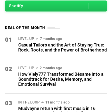
Spotify
DEAL OF THE MONTH
01
LEVEL UP
7 months ago
Casual Tailors and the Art of Staying True:
Rock, Roots, and the Power of Brotherhood
02
LEVEL UP
2 months ago
How Viely777 Transformed Bésame Into a
Soundtrack for Desire, Memory, and
Emotional Survival
03
IN THE LOOP
11 months ago
Mudvayne return with first music in 16