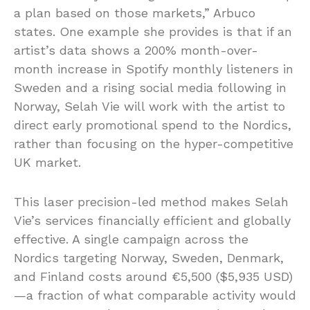
a plan based on those markets,” Arbuco
states. One example she provides is that if an
artist’s data shows a 200% month-over-
month increase in Spotify monthly listeners in
Sweden and a rising social media following in
Norway, Selah Vie will work with the artist to
direct early promotional spend to the Nordics,
rather than focusing on the hyper-competitive
UK market.
This laser precision-led method makes Selah
Vie’s services financially efficient and globally
effective. A single campaign across the
Nordics targeting Norway, Sweden, Denmark,
and Finland costs around €5,500 ($5,935 USD)
—a fraction of what comparable activity would