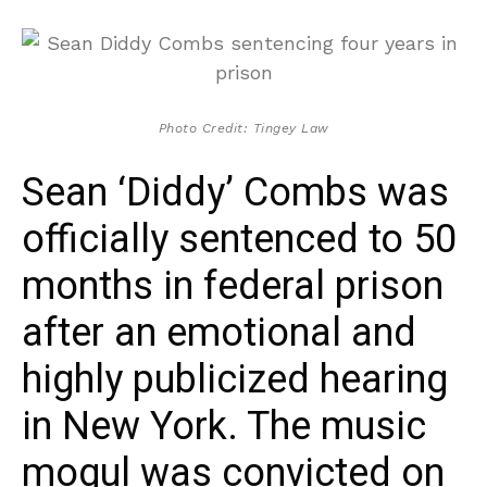
Photo Credit: Tingey Law
Sean ‘Diddy’ Combs was
officially sentenced to 50
months in federal prison
after an emotional and
highly publicized hearing
in New York. The music
mogul was convicted on