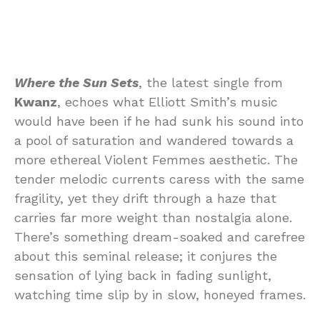
Where the Sun Sets
, the latest single from
Kwanz
, echoes what Elliott Smith’s music
would have been if he had sunk his sound into
a pool of saturation and wandered towards a
more ethereal Violent Femmes aesthetic. The
tender melodic currents caress with the same
fragility, yet they drift through a haze that
carries far more weight than nostalgia alone.
There’s something dream-soaked and carefree
about this seminal release; it conjures the
sensation of lying back in fading sunlight,
watching time slip by in slow, honeyed frames.