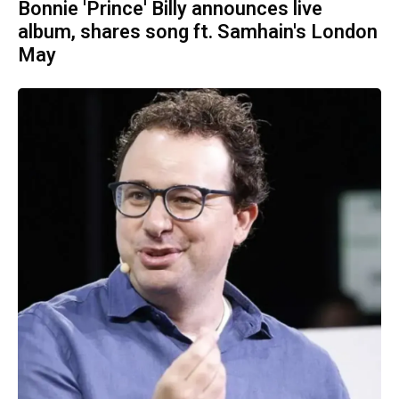
Bonnie 'Prince' Billy announces live
album, shares song ft. Samhain's London
May