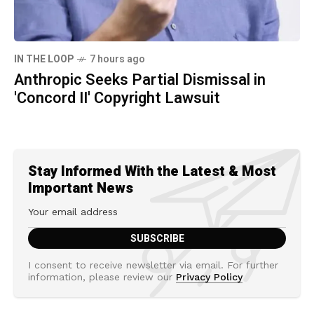
IN THE LOOP
7 hours ago
Anthropic Seeks Partial Dismissal in
'Concord II' Copyright Lawsuit
Stay Informed With the Latest & Most
Important News
I consent to receive newsletter via email. For further
information, please review our
Privacy Policy