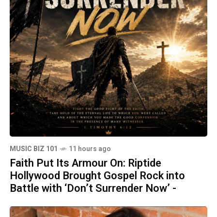
MUSIC BIZ 101
11 hours ago
Faith Put Its Armour On: Riptide
Hollywood Brought Gospel Rock into
Battle with ‘Don’t Surrender Now’ -