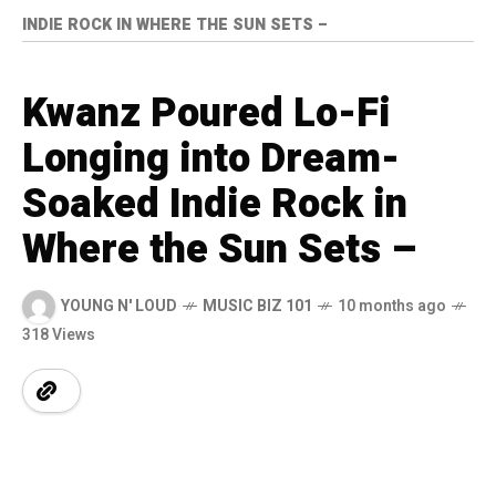
INDIE ROCK IN WHERE THE SUN SETS –
Kwanz Poured Lo-Fi
Longing into Dream-
Soaked Indie Rock in
Where the Sun Sets –
YOUNG N' LOUD
MUSIC BIZ 101
10 months ago
318 Views