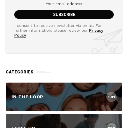
I consent to receive newsletter via email. For
further information, please review our
Privacy
Policy
CATEGORIES
IN THE LOOP
581