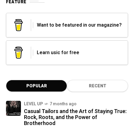
FEATURE
Want to be featured in our magazine?
Learn usic for free
POPULAR
RECENT
LEVEL UP
7 months ago
Casual Tailors and the Art of Staying True:
Rock, Roots, and the Power of
Brotherhood