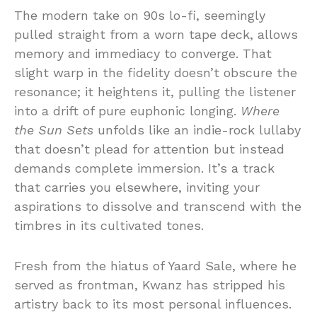
The modern take on 90s lo-fi, seemingly
pulled straight from a worn tape deck, allows
memory and immediacy to converge. That
slight warp in the fidelity doesn’t obscure the
resonance; it heightens it, pulling the listener
into a drift of pure euphonic longing.
Where
the Sun Sets
unfolds like an indie-rock lullaby
that doesn’t plead for attention but instead
demands complete immersion. It’s a track
that carries you elsewhere, inviting your
aspirations to dissolve and transcend with the
timbres in its cultivated tones.
Fresh from the hiatus of Yaard Sale, where he
served as frontman, Kwanz has stripped his
artistry back to its most personal influences.