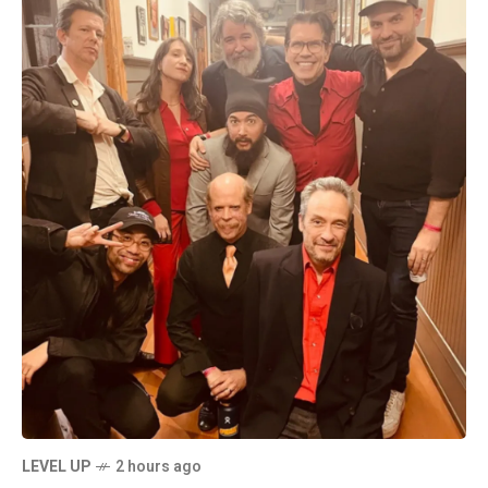
LEVEL UP
2 hours ago