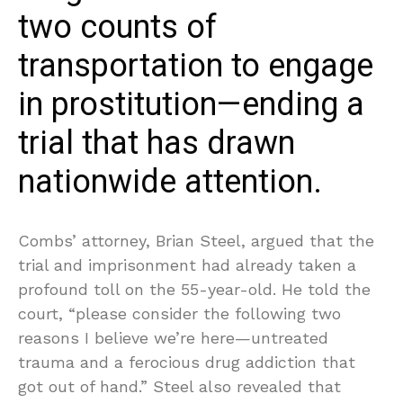
two counts of
transportation to engage
in prostitution—ending a
trial that has drawn
nationwide attention.
Combs’ attorney, Brian Steel, argued that the
trial and imprisonment had already taken a
profound toll on the 55-year-old. He told the
court, “please consider the following two
reasons I believe we’re here—untreated
trauma and a ferocious drug addiction that
got out of hand.” Steel also revealed that