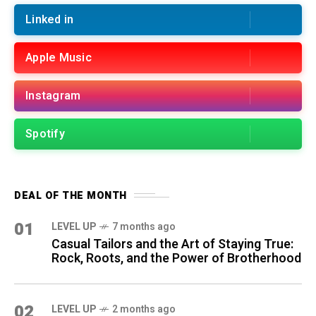
Linked in
Apple Music
Instagram
Spotify
DEAL OF THE MONTH
01
LEVEL UP
7 months ago
Casual Tailors and the Art of Staying True:
Rock, Roots, and the Power of Brotherhood
02
LEVEL UP
2 months ago