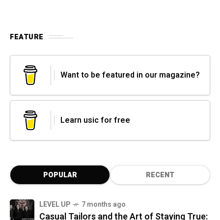
FEATURE
Want to be featured in our magazine?
Learn usic for free
POPULAR
RECENT
LEVEL UP
7 months ago
Casual Tailors and the Art of Staying True: