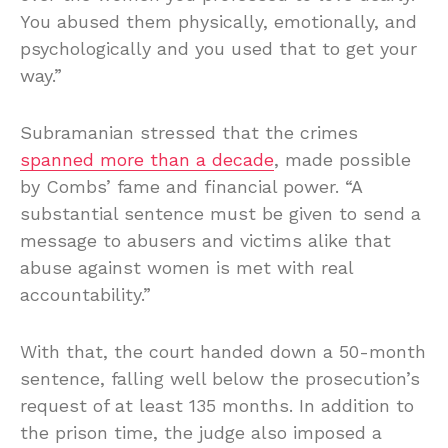
You abused them physically, emotionally, and
psychologically and you used that to get your
way.”
Subramanian stressed that the crimes
spanned more than a decade
, made possible
by Combs’ fame and financial power. “A
substantial sentence must be given to send a
message to abusers and victims alike that
abuse against women is met with real
accountability.”
With that, the court handed down a 50-month
sentence, falling well below the prosecution’s
request of at least 135 months. In addition to
the prison time, the judge also imposed a