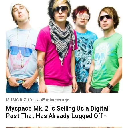
MUSIC BIZ 101
45 minutes ago
Myspace Mk. 2 Is Selling Us a Digital
Past That Has Already Logged Off -