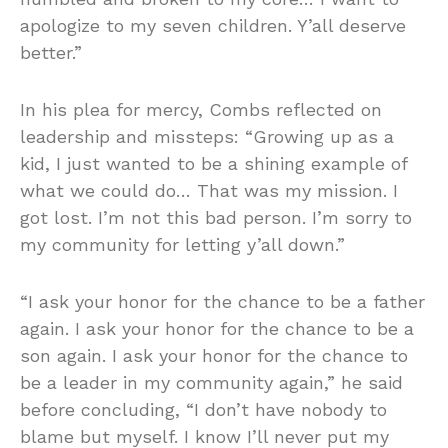
apologize to my seven children. Y’all deserve
better.”
In his plea for mercy, Combs reflected on
leadership and missteps: “Growing up as a
kid, I just wanted to be a shining example of
what we could do… That was my mission. I
got lost. I’m not this bad person. I’m sorry to
my community for letting y’all down.”
“I ask your honor for the chance to be a father
again. I ask your honor for the chance to be a
son again. I ask your honor for the chance to
be a leader in my community again,” he said
before concluding, “I don’t have nobody to
blame but myself. I know I’ll never put my