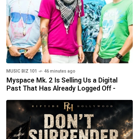
MUSIC BIZ 101
46 minutes ago
Myspace Mk. 2 Is Selling Us a Digital
Past That Has Already Logged Off -