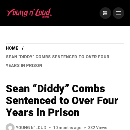
HOME
SEAN “DIDDY” COMBS SENTENCED TO OVER FOUR
YEARS IN PRISON
Sean “Diddy” Combs
Sentenced to Over Four
Years in Prison
YOUNG N' LOUD
10 months ago
332 Views