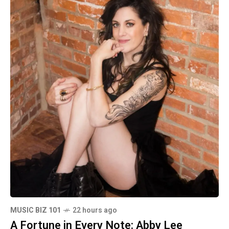
MUSIC BIZ 101
22 hours ago
A Fortune in Every Note: Abby Lee