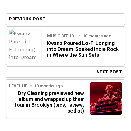
PREVIOUS POST
MUSIC BIZ 101
10 months ago
Kwanz Poured Lo-Fi Longing
into Dream-Soaked Indie Rock
in Where the Sun Sets -
NEXT POST
LEVEL UP
10 months ago
Dry Cleaning previewed new
album and wrapped up their
tour in Brooklyn (pics, review,
setlist)