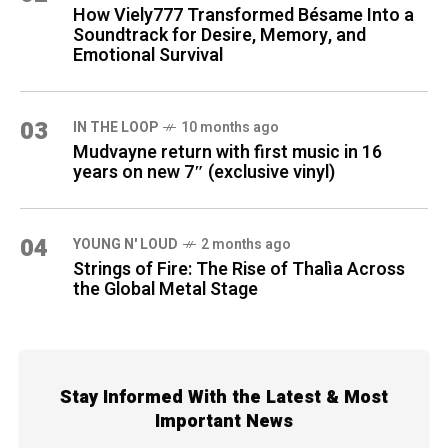
How Viely777 Transformed Bésame Into a
Soundtrack for Desire, Memory, and
Emotional Survival
03
IN THE LOOP
10 months ago
Mudvayne return with first music in 16
years on new 7″ (exclusive vinyl)
04
YOUNG N' LOUD
2 months ago
Strings of Fire: The Rise of Thalìa Across
the Global Metal Stage
Stay Informed With the Latest & Most
Important News