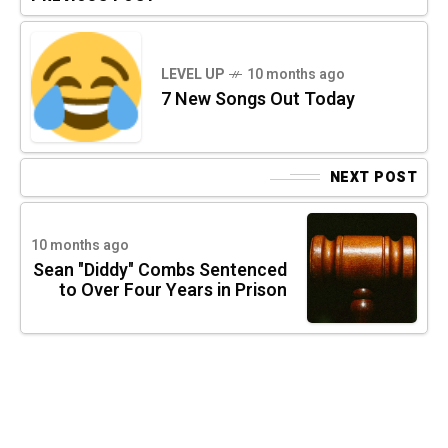
LEVEL UP
10 months ago
7 New Songs Out Today
NEXT POST
10 months ago
Sean "Diddy" Combs Sentenced
to Over Four Years in Prison