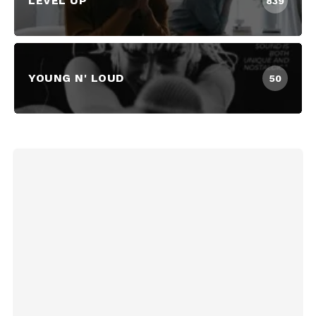
LEVEL UP
839
YOUNG N' LOUD
50