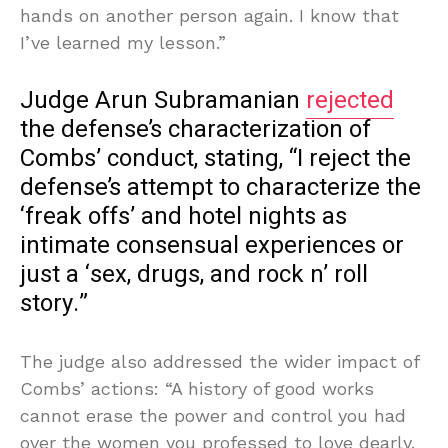
hands on another person again. I know that
I’ve learned my lesson.”
Judge Arun Subramanian
rejected
the defense’s characterization of
Combs’ conduct, stating, “I reject the
defense’s attempt to characterize the
‘freak offs’ and hotel nights as
intimate consensual experiences or
just a ‘sex, drugs, and rock n’ roll
story.”
The judge also addressed the wider impact of
Combs’ actions: “A history of good works
cannot erase the power and control you had
over the women you professed to love dearly.