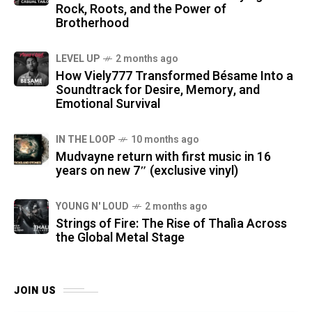
Rock, Roots, and the Power of
Brotherhood
LEVEL UP
2 months ago
How Viely777 Transformed Bésame Into a
Soundtrack for Desire, Memory, and
Emotional Survival
IN THE LOOP
10 months ago
Mudvayne return with first music in 16
years on new 7″ (exclusive vinyl)
YOUNG N' LOUD
2 months ago
Strings of Fire: The Rise of Thalìa Across
the Global Metal Stage
JOIN US