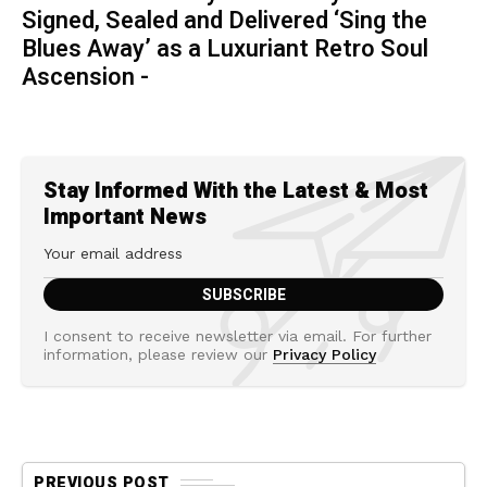
Signed, Sealed and Delivered ‘Sing the
Blues Away’ as a Luxuriant Retro Soul
Ascension -
Stay Informed With the Latest & Most
Important News
I consent to receive newsletter via email. For further
information, please review our
Privacy Policy
PREVIOUS POST