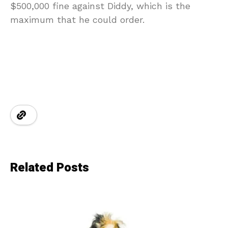
$500,000 fine against Diddy, which is the
maximum that he could order.
Related Posts