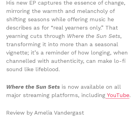
His new EP captures the essence of change,
mirroring the warmth and melancholy of
shifting seasons while offering music he
describes as for “real yearners only.” That
yearning cuts through
Where the Sun Sets
,
transforming it into more than a seasonal
vignette; it’s a reminder of how longing, when
channelled with authenticity, can make lo-fi
sound like lifeblood.
Where the Sun Sets
is now available on all
major streaming platforms, including
YouTube
.
Review by Amelia Vandergast