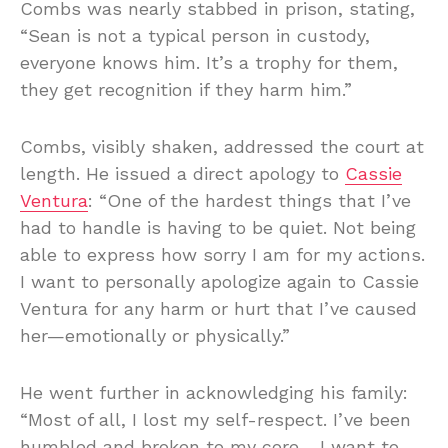
Combs was nearly stabbed in prison, stating,
“Sean is not a typical person in custody,
everyone knows him. It’s a trophy for them,
they get recognition if they harm him.”
Combs, visibly shaken, addressed the court at
length. He issued a direct apology to
Cassie
Ventura
: “One of the hardest things that I’ve
had to handle is having to be quiet. Not being
able to express how sorry I am for my actions.
I want to personally apologize again to Cassie
Ventura for any harm or hurt that I’ve caused
her—emotionally or physically.”
He went further in acknowledging his family:
“Most of all, I lost my self-respect. I’ve been
humbled and broken to my core… I want to