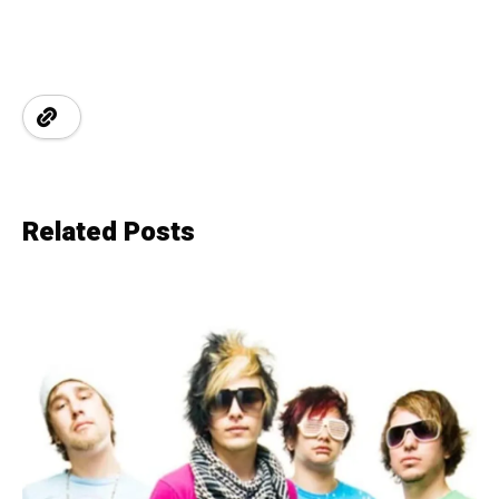
Related Posts