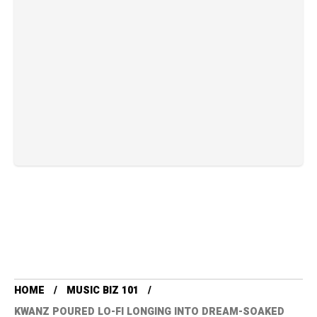
HOME
MUSIC BIZ 101
KWANZ POURED LO-FI LONGING INTO DREAM-SOAKED