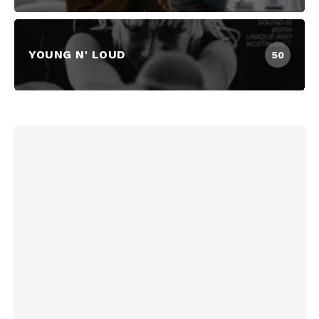
YOUNG N' LOUD
50