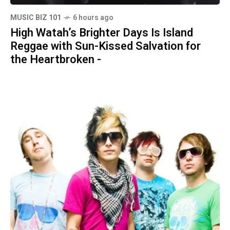
MUSIC BIZ 101
6 hours ago
High Watah’s Brighter Days Is Island
Reggae with Sun-Kissed Salvation for
the Heartbroken -