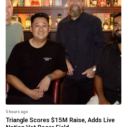
5 hours ago
Triangle Scores $15M Raise, Adds Live