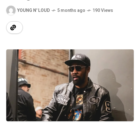
YOUNG N' LOUD
5 months ago
190 Views