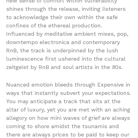
new sense of comfort within vulnerability
shines through the release, inviting listeners
to acknowledge their own within the safe
confines of the ethereal production.
Influenced by meditative ambient mixes, pop,
downtempo electronica and contemporary
RnB, the track is underpinned by the lush
luminescence first ushered into the cultural
zeitgeist by RnB and soul artists in the 80s.
Nuanced emotion bleeds through Expensive in
ways that instantly subvert your expectations.
You may anticipate a track that sits at the
altar of luxury, yet you are met with an aching
allegory on how mini waves of grief are always
coming to shore amidst the tsunamis and
there are always prices to be paid to keep our