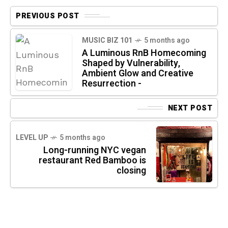
PREVIOUS POST
MUSIC BIZ 101
5 months ago
A Luminous RnB Homecoming
Shaped by Vulnerability,
Ambient Glow and Creative
Resurrection -
NEXT POST
LEVEL UP
5 months ago
Long-running NYC vegan
restaurant Red Bamboo is
closing