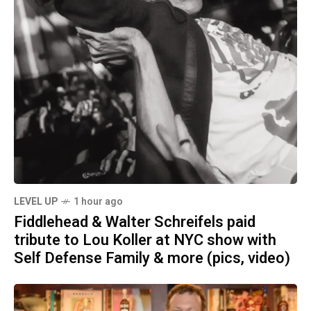
LEVEL UP
1 hour ago
Fiddlehead & Walter Schreifels paid
tribute to Lou Koller at NYC show with
Self Defense Family & more (pics, video)