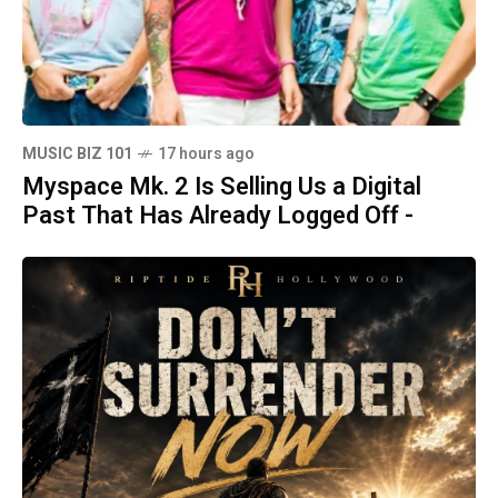
MUSIC BIZ 101
17 hours ago
Myspace Mk. 2 Is Selling Us a Digital
Past That Has Already Logged Off -