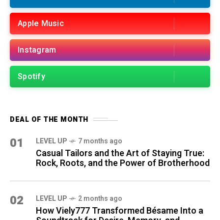
Apple Music
Instagram
Spotify
DEAL OF THE MONTH
01
LEVEL UP
7 months ago
Casual Tailors and the Art of Staying True:
Rock, Roots, and the Power of Brotherhood
02
LEVEL UP
2 months ago
How Viely777 Transformed Bésame Into a