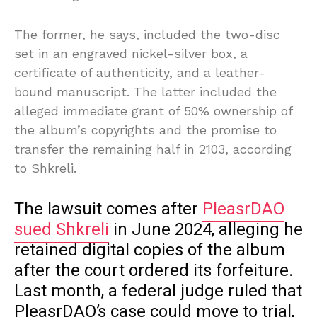
The former, he says, included the two-disc
set in an engraved nickel-silver box, a
certificate of authenticity, and a leather-
bound manuscript. The latter included the
alleged immediate grant of 50% ownership of
the album’s copyrights and the promise to
transfer the remaining half in 2103, according
to Shkreli.
The lawsuit comes after
PleasrDAO
sued Shkreli
in June 2024, alleging he
retained digital copies of the album
after the court ordered its forfeiture.
Last month, a federal judge ruled that
PleasrDAO’s case could move to trial,