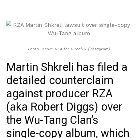
Photo Credit: RZA for BRealTV (Instagram)
Martin Shkreli has filed a
detailed counterclaim
against producer RZA
(aka Robert Diggs) over
the Wu-Tang Clan’s
single-copy album, which