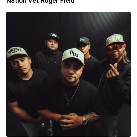
Nation Vet Roger Field