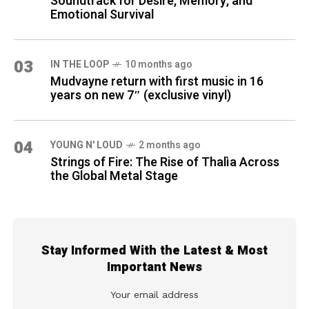
Soundtrack for Desire, Memory, and
Emotional Survival
03
IN THE LOOP
10 months ago
Mudvayne return with first music in 16
years on new 7″ (exclusive vinyl)
04
YOUNG N' LOUD
2 months ago
Strings of Fire: The Rise of Thalìa Across
the Global Metal Stage
Stay Informed With the Latest & Most
Important News