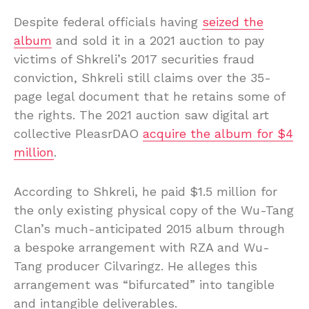
Despite federal officials having
seized the
album
and sold it in a 2021 auction to pay
victims of Shkreli’s 2017 securities fraud
conviction, Shkreli still claims over the 35-
page legal document that he retains some of
the rights. The 2021 auction saw digital art
collective PleasrDAO
acquire the album for $4
million
.
According to Shkreli, he paid $1.5 million for
the only existing physical copy of the Wu-Tang
Clan’s much-anticipated 2015 album through
a bespoke arrangement with RZA and Wu-
Tang producer Cilvaringz. He alleges this
arrangement was “bifurcated” into tangible
and intangible deliverables.