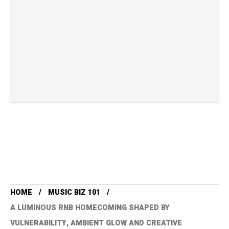
HOME
MUSIC BIZ 101
A LUMINOUS RNB HOMECOMING SHAPED BY
VULNERABILITY, AMBIENT GLOW AND CREATIVE