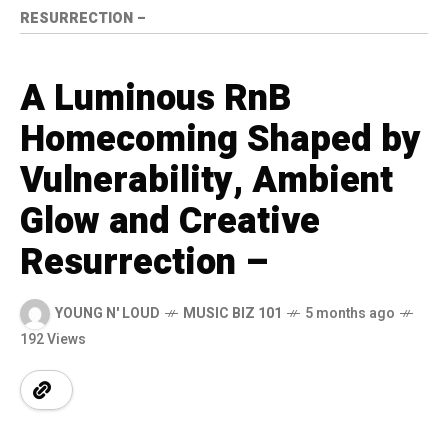
RESURRECTION –
A Luminous RnB
Homecoming Shaped by
Vulnerability, Ambient
Glow and Creative
Resurrection –
YOUNG N' LOUD
MUSIC BIZ 101
5 months ago
192 Views