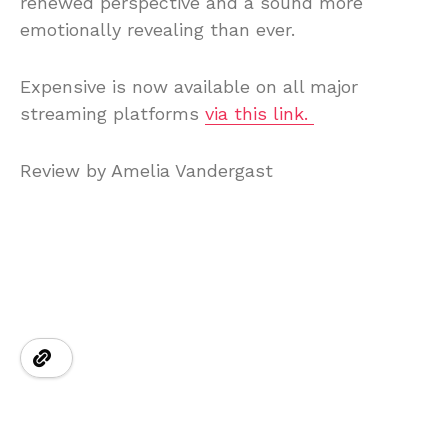
renewed perspective and a sound more
emotionally revealing than ever.
Expensive is now available on all major
streaming platforms
via this link.
Review by Amelia Vandergast