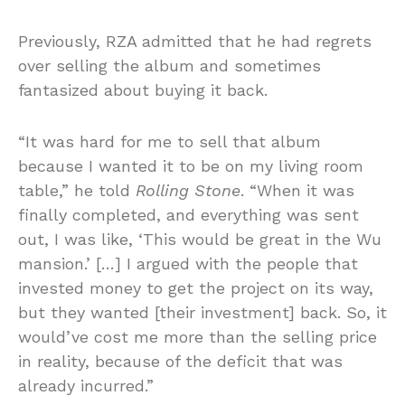
Previously, RZA admitted that he had regrets
over selling the album and sometimes
fantasized about buying it back.
“It was hard for me to sell that album
because I wanted it to be on my living room
table,” he told
Rolling Stone
. “When it was
finally completed, and everything was sent
out, I was like, ‘This would be great in the Wu
mansion.’ […] I argued with the people that
invested money to get the project on its way,
but they wanted [their investment] back. So, it
would’ve cost me more than the selling price
in reality, because of the deficit that was
already incurred.”