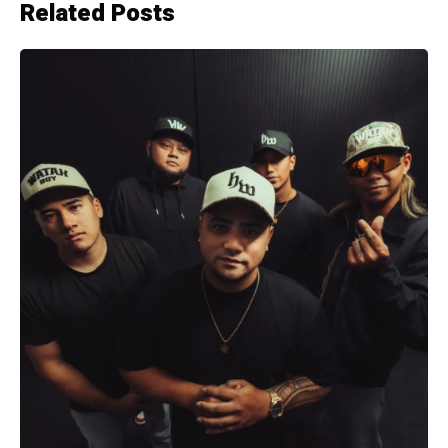
Related Posts