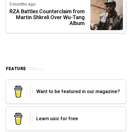
5 months ago
RZA Battles Counterclaim from
Martin Shkreli Over Wu-Tang
Album
FEATURE
Want to be featured in our magazine?
Learn usic for free