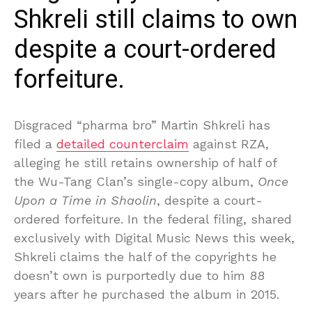
Shkreli still claims to own
despite a court-ordered
forfeiture.
Disgraced “pharma bro” Martin Shkreli has
filed a
detailed counterclaim
against RZA,
alleging he still retains ownership of half of
the Wu-Tang Clan’s single-copy album,
Once
Upon a Time in Shaolin
, despite a court-
ordered forfeiture. In the federal filing, shared
exclusively with Digital Music News this week,
Shkreli claims the half of the copyrights he
doesn’t own is purportedly due to him 88
years after he purchased the album in 2015.