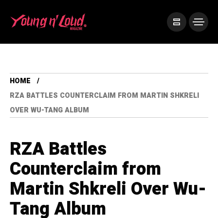
HOME
RZA BATTLES COUNTERCLAIM FROM MARTIN SHKRELI
OVER WU-TANG ALBUM
RZA Battles
Counterclaim from
Martin Shkreli Over Wu-
Tang Album