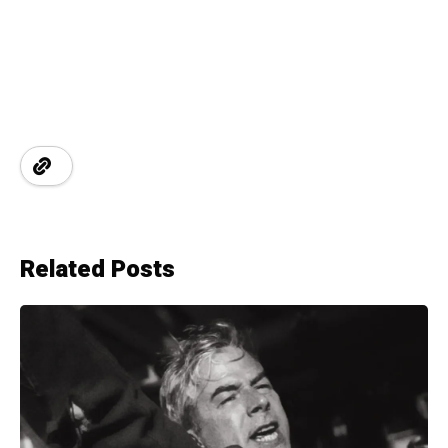
Related Posts