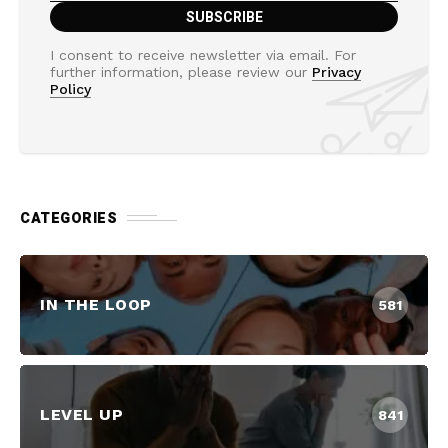
I consent to receive newsletter via email. For
further information, please review our
Privacy
Policy
CATEGORIES
IN THE LOOP
581
LEVEL UP
841