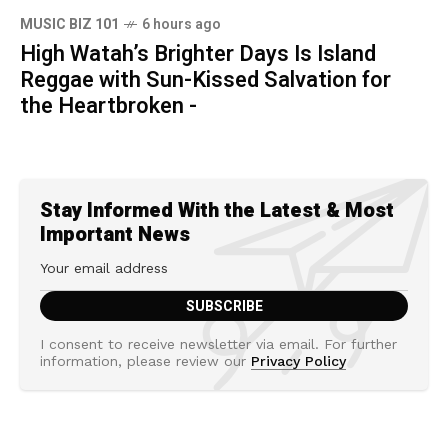
MUSIC BIZ 101
6 hours ago
High Watah’s Brighter Days Is Island
Reggae with Sun-Kissed Salvation for
the Heartbroken -
Stay Informed With the Latest & Most
Important News
I consent to receive newsletter via email. For further
information, please review our
Privacy Policy