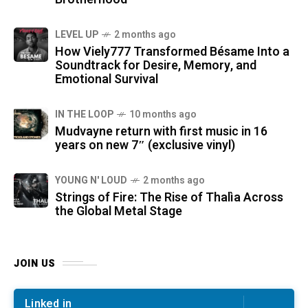
LEVEL UP
2 months ago
How Viely777 Transformed Bésame Into a
Soundtrack for Desire, Memory, and
Emotional Survival
IN THE LOOP
10 months ago
Mudvayne return with first music in 16
years on new 7″ (exclusive vinyl)
YOUNG N' LOUD
2 months ago
Strings of Fire: The Rise of Thalìa Across
the Global Metal Stage
JOIN US
Linked in