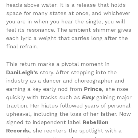
heads above water. It is a release that holds
space for many states at once, and whichever
you are in when you hear the single, you will
feel its resonance. The ambient shimmer gives
each lyric a weight that carries long after the
final refrain.
This return marks a pivotal moment in
DaniLeigh’s
story. After stepping into the
industry as a dancer and choreographer and
earning a key early nod from
Prince
, she rose
quickly with tracks such as
Easy
gaining major
traction. Her hiatus followed years of personal
upheaval, including the loss of her father. Now
signed to independent label
Rebellion
Records,
she reenters the spotlight with a