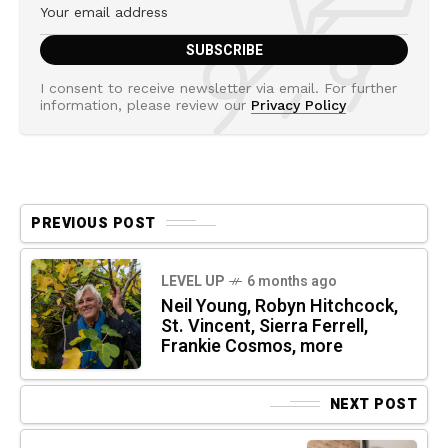
I consent to receive newsletter via email. For further
information, please review our
Privacy Policy
PREVIOUS POST
LEVEL UP
6 months ago
Neil Young, Robyn Hitchcock,
St. Vincent, Sierra Ferrell,
Frankie Cosmos, more
NEXT POST