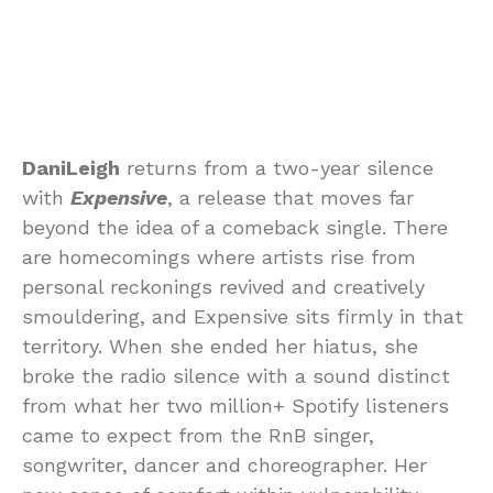
DaniLeigh
returns from a two-year silence
with
Expensive
, a release that moves far
beyond the idea of a comeback single. There
are homecomings where artists rise from
personal reckonings revived and creatively
smouldering, and Expensive sits firmly in that
territory. When she ended her hiatus, she
broke the radio silence with a sound distinct
from what her two million+ Spotify listeners
came to expect from the RnB singer,
songwriter, dancer and choreographer. Her