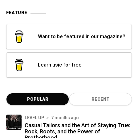
FEATURE
Want to be featured in our magazine?
Learn usic for free
POPULAR
RECENT
LEVEL UP
7 months ago
Casual Tailors and the Art of Staying True:
Rock, Roots, and the Power of
Brotherhood