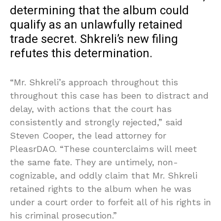
determining that the album could
qualify as an unlawfully retained
trade secret. Shkreli’s new filing
refutes this determination.
“Mr. Shkreli’s approach throughout this
throughout this case has been to distract and
delay, with actions that the court has
consistently and strongly rejected,” said
Steven Cooper, the lead attorney for
PleasrDAO. “These counterclaims will meet
the same fate. They are untimely, non-
cognizable, and oddly claim that Mr. Shkreli
retained rights to the album when he was
under a court order to forfeit all of his rights in
his criminal prosecution.”