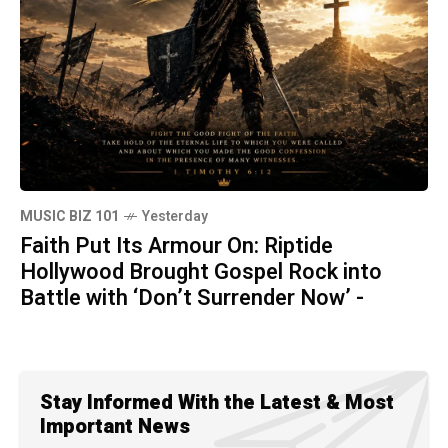
MUSIC BIZ 101
Yesterday
Faith Put Its Armour On: Riptide
Hollywood Brought Gospel Rock into
Battle with ‘Don’t Surrender Now’ -
Stay Informed With the Latest & Most
Important News