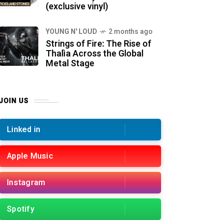
(exclusive vinyl)
YOUNG N' LOUD
2 months ago
Strings of Fire: The Rise of
Thalìa Across the Global
Metal Stage
JOIN US
Linked in
Apple Music
Instagram
Spotify