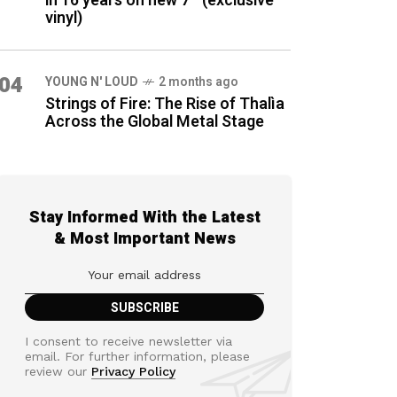
in 16 years on new 7″ (exclusive
vinyl)
04
YOUNG N' LOUD
2 months ago
Strings of Fire: The Rise of Thalìa
Across the Global Metal Stage
Stay Informed With the Latest
& Most Important News
I consent to receive newsletter via
email. For further information, please
review our
Privacy Policy