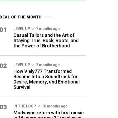
DEAL OF THE MONTH
01
LEVEL UP
7 months ago
Casual Tailors and the Art of
Staying True: Rock, Roots, and
the Power of Brotherhood
02
LEVEL UP
2 months ago
How Viely777 Transformed
Bésame Into a Soundtrack for
Desire, Memory, and Emotional
Survival
03
IN THE LOOP
10 months ago
Mudvayne return with first music