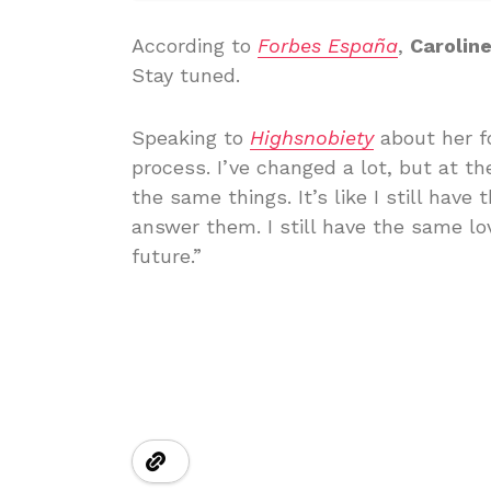
According to
Forbes España
,
Carolin
Stay tuned.
Speaking to
Highsnobiety
about her fo
process. I’ve changed a lot, but at t
the same things. It’s like I still hav
answer them. I still have the same lo
future.”