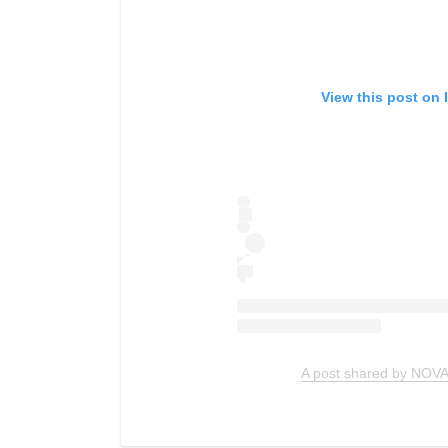
View this post on 
A post shared by NOVA 