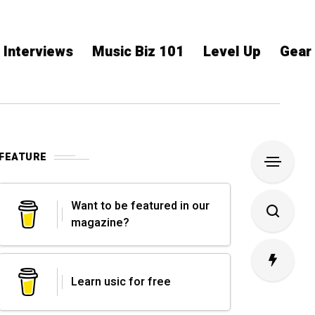
Interviews
Music Biz 101
Level Up
Gear
FEATURE
Want to be featured in our
magazine?
Learn usic for free