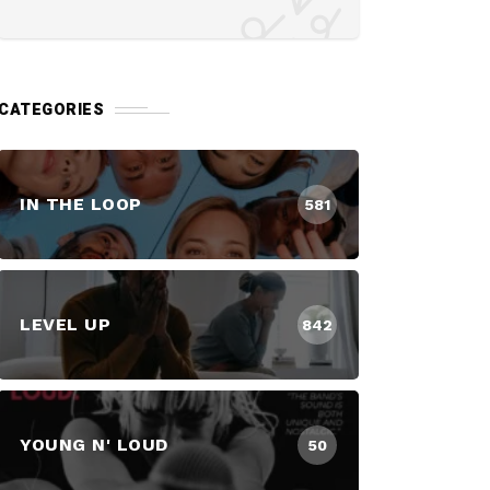
CATEGORIES
IN THE LOOP
581
LEVEL UP
842
YOUNG N' LOUD
50