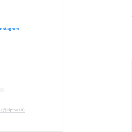
Instagram
(@iriptheslit)