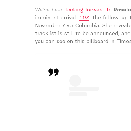
We’ve been
looking forward to
Rosalí
imminent arrival.
LUX
, the follow-up 
November 7 via Columbia. She reveale
tracklist is still to be announced, and
you can see on this billboard in Time