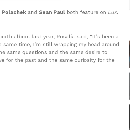
e Polachek
and
Sean Paul
both feature on
Lux
.
urth album last year, Rosalía said, “It’s been a
he same time, I’m still wrapping my head around
e the same questions and the same desire to
ve for the past and the same curiosity for the