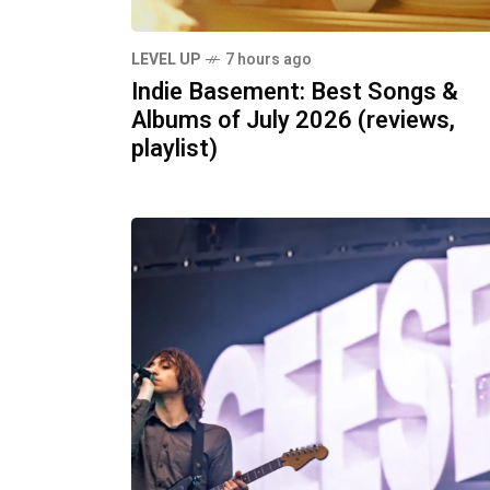
LEVEL UP
7 hours ago
Indie Basement: Best Songs &
Albums of July 2026 (reviews,
playlist)