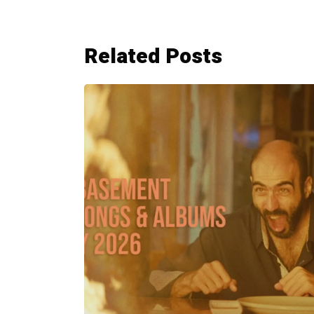
Related Posts