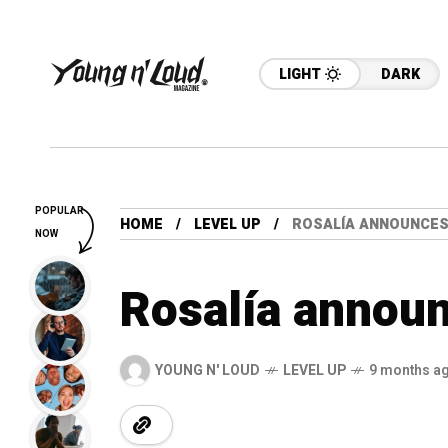
LIGHT
DARK
POPULAR
HOME
LEVEL UP
ROSALÍA ANNOUNCES 
NOW
Rosalía announ
YOUNG N' LOUD
LEVEL UP
9 months a