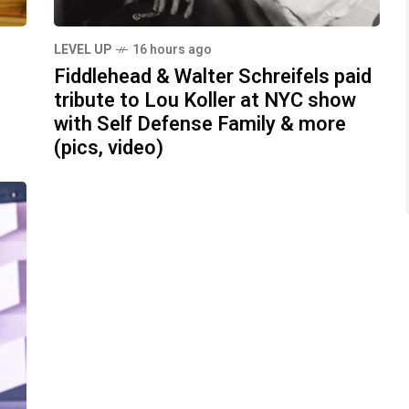
LEVEL UP
16 hours ago
Fiddlehead & Walter Schreifels paid
tribute to Lou Koller at NYC show
with Self Defense Family & more
(pics, video)