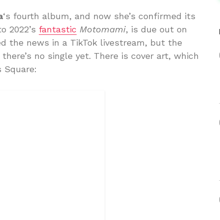
a
‘s fourth album, and now she’s confirmed its
to 2022’s
fantastic
Motomami
, is due out on
d the news in a TikTok livestream, but the
 there’s no single yet. There is cover art, which
s Square: