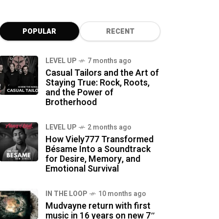
POPULAR
RECENT
LEVEL UP
7 months ago
Casual Tailors and the Art of
Staying True: Rock, Roots,
and the Power of
Brotherhood
LEVEL UP
2 months ago
How Viely777 Transformed
Bésame Into a Soundtrack
for Desire, Memory, and
Emotional Survival
IN THE LOOP
10 months ago
Mudvayne return with first
music in 16 years on new 7″