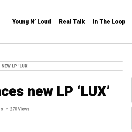
Young N’ Loud
Real Talk
In The Loop
NEW LP ‘LUX’
ces new LP ‘LUX’
go
270 Views