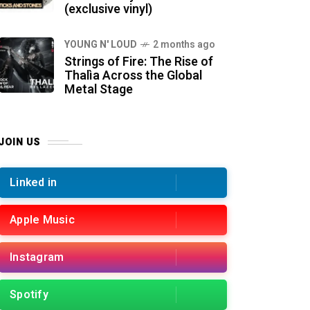
(exclusive vinyl)
YOUNG N' LOUD
2 months ago
Strings of Fire: The Rise of
Thalìa Across the Global
Metal Stage
JOIN US
Linked in
Apple Music
Instagram
Spotify