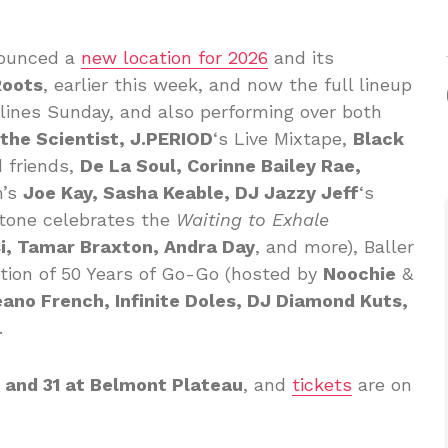
ounced a
new location for 2026
and its
Roots
, earlier this week, and now the full lineup
ines Sunday, and also performing over both
h the Scientist, J.PERIOD
‘s Live Mixtape,
Black
 friends,
De La Soul, Corinne Bailey Rae,
n’s
Joe Kay, Sasha Keable, DJ Jazzy Jeff
‘s
stone celebrates the
Waiting to Exhale
i, Tamar Braxton, Andra Day
, and more), Baller
ation of 50 Years of Go-Go (hosted by
Noochie
&
eano French, Infinite Doles, DJ Diamond Kuts,
.
 and 31 at Belmont Plateau
, and
tickets
are on