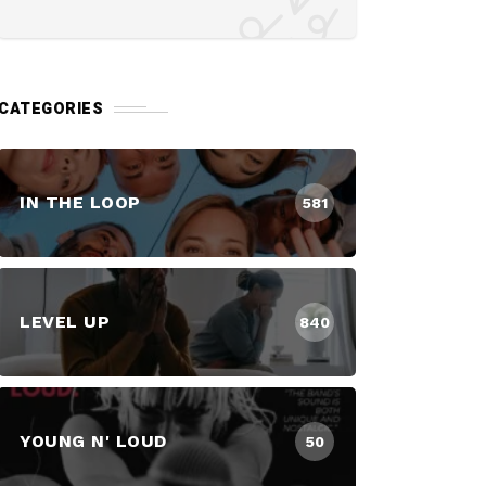
CATEGORIES
IN THE LOOP
581
LEVEL UP
840
YOUNG N' LOUD
50