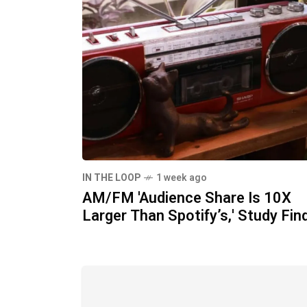
IN THE LOOP
1 week ago
AM/FM 'Audience Share Is 10X
Larger Than Spotify’s,' Study Fin