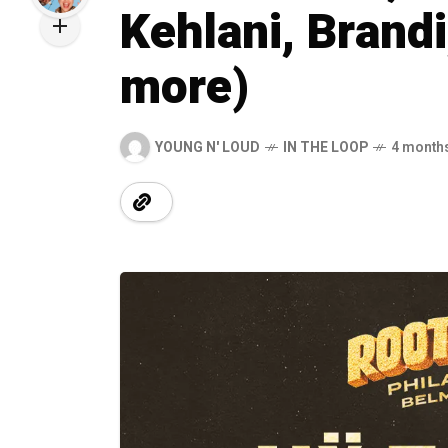
Kehlani, Brandi,
more)
YOUNG N' LOUD
IN THE LOOP
4 month