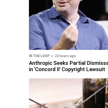
IN THE LOOP
23 hours ago
Anthropic Seeks Partial Dismissa
in 'Concord II' Copyright Lawsuit