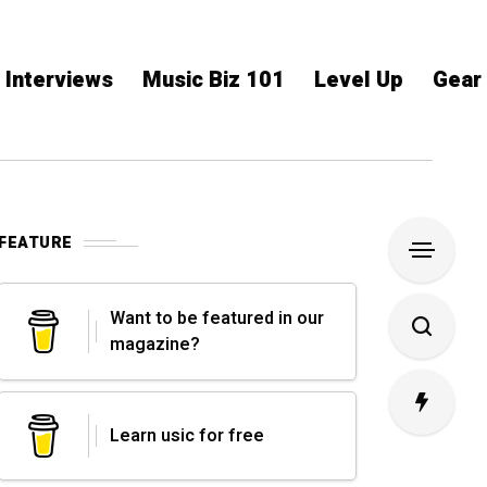
Interviews
Music Biz 101
Level Up
Gear
FEATURE
Want to be featured in our
magazine?
Learn usic for free