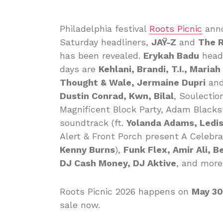
Philadelphia festival
Roots Picnic
ann
Saturday headliners,
JAŸ-Z
and
The 
has been revealed.
Erykah Badu
headl
days are
Kehlani, Brandi, T.I., Maria
Thought & Wale, Jermaine Dupri
and
Dustin Conrad, Kwn, Bilal
, Soulectio
Magnificent Block Party, Adam Black
soundtrack (ft.
Yolanda Adams, Ledis
Alert & Front Porch present A Celebr
Kenny Burns
),
Funk Flex, Amir Ali, B
DJ Cash Money, DJ Aktive
, and more
Roots Picnic 2026 happens on
May 30
sale now.