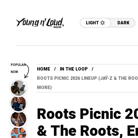
LIGHT
DARK
POPULAR
HOME
IN THE LOOP
NOW
ROOTS PICNIC 2026 LINEUP (JAŸ-Z & THE ROOT
MORE)
Roots Picnic 2
& The Roots, E