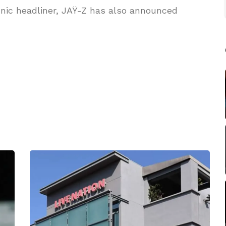
nic headliner, JAŸ-Z has also announced