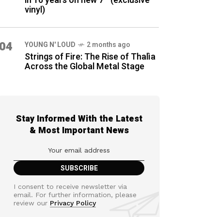
in 16 years on new 7″ (exclusive
vinyl)
04
YOUNG N' LOUD
2 months ago
Strings of Fire: The Rise of Thalìa
Across the Global Metal Stage
Stay Informed With the Latest
& Most Important News
I consent to receive newsletter via
email. For further information, please
review our
Privacy Policy