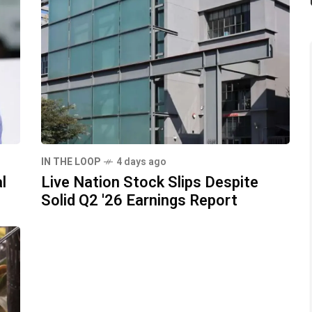
IN THE LOOP
4 days ago
l
Live Nation Stock Slips Despite
Solid Q2 '26 Earnings Report