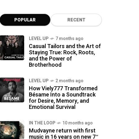
POPULAR
RECENT
LEVEL UP
7 months ago
Casual Tailors and the Art of
Staying True: Rock, Roots,
and the Power of
Brotherhood
LEVEL UP
2 months ago
How Viely777 Transformed
Bésame Into a Soundtrack
for Desire, Memory, and
Emotional Survival
IN THE LOOP
10 months ago
Mudvayne return with first
music in 16 years on new 7″