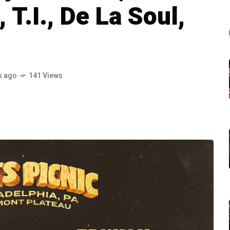
 T.I., De La Soul,
s ago
141 Views