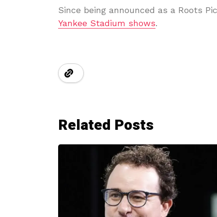
Since being announced as a Roots Pic
Yankee Stadium shows
.
Related Posts