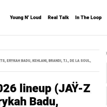
Young N’ Loud
Real Talk
In The Loop
S, ERYKAH BADU, KEHLANI, BRANDI, T.I., DE LA SOUL,
026 lineup (JAŸ-Z
rykah Badu,