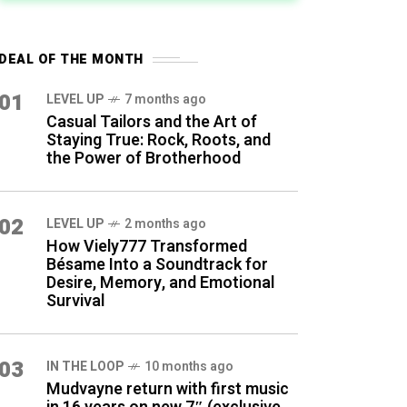
DEAL OF THE MONTH
01
LEVEL UP
7 months ago
Casual Tailors and the Art of
Staying True: Rock, Roots, and
the Power of Brotherhood
02
LEVEL UP
2 months ago
How Viely777 Transformed
Bésame Into a Soundtrack for
Desire, Memory, and Emotional
Survival
03
IN THE LOOP
10 months ago
Mudvayne return with first music