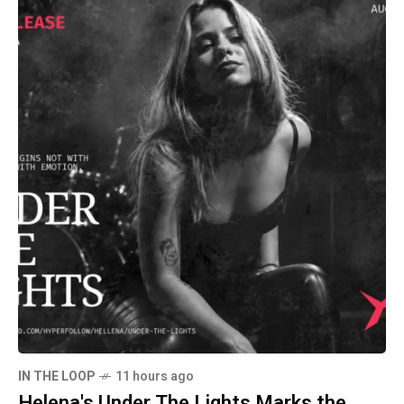
IN THE LOOP
11 hours ago
Helena's Under The Lights Marks the