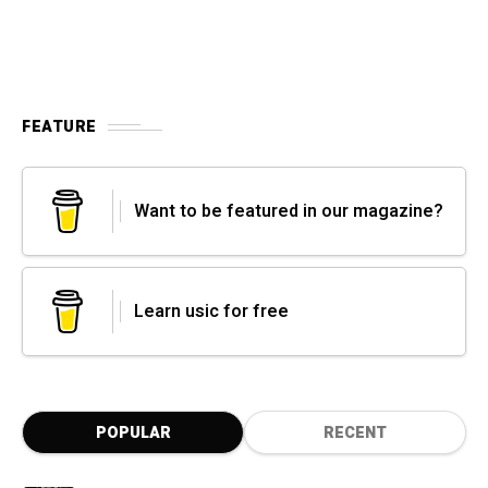
FEATURE
Want to be featured in our magazine?
Learn usic for free
POPULAR
RECENT