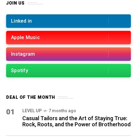
JOIN US
Linked in
Apple Music
Instagram
Spotify
DEAL OF THE MONTH
01
LEVEL UP
7 months ago
Casual Tailors and the Art of Staying True:
Rock, Roots, and the Power of Brotherhood