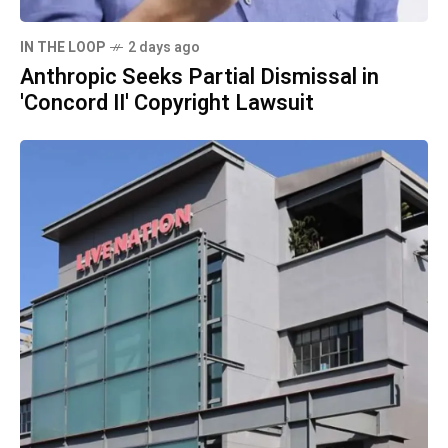
IN THE LOOP
2 days ago
Anthropic Seeks Partial Dismissal in
'Concord II' Copyright Lawsuit