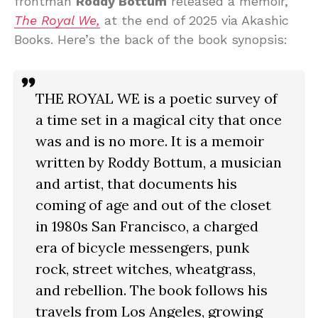
frontman
Roddy Bottum
released a memoir,
The Royal We,
at the end of 2025 via Akashic
Books. Here’s the back of the book synopsis:
THE ROYAL WE is a poetic survey of
a time set in a magical city that once
was and is no more. It is a memoir
written by Roddy Bottum, a musician
and artist, that documents his
coming of age and out of the closet
in 1980s San Francisco, a charged
era of bicycle messengers, punk
rock, street witches, wheatgrass,
and rebellion. The book follows his
travels from Los Angeles, growing