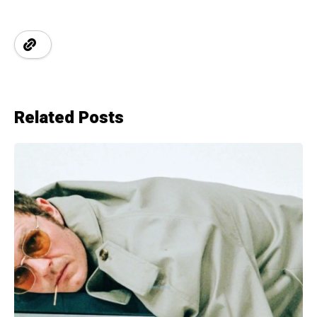
Related Posts