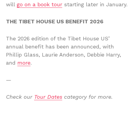
will
go on a book tour
starting later in January.
THE TIBET HOUSE US BENEFIT 2026
The 2026 edition of the Tibet House US’
annual benefit has been announced, with
Phillip Glass, Laurie Anderson, Debbie Harry,
and
more
.
—
Check our
Tour Dates
category for more.