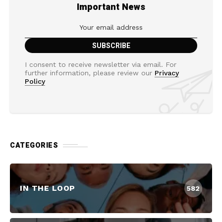
Important News
I consent to receive newsletter via email. For
further information, please review our
Privacy
Policy
CATEGORIES
IN THE LOOP
582