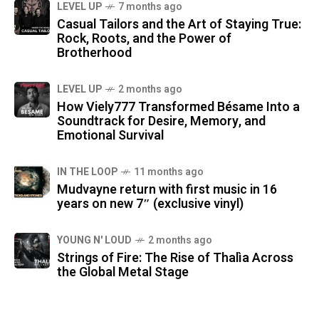
LEVEL UP
7 months ago
Casual Tailors and the Art of Staying True:
Rock, Roots, and the Power of
Brotherhood
LEVEL UP
2 months ago
How Viely777 Transformed Bésame Into a
Soundtrack for Desire, Memory, and
Emotional Survival
IN THE LOOP
11 months ago
Mudvayne return with first music in 16
years on new 7″ (exclusive vinyl)
YOUNG N' LOUD
2 months ago
Strings of Fire: The Rise of Thalìa Across
the Global Metal Stage