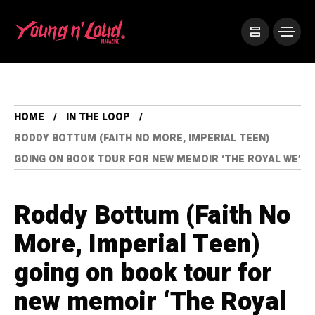
HOME
IN THE LOOP
RODDY BOTTUM (FAITH NO MORE, IMPERIAL TEEN)
GOING ON BOOK TOUR FOR NEW MEMOIR ‘THE ROYAL WE’
Roddy Bottum (Faith No
More, Imperial Teen)
going on book tour for
new memoir ‘The Royal