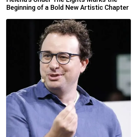
Beginning of a Bold New Artistic Chapter