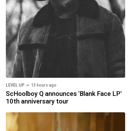
LEVEL UP
13 hours ago
ScHoolboy Q announces 'Blank Face LP'
10th anniversary tour