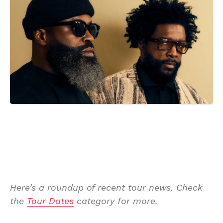
Here’s a roundup of recent tour news. Check
the
Tour Dates
category for more.