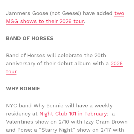
Jammers Goose (not Geese!) have added
two
MSG shows to their 2026 tour
.
BAND OF HORSES
Band of Horses will celebrate the 20th
anniversary of their debut album with a
2026
tour
.
WHY BONNIE
NYC band Why Bonnie will have a weekly
residency at
Night Club 101 in February
: a
Valentines show on 2/10 with Izzy Oram Brown
and Poise; a “Starry Night” show on 2/17 with