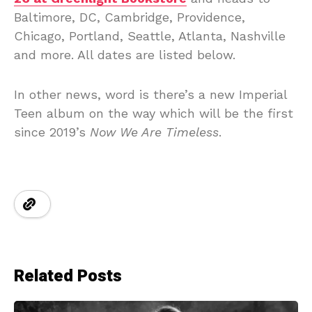
Baltimore, DC, Cambridge, Providence,
Chicago, Portland, Seattle, Atlanta, Nashville
and more. All dates are listed below.
In other news, word is there’s a new Imperial
Teen album on the way which will be the first
since 2019’s
Now We Are Timeless
.
Related Posts