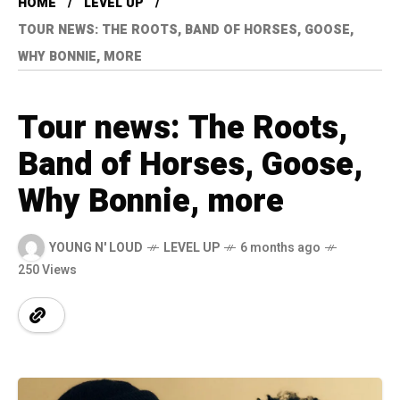
HOME
LEVEL UP
TOUR NEWS: THE ROOTS, BAND OF HORSES, GOOSE,
WHY BONNIE, MORE
Tour news: The Roots,
Band of Horses, Goose,
Why Bonnie, more
YOUNG N' LOUD
LEVEL UP
6 months ago
250 Views