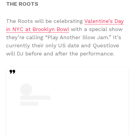
THE ROOTS
The Roots will be celebrating
Valentine’s Day
in NYC at Brooklyn Bowl
with a special show
they’re calling “Play Another Slow Jam.” It’s
currently their only US date and Questlove
will DJ before and after the performance.