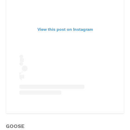
View this post on Instagram
GOOSE