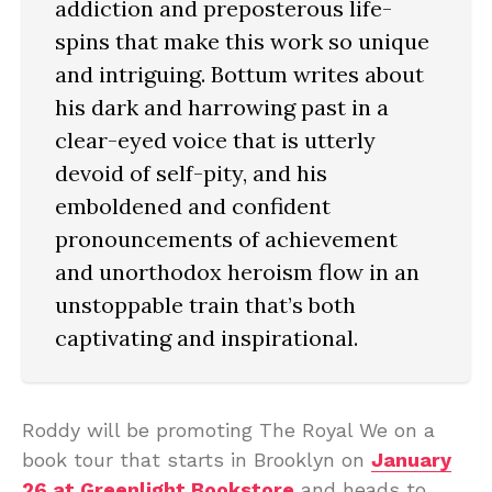
addiction and preposterous life-
spins that make this work so unique
and intriguing. Bottum writes about
his dark and harrowing past in a
clear-eyed voice that is utterly
devoid of self-pity, and his
emboldened and confident
pronouncements of achievement
and unorthodox heroism flow in an
unstoppable train that’s both
captivating and inspirational.
Roddy will be promoting The Royal We on a
book tour that starts in Brooklyn on
January
26 at Greenlight Bookstore
and heads to