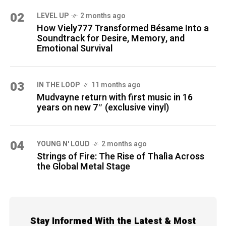
02
LEVEL UP
2 months ago
How Viely777 Transformed Bésame Into a
Soundtrack for Desire, Memory, and
Emotional Survival
03
IN THE LOOP
11 months ago
Mudvayne return with first music in 16
years on new 7″ (exclusive vinyl)
04
YOUNG N' LOUD
2 months ago
Strings of Fire: The Rise of Thalìa Across
the Global Metal Stage
Stay Informed With the Latest & Most