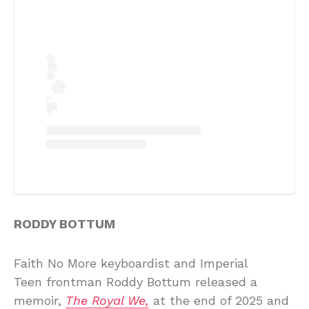
RODDY BOTTUM
Faith No More keyboardist and Imperial
Teen frontman Roddy Bottum released a
memoir,
The Royal We,
at the end of 2025 and