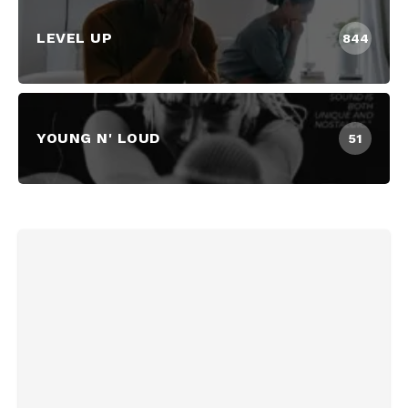
LEVEL UP
844
YOUNG N' LOUD
51