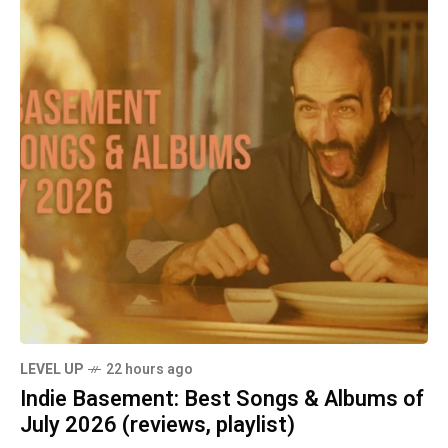
LEVEL UP
22 hours ago
Indie Basement: Best Songs & Albums of
July 2026 (reviews, playlist)