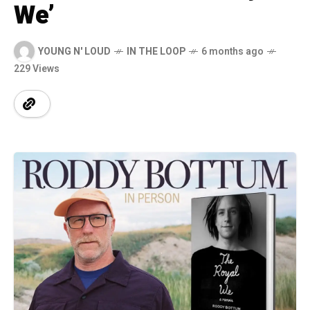
We’
YOUNG N' LOUD
IN THE LOOP
6 months ago
229 Views