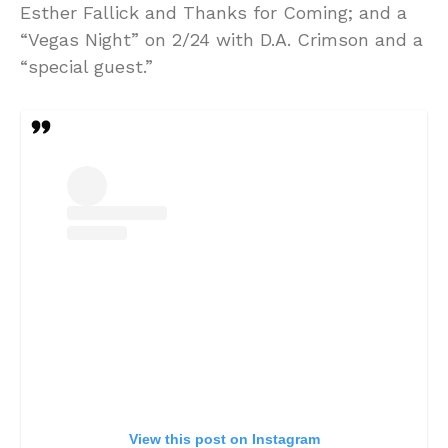
Esther Fallick and Thanks for Coming; and a
“Vegas Night” on 2/24 with D.A. Crimson and a
“special guest.”
View this post on Instagram