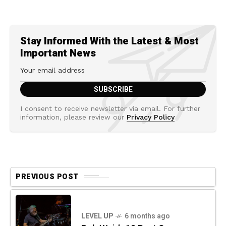
Stay Informed With the Latest & Most
Important News
I consent to receive newsletter via email. For further
information, please review our
Privacy Policy
PREVIOUS POST
LEVEL UP
6 months ago