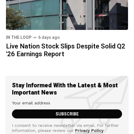
IN THE LOOP
6 days ago
Live Nation Stock Slips Despite Solid Q2
'26 Earnings Report
Stay Informed With the Latest & Most
Important News
I consent to receive newsletter via email. For further
information, please review our
Privacy Policy