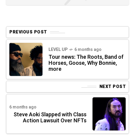
PREVIOUS POST
LEVEL UP
6 months ago
Tour news: The Roots, Band of
Horses, Goose, Why Bonnie,
more
NEXT POST
6 months ago
Steve Aoki Slapped with Class
Action Lawsuit Over NFTs