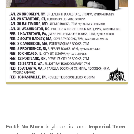
Faith No More
keyboardist and
Imperial Teen