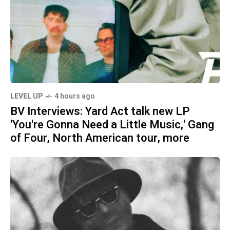
LEVEL UP
4 hours ago
BV Interviews: Yard Act talk new LP
'You're Gonna Need a Little Music,' Gang
of Four, North American tour, more