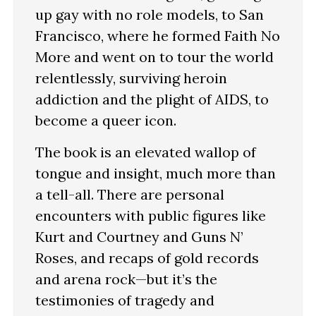
up gay with no role models, to San
Francisco, where he formed Faith No
More and went on to tour the world
relentlessly, surviving heroin
addiction and the plight of AIDS, to
become a queer icon.
The book is an elevated wallop of
tongue and insight, much more than
a tell-all. There are personal
encounters with public figures like
Kurt and Courtney and Guns N’
Roses, and recaps of gold records
and arena rock—but it’s the
testimonies of tragedy and