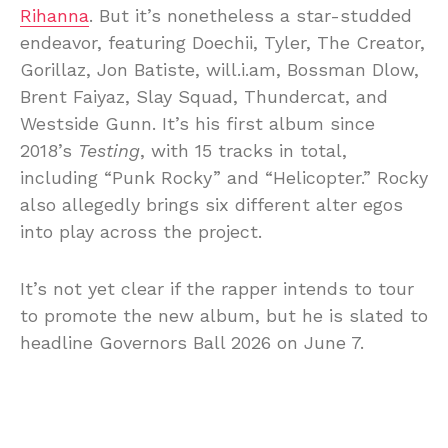
Rihanna
. But it’s nonetheless a star-studded
endeavor, featuring Doechii, Tyler, The Creator,
Gorillaz, Jon Batiste, will.i.am, Bossman Dlow,
Brent Faiyaz, Slay Squad, Thundercat, and
Westside Gunn. It’s his first album since
2018’s
Testing
, with 15 tracks in total,
including “Punk Rocky” and “Helicopter.” Rocky
also allegedly brings six different alter egos
into play across the project.
It’s not yet clear if the rapper intends to tour
to promote the new album, but he is slated to
headline Governors Ball 2026 on June 7.