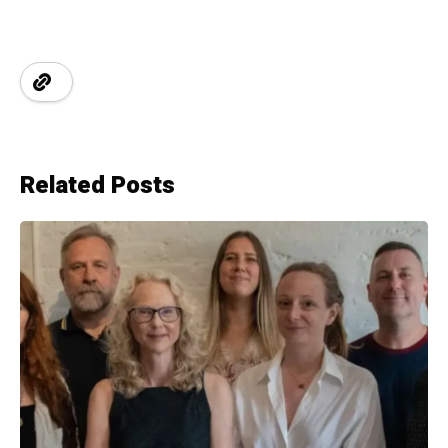
Related Posts