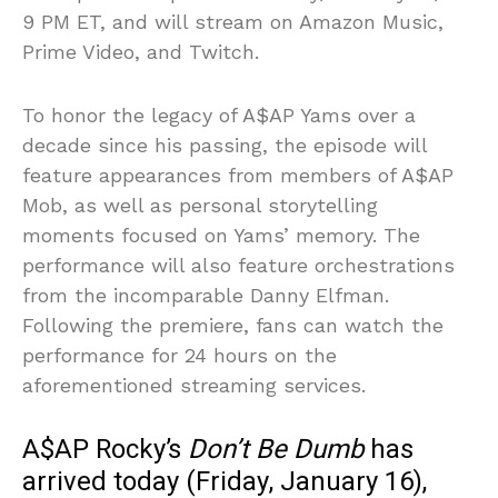
9 PM ET, and will stream on Amazon Music,
Prime Video, and Twitch.
To honor the legacy of A$AP Yams over a
decade since his passing, the episode will
feature appearances from members of A$AP
Mob, as well as personal storytelling
moments focused on Yams’ memory. The
performance will also feature orchestrations
from the incomparable Danny Elfman.
Following the premiere, fans can watch the
performance for 24 hours on the
aforementioned streaming services.
A$AP Rocky’s
Don’t Be Dumb
has
arrived today (Friday, January 16),