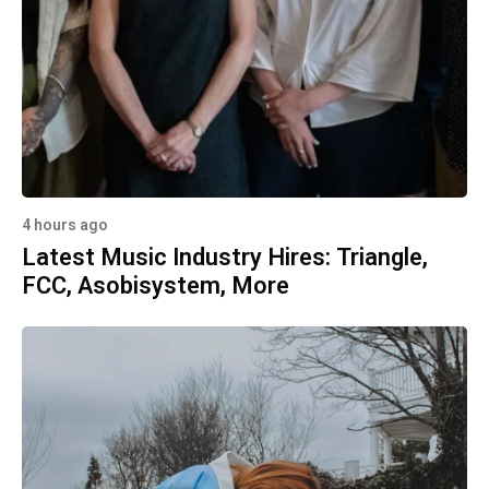
4 hours ago
Latest Music Industry Hires: Triangle,
FCC, Asobisystem, More