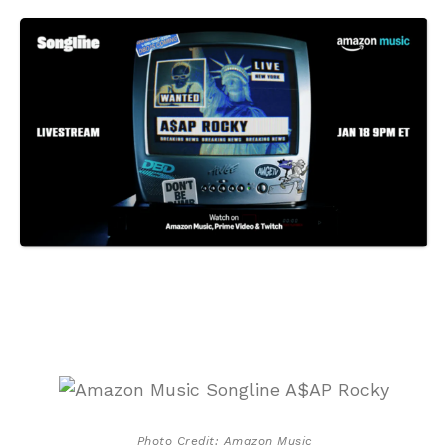
Photo Credit: Amazon Music