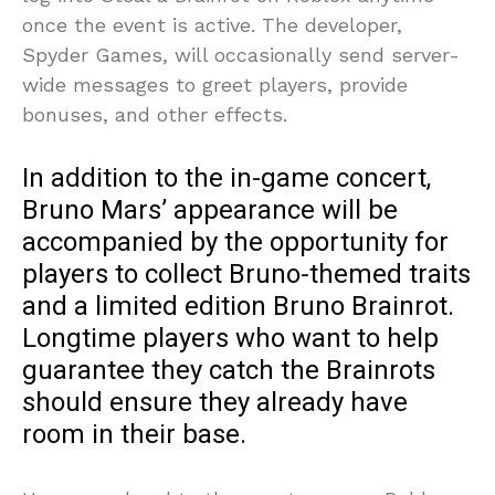
once the event is active. The developer,
Spyder Games, will occasionally send server-
wide messages to greet players, provide
bonuses, and other effects.
In addition to the in-game concert,
Bruno Mars’ appearance will be
accompanied by the opportunity for
players to collect Bruno-themed traits
and a limited edition Bruno Brainrot.
Longtime players who want to help
guarantee they catch the Brainrots
should ensure they already have
room in their base.