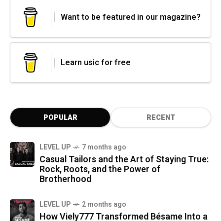
Want to be featured in our magazine?
Learn usic for free
POPULAR
RECENT
LEVEL UP
7 months ago
Casual Tailors and the Art of Staying True:
Rock, Roots, and the Power of
Brotherhood
LEVEL UP
2 months ago
How Viely777 Transformed Bésame Into a