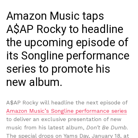
Amazon Music taps
A$AP Rocky to headline
the upcoming episode of
its Songline performance
series to promote his
new album.
A$AP Rocky will headline the next episode of
Amazon Music’s Songline performance series
to deliver an exclusive presentation of new
music from his latest album,
Don’t Be Dumb
.
The special drops on Yams Day, January 18, at