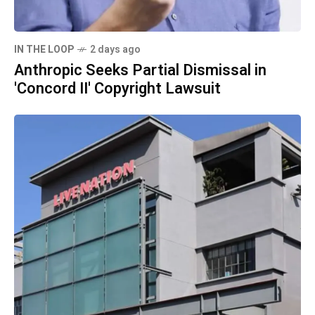
IN THE LOOP
2 days ago
Anthropic Seeks Partial Dismissal in
'Concord II' Copyright Lawsuit