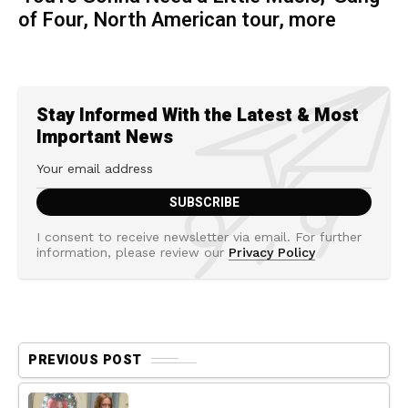
of Four, North American tour, more
Stay Informed With the Latest & Most
Important News
I consent to receive newsletter via email. For further
information, please review our
Privacy Policy
PREVIOUS POST