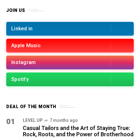
JOIN US
Linked in
Apple Music
Instagram
Spotify
DEAL OF THE MONTH
01
LEVEL UP
7 months ago
Casual Tailors and the Art of Staying True:
Rock, Roots, and the Power of Brotherhood