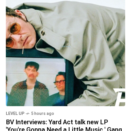
LEVEL UP
5 hours ago
BV Interviews: Yard Act talk new LP
'You're Gonna Need a Little Music,' Gang