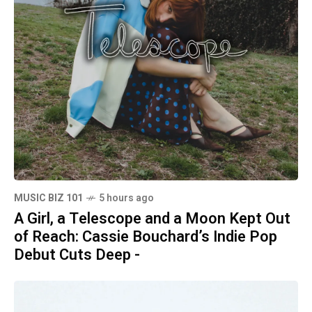
MUSIC BIZ 101
5 hours ago
A Girl, a Telescope and a Moon Kept Out
of Reach: Cassie Bouchard’s Indie Pop
Debut Cuts Deep -