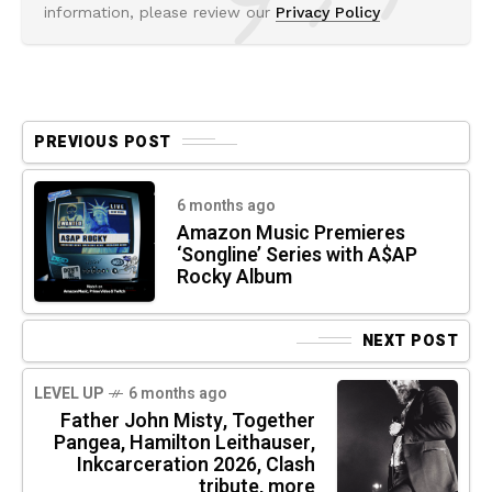
information, please review our
Privacy Policy
PREVIOUS POST
6 months ago
Amazon Music Premieres
‘Songline’ Series with A$AP
Rocky Album
NEXT POST
LEVEL UP
6 months ago
Father John Misty, Together
Pangea, Hamilton Leithauser,
Inkcarceration 2026, Clash
tribute, more