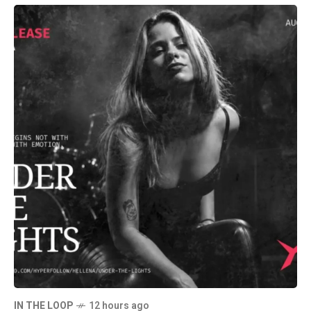
IN THE LOOP
12 hours ago