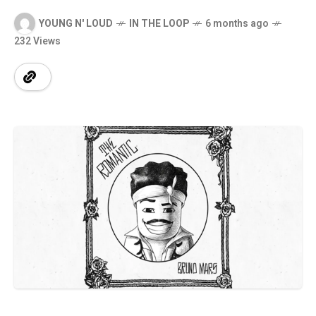
YOUNG N' LOUD
IN THE LOOP
6 months ago
232 Views