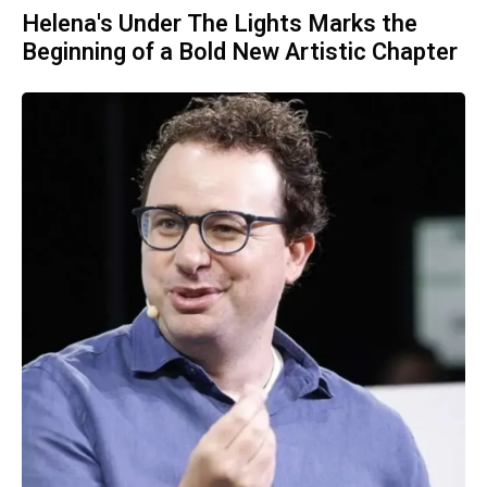
Helena's Under The Lights Marks the
Beginning of a Bold New Artistic Chapter