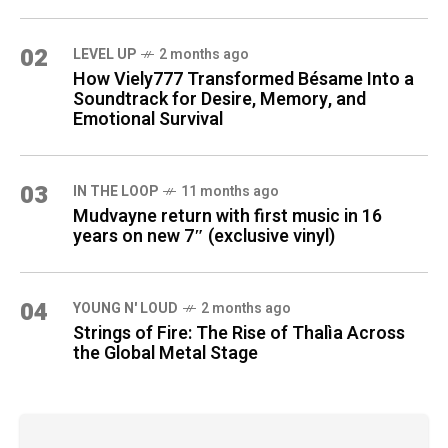
02
LEVEL UP
2 months ago
How Viely777 Transformed Bésame Into a
Soundtrack for Desire, Memory, and
Emotional Survival
03
IN THE LOOP
11 months ago
Mudvayne return with first music in 16
years on new 7″ (exclusive vinyl)
04
YOUNG N' LOUD
2 months ago
Strings of Fire: The Rise of Thalìa Across
the Global Metal Stage