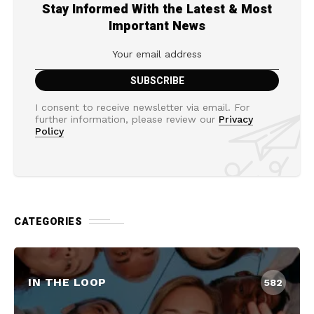
Stay Informed With the Latest & Most
Important News
I consent to receive newsletter via email. For
further information, please review our
Privacy
Policy
CATEGORIES
IN THE LOOP
582