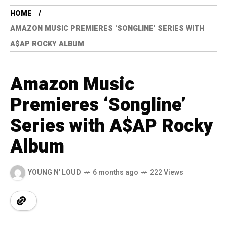
HOME
AMAZON MUSIC PREMIERES ‘SONGLINE’ SERIES WITH
A$AP ROCKY ALBUM
Amazon Music
Premieres ‘Songline’
Series with A$AP Rocky
Album
YOUNG N' LOUD
6 months ago
222 Views