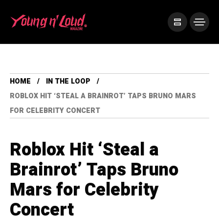
HOME
IN THE LOOP
ROBLOX HIT ‘STEAL A BRAINROT’ TAPS BRUNO MARS
FOR CELEBRITY CONCERT
Roblox Hit ‘Steal a
Brainrot’ Taps Bruno
Mars for Celebrity
Concert