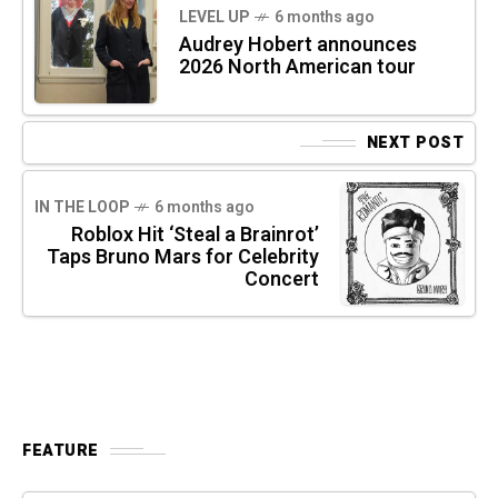
LEVEL UP
6 months ago
Audrey Hobert announces
2026 North American tour
NEXT POST
IN THE LOOP
6 months ago
Roblox Hit ‘Steal a Brainrot’
Taps Bruno Mars for Celebrity
Concert
FEATURE