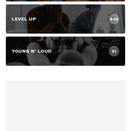
LEVEL UP
844
YOUNG N' LOUD
51