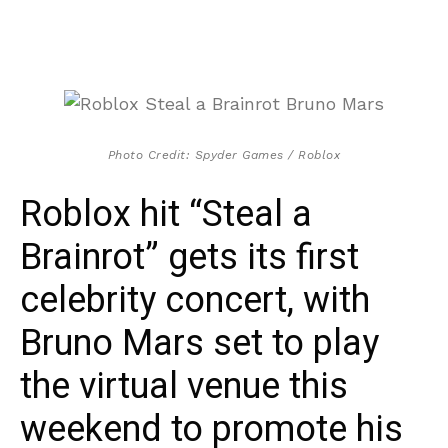
Photo Credit: Spyder Games / Roblox
Roblox hit “Steal a
Brainrot” gets its first
celebrity concert, with
Bruno Mars set to play
the virtual venue this
weekend to promote his