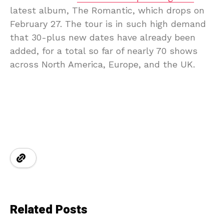
latest album, The Romantic, which drops on
February 27. The tour is in such high demand
that 30-plus new dates have already been
added, for a total so far of nearly 70 shows
across North America, Europe, and the UK.
Related Posts