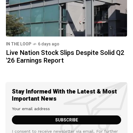
IN THE LOOP
6 days ago
Live Nation Stock Slips Despite Solid Q2
'26 Earnings Report
Stay Informed With the Latest & Most
Important News
I consent to receive newsletter via email. For further