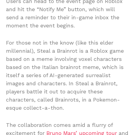
Users can head to the event page on Roblox
and hit the “Notify Me” button, which will
send a reminder to their in-game inbox the
moment the event begins.
For those not in the know (like this elder
millennial), Steal a Brainrot is a Roblox game
based on a meme involving voxel characters
based on the Italian brainrot meme, which is
itself a series of AI-generated surrealist
images and characters. In Steal a Brainrot,
players battle it out to acquire these
characters, called Brainrots, in a Pokemon-
esque collect-a-thon.
The collaboration comes amid a flurry of
excitement for
Bruno Mars’ upcoming tour
and