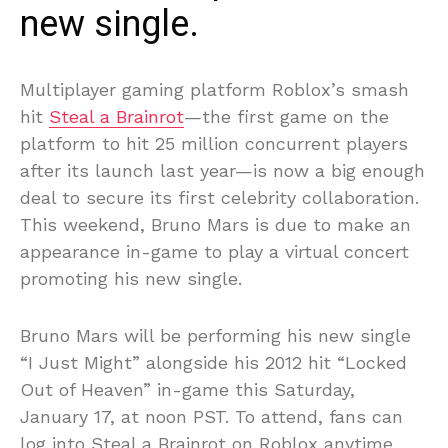
new single.
Multiplayer gaming platform Roblox’s smash
hit
Steal a Brainrot
—the first game on the
platform to hit 25 million concurrent players
after its launch last year—is now a big enough
deal to secure its first celebrity collaboration.
This weekend, Bruno Mars is due to make an
appearance in-game to play a virtual concert
promoting his new single.
Bruno Mars will be performing his new single
“I Just Might” alongside his 2012 hit “Locked
Out of Heaven” in-game this Saturday,
January 17, at noon PST. To attend, fans can
log into Steal a Brainrot on Roblox anytime