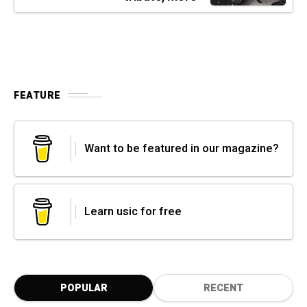
FEATURE
Want to be featured in our magazine?
Learn usic for free
POPULAR
RECENT