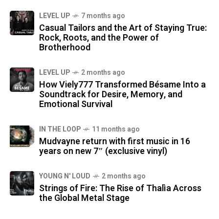
LEVEL UP
7 months ago
Casual Tailors and the Art of Staying True:
Rock, Roots, and the Power of
Brotherhood
LEVEL UP
2 months ago
How Viely777 Transformed Bésame Into a
Soundtrack for Desire, Memory, and
Emotional Survival
IN THE LOOP
11 months ago
Mudvayne return with first music in 16
years on new 7″ (exclusive vinyl)
YOUNG N' LOUD
2 months ago
Strings of Fire: The Rise of Thalìa Across
the Global Metal Stage