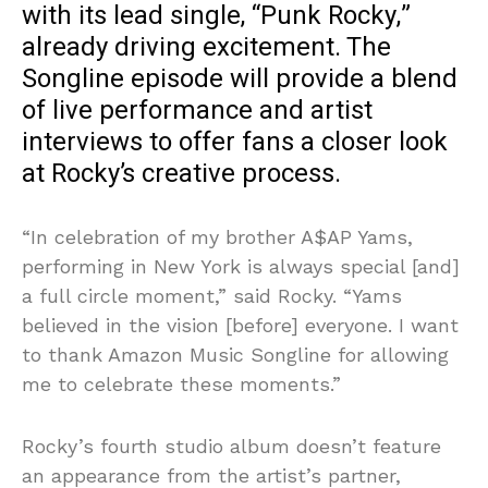
with its lead single, “Punk Rocky,”
already driving excitement. The
Songline episode will provide a blend
of live performance and artist
interviews to offer fans a closer look
at Rocky’s creative process.
“In celebration of my brother A$AP Yams,
performing in New York is always special [and]
a full circle moment,” said Rocky. “Yams
believed in the vision [before] everyone. I want
to thank Amazon Music Songline for allowing
me to celebrate these moments.”
Rocky’s fourth studio album doesn’t feature
an appearance from the artist’s partner,