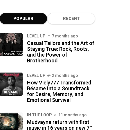
POPULAR
RECENT
LEVEL UP
7 months ago
Casual Tailors and the Art of
Staying True: Rock, Roots,
and the Power of
Brotherhood
LEVEL UP
2 months ago
How Viely777 Transformed
Bésame Into a Soundtrack
for Desire, Memory, and
Emotional Survival
IN THE LOOP
11 months ago
Mudvayne return with first
music in 16 years on new 7″