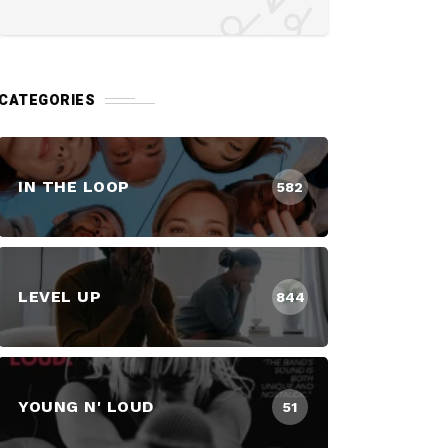
CATEGORIES
IN THE LOOP
582
LEVEL UP
844
YOUNG N' LOUD
51