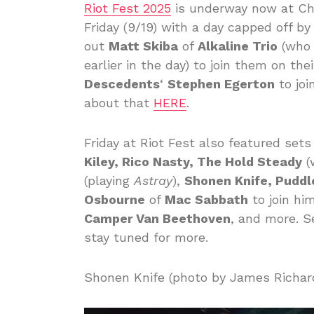
Riot Fest 2025
is underway now at Chi
Friday (9/19) with a day capped off b
out
Matt Skiba
of
Alkaline Trio
(who 
earlier in the day) to join them on the
Descedents
‘
Stephen Egerton
to joi
about that
HERE
.
Friday at Riot Fest also featured set
Kiley, Rico Nasty, The Hold Steady
(
(playing
Astray
),
Shonen Knife, Puddl
Osbourne
of
Mac Sabbath
to join hi
Camper Van Beethoven
, and more. S
stay tuned for more.
Shonen Knife (photo by James Richar