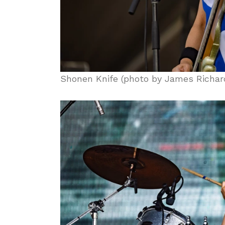
Shonen Knife (photo by James Richar