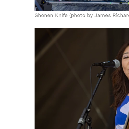
Shonen Knife (photo by James Richar