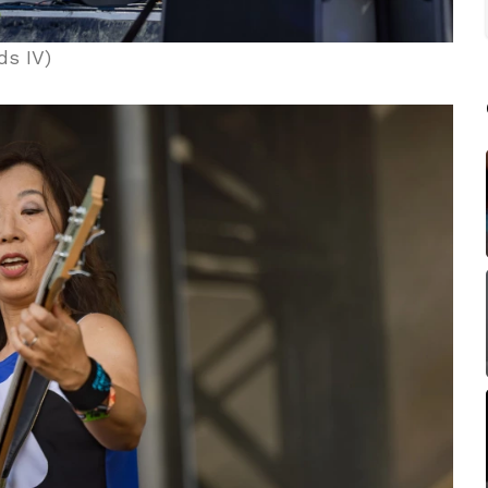
ds IV)