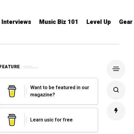
Interviews
Music Biz 101
Level Up
Gear
FEATURE
Want to be featured in our
magazine?
Learn usic for free