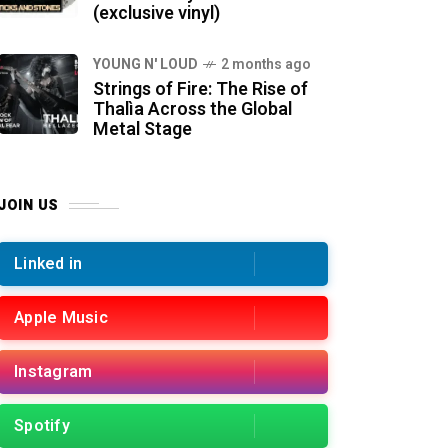
(exclusive vinyl)
YOUNG N' LOUD
2 months ago
Strings of Fire: The Rise of
Thalìa Across the Global
Metal Stage
JOIN US
Linked in
Apple Music
Instagram
Spotify