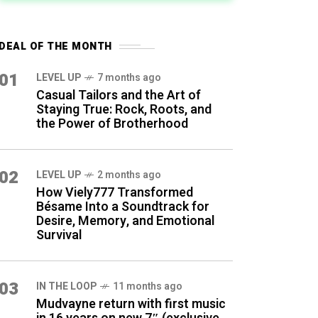
DEAL OF THE MONTH
01
LEVEL UP
7 months ago
Casual Tailors and the Art of
Staying True: Rock, Roots, and
the Power of Brotherhood
02
LEVEL UP
2 months ago
How Viely777 Transformed
Bésame Into a Soundtrack for
Desire, Memory, and Emotional
Survival
03
IN THE LOOP
11 months ago
Mudvayne return with first music