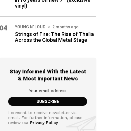
in 16 years on new 7″ (exclusive
vinyl)
04
YOUNG N' LOUD
2 months ago
Strings of Fire: The Rise of Thalìa
Across the Global Metal Stage
Stay Informed With the Latest
& Most Important News
I consent to receive newsletter via
email. For further information, please
review our
Privacy Policy