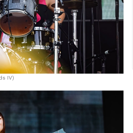
ds IV)