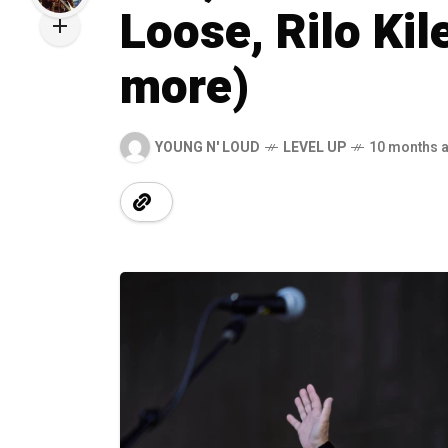
Loose, Rilo Kil
more)
YOUNG N' LOUD
LEVEL UP
10 months 