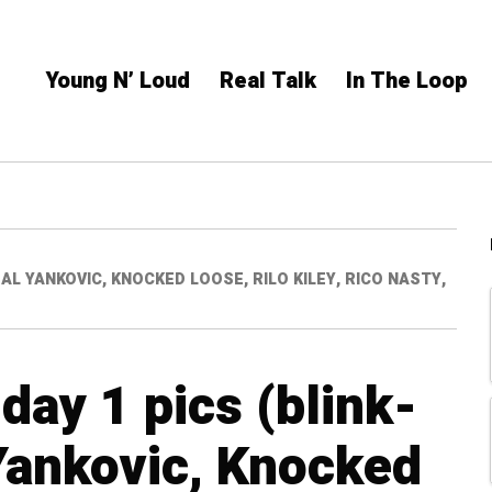
Young N’ Loud
Real Talk
In The Loop
D AL YANKOVIC, KNOCKED LOOSE, RILO KILEY, RICO NASTY,
day 1 pics (blink-
Yankovic, Knocked