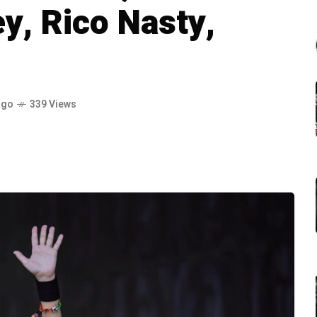
ey, Rico Nasty,
ago
339 Views