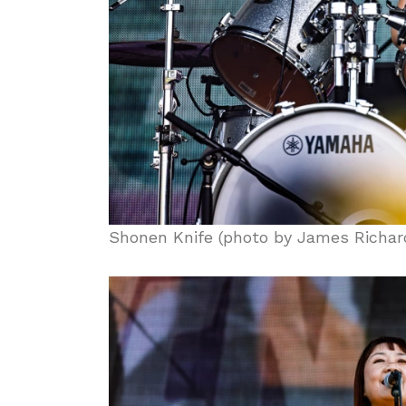
Shonen Knife (photo by James Richar