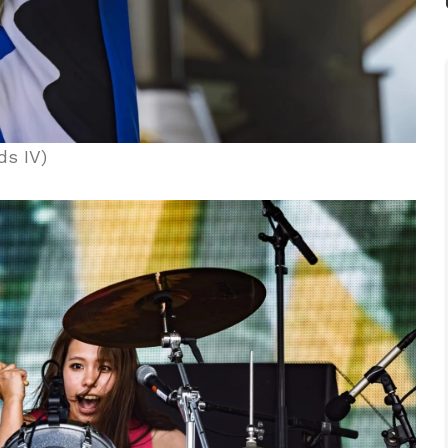
ds IV)