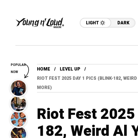
LIGHT
DARK
POPULAR
HOME
LEVEL UP
NOW
RIOT FEST 2025 DAY 1 PICS (BLINK-182, WEIR
MORE)
Riot Fest 2025 
182, Weird Al 