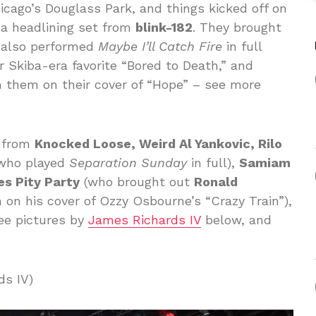
cago’s Douglass Park, and things kicked off on
y a headlining set from
blink-182
. They brought
also performed
Maybe I’ll Catch Fire
in full
ir Skiba-era favorite “Bored to Death,” and
n them on their cover of “Hope” – see more
s from
Knocked Loose, Weird Al Yankovic, Rilo
who played
Separation Sunday
in full),
Samiam
es Pity Party
(who brought out
Ronald
m on his cover of Ozzy Osbourne’s “Crazy Train”),
ee pictures by
James Richards IV
below, and
ds IV)