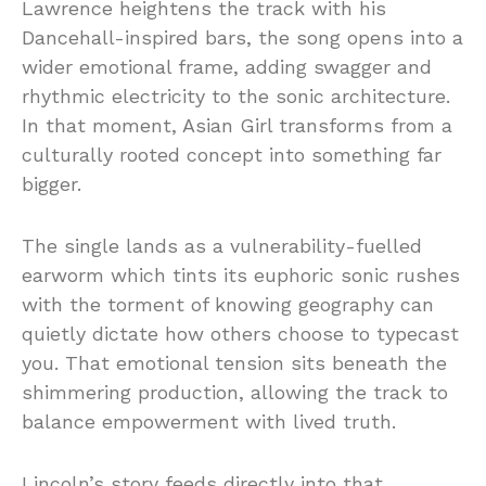
Lawrence
heightens
the
track
with
his
Dancehall-
inspired
bars,
the
song
opens
into
a
wider
emotional
frame,
adding
swagger
and
rhythmic
electricity
to
the
sonic
architecture.
In
that
moment,
Asian
Girl
transforms
from
a
culturally
rooted
concept
into
something
far
bigger.
The
single
lands
as
a
vulnerability-
fuelled
earworm
which
tints
its
euphoric
sonic
rushes
with
the
torment
of
knowing
geography
can
quietly
dictate
how
others
choose
to
typecast
you.
That
emotional
tension
sits
beneath
the
shimmering
production,
allowing
the
track
to
balance
empowerment
with
lived
truth.
Lincoln’s
story
feeds
directly
into
that