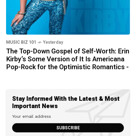
MUSIC BIZ 101
Yesterday
The Top-Down Gospel of Self-Worth: Erin
Kirby’s Some Version of It Is Americana
Pop-Rock for the Optimistic Romantics -
Stay Informed With the Latest & Most
Important News