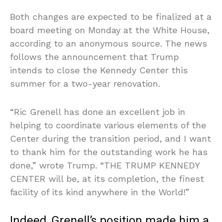
Both changes are expected to be finalized at a
board meeting on Monday at the White House,
according to an anonymous source. The news
follows the announcement that Trump
intends to close the Kennedy Center this
summer for a two-year renovation.
“Ric Grenell has done an excellent job in
helping to coordinate various elements of the
Center during the transition period, and I want
to thank him for the outstanding work he has
done,” wrote Trump. “THE TRUMP KENNEDY
CENTER will be, at its completion, the finest
facility of its kind anywhere in the World!”
Indeed, Grenell’s position made him a