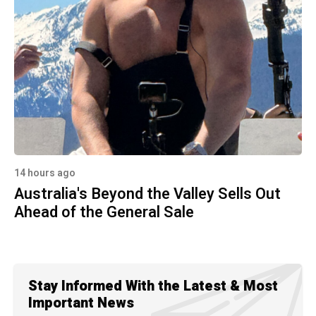
14 hours ago
Australia's Beyond the Valley Sells Out
Ahead of the General Sale
Stay Informed With the Latest & Most
Important News