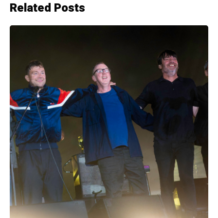
Related Posts