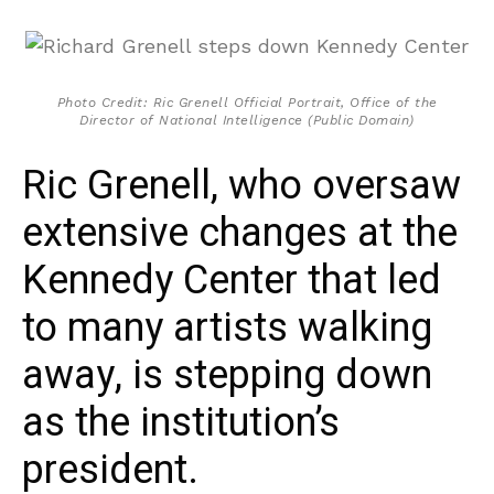
Photo Credit: Ric Grenell Official Portrait, Office of the
Director of National Intelligence (Public Domain)
Ric Grenell, who oversaw
extensive changes at the
Kennedy Center that led
to many artists walking
away, is stepping down
as the institution’s
president.