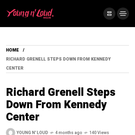
HOME
RICHARD GRENELL STEPS DOWN FROM KENNEDY
CENTER
Richard Grenell Steps
Down From Kennedy
Center
YOUNG N' LOUD
4 months ago
140 Views