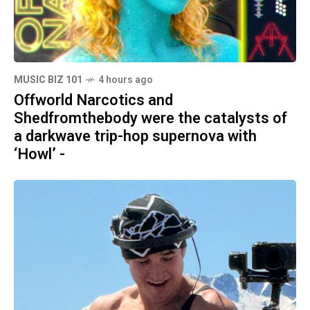
MUSIC BIZ 101
4 hours ago
Offworld Narcotics and
Shedfromthebody were the catalysts of
a darkwave trip-hop supernova with
‘Howl’ -