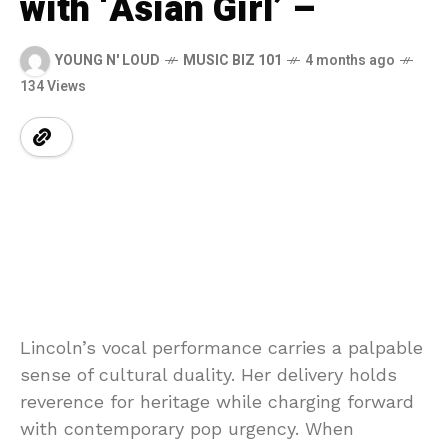
with ‘Asian Girl’ –
YOUNG N' LOUD
MUSIC BIZ 101
4 months ago
134 Views
Lincoln’s
vocal
performance
carries
a
palpable
sense
of
cultural
duality.
Her
delivery
holds
reverence
for
heritage
while
charging
forward
with
contemporary
pop
urgency.
When