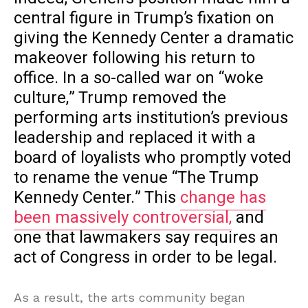
central figure in Trump’s fixation on
giving the Kennedy Center a dramatic
makeover following his return to
office. In a so-called war on “woke
culture,” Trump removed the
performing arts institution’s previous
leadership and replaced it with a
board of loyalists who promptly voted
to rename the venue “The Trump
Kennedy Center.” This
change has
been massively controversial,
and
one that lawmakers say requires an
act of Congress in order to be legal.
As a result, the arts community began