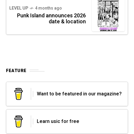
LEVEL UP
4 months ago
Punk Island announces 2026
date & location
FEATURE
Want to be featured in our magazine?
Learn usic for free