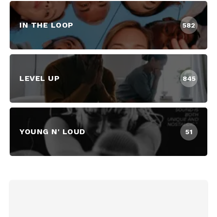
IN THE LOOP
582
LEVEL UP
845
YOUNG N' LOUD
51