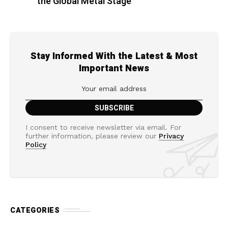
the Global Metal Stage
Stay Informed With the Latest & Most
Important News
I consent to receive newsletter via email. For
further information, please review our
Privacy
Policy
CATEGORIES