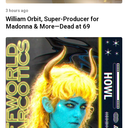
3 hours ago
William Orbit, Super-Producer for
Madonna & More—Dead at 69