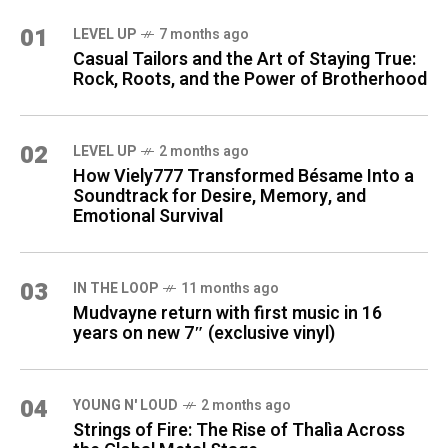
01
LEVEL UP
7 months ago
Casual Tailors and the Art of Staying True:
Rock, Roots, and the Power of Brotherhood
02
LEVEL UP
2 months ago
How Viely777 Transformed Bésame Into a
Soundtrack for Desire, Memory, and
Emotional Survival
03
IN THE LOOP
11 months ago
Mudvayne return with first music in 16
years on new 7″ (exclusive vinyl)
04
YOUNG N' LOUD
2 months ago
Strings of Fire: The Rise of Thalìa Across