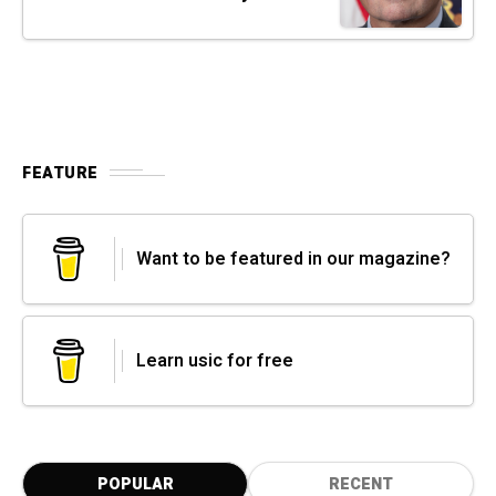
FEATURE
Want to be featured in our magazine?
Learn usic for free
POPULAR
RECENT