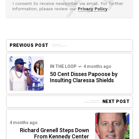
I consent to receive newsletter via email. For further
information, please review our
Privacy Policy
PREVIOUS POST
IN THE LOOP
4 months ago
50 Cent Disses Papoose by
Insulting Claressa Shields
NEXT POST
4 months ago
Richard Grenell Steps Down
From Kennedy Center