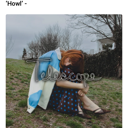
‘Howl’ -