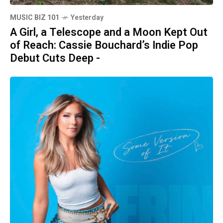
MUSIC BIZ 101
Yesterday
A Girl, a Telescope and a Moon Kept Out
of Reach: Cassie Bouchard’s Indie Pop
Debut Cuts Deep -