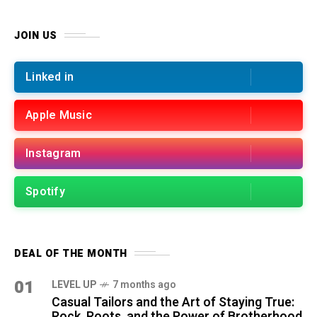
JOIN US
Linked in
Apple Music
Instagram
Spotify
DEAL OF THE MONTH
01
LEVEL UP
7 months ago
Casual Tailors and the Art of Staying True:
Rock, Roots, and the Power of Brotherhood