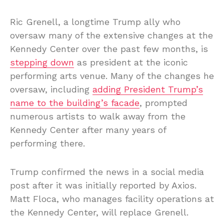
Ric Grenell, a longtime Trump ally who
oversaw many of the extensive changes at the
Kennedy Center over the past few months, is
stepping down
as president at the iconic
performing arts venue. Many of the changes he
oversaw, including
adding President Trump’s
name to the building’s facade
, prompted
numerous artists to walk away from the
Kennedy Center after many years of
performing there.
Trump confirmed the news in a social media
post after it was initially reported by Axios.
Matt Floca, who manages facility operations at
the Kennedy Center, will replace Grenell.