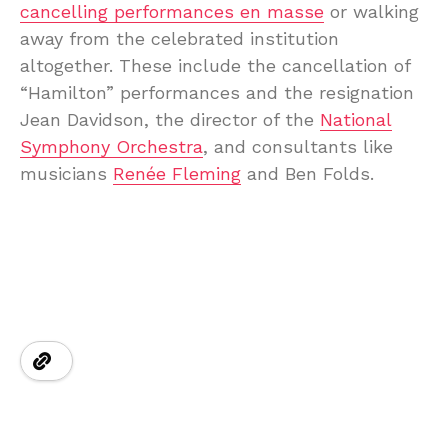
cancelling performances en masse
or walking
away from the celebrated institution
altogether. These include the cancellation of
“Hamilton” performances and the resignation
Jean Davidson, the director of the
National
Symphony Orchestra
, and consultants like
musicians
Renée Fleming
and Ben Folds.