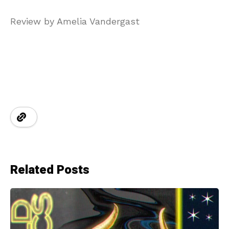
Review
by
Amelia
Vandergast
Related Posts