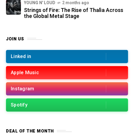
YOUNG N' LOUD
2 months ago
Strings of Fire: The Rise of Thalìa Across
the Global Metal Stage
JOIN US
Linked in
Apple Music
Instagram
Spotify
DEAL OF THE MONTH