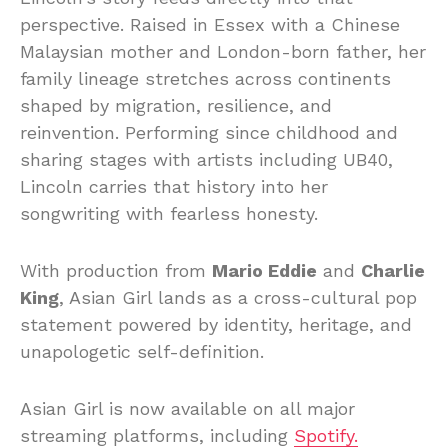
perspective.
Raised
in
Essex
with
a
Chinese
Malaysian
mother
and
London-
born
father,
her
family
lineage
stretches
across
continents
shaped
by
migration,
resilience,
and
reinvention.
Performing
since
childhood
and
sharing
stages
with
artists
including UB40,
Lincoln
carries
that
history
into
her
songwriting
with
fearless
honesty.
With
production
from
Mario
Eddie
and
Charlie
King
,
Asian
Girl
lands
as
a
cross-
cultural
pop
statement
powered
by
identity,
heritage,
and
unapologetic
self-
definition.
Asian
Girl
is
now
available
on
all
major
streaming
platforms, including
Spotify.