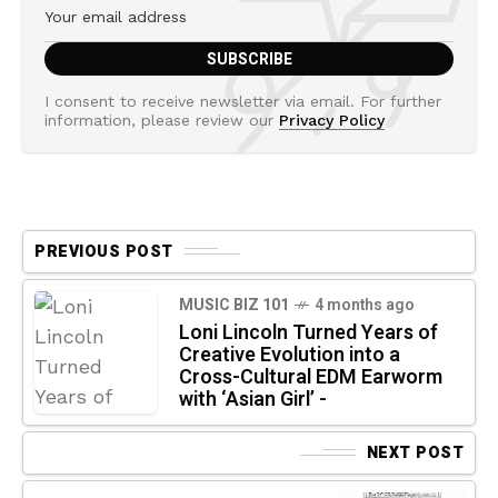
I consent to receive newsletter via email. For further
information, please review our
Privacy Policy
PREVIOUS POST
MUSIC BIZ 101
4 months ago
Loni Lincoln Turned Years of
Creative Evolution into a
Cross-Cultural EDM Earworm
with ‘Asian Girl’ -
NEXT POST