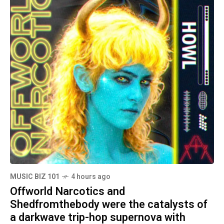
MUSIC BIZ 101
4 hours ago
Offworld Narcotics and
Shedfromthebody were the catalysts of
a darkwave trip-hop supernova with