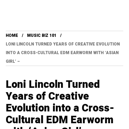
HOME
MUSIC BIZ 101
LONI LINCOLN TURNED YEARS OF CREATIVE EVOLUTION
INTO A CROSS-CULTURAL EDM EARWORM WITH ‘ASIAN
GIRL’ –
Loni Lincoln Turned
Years of Creative
Evolution into a Cross-
Cultural EDM Earworm