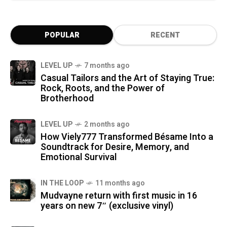
POPULAR
RECENT
LEVEL UP
7 months ago
Casual Tailors and the Art of Staying True:
Rock, Roots, and the Power of
Brotherhood
LEVEL UP
2 months ago
How Viely777 Transformed Bésame Into a
Soundtrack for Desire, Memory, and
Emotional Survival
IN THE LOOP
11 months ago
Mudvayne return with first music in 16
years on new 7″ (exclusive vinyl)