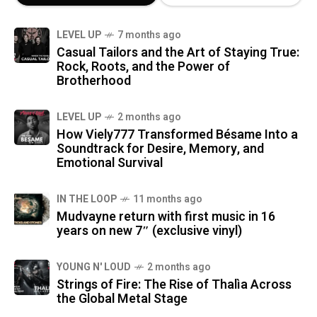
LEVEL UP
7 months ago
Casual Tailors and the Art of Staying True:
Rock, Roots, and the Power of
Brotherhood
LEVEL UP
2 months ago
How Viely777 Transformed Bésame Into a
Soundtrack for Desire, Memory, and
Emotional Survival
IN THE LOOP
11 months ago
Mudvayne return with first music in 16
years on new 7″ (exclusive vinyl)
YOUNG N' LOUD
2 months ago
Strings of Fire: The Rise of Thalìa Across
the Global Metal Stage