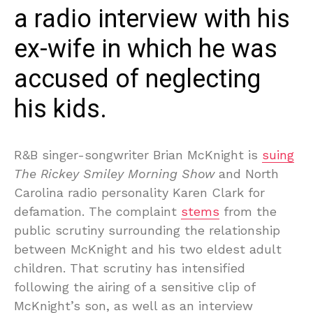
a radio interview with his
ex-wife in which he was
accused of neglecting
his kids.
R&B singer-songwriter Brian McKnight is
suing
The Rickey Smiley Morning Show
and North
Carolina radio personality Karen Clark for
defamation. The complaint
stems
from the
public scrutiny surrounding the relationship
between McKnight and his two eldest adult
children. That scrutiny has intensified
following the airing of a sensitive clip of
McKnight’s son, as well as an interview