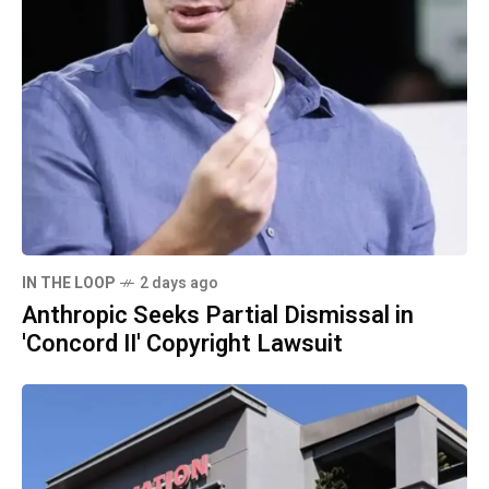
IN THE LOOP
2 days ago
Anthropic Seeks Partial Dismissal in
'Concord II' Copyright Lawsuit