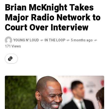
Brian McKnight Takes
Major Radio Network to
Court Over Interview
YOUNG N' LOUD
IN THE LOOP
5 months ago
171 Views