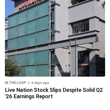
IN THE LOOP
6 days ago
Live Nation Stock Slips Despite Solid Q2
'26 Earnings Report