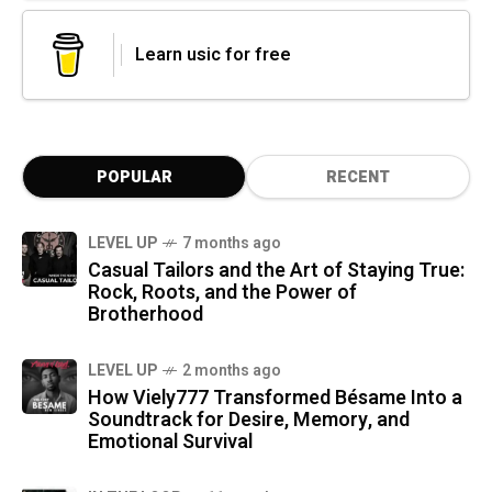
Learn usic for free
POPULAR
RECENT
LEVEL UP
7 months ago
Casual Tailors and the Art of Staying True:
Rock, Roots, and the Power of
Brotherhood
LEVEL UP
2 months ago
How Viely777 Transformed Bésame Into a
Soundtrack for Desire, Memory, and
Emotional Survival