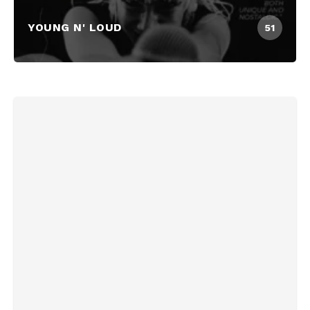
YOUNG N' LOUD
51