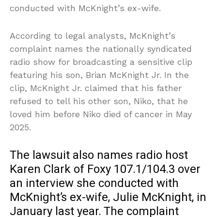
conducted with McKnight’s ex-wife.
According to legal analysts, McKnight’s
complaint names the nationally syndicated
radio show for broadcasting a sensitive clip
featuring his son, Brian McKnight Jr. In the
clip, McKnight Jr. claimed that his father
refused to tell his other son, Niko, that he
loved him before Niko died of cancer in May
2025.
The lawsuit also names radio host
Karen Clark of Foxy 107.1/104.3 over
an interview she conducted with
McKnight’s ex-wife, Julie McKnight, in
January last year. The complaint