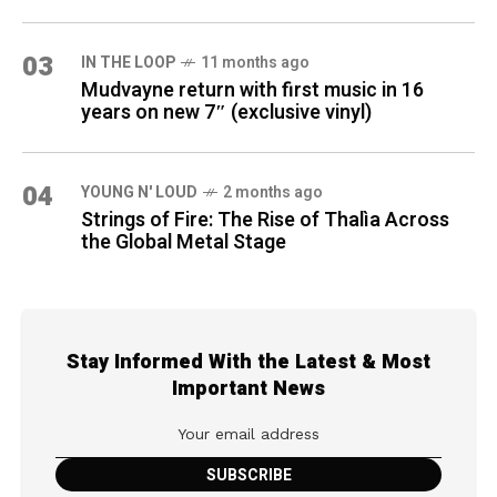
03
IN THE LOOP
11 months ago
Mudvayne return with first music in 16
years on new 7″ (exclusive vinyl)
04
YOUNG N' LOUD
2 months ago
Strings of Fire: The Rise of Thalìa Across
the Global Metal Stage
Stay Informed With the Latest & Most
Important News