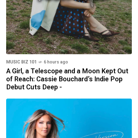
MUSIC BIZ 101
6 hours ago
A Girl, a Telescope and a Moon Kept Out
of Reach: Cassie Bouchard’s Indie Pop
Debut Cuts Deep -