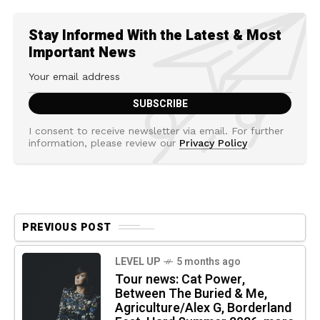
Stay Informed With the Latest & Most
Important News
I consent to receive newsletter via email. For further
information, please review our
Privacy Policy
PREVIOUS POST
LEVEL UP
5 months ago
Tour news: Cat Power,
Between The Buried & Me,
Agriculture/Alex G, Borderland