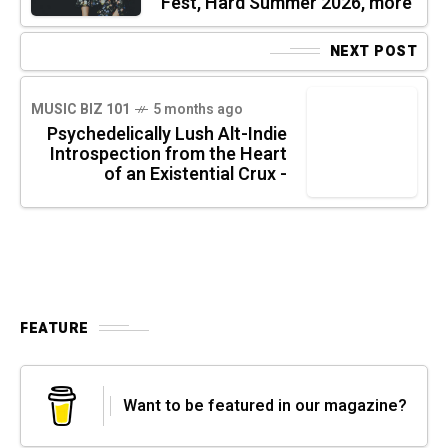
Fest, Hard Summer 2026, more
NEXT POST
MUSIC BIZ 101
5 months ago
Psychedelically Lush Alt-Indie
Introspection from the Heart
of an Existential Crux -
FEATURE
Want to be featured in our magazine?