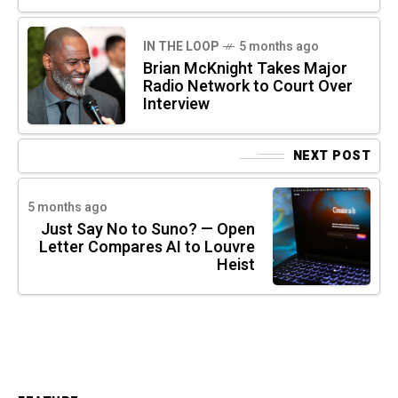
IN THE LOOP
5 months ago
Brian McKnight Takes Major
Radio Network to Court Over
Interview
NEXT POST
5 months ago
Just Say No to Suno? — Open
Letter Compares AI to Louvre
Heist