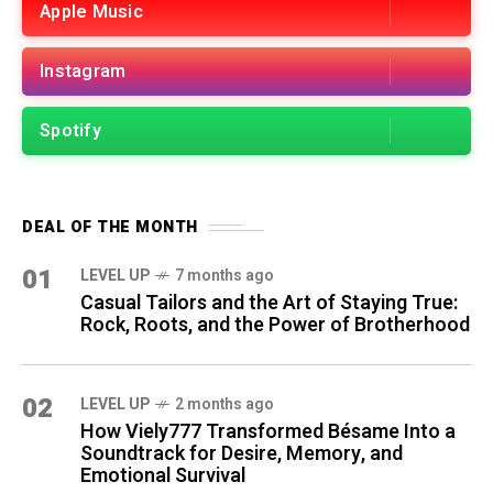
Apple Music
Instagram
Spotify
DEAL OF THE MONTH
01
LEVEL UP
7 months ago
Casual Tailors and the Art of Staying True:
Rock, Roots, and the Power of Brotherhood
02
LEVEL UP
2 months ago
How Viely777 Transformed Bésame Into a
Soundtrack for Desire, Memory, and
Emotional Survival