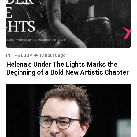
IN THE LOOP
13 hours ago
Helena's Under The Lights Marks the
Beginning of a Bold New Artistic Chapter