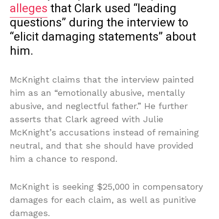
alleges
that Clark used “leading
questions” during the interview to
“elicit damaging statements” about
him.
McKnight claims that the interview painted
him as an “emotionally abusive, mentally
abusive, and neglectful father.” He further
asserts that Clark agreed with Julie
McKnight’s accusations instead of remaining
neutral, and that she should have provided
him a chance to respond.
McKnight is seeking $25,000 in compensatory
damages for each claim, as well as punitive
damages.