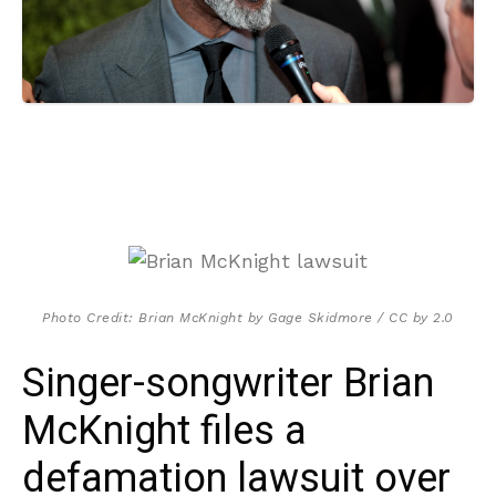
Photo Credit: Brian McKnight by Gage Skidmore / CC by 2.0
Singer-songwriter Brian
McKnight files a
defamation lawsuit over