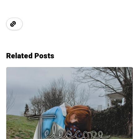
Related Posts