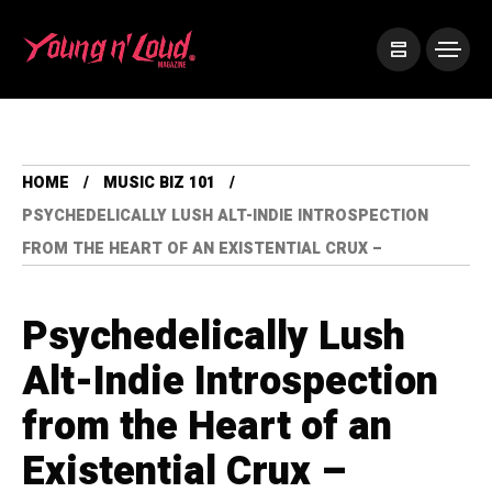
HOME
MUSIC BIZ 101
PSYCHEDELICALLY LUSH ALT-INDIE INTROSPECTION
FROM THE HEART OF AN EXISTENTIAL CRUX –
Psychedelically Lush
Alt-Indie Introspection
from the Heart of an
Existential Crux –