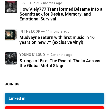
LEVEL UP
2 months ago
How Viely777 Transformed Bésame Into a
Soundtrack for Desire, Memory, and
Emotional Survival
IN THE LOOP
11 months ago
Mudvayne return with first music in 16
years on new 7″ (exclusive vinyl)
YOUNG N' LOUD
2 months ago
Strings of Fire: The Rise of Thalìa Across
the Global Metal Stage
JOIN US
Linked in