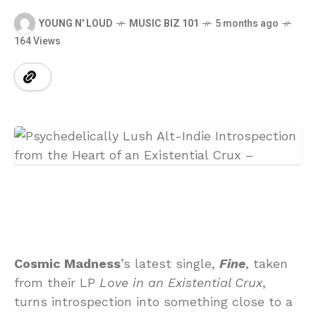
YOUNG N' LOUD
MUSIC BIZ 101
5 months ago
164 Views
Cosmic Madness
’s latest single,
Fine
, taken
from their LP
Love in an Existential Crux
,
turns introspection into something close to a