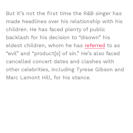
But it’s not the first time the R&B singer has
made headlines over his relationship with his
children. He has faced plenty of public
backlash for his decision to “disown” his
eldest children, whom he has
referred
to as
“evil” and “product[s] of sin.” He’s also faced
cancelled concert dates and clashes with
other celebrities, including Tyrese Gibson and
Marc Lamont Hill, for his stance.