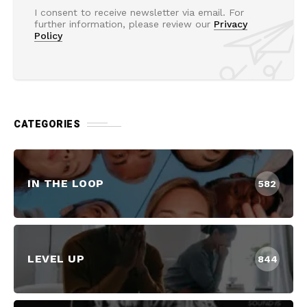
I consent to receive newsletter via email. For
further information, please review our
Privacy
Policy
CATEGORIES
IN THE LOOP
582
LEVEL UP
844