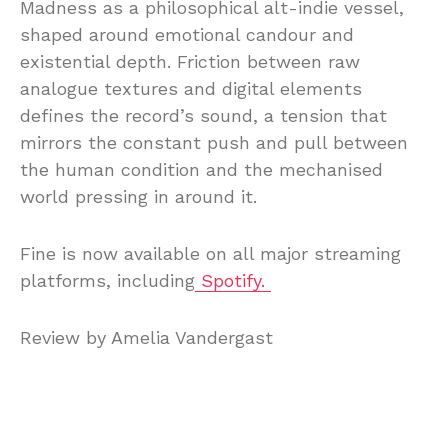
Madness as a philosophical alt-indie vessel,
shaped around emotional candour and
existential depth. Friction between raw
analogue textures and digital elements
defines the record’s sound, a tension that
mirrors the constant push and pull between
the human condition and the mechanised
world pressing in around it.
Fine is now available on all major streaming
platforms, including
Spotify.
Review by Amelia Vandergast