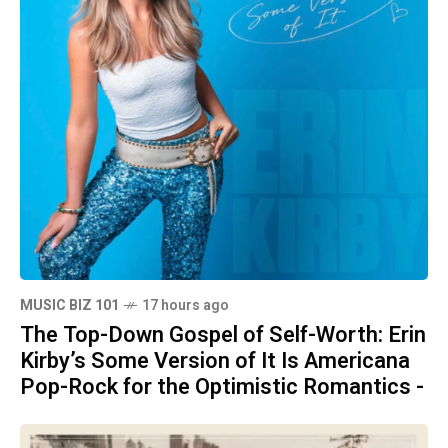
MUSIC BIZ 101
17 hours ago
The Top-Down Gospel of Self-Worth: Erin
Kirby’s Some Version of It Is Americana
Pop-Rock for the Optimistic Romantics -