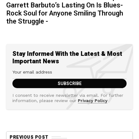
Garrett Barbuto’s Lasting On Is Blues-
Rock Soul for Anyone Smiling Through
the Struggle -
Stay Informed With the Latest & Most
Important News
I consent to receive newsletter via email. For further
information, please review our
Privacy Policy
PREVIOUS POST