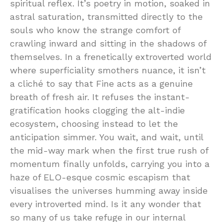
spiritual reflex. It’s poetry in motion, soaked in
astral saturation, transmitted directly to the
souls who know the strange comfort of
crawling inward and sitting in the shadows of
themselves. In a frenetically extroverted world
where superficiality smothers nuance, it isn’t
a cliché to say that Fine acts as a genuine
breath of fresh air. It refuses the instant-
gratification hooks clogging the alt-indie
ecosystem, choosing instead to let the
anticipation simmer. You wait, and wait, until
the mid-way mark when the first true rush of
momentum finally unfolds, carrying you into a
haze of ELO-esque cosmic escapism that
visualises the universes humming away inside
every introverted mind. Is it any wonder that
so many of us take refuge in our internal