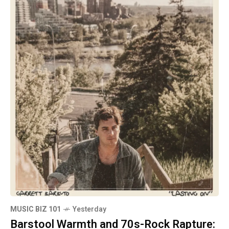
MUSIC BIZ 101
Yesterday
Barstool Warmth and 70s-Rock Rapture: