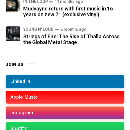
IN THE LOOP
11 months ago
Mudvayne return with first music in 16
years on new 7″ (exclusive vinyl)
YOUNG N' LOUD
2 months ago
Strings of Fire: The Rise of Thalìa Across
the Global Metal Stage
JOIN US
Linked in
Apple Music
Instagram
Spotify