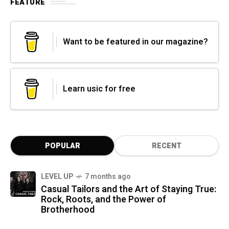
FEATURE
Want to be featured in our magazine?
Learn usic for free
POPULAR
RECENT
LEVEL UP
7 months ago
Casual Tailors and the Art of Staying True:
Rock, Roots, and the Power of
Brotherhood