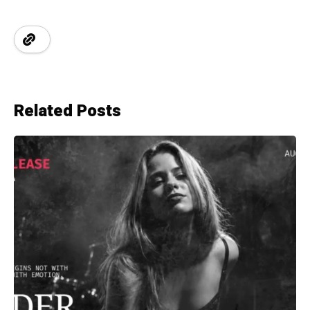
Related Posts