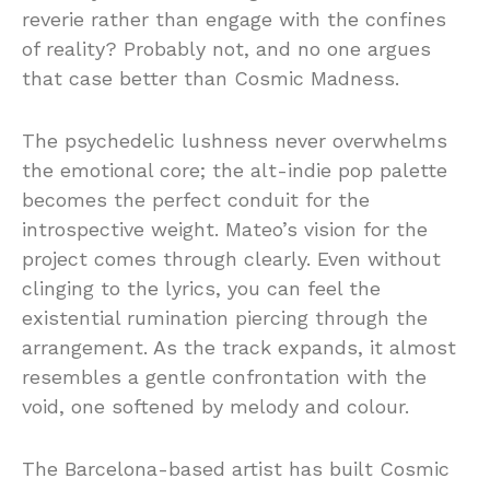
reverie rather than engage with the confines
of reality? Probably not, and no one argues
that case better than Cosmic Madness.
The psychedelic lushness never overwhelms
the emotional core; the alt-indie pop palette
becomes the perfect conduit for the
introspective weight. Mateo’s vision for the
project comes through clearly. Even without
clinging to the lyrics, you can feel the
existential rumination piercing through the
arrangement. As the track expands, it almost
resembles a gentle confrontation with the
void, one softened by melody and colour.
The Barcelona-based artist has built Cosmic