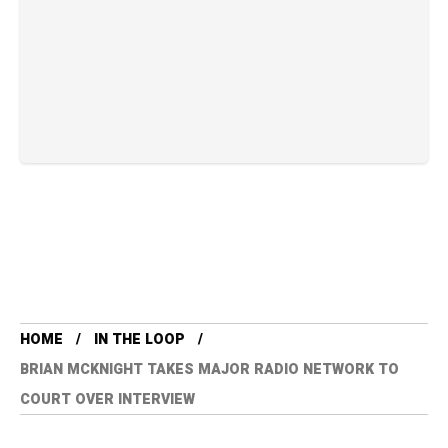
HOME
IN THE LOOP
BRIAN MCKNIGHT TAKES MAJOR RADIO NETWORK TO
COURT OVER INTERVIEW