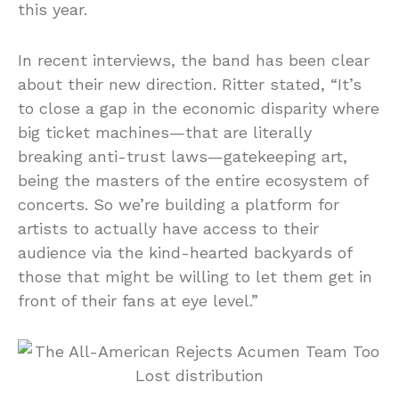
this year.
In recent interviews, the band has been clear
about their new direction. Ritter stated, “It’s
to close a gap in the economic disparity where
big ticket machines—that are literally
breaking anti-trust laws—gatekeeping art,
being the masters of the entire ecosystem of
concerts. So we’re building a platform for
artists to actually have access to their
audience via the kind-hearted backyards of
those that might be willing to let them get in
front of their fans at eye level.”