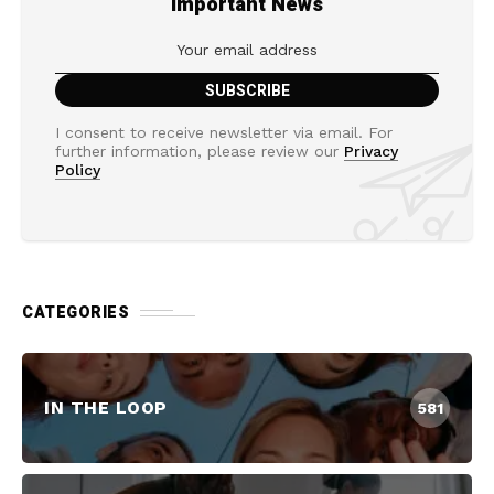
Important News
I consent to receive newsletter via email. For
further information, please review our
Privacy
Policy
CATEGORIES
IN THE LOOP
581