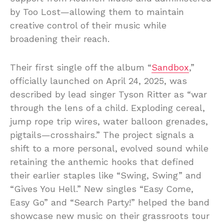
by Too Lost—allowing them to maintain
creative control of their music while
broadening their reach.
Their first single off the album “
Sandbox
,”
officially launched on April 24, 2025, was
described by lead singer Tyson Ritter as “war
through the lens of a child. Exploding cereal,
jump rope trip wires, water balloon grenades,
pigtails—crosshairs.” The project signals a
shift to a more personal, evolved sound while
retaining the anthemic hooks that defined
their earlier staples like “Swing, Swing” and
“Gives You Hell.” New singles “Easy Come,
Easy Go” and “Search Party!” helped the band
showcase new music on their grassroots tour