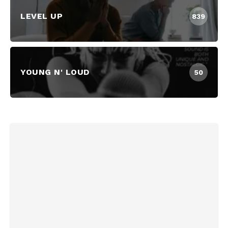
LEVEL UP
839
YOUNG N' LOUD
50