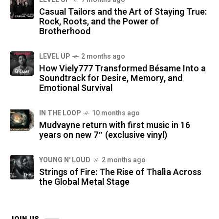
Casual Tailors and the Art of Staying True:
Rock, Roots, and the Power of
Brotherhood
LEVEL UP
2 months ago
How Viely777 Transformed Bésame Into a
Soundtrack for Desire, Memory, and
Emotional Survival
IN THE LOOP
10 months ago
Mudvayne return with first music in 16
years on new 7″ (exclusive vinyl)
YOUNG N' LOUD
2 months ago
Strings of Fire: The Rise of Thalìa Across
the Global Metal Stage