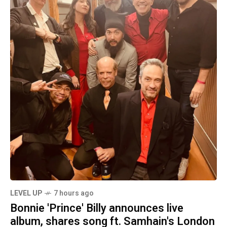
LEVEL UP
7 hours ago
Bonnie 'Prince' Billy announces live
album, shares song ft. Samhain's London