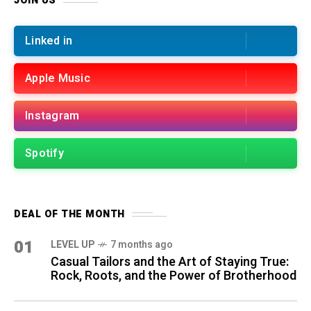
JOIN US
Linked in
Apple Music
Instagram
Spotify
DEAL OF THE MONTH
01
LEVEL UP
7 months ago
Casual Tailors and the Art of Staying True:
Rock, Roots, and the Power of Brotherhood