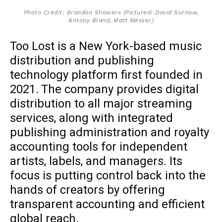
Photo Credit: Brandon Showers (Pictured: David Surnow,
Antony Bland, Matt Messer)
Too Lost is a New York-based music
distribution and publishing
technology platform first founded in
2021. The company provides digital
distribution to all major streaming
services, along with integrated
publishing administration and royalty
accounting tools for independent
artists, labels, and managers. Its
focus is putting control back into the
hands of creators by offering
transparent accounting and efficient
global reach.