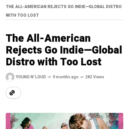
THE ALL-AMERICAN REJECTS GO INDIE—GLOBAL DISTRO
WITH TOO LOST
The All-American
Rejects Go Indie—Global
Distro with Too Lost
YOUNG N' LOUD
9 months ago
282 Views