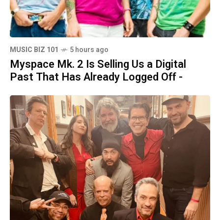
MUSIC BIZ 101
5 hours ago
Myspace Mk. 2 Is Selling Us a Digital
Past That Has Already Logged Off -