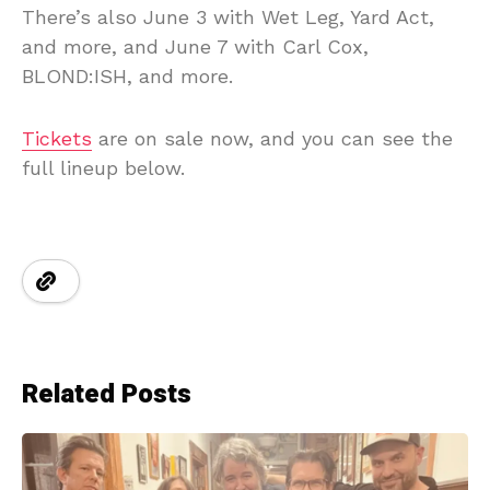
There’s also June 3 with Wet Leg, Yard Act,
and more, and June 7 with Carl Cox,
BLOND:ISH, and more.
Tickets
are on sale now, and you can see the
full lineup below.
Related Posts