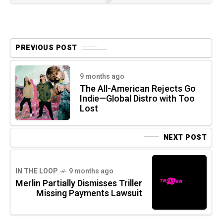
PREVIOUS POST
9 months ago
The All-American Rejects Go
Indie—Global Distro with Too
Lost
NEXT POST
IN THE LOOP
9 months ago
Merlin Partially Dismisses Triller
Missing Payments Lawsuit