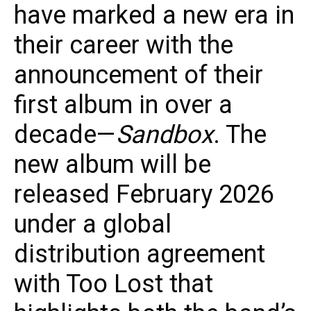
have marked a new era in
their career with the
announcement of their
first album in over a
decade—
Sandbox
. The
new album will be
released February 2026
under a global
distribution agreement
with Too Lost that