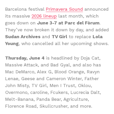
Barcelona festival
Primavera Sound
announced
its massive
2026 lineup
last month, which
goes down on
June 3-7 at Parc del Fòrum
.
They’ve now broken it down by day, and added
Sudan Archives
and
TV Girl
to replace
Lola
Young
, who cancelled all her upcoming shows.
Thursday, June 4
is headlined by Doja Cat,
Massive Attack, and Bad Gyal, and also has
Mac DeMarco, Alex G, Blood Orange, Ravyn
Lenae, Geese and Cameron Winter, Father
John Misty, TV Girl, Men I Trust, Oklou,
Overmono, caroline, Fcukers, Lucrecia Dalt,
Melt-Banana, Panda Bear, Agriculture,
Florence Road, Skullcrusher, and more.