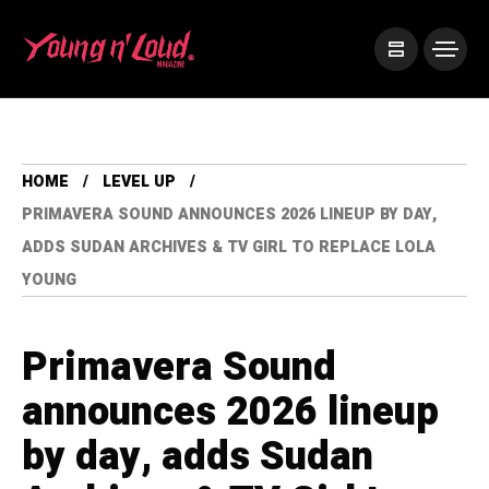
HOME
LEVEL UP
PRIMAVERA SOUND ANNOUNCES 2026 LINEUP BY DAY,
ADDS SUDAN ARCHIVES & TV GIRL TO REPLACE LOLA
YOUNG
Primavera Sound
announces 2026 lineup
by day, adds Sudan