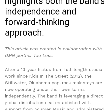
highlights both the band’s
independence and
forward-thinking
approach.
This article was created in collaboration with
DMN partner Too Lost.
After a 13-year hiatus from full-length studio
work since Kids In The Street (2012), the
Stillwater, Oklahoma pop-rock mainstays are
now operating under their own terms
independently. The band is leveraging a direct
global distribution deal established with
support from Acumen Music and administered