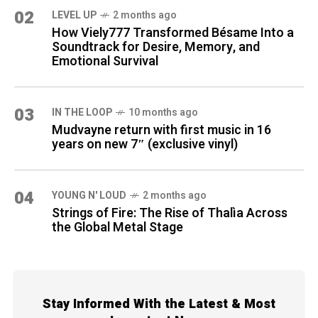
02
LEVEL UP
2 months ago
How Viely777 Transformed Bésame Into a
Soundtrack for Desire, Memory, and
Emotional Survival
03
IN THE LOOP
10 months ago
Mudvayne return with first music in 16
years on new 7″ (exclusive vinyl)
04
YOUNG N' LOUD
2 months ago
Strings of Fire: The Rise of Thalìa Across
the Global Metal Stage
Stay Informed With the Latest & Most