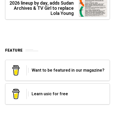
2026 lineup by day, adds Sudan
Archives & TV Girl to replace
Lola Young
FEATURE
Want to be featured in our magazine?
Learn usic for free