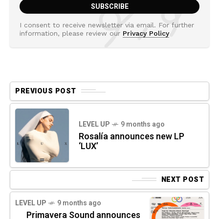
I consent to receive newsletter via email. For further
information, please review our
Privacy Policy
PREVIOUS POST
LEVEL UP
9 months ago
Rosalía announces new LP
‘LUX’
NEXT POST
LEVEL UP
9 months ago
Primavera Sound announces