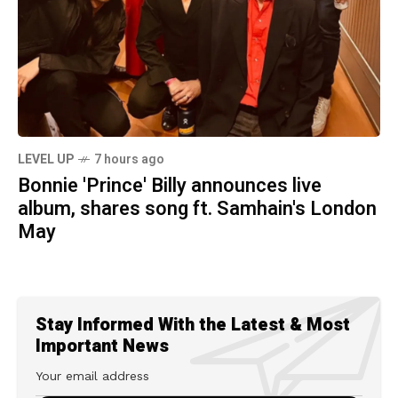
LEVEL UP
7 hours ago
Bonnie 'Prince' Billy announces live
album, shares song ft. Samhain's London
May
Stay Informed With the Latest & Most
Important News