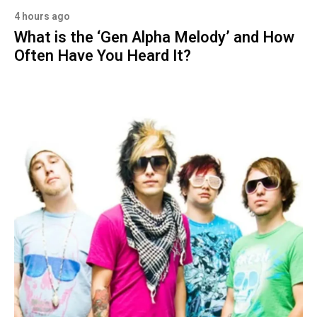
4 hours ago
What is the ‘Gen Alpha Melody’ and How
Often Have You Heard It?