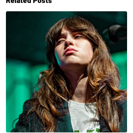
Related Posts