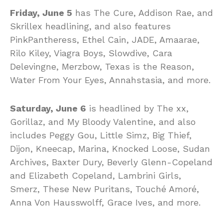
Friday, June 5
has The Cure, Addison Rae, and
Skrillex headlining, and also features
PinkPantheress, Ethel Cain, JADE, Amaarae,
Rilo Kiley, Viagra Boys, Slowdive, Cara
Delevingne, Merzbow, Texas is the Reason,
Water From Your Eyes, Annahstasia, and more.
Saturday, June 6
is headlined by The xx,
Gorillaz, and My Bloody Valentine, and also
includes Peggy Gou, Little Simz, Big Thief,
Dijon, Kneecap, Marina, Knocked Loose, Sudan
Archives, Baxter Dury, Beverly Glenn-Copeland
and Elizabeth Copeland, Lambrini Girls,
Smerz, These New Puritans, Touché Amoré,
Anna Von Hausswolff, Grace Ives, and more.