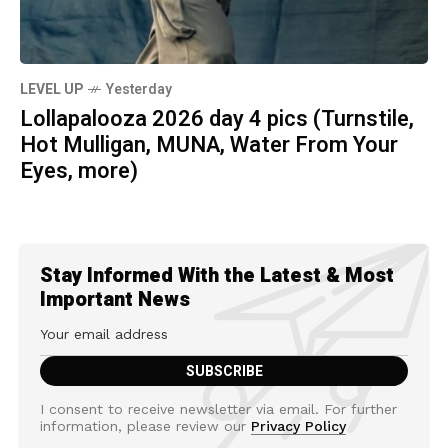
LEVEL UP
Yesterday
Lollapalooza 2026 day 4 pics (Turnstile,
Hot Mulligan, MUNA, Water From Your
Eyes, more)
Stay Informed With the Latest & Most
Important News
I consent to receive newsletter via email. For further
information, please review our
Privacy Policy