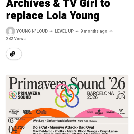
Archives & TV Girl to
replace Lola Young
YOUNG N' LOUD
LEVEL UP
9 months ago
282 Views