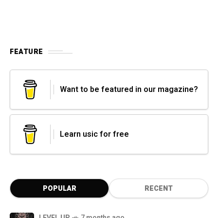
FEATURE
Want to be featured in our magazine?
Learn usic for free
POPULAR
RECENT
LEVEL UP
7 months ago