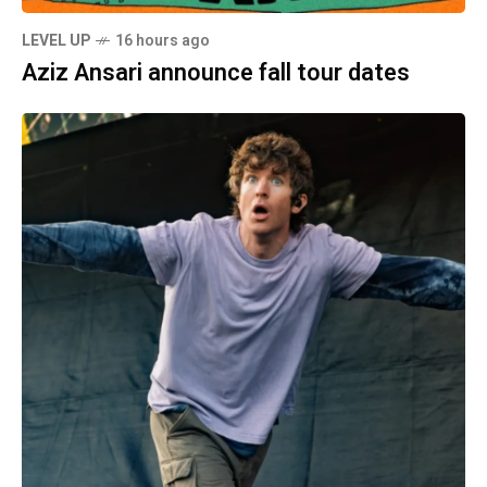
LEVEL UP
16 hours ago
Aziz Ansari announce fall tour dates