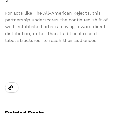
For acts like The All-American Rejects, this
partnership underscores the continued shift of
well-established artists moving toward direct
distribution, rather than traditional record
label structures, to reach their audiences.