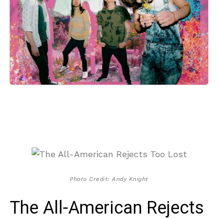
Photo Credit: Andy Knight
The All-American Rejects