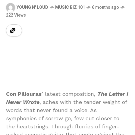
YOUNG N' LOUD
MUSIC BIZ 101
6 months ago
222 Views
Con Piliouras
’ latest composition,
The Letter I
Never Wrote
, aches with the tender weight of
words that never found a voice. As
symphonies of sorrow go, few cut closer to
the heartstrings. Through flurries of finger-
picked acoustic guitar that ripple against the