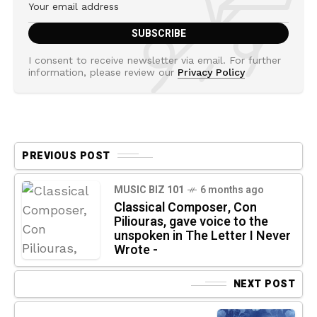
I consent to receive newsletter via email. For further
information, please review our
Privacy Policy
PREVIOUS POST
MUSIC BIZ 101
6 months ago
Classical Composer, Con
Piliouras, gave voice to the
unspoken in The Letter I Never
Wrote -
NEXT POST