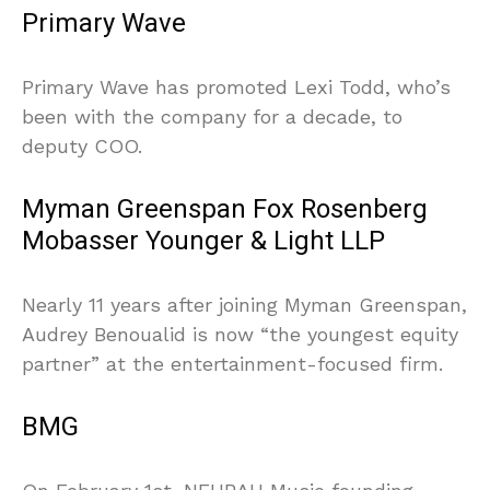
Primary Wave
Primary Wave has promoted Lexi Todd, who’s
been with the company for a decade, to
deputy COO.
Myman Greenspan Fox Rosenberg
Mobasser Younger & Light LLP
Nearly 11 years after joining Myman Greenspan,
Audrey Benoualid is now “the youngest equity
partner” at the entertainment-focused firm.
BMG