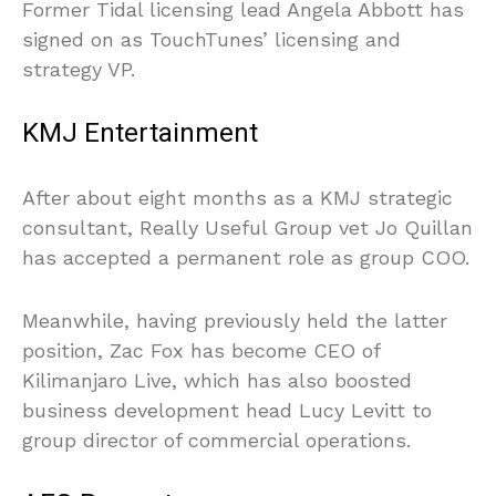
Former Tidal licensing lead Angela Abbott has
signed on as TouchTunes’ licensing and
strategy VP.
KMJ Entertainment
After about eight months as a KMJ strategic
consultant, Really Useful Group vet Jo Quillan
has accepted a permanent role as group COO.
Meanwhile, having previously held the latter
position, Zac Fox has become CEO of
Kilimanjaro Live, which has also boosted
business development head Lucy Levitt to
group director of commercial operations.