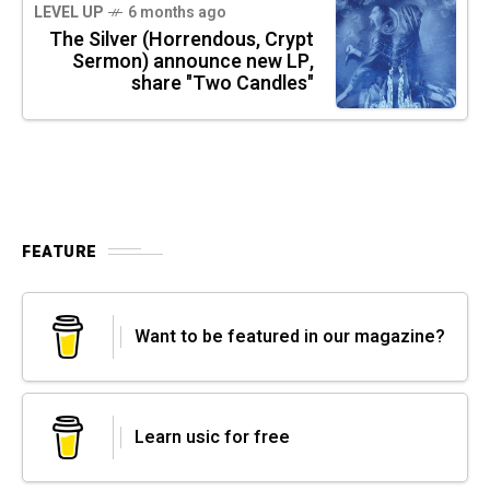
LEVEL UP
6 months ago
The Silver (Horrendous, Crypt
Sermon) announce new LP,
share "Two Candles"
FEATURE
Want to be featured in our magazine?
Learn usic for free