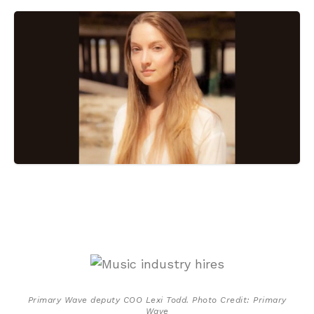
Primary Wave deputy COO Lexi Todd. Photo Credit: Primary
Wave