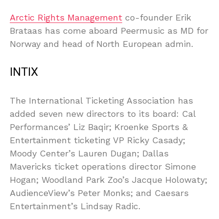
Arctic Rights Management
co-founder Erik
Brataas has come aboard Peermusic as MD for
Norway and head of North European admin.
INTIX
The International Ticketing Association has
added seven new directors to its board: Cal
Performances’ Liz Baqir; Kroenke Sports &
Entertainment ticketing VP Ricky Casady;
Moody Center’s Lauren Dugan; Dallas
Mavericks ticket operations director Simone
Hogan; Woodland Park Zoo’s Jacque Holowaty;
AudienceView’s Peter Monks; and Caesars
Entertainment’s Lindsay Radic.