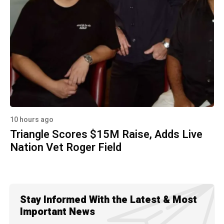
10 hours ago
Triangle Scores $15M Raise, Adds Live
Nation Vet Roger Field
Stay Informed With the Latest & Most
Important News