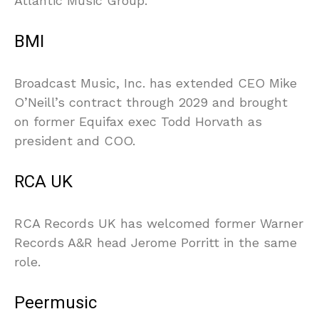
Atlantic Music Group.
BMI
Broadcast Music, Inc. has extended CEO Mike
O’Neill’s contract through 2029 and brought
on former Equifax exec Todd Horvath as
president and COO.
RCA UK
RCA Records UK has welcomed former Warner
Records A&R head Jerome Porritt in the same
role.
Peermusic