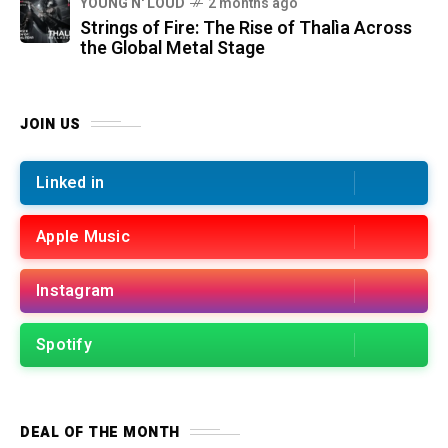
YOUNG N' LOUD
2 months ago
Strings of Fire: The Rise of Thalìa Across
the Global Metal Stage
JOIN US
Linked in
Apple Music
Instagram
Spotify
DEAL OF THE MONTH