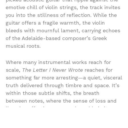
emotive chill of violin strings, the track invites
you into the stillness of reflection. While the
guitar offers a fragile warmth, the violin
bleeds with mournful lament, carrying echoes
of the Adelaide-based composer’s Greek
musical roots.
Where many instrumental works reach for
scale,
The Letter I Never Wrote
reaches for
something far more arresting—a quiet, visceral
truth delivered through timbre and space. It’s
within those subtle shifts, the breath
between notes, where the sense of loss and
lingering affection grows unbearable in its
honesty. No words could sharpen the sting
more than the silences this piece so carefully