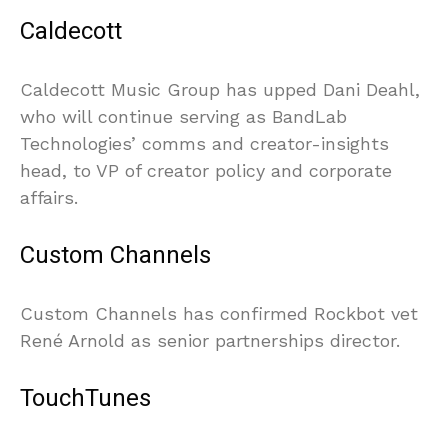
Caldecott
Caldecott Music Group has upped Dani Deahl,
who will continue serving as BandLab
Technologies’ comms and creator-insights
head, to VP of creator policy and corporate
affairs.
Custom Channels
Custom Channels has confirmed Rockbot vet
René Arnold as senior partnerships director.
TouchTunes