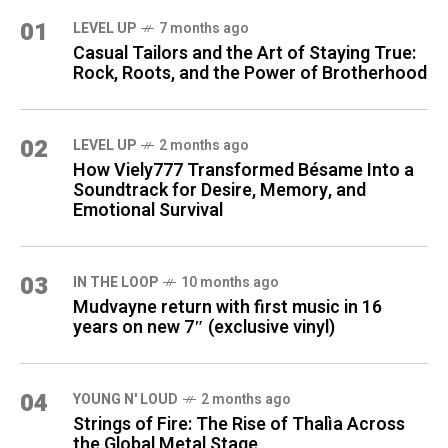
01
LEVEL UP
7 months ago
Casual Tailors and the Art of Staying True:
Rock, Roots, and the Power of Brotherhood
02
LEVEL UP
2 months ago
How Viely777 Transformed Bésame Into a
Soundtrack for Desire, Memory, and
Emotional Survival
03
IN THE LOOP
10 months ago
Mudvayne return with first music in 16
years on new 7″ (exclusive vinyl)
04
YOUNG N' LOUD
2 months ago
Strings of Fire: The Rise of Thalìa Across
the Global Metal Stage