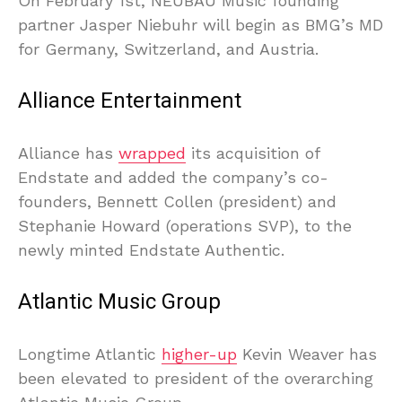
On February 1st, NEUBAU Music founding
partner Jasper Niebuhr will begin as BMG’s MD
for Germany, Switzerland, and Austria.
Alliance Entertainment
Alliance has
wrapped
its acquisition of
Endstate and added the company’s co-
founders, Bennett Collen (president) and
Stephanie Howard (operations SVP), to the
newly minted Endstate Authentic.
Atlantic Music Group
Longtime Atlantic
higher-up
Kevin Weaver has
been elevated to president of the overarching