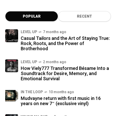
POPULAR
RECENT
LEVEL UP
7 months ago
Casual Tailors and the Art of Staying True:
Rock, Roots, and the Power of
Brotherhood
LEVEL UP
2 months ago
How Viely777 Transformed Bésame Into a
Soundtrack for Desire, Memory, and
Emotional Survival
IN THE LOOP
10 months ago
Mudvayne return with first music in 16
years on new 7″ (exclusive vinyl)