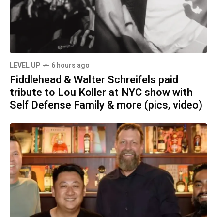
LEVEL UP
6 hours ago
Fiddlehead & Walter Schreifels paid
tribute to Lou Koller at NYC show with
Self Defense Family & more (pics, video)