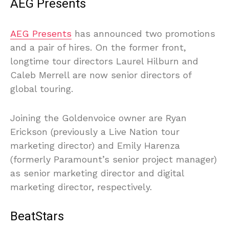
AEG Presents
AEG Presents
has announced two promotions
and a pair of hires. On the former front,
longtime tour directors Laurel Hilburn and
Caleb Merrell are now senior directors of
global touring.
Joining the Goldenvoice owner are Ryan
Erickson (previously a Live Nation tour
marketing director) and Emily Harenza
(formerly Paramount’s senior project manager)
as senior marketing director and digital
marketing director, respectively.
BeatStars