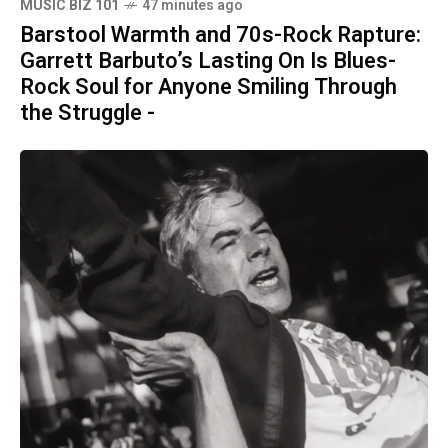
MUSIC BIZ 101
47 minutes ago
Barstool Warmth and 70s-Rock Rapture:
Garrett Barbuto’s Lasting On Is Blues-
Rock Soul for Anyone Smiling Through
the Struggle -