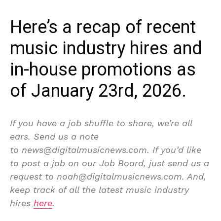
Here’s a recap of recent
music industry hires and
in-house promotions as
of January 23rd, 2026.
If you have a job shuffle to share, we’re all
ears. Send us a note
to news@digitalmusicnews.com. If you’d like
to post a job on our Job Board, just send us a
request to noah@digitalmusicnews.com. And,
keep track of all the latest music industry
hires
here
.