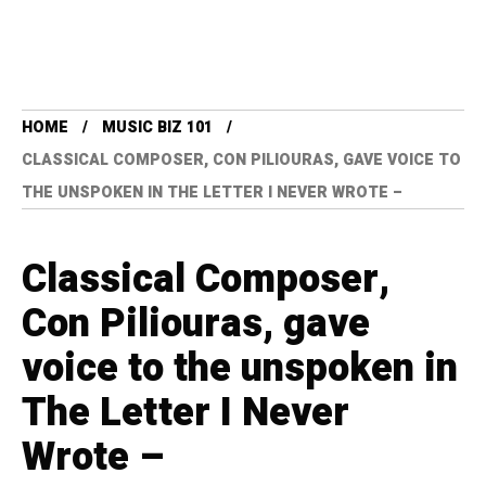
HOME
MUSIC BIZ 101
CLASSICAL COMPOSER, CON PILIOURAS, GAVE VOICE TO
THE UNSPOKEN IN THE LETTER I NEVER WROTE –
Classical Composer,
Con Piliouras, gave
voice to the unspoken in
The Letter I Never
Wrote –