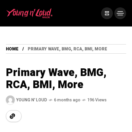
HOME
PRIMARY WAVE, BMG, RCA, BMI, MORE
Primary Wave, BMG,
RCA, BMI, More
YOUNG N' LOUD
6 months ago
196 Views