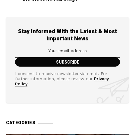
Stay Informed With the Latest & Most
Important News
I consent to receive newsletter via email. For
further information, please review our
Privacy
Policy
CATEGORIES