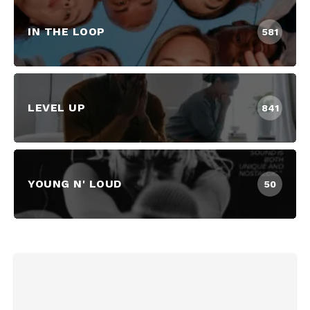
IN THE LOOP
581
LEVEL UP
841
YOUNG N' LOUD
50