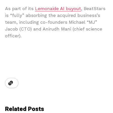
As part of its
Lemonaide AI buyout
, BeatStars
is “fully” absorbing the acquired business’s
team, including co-founders Michael “MJ”
Jacob (CTO) and Anirudh Mani (chief science
officer).
Related Posts