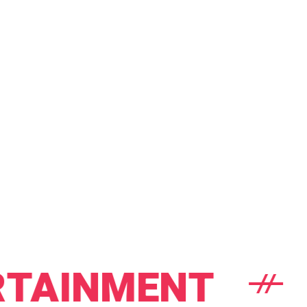
INMENT
BA