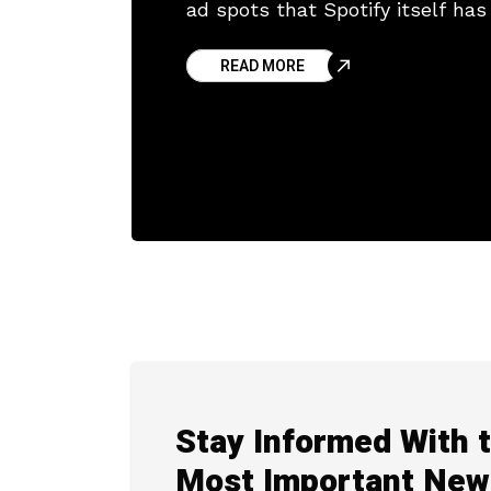
ad spots that Spotify itself ha
let listeners jump
READ MORE
Stay Informed With 
Most Important New