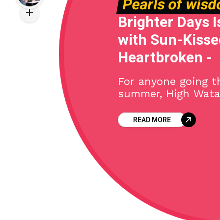
Pearls of wis
Brighter Days I
with Sun-Kissed
Heartbroken -
For anyone going t
summer, High Wata
ultimate Hawaiian 
with their latest si
READ MORE
Hailing from Moloka
outfit uses