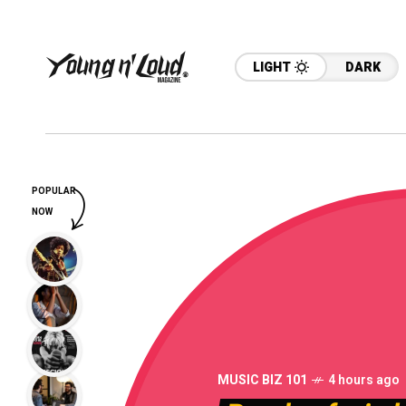
LIGHT
DARK
POPULAR
NOW
MUSIC BIZ 101
4 hours ago