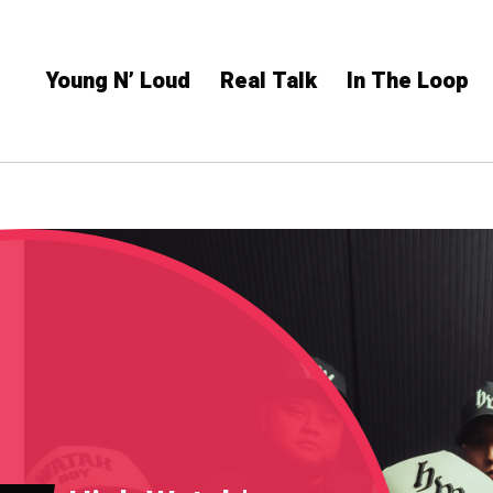
Young N’ Loud
Real Talk
In The Loop