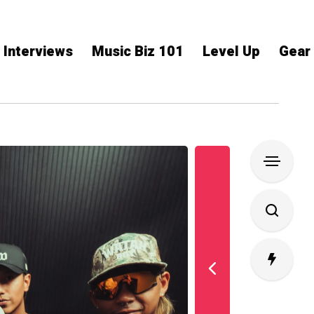
Interviews
Music Biz 101
Level Up
Gear
L