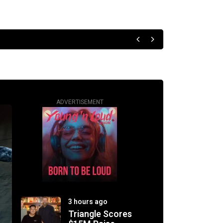
ADVERTISEMENT
3 hours ago
Triangle Scores