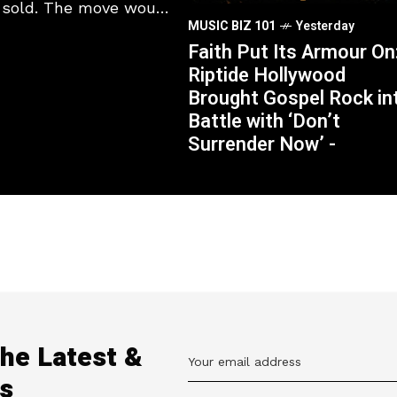
s sold. The move would
MUSIC BIZ 101
Yesterday
Faith Put Its Armour On
Riptide Hollywood
Brought Gospel Rock in
Battle with ‘Don’t
Surrender Now’ -
the Latest &
s