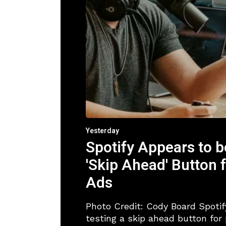
Yesterday
Spotify Appears to b
'Skip Ahead' Button 
Ads
Photo Credit: Cody Board Spotif
testing a skip ahead button for