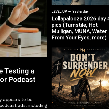
LEVEL UP
Yesterday
Lollapalooza 2026 day 
pics (Turnstile, Hot
Mulligan, MUNA, Water
From Your Eyes, more)
e Testing a
for Podcast
y appears to be
 podcast ads, including