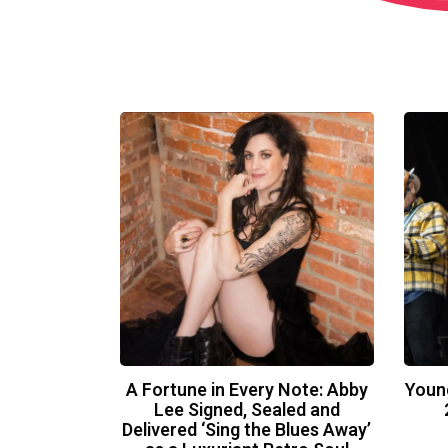
A Fortune in Every Note: Abby
Youn
Lee Signed, Sealed and
Delivered ‘Sing the Blues Away’