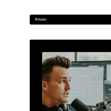
#music