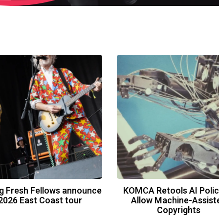
g Fresh Fellows announce
KOMCA Retools AI Polic
2026 East Coast tour
Allow Machine-Assist
Copyrights