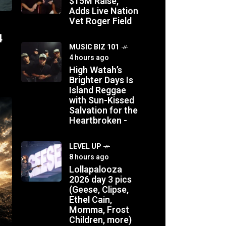
$15M Raise,
Adds Live Nation
Vet Roger Field
4
MUSIC BIZ 101
4 hours ago
High Watah’s
Brighter Days Is
Island Reggae
with Sun-Kissed
Salvation for the
Heartbroken -
LEVEL UP
8 hours ago
Lollapalooza
2026 day 3 pics
(Geese, Clipse,
Ethel Cain,
Momma, Frost
Children, more)