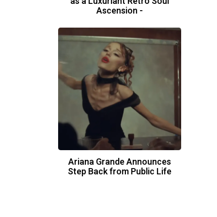
as a Luxuriant Retro Soul
Ascension -
Ariana Grande Announces
Step Back from Public Life