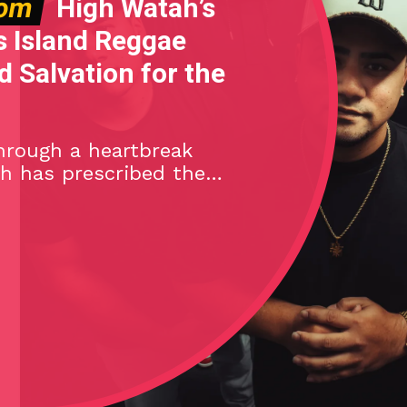
dom
High Watah’s
s Island Reggae
 Salvation for the
hrough a heartbreak
h has prescribed the
reggae-rock antidote
ngle, Brighter Days.
ʻi, the island reggae