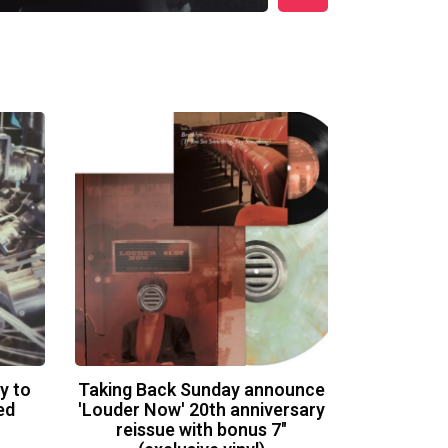
y to
Taking Back Sunday announce
ed
'Louder Now' 20th anniversary
reissue with bonus 7"