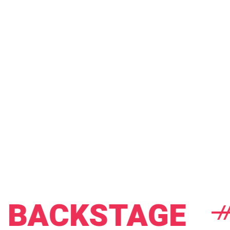
CKSTAGE
E