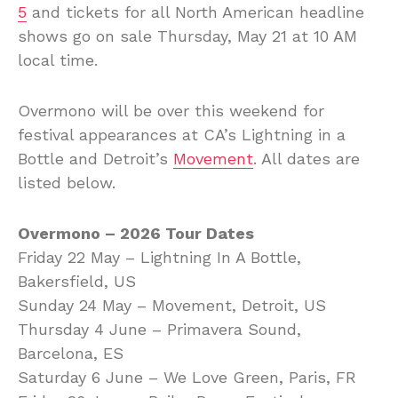
5
and tickets for all North American headline
shows go on sale Thursday, May 21 at 10 AM
local time.
Overmono will be over this weekend for
festival appearances at CA’s Lightning in a
Bottle and Detroit’s
Movement
. All dates are
listed below.
Overmono – 2026 Tour Dates
Friday 22 May – Lightning In A Bottle,
Bakersfield, US
Sunday 24 May – Movement, Detroit, US
Thursday 4 June – Primavera Sound,
Barcelona, ES
Saturday 6 June – We Love Green, Paris, FR