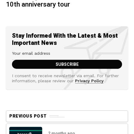
10th anniversary tour
Stay Informed With the Latest & Most
Important News
I consent to receive newsletter via email. For further
information, please review our
Privacy Policy
PREVIOUS POST
2 months ago