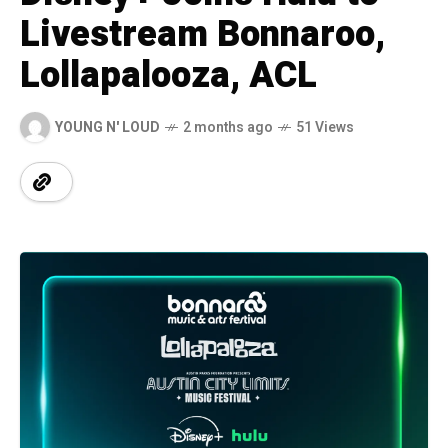
Livestream Bonnaroo,
Lollapalooza, ACL
YOUNG N' LOUD
2 months ago
51 Views