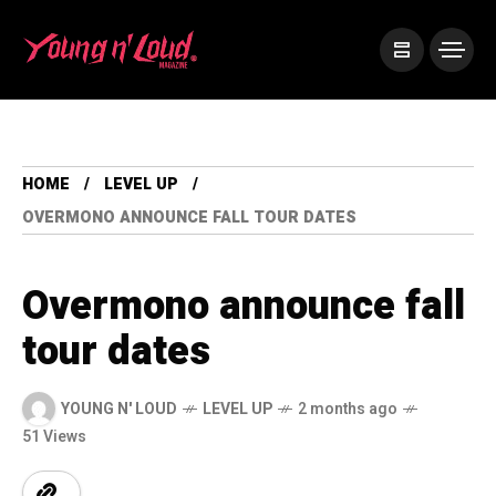
HOME
LEVEL UP
OVERMONO ANNOUNCE FALL TOUR DATES
Overmono announce fall
tour dates
YOUNG N' LOUD
LEVEL UP
2 months ago
51 Views