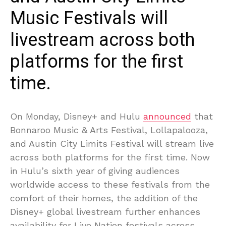
Music Festivals will
livestream across both
platforms for the first
time.
On Monday, Disney+ and Hulu
announced
that
Bonnaroo Music & Arts Festival, Lollapalooza,
and Austin City Limits Festival will stream live
across both platforms for the first time. Now
in Hulu’s sixth year of giving audiences
worldwide access to these festivals from the
comfort of their homes, the addition of the
Disney+ global livestream further enhances
availability for Live Nation festivals across