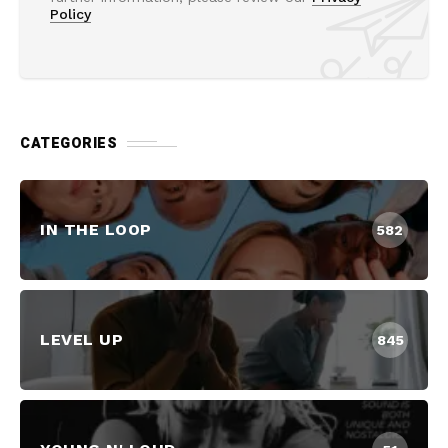
Policy
CATEGORIES
IN THE LOOP
582
LEVEL UP
845