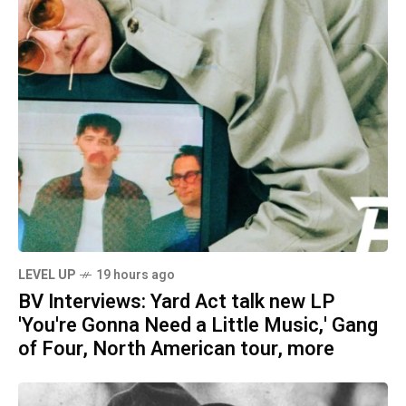
LEVEL UP
19 hours ago
BV Interviews: Yard Act talk new LP
'You're Gonna Need a Little Music,' Gang
of Four, North American tour, more