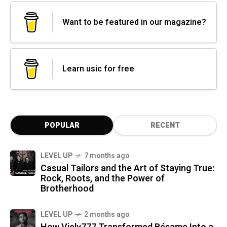
Want to be featured in our magazine?
Learn usic for free
POPULAR
RECENT
LEVEL UP
7 months ago
Casual Tailors and the Art of Staying True:
Rock, Roots, and the Power of
Brotherhood
LEVEL UP
2 months ago