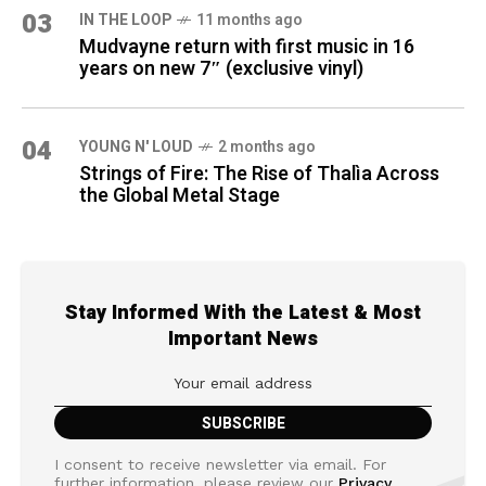
03
IN THE LOOP
11 months ago
Mudvayne return with first music in 16
years on new 7″ (exclusive vinyl)
04
YOUNG N' LOUD
2 months ago
Strings of Fire: The Rise of Thalìa Across
the Global Metal Stage
Stay Informed With the Latest & Most
Important News
I consent to receive newsletter via email. For
further information, please review our
Privacy