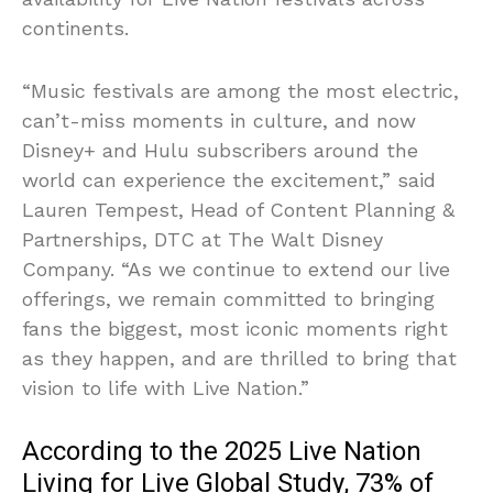
continents.
“Music festivals are among the most electric,
can’t-miss moments in culture, and now
Disney+ and Hulu subscribers around the
world can experience the excitement,” said
Lauren Tempest, Head of Content Planning &
Partnerships, DTC at The Walt Disney
Company. “As we continue to extend our live
offerings, we remain committed to bringing
fans the biggest, most iconic moments right
as they happen, and are thrilled to bring that
vision to life with Live Nation.”
According to the 2025 Live Nation
Living for Live Global Study, 73% of