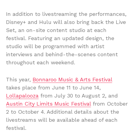
In addition to livestreaming the performances,
Disney+ and Hulu will also bring back the Live
Set, an on-site content studio at each
festival. Featuring an updated design, the
studio will be programmed with artist
interviews and behind-the-scenes content
throughout each weekend.
This year,
Bonnaroo Music & Arts Festival
takes place from June 11 to June 14,
Lollapalooza
from July 30 to August 2, and
Austin City Limits Music Festival
from October
2 to October 4. Additional details about the
livestreams will be available ahead of each
festival.