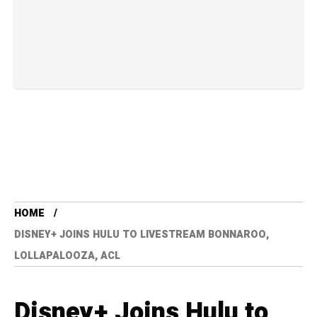
HOME
DISNEY+ JOINS HULU TO LIVESTREAM BONNAROO,
LOLLAPALOOZA, ACL
Disney+ Joins Hulu to