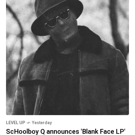
LEVEL UP
Yesterday
ScHoolboy Q announces 'Blank Face LP'