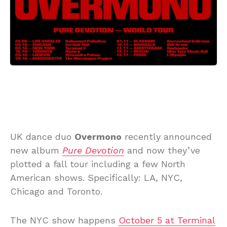
UK dance duo
Overmono
recently announced
new album
Pure Devotion
and now they’ve
plotted a fall tour including a few North
American shows. Specifically: LA, NYC,
Chicago and Toronto.
The NYC show happens
October 5 at Terminal