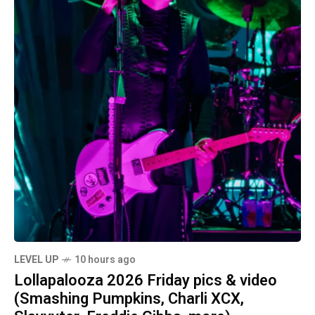
LEVEL UP
10 hours ago
Lollapalooza 2026 Friday pics & video
(Smashing Pumpkins, Charli XCX,