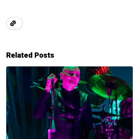
Related Posts