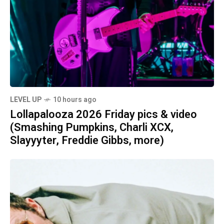
LEVEL UP
10 hours ago
Lollapalooza 2026 Friday pics & video
(Smashing Pumpkins, Charli XCX,
Slayyyter, Freddie Gibbs, more)