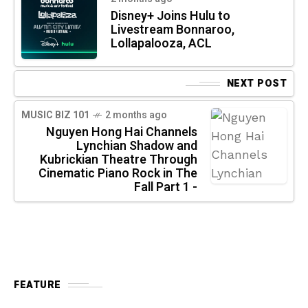
Disney+ Joins Hulu to
Livestream Bonnaroo,
Lollapalooza, ACL
NEXT POST
MUSIC BIZ 101
2 months ago
Nguyen Hong Hai Channels
Lynchian Shadow and
Kubrickian Theatre Through
Cinematic Piano Rock in The
Fall Part 1 -
FEATURE