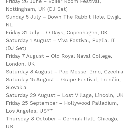
Friday 26 June – Boiler Room Festival,
Nottingham, UK (DJ Set)
Sunday 5 July – Down The Rabbit Hole, Ewijk,
NL
Friday 31 July – O Days, Copenhagen, DK
Saturday 1 August – Viva Festival, Puglia, IT
(DJ Set)
Friday 7 August – Old Royal Naval College,
London, UK
Saturday 8 August – Pop Messe, Brno, Czechia
Saturday 15 August – Grape Festival, Trenčín,
Slovakia
Saturday 29 August – Lost Village, Lincoln, UK
Friday 25 September – Hollywood Palladium,
Los Angeles, US**
Thursday 8 October – Cermak Hall, Chicago,
US