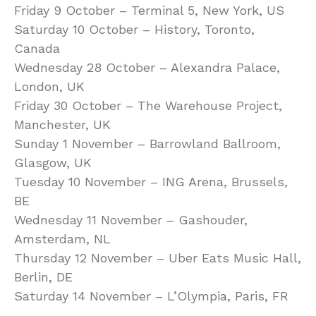
Friday 9 October – Terminal 5, New York, US
Saturday 10 October – History, Toronto,
Canada
Wednesday 28 October – Alexandra Palace,
London, UK
Friday 30 October – The Warehouse Project,
Manchester, UK
Sunday 1 November – Barrowland Ballroom,
Glasgow, UK
Tuesday 10 November – ING Arena, Brussels,
BE
Wednesday 11 November – Gashouder,
Amsterdam, NL
Thursday 12 November – Uber Eats Music Hall,
Berlin, DE
Saturday 14 November – L’Olympia, Paris, FR