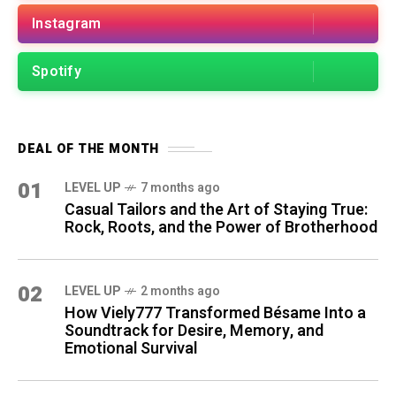
Instagram
Spotify
DEAL OF THE MONTH
01
LEVEL UP
7 months ago
Casual Tailors and the Art of Staying True:
Rock, Roots, and the Power of Brotherhood
02
LEVEL UP
2 months ago
How Viely777 Transformed Bésame Into a
Soundtrack for Desire, Memory, and
Emotional Survival