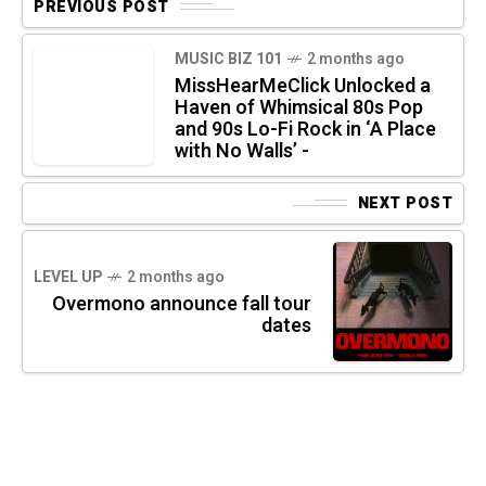
PREVIOUS POST
MUSIC BIZ 101
2 months ago
MissHearMeClick Unlocked a
Haven of Whimsical 80s Pop
and 90s Lo-Fi Rock in ‘A Place
with No Walls’ -
NEXT POST
LEVEL UP
2 months ago
Overmono announce fall tour
dates