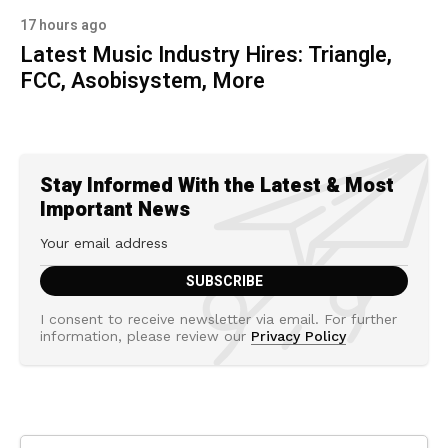
17 hours ago
Latest Music Industry Hires: Triangle,
FCC, Asobisystem, More
Stay Informed With the Latest & Most
Important News
I consent to receive newsletter via email. For further
information, please review our
Privacy Policy