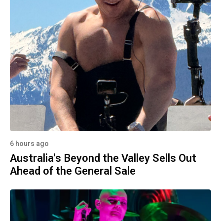
6 hours ago
Australia's Beyond the Valley Sells Out
Ahead of the General Sale