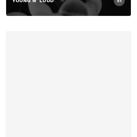
YOUNG N' LOUD
51