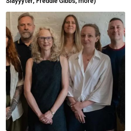
Slayyyter, Freddie Gibbs, more)