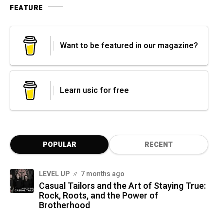
FEATURE
Want to be featured in our magazine?
Learn usic for free
POPULAR
RECENT
LEVEL UP
7 months ago
Casual Tailors and the Art of Staying True:
Rock, Roots, and the Power of
Brotherhood