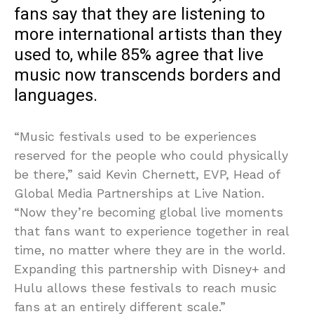
fans say that they are listening to
more international artists than they
used to, while 85% agree that live
music now transcends borders and
languages.
“Music festivals used to be experiences
reserved for the people who could physically
be there,” said Kevin Chernett, EVP, Head of
Global Media Partnerships at Live Nation.
“Now they’re becoming global live moments
that fans want to experience together in real
time, no matter where they are in the world.
Expanding this partnership with Disney+ and
Hulu allows these festivals to reach music
fans at an entirely different scale.”