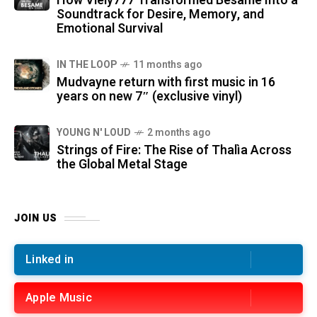
How Viely777 Transformed Bésame Into a
Soundtrack for Desire, Memory, and
Emotional Survival
IN THE LOOP
11 months ago
Mudvayne return with first music in 16
years on new 7″ (exclusive vinyl)
YOUNG N' LOUD
2 months ago
Strings of Fire: The Rise of Thalìa Across
the Global Metal Stage
JOIN US
Linked in
Apple Music