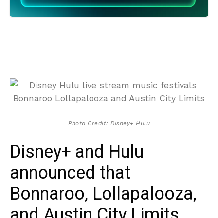
Photo Credit: Disney+ Hulu
Disney+ and Hulu
announced that
Bonnaroo, Lollapalooza,
and Austin City Limits