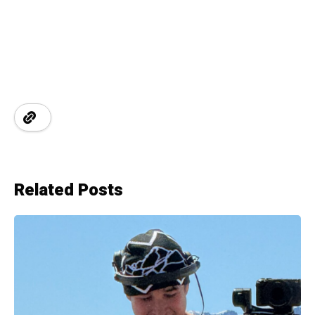
Related Posts