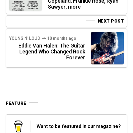
Copeland, Frankie Rose, Ryan
Sawyer, more
NEXT POST
YOUNG N' LOUD
10 months ago
Eddie Van Halen: The Guitar
Legend Who Changed Rock
Forever
FEATURE
Want to be featured in our magazine?