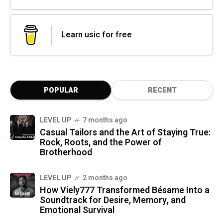
Learn usic for free
POPULAR
RECENT
LEVEL UP
7 months ago
Casual Tailors and the Art of Staying True:
Rock, Roots, and the Power of
Brotherhood
LEVEL UP
2 months ago
How Viely777 Transformed Bésame Into a
Soundtrack for Desire, Memory, and
Emotional Survival