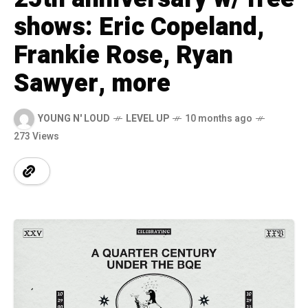
shows: Eric Copeland,
Frankie Rose, Ryan
Sawyer, more
YOUNG N' LOUD
LEVEL UP
10 months ago
273 Views