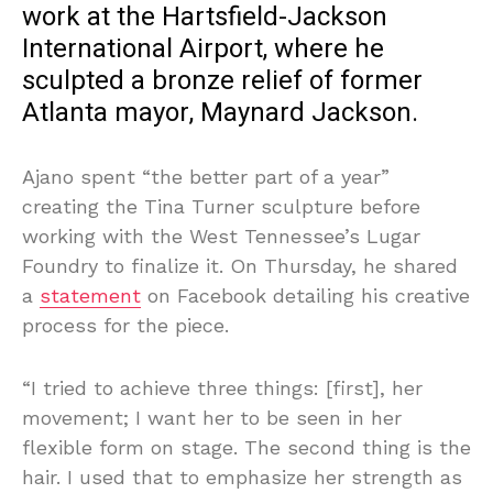
work at the Hartsfield-Jackson
International Airport, where he
sculpted a bronze relief of former
Atlanta mayor, Maynard Jackson.
Ajano spent “the better part of a year”
creating the Tina Turner sculpture before
working with the West Tennessee’s Lugar
Foundry to finalize it. On Thursday, he shared
a
statement
on Facebook detailing his creative
process for the piece.
“I tried to achieve three things: [first], her
movement; I want her to be seen in her
flexible form on stage. The second thing is the
hair. I used that to emphasize her strength as