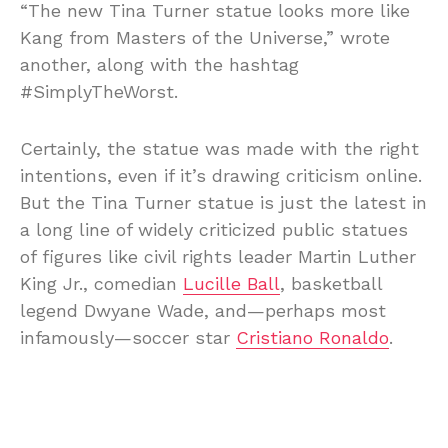
“The new Tina Turner statue looks more like
Kang from Masters of the Universe,” wrote
another, along with the hashtag
#SimplyTheWorst.
Certainly, the statue was made with the right
intentions, even if it’s drawing criticism online.
But the Tina Turner statue is just the latest in
a long line of widely criticized public statues
of figures like civil rights leader Martin Luther
King Jr., comedian
Lucille Ball
, basketball
legend Dwyane Wade, and—perhaps most
infamously—soccer star
Cristiano Ronaldo
.