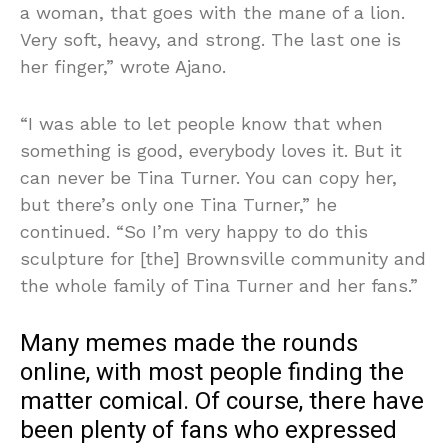
a woman, that goes with the mane of a lion.
Very soft, heavy, and strong. The last one is
her finger,” wrote Ajano.
“I was able to let people know that when
something is good, everybody loves it. But it
can never be Tina Turner. You can copy her,
but there’s only one Tina Turner,” he
continued. “So I’m very happy to do this
sculpture for [the] Brownsville community and
the whole family of Tina Turner and her fans.”
Many memes made the rounds
online, with most people finding the
matter comical. Of course, there have
been plenty of fans who expressed