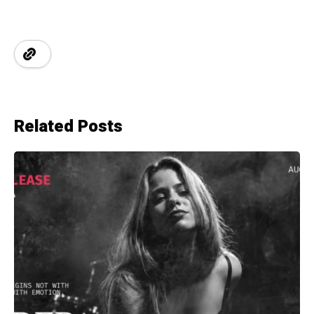
Related Posts