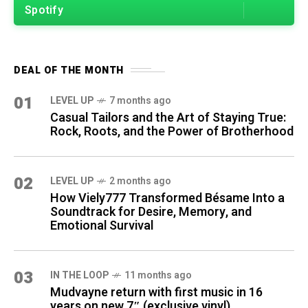
Spotify
DEAL OF THE MONTH
01
LEVEL UP
7 months ago
Casual Tailors and the Art of Staying True:
Rock, Roots, and the Power of Brotherhood
02
LEVEL UP
2 months ago
How Viely777 Transformed Bésame Into a
Soundtrack for Desire, Memory, and
Emotional Survival
03
IN THE LOOP
11 months ago
Mudvayne return with first music in 16
years on new 7″ (exclusive vinyl)