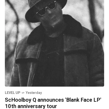
LEVEL UP
Yesterday
ScHoolboy Q announces 'Blank Face LP'
10th anniversary tour