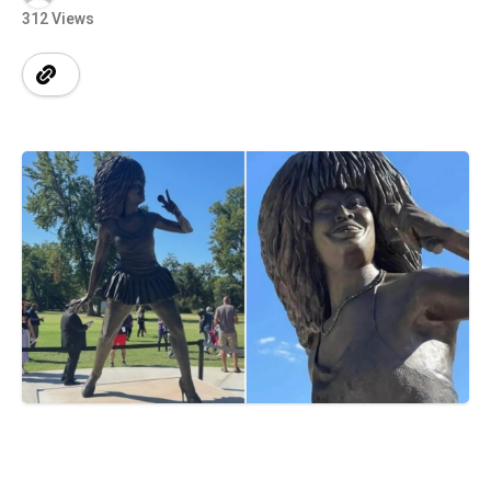
312 Views