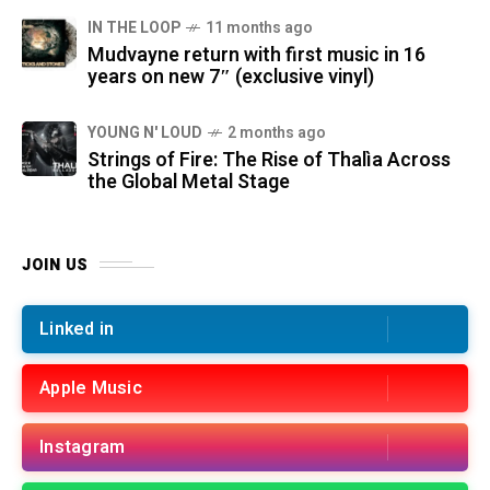
IN THE LOOP
11 months ago
Mudvayne return with first music in 16
years on new 7″ (exclusive vinyl)
YOUNG N' LOUD
2 months ago
Strings of Fire: The Rise of Thalìa Across
the Global Metal Stage
JOIN US
Linked in
Apple Music
Instagram