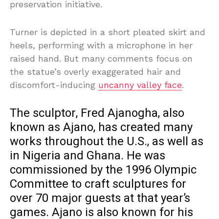
preservation initiative.
Turner is depicted in a short pleated skirt and
heels, performing with a microphone in her
raised hand. But many comments focus on
the statue’s overly exaggerated hair and
discomfort-inducing
uncanny valley face
.
The sculptor, Fred Ajanogha, also
known as Ajano, has created many
works throughout the U.S., as well as
in Nigeria and Ghana. He was
commissioned by the 1996 Olympic
Committee to craft sculptures for
over 70 major guests at that year’s
games. Ajano is also known for his