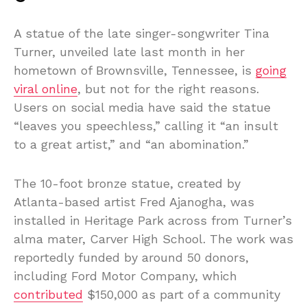
A statue of the late singer-songwriter Tina
Turner, unveiled late last month in her
hometown of Brownsville, Tennessee, is
going
viral online
, but not for the right reasons.
Users on social media have said the statue
“leaves you speechless,” calling it “an insult
to a great artist,” and “an abomination.”
The 10-foot bronze statue, created by
Atlanta-based artist Fred Ajanogha, was
installed in Heritage Park across from Turner’s
alma mater, Carver High School. The work was
reportedly funded by around 50 donors,
including Ford Motor Company, which
contributed
$150,000 as part of a community