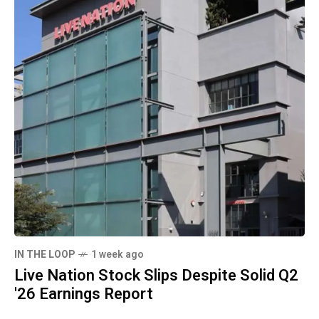
IN THE LOOP
1 week ago
Live Nation Stock Slips Despite Solid Q2
'26 Earnings Report