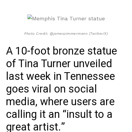
Photo Credit: @jameszimmermann (Twitter/X)
A 10-foot bronze statue
of Tina Turner unveiled
last week in Tennessee
goes viral on social
media, where users are
calling it an “insult to a
great artist.”