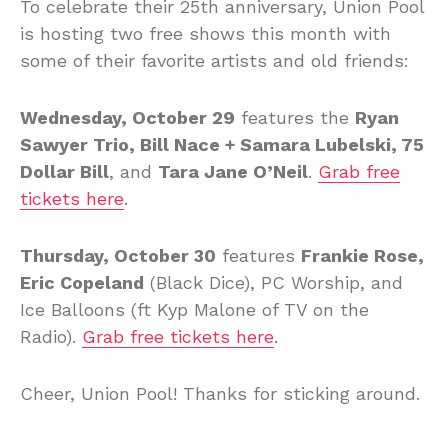
To celebrate their 25th anniversary, Union Pool
is hosting two free shows this month with
some of their favorite artists and old friends:
Wednesday, October 29
features the
Ryan
Sawyer Trio, Bill Nace + Samara Lubelski, 75
Dollar Bill
, and
Tara Jane O’Neil
.
Grab free
tickets here
.
Thursday, October 30
features
Frankie Rose,
Eric Copeland
(Black Dice), PC Worship, and
Ice Balloons (ft Kyp Malone of TV on the
Radio).
Grab free tickets here
.
Cheer, Union Pool! Thanks for sticking around.