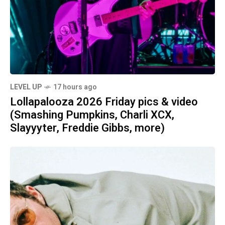
LEVEL UP
17 hours ago
Lollapalooza 2026 Friday pics & video
(Smashing Pumpkins, Charli XCX,
Slayyyter, Freddie Gibbs, more)