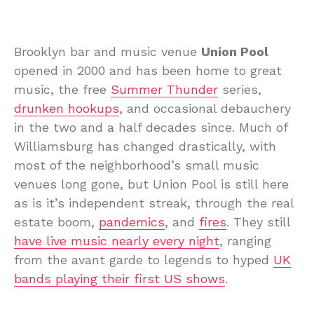
Brooklyn bar and music venue
Union Pool
opened in 2000 and has been home to great
music, the free
Summer Thunder
series,
drunken hookups
, and occasional debauchery
in the two and a half decades since. Much of
Williamsburg has changed drastically, with
most of the neighborhood’s small music
venues long gone, but Union Pool is still here
as is it’s independent streak, through the real
estate boom,
pandemics
, and
fires
. They still
have live music nearly every night
, ranging
from the avant garde to legends to hyped
UK
bands playing their first US shows
.