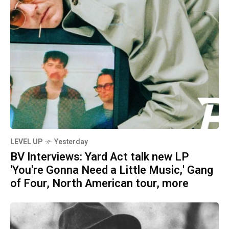
LEVEL UP
Yesterday
BV Interviews: Yard Act talk new LP
'You're Gonna Need a Little Music,' Gang
of Four, North American tour, more