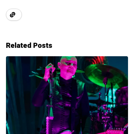
Related Posts