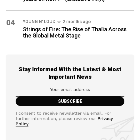
04
YOUNG N' LOUD
2 months ago
Strings of Fire: The Rise of Thalìa Across
the Global Metal Stage
Stay Informed With the Latest & Most
Important News
I consent to receive newsletter via email. For
further information, please review our
Privacy
Policy