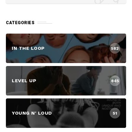
CATEGORIES
IN THE LOOP
582
LEVEL UP
845
YOUNG N' LOUD
51