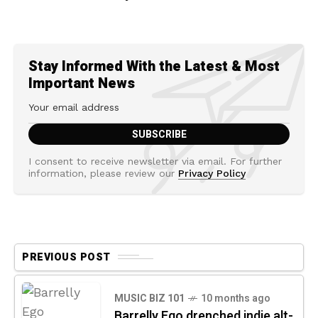
Stay Informed With the Latest & Most
Important News
I consent to receive newsletter via email. For further
information, please review our
Privacy Policy
PREVIOUS POST
MUSIC BIZ 101
10 months ago
Barrelly Ego drenched indie alt-