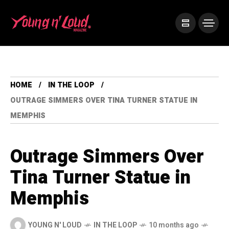
HOME
IN THE LOOP
OUTRAGE SIMMERS OVER TINA TURNER STATUE IN
MEMPHIS
Outrage Simmers Over
Tina Turner Statue in
Memphis
YOUNG N' LOUD
IN THE LOOP
10 months ago