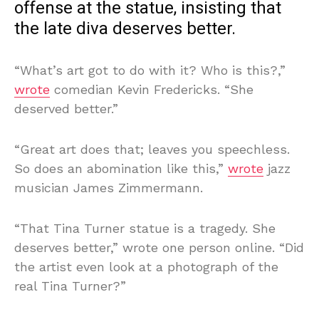
offense at the statue, insisting that
the late diva deserves better.
“What’s art got to do with it? Who is this?,”
wrote
comedian Kevin Fredericks. “She
deserved better.”
“Great art does that; leaves you speechless.
So does an abomination like this,”
wrote
jazz
musician James Zimmermann.
“That Tina Turner statue is a tragedy. She
deserves better,” wrote one person online. “Did
the artist even look at a photograph of the
real Tina Turner?”