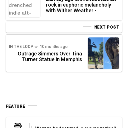
rock in euphoric melancholy
with Wither Weather -
NEXT POST
IN THE LOOP
10 months ago
Outrage Simmers Over Tina
Turner Statue in Memphis
FEATURE