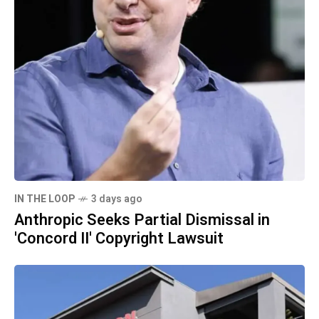
IN THE LOOP
3 days ago
Anthropic Seeks Partial Dismissal in
'Concord II' Copyright Lawsuit