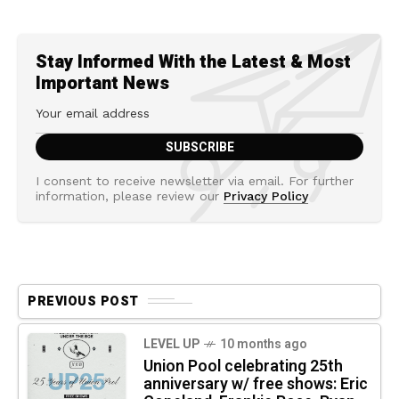
Stay Informed With the Latest & Most
Important News
I consent to receive newsletter via email. For further
information, please review our
Privacy Policy
PREVIOUS POST
LEVEL UP
10 months ago
Union Pool celebrating 25th
anniversary w/ free shows: Eric