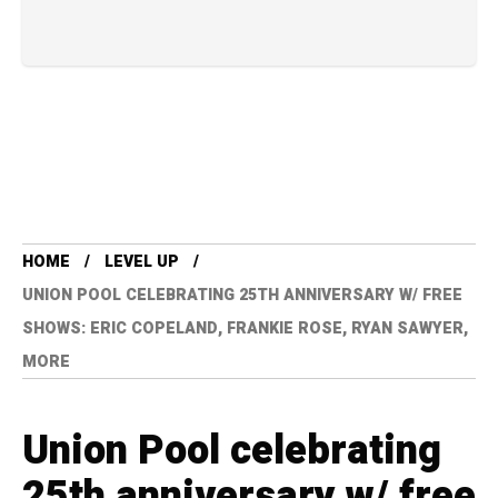
HOME
LEVEL UP
UNION POOL CELEBRATING 25TH ANNIVERSARY W/ FREE
SHOWS: ERIC COPELAND, FRANKIE ROSE, RYAN SAWYER,
MORE
Union Pool celebrating
25th anniversary w/ free