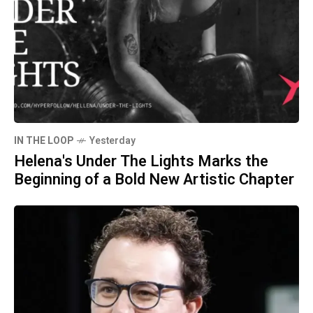
IN THE LOOP
Yesterday
Helena's Under The Lights Marks the
Beginning of a Bold New Artistic Chapter