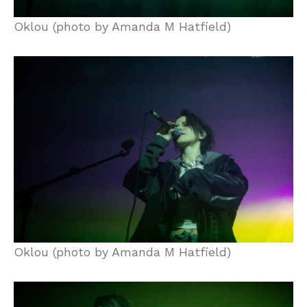
Oklou (photo by Amanda M Hatfield)
Oklou (photo by Amanda M Hatfield)