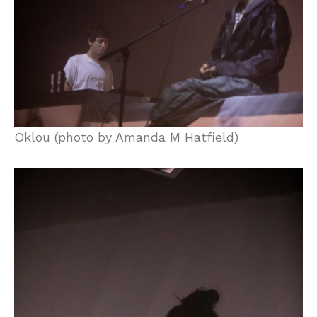
Oklou (photo by Amanda M Hatfield)