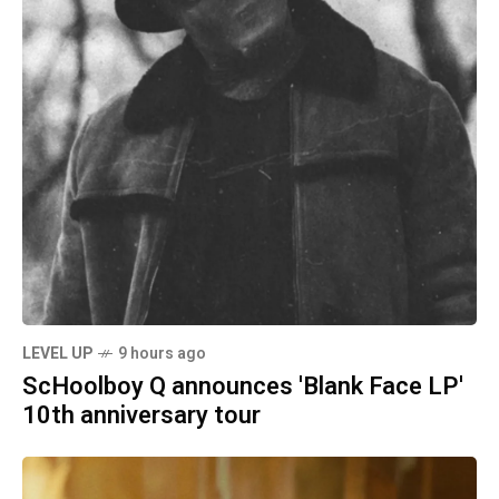
LEVEL UP
9 hours ago
ScHoolboy Q announces 'Blank Face LP'
10th anniversary tour