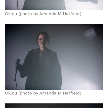
Oklou (photo by Amanda M Hatfield)
Oklou (photo by Amanda M Hatfield)