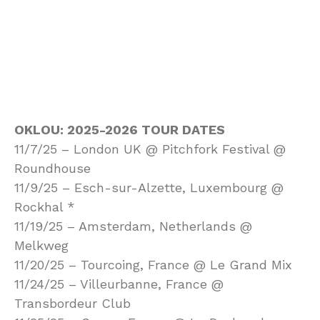
OKLOU: 2025-2026 TOUR DATES
11/7/25 – London UK @ Pitchfork Festival @
Roundhouse
11/9/25 – Esch-sur-Alzette, Luxembourg @
Rockhal *
11/19/25 – Amsterdam, Netherlands @
Melkweg
11/20/25 – Tourcoing, France @ Le Grand Mix
11/24/25 – Villeurbanne, France @
Transbordeur Club