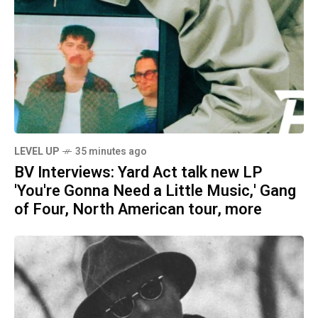
LEVEL UP
35 minutes ago
BV Interviews: Yard Act talk new LP
'You're Gonna Need a Little Music,' Gang
of Four, North American tour, more