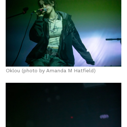
Oklou (photo by Amanda M Hatfield)