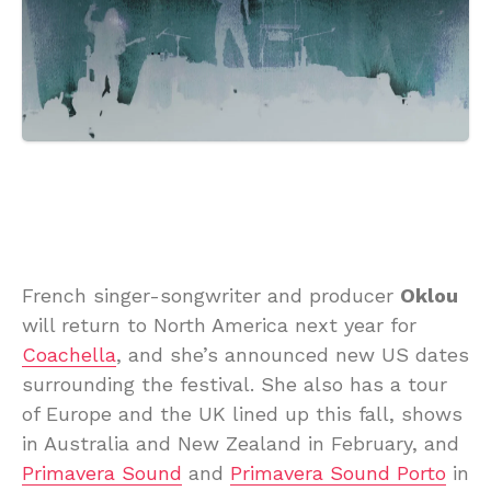
French singer-songwriter and producer
Oklou
will return to North America next year for
Coachella
, and she’s announced new US dates
surrounding the festival. She also has a tour
of Europe and the UK lined up this fall, shows
in Australia and New Zealand in February, and
Primavera Sound
and
Primavera Sound Porto
in