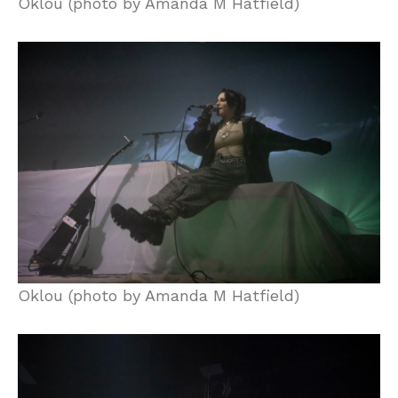
Oklou (photo by Amanda M Hatfield)
Oklou (photo by Amanda M Hatfield)