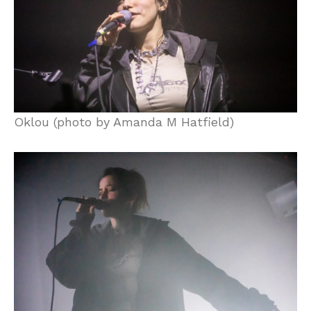
Oklou (photo by Amanda M Hatfield)