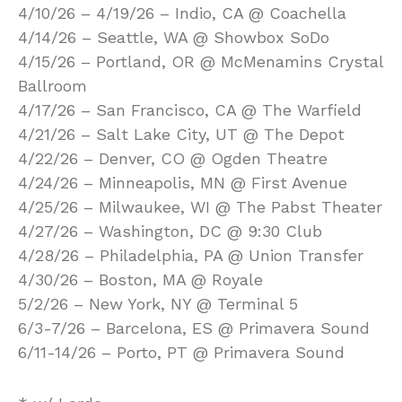
4/10/26 – 4/19/26 – Indio, CA @ Coachella
4/14/26 – Seattle, WA @ Showbox SoDo
4/15/26 – Portland, OR @ McMenamins Crystal
Ballroom
4/17/26 – San Francisco, CA @ The Warfield
4/21/26 – Salt Lake City, UT @ The Depot
4/22/26 – Denver, CO @ Ogden Theatre
4/24/26 – Minneapolis, MN @ First Avenue
4/25/26 – Milwaukee, WI @ The Pabst Theater
4/27/26 – Washington, DC @ 9:30 Club
4/28/26 – Philadelphia, PA @ Union Transfer
4/30/26 – Boston, MA @ Royale
5/2/26 – New York, NY @ Terminal 5
6/3-7/26 – Barcelona, ES @ Primavera Sound
6/11-14/26 – Porto, PT @ Primavera Sound