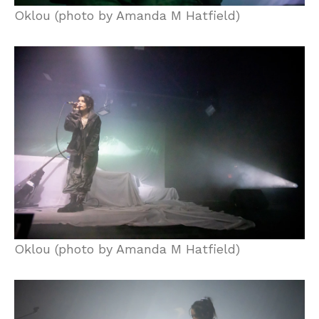
Oklou (photo by Amanda M Hatfield)
Oklou (photo by Amanda M Hatfield)