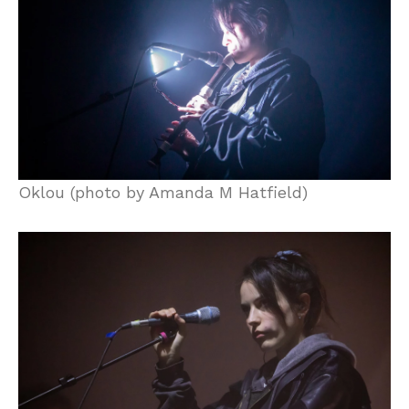
Oklou (photo by Amanda M Hatfield)