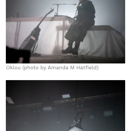
Oklou (photo by Amanda M Hatfield)