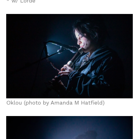
* w/ Lorde
Oklou (photo by Amanda M Hatfield)