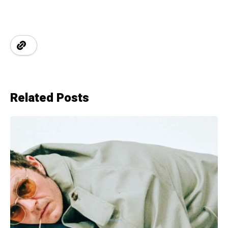
Related Posts