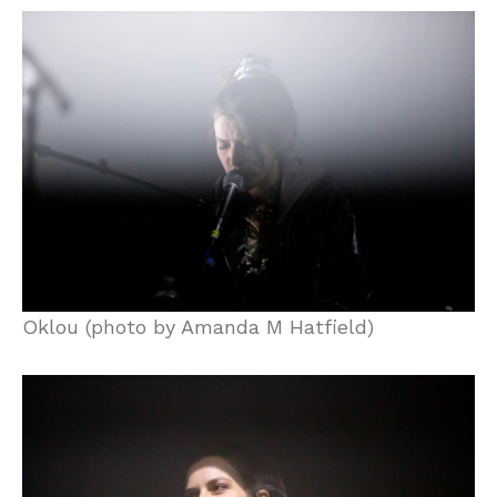
Oklou (photo by Amanda M Hatfield)