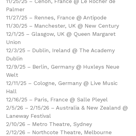
11/25/25 – Cenon, France @ Le Rocher de
Palmer
11/27/25 – Rennes, France @ Antipode
11/30/25 – Manchester, UK @ New Century
12/1/25 – Glasgow, UK @ Queen Margaret
Union
12/3/25 – Dublin, Ireland @ The Academy
Dublin
12/9/25 – Berlin, Germany @ Huxleys Neue
Welt
12/11/25 – Cologne, Germany @ Live Music
Hall
12/16/25 – Paris, France @ Salle Pleyel
2/5/26 – 2/15/26 – Australia & New Zealand @
Laneway Festival
2/10/26 – Metro Theatre, Sydney
2/12/26 – Northcote Theatre, Melbourne