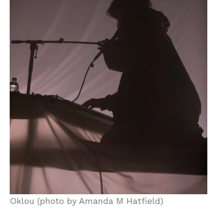
Oklou (photo by Amanda M Hatfield)