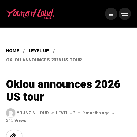
HOME
LEVEL UP
OKLOU ANNOUNCES 2026 US TOUR
Oklou announces 2026
US tour
YOUNG N' LOUD
LEVEL UP
9 months ago
315 Views