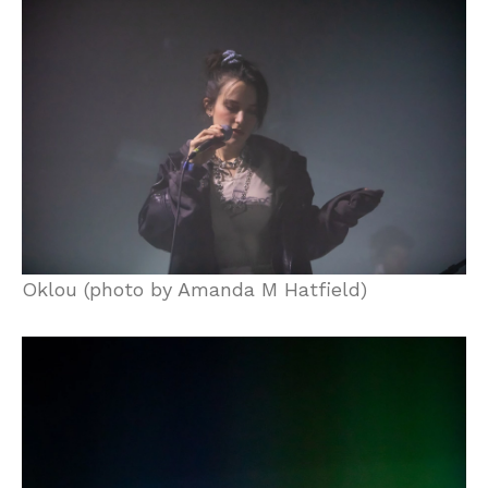
Oklou (photo by Amanda M Hatfield)