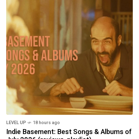
LEVEL UP
18 hours ago
Indie Basement: Best Songs & Albums of