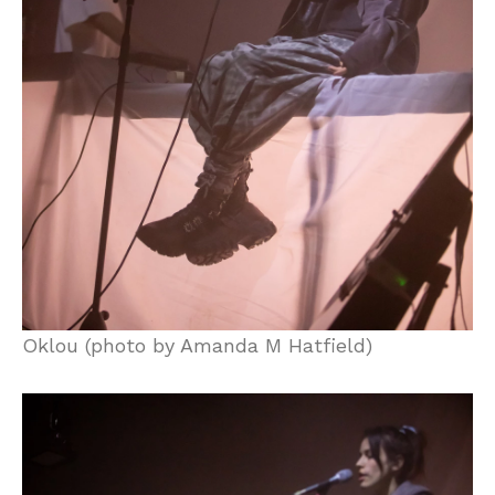
Oklou (photo by Amanda M Hatfield)