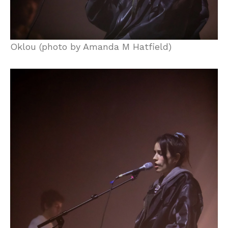
Oklou (photo by Amanda M Hatfield)