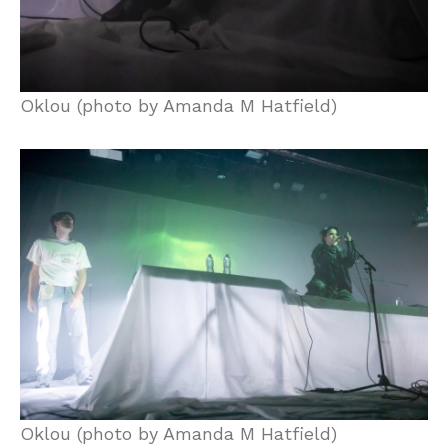
Oklou (photo by Amanda M Hatfield)
Oklou (photo by Amanda M Hatfield)