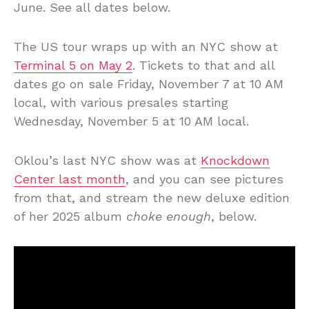
June. See all dates below.
The US tour wraps up with an NYC show at
Terminal 5 on May 2
. Tickets to that and all
dates go on sale Friday, November 7 at 10 AM
local, with various presales starting
Wednesday, November 5 at 10 AM local.
Oklou’s last NYC show was at
Knockdown
Center last month
, and you can see pictures
from that, and stream the new deluxe edition
of her 2025 album
choke enough
, below.