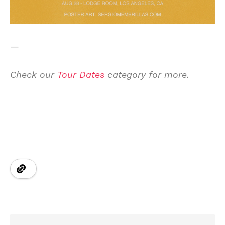
—
Check our
Tour Dates
category for more.