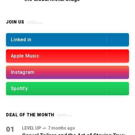
JOIN US
Linked in
Apple Music
Instagram
Spotify
DEAL OF THE MONTH
01
LEVEL UP
7 months ago