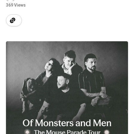
369 Views