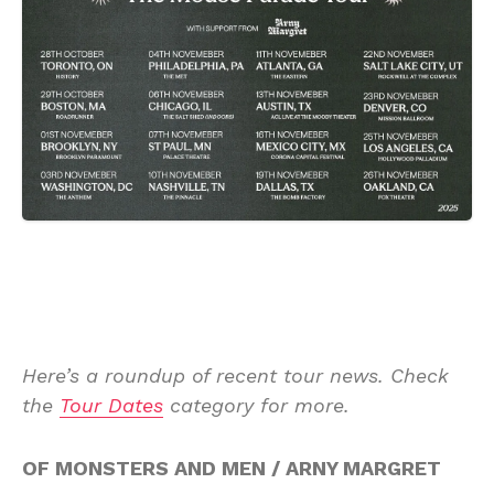
Here’s a roundup of recent tour news. Check
the
Tour Dates
category for more.
OF MONSTERS AND MEN / ARNY MARGRET