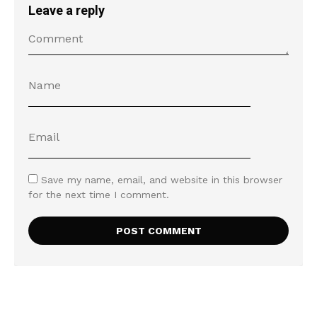
Leave a reply
Save my name, email, and website in this browser
for the next time I comment.