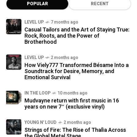
POPULAR
RECENT
LEVEL UP
7 months ago
Casual Tailors and the Art of Staying True:
Rock, Roots, and the Power of
Brotherhood
LEVEL UP
2 months ago
How Viely777 Transformed Bésame Into a
Soundtrack for Desire, Memory, and
Emotional Survival
IN THE LOOP
10 months ago
Mudvayne return with first music in 16
years on new 7″ (exclusive vinyl)
YOUNG N' LOUD
2 months ago
Strings of Fire: The Rise of Thalìa Across
the Global Metal Stage