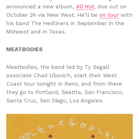
announced a new album,
All Hat
, due out on
October 24 via New West. He’ll be
on tour
with
his band The Hedliners in September in the
Midwest and in Texas.
MEATBODIES
Meatbodies, the band led by Ty Segall
associate Chad Ubovich, start their West
Coast tour tonight in Reno, and from there
they go to Portland, Seattle, San Francisco,
Santa Cruz, San Diego, Los Angeles.