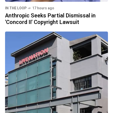
IN THE LOOP
17 hours ago
Anthropic Seeks Partial Dismissal in
'Concord II' Copyright Lawsuit