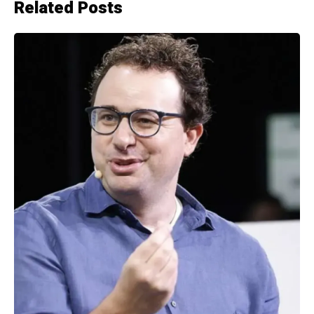
Related Posts