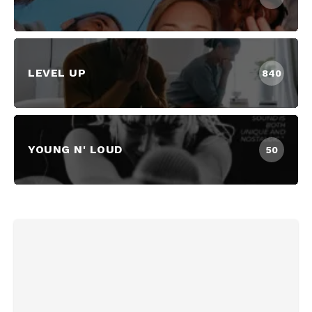
LEVEL UP
840
YOUNG N' LOUD
50