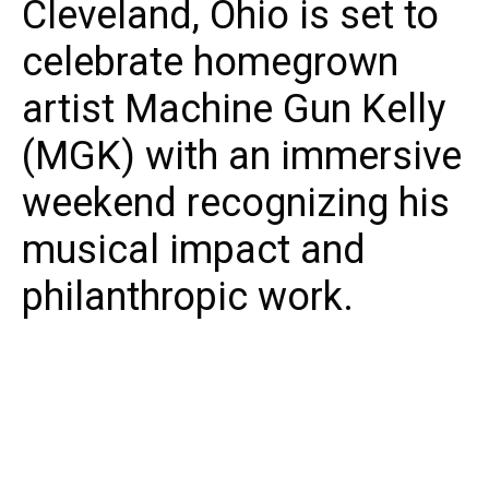
Cleveland, Ohio is set to
celebrate homegrown
artist Machine Gun Kelly
(MGK) with an immersive
weekend recognizing his
musical impact and
philanthropic work.
From August 8-10, 2025, the third-annual MGK
Day will bring together fans, community
leaders, and music industry professionals for
events spotlighting unity, creativity, and local
pride. This year’s festivities arrive alongside