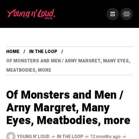
HOME
IN THE LOOP
OF MONSTERS AND MEN / ARNY MARGRET, MANY EYES,
MEATBODIES, MORE
Of Monsters and Men /
Arny Margret, Many
Eyes, Meatbodies, more
YOUNG N' LOUD
IN THE LOOP
12 months ago