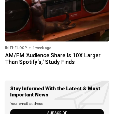
IN THE LOOP
1 week ago
AM/FM 'Audience Share Is 10X Larger
Than Spotify’s,' Study Finds
Stay Informed With the Latest & Most
Important News