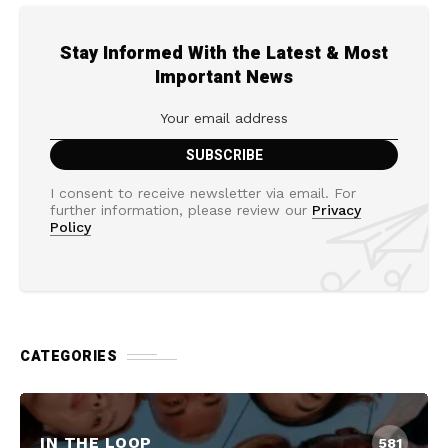
Stay Informed With the Latest & Most
Important News
I consent to receive newsletter via email. For
further information, please review our
Privacy
Policy
CATEGORIES
IN THE LOOP
581