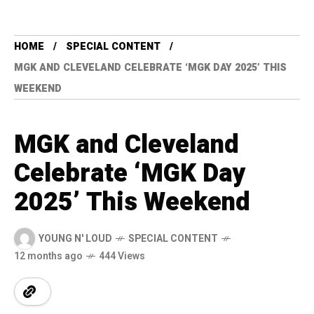
HOME
SPECIAL CONTENT
MGK AND CLEVELAND CELEBRATE ‘MGK DAY 2025’ THIS
WEEKEND
MGK and Cleveland
Celebrate ‘MGK Day
2025’ This Weekend
YOUNG N' LOUD
SPECIAL CONTENT
12 months ago
444 Views