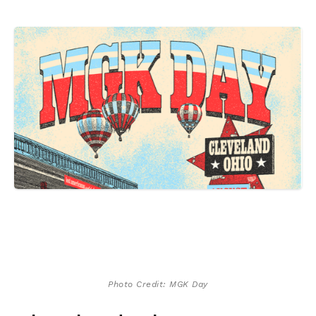
Photo Credit: MGK Day