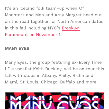
It’s an Iceland folk team-up when Of
Monsters and Men and Arny Margret head out
on the road together for North American dates
in this fall including NYC’s
Brooklyn
Paramount on November 1
.
MANY EYES
Many Eyes, the group featuring ex-Every Time
I Die vocalist Keith Buckley, will be on tour this
fall with stops in Albany, Philly, Richmond,
Miami, St. Louis, Chicago, Buffalo and more.