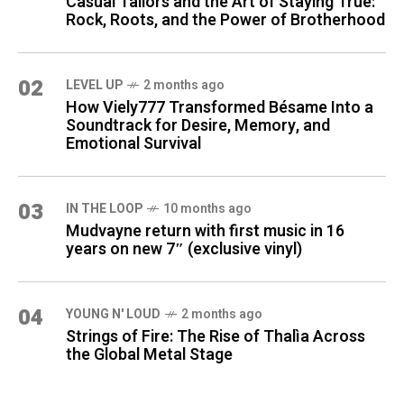
Casual Tailors and the Art of Staying True:
Rock, Roots, and the Power of Brotherhood
02
LEVEL UP
2 months ago
How Viely777 Transformed Bésame Into a
Soundtrack for Desire, Memory, and
Emotional Survival
03
IN THE LOOP
10 months ago
Mudvayne return with first music in 16
years on new 7″ (exclusive vinyl)
04
YOUNG N' LOUD
2 months ago
Strings of Fire: The Rise of Thalìa Across
the Global Metal Stage