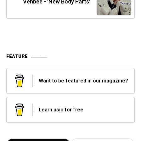
Venbee - 'New Body Parts'
FEATURE
Want to be featured in our magazine?
Learn usic for free