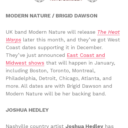
MODERN NATURE / BRIGID DAWSON
UK band Modern Nature will release
The Heat
Warps
later this month, and they’ve got West
Coast dates supporting it in December.
They’ve just announced
East Coast and
Midwest shows
that will happen in January,
including Boston, Toronto, Montreal,
Philadelphia, Detroit, Chicago, Atlanta, and
more. All dates are with Brigid Dawson and
Modern Nature will be her backing band.
JOSHUA HEDLEY
Nashville country artist
Joshua Hedley
has