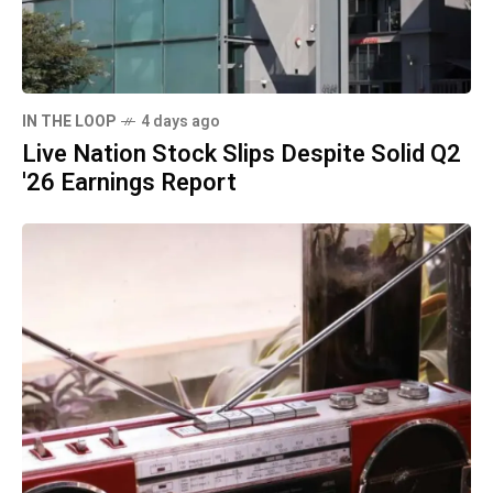
IN THE LOOP
4 days ago
Live Nation Stock Slips Despite Solid Q2
'26 Earnings Report