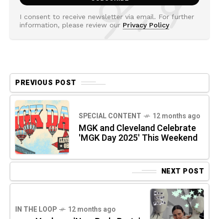
I consent to receive newsletter via email. For further
information, please review our
Privacy Policy
PREVIOUS POST
SPECIAL CONTENT
12 months ago
MGK and Cleveland Celebrate
'MGK Day 2025' This Weekend
NEXT POST
IN THE LOOP
12 months ago