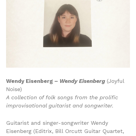
Wendy Eisenberg –
Wendy Eisenberg
(Joyful
Noise)
A collection of folk songs from the prolific
improvisational guitarist and songwriter.
Guitarist and singer-songwriter Wendy
Eisenberg (Editrix, Bill Orcutt Guitar Quartet,