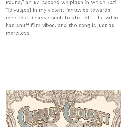
Pound,” an 87-second whiplash in which Tati
“[divulges] in my violent fantasies towards
men that deserve such treatment.” The video
has snuff film vibes, and the song is just as
merciless.