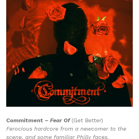
Commitment –
Fear Of
(Get Better)
Ferocious hardcore from a newcomer to the
scene, and some familiar Philly faces.