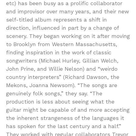
etc) has been busy as a prolific collaborator
and improvisor over many years, and their new
self-titled album represents a shift in
direction, influenced in part by a change of
scenery. They began working on it after moving
to Brooklyn from Western Massachusetts,
finding inspiration in the work of classic
songwriters (Michael Hurley, Gillian Welch,
John Prine, and Willie Nelson) and “weirdo
country interpreters” (Richard Dawson, the
Mekons, Joanna Newsom). “The songs are
genuinely folk songs,” they say. “The
production is less about seeing what the
guitar might be capable of and more accepting
the inherent strangeness of the languages it
has spoken for the last century and a half.”
They worked with regular collaborators Trevor