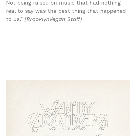
Not being raised on music that had nothing
real to say was the best thing that happened
to us.”
[BrooklynVegan Staff]