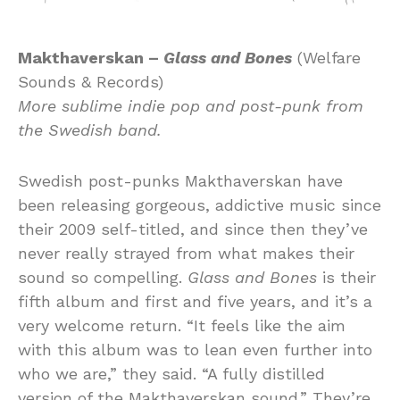
Makthaverskan –
Glass and Bones
(Welfare
Sounds & Records)
More sublime indie pop and post-punk from
the Swedish band.
Swedish post-punks Makthaverskan have
been releasing gorgeous, addictive music since
their 2009 self-titled, and since then they’ve
never really strayed from what makes their
sound so compelling.
Glass and Bones
is their
fifth album and first and five years, and it’s a
very welcome return. “It feels like the aim
with this album was to lean even further into
who we are,” they said. “A fully distilled
version of the Makthaverskan sound.” They’re