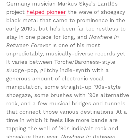
Germany musician Markus Skye’s Lantlôs
project
helped pioneer
the wave of shoegazy
black metal that came to prominence in the
early 2010s, but he’s been far too restless to
stay in one place for long, and
Nowhere In
Between Forever
is one of his most
unpredictably, musically-diverse records yet.
It varies between Torche/Baroness-style
sludge-pop, glitchy indie-synth with a
generous amount of electronic vocal
manipulation, some straight-up ’90s-style
shoegaze, some brushes with ’90s alternative
rock, and a few musical bridges and tunnels
that connect those various destinations. At a
time in which it feels like more bands are
tapping the well of ’90s indie/alt rock and
shoegaze than ever,
Nowhere In Between