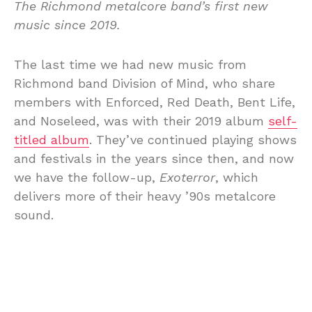
The Richmond metalcore band’s first new
music since 2019.
The last time we had new music from
Richmond band Division of Mind, who share
members with Enforced, Red Death, Bent Life,
and Noseleed, was with their 2019 album
self-
titled album
. They’ve continued playing shows
and festivals in the years since then, and now
we have the follow-up,
Exoterror
, which
delivers more of their heavy ’90s metalcore
sound.