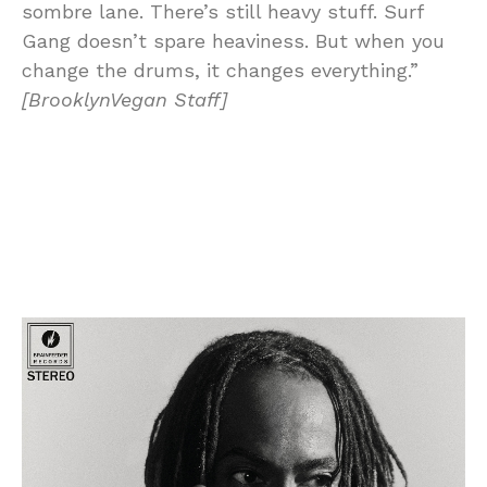
sombre lane. There’s still heavy stuff. Surf
Gang doesn’t spare heaviness. But when you
change the drums, it changes everything.”
[BrooklynVegan Staff]