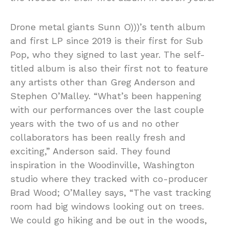
Drone metal giants Sunn O)))’s tenth album
and first LP since 2019 is their first for Sub
Pop, who they signed to last year. The self-
titled album is also their first not to feature
any artists other than Greg Anderson and
Stephen O’Malley. “What’s been happening
with our performances over the last couple
years with the two of us and no other
collaborators has been really fresh and
exciting,” Anderson said. They found
inspiration in the Woodinville, Washington
studio where they tracked with co-producer
Brad Wood; O’Malley says, “The vast tracking
room had big windows looking out on trees.
We could go hiking and be out in the woods,