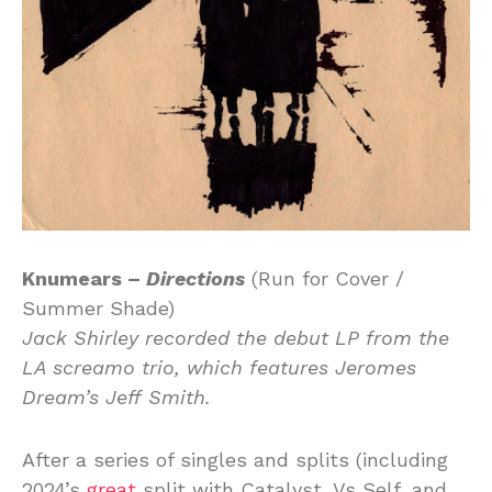
Knumears –
Directions
(Run for Cover /
Summer Shade)
Jack Shirley recorded the debut LP from the
LA screamo trio, which features Jeromes
Dream’s Jeff Smith.
After a series of singles and splits (including
2024’s
great
split with Catalyst, Vs Self, and