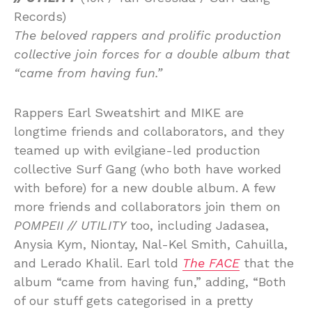
Records)
The beloved rappers and prolific production
collective join forces for a double album that
“came from having fun.”
Rappers Earl Sweatshirt and MIKE are
longtime friends and collaborators, and they
teamed up with evilgiane-led production
collective Surf Gang (who both have worked
with before) for a new double album. A few
more friends and collaborators join them on
POMPEII // UTILITY
too, including Jadasea,
Anysia Kym, Niontay, Nal-Kel Smith, Cahuilla,
and Lerado Khalil. Earl told
The FACE
that the
album “came from having fun,” adding, “Both
of our stuff gets categorised in a pretty