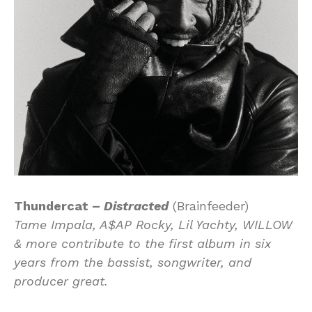
Thundercat –
Distracted
(Brainfeeder)
Tame Impala, A$AP Rocky, Lil Yachty, WILLOW
& more contribute to the first album in six
years from the bassist, songwriter, and
producer great.