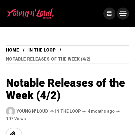
HOME
IN THE LOOP
NOTABLE RELEASES OF THE WEEK (4/2)
Notable Releases of the
Week (4/2)
YOUNG N' LOUD
IN THE LOOP
4 months ago
107 Views