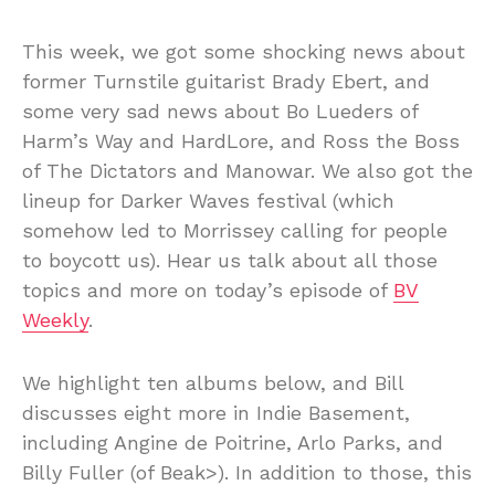
This week, we got some shocking news about
former Turnstile guitarist Brady Ebert, and
some very sad news about Bo Lueders of
Harm’s Way and HardLore, and Ross the Boss
of The Dictators and Manowar. We also got the
lineup for Darker Waves festival (which
somehow led to Morrissey calling for people
to boycott us). Hear us talk about all those
topics and more on today’s episode of
BV
Weekly
.
We highlight ten albums below, and Bill
discusses eight more in Indie Basement,
including Angine de Poitrine, Arlo Parks, and
Billy Fuller (of Beak>). In addition to those, this