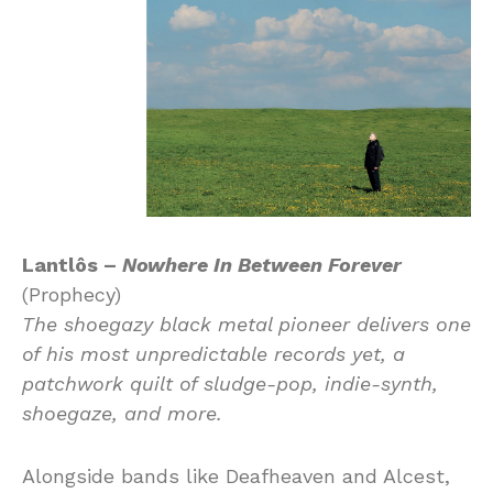
Lantlôs –
Nowhere In Between Forever
(Prophecy)
The shoegazy black metal pioneer delivers one
of his most unpredictable records yet, a
patchwork quilt of sludge-pop, indie-synth,
shoegaze, and more.
Alongside bands like Deafheaven and Alcest,