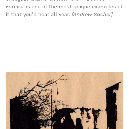
Forever
is one of the most unique examples of
it that you’ll hear all year.
[Andrew Sacher]