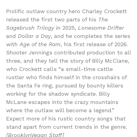
Prolific outlaw country hero Charley Crockett
released the first two parts of his
The
Sagebrush Trilogy
in 2025,
Lonesome Drifter
and
Dollar a Day
, and he completes the series
with
Age of the Ram
, his first release of 2026.
Shooter Jennings contributed production to all
three, and they tell the story of Billy McClane,
who Crockett calls “a small-time cattle
rustler who finds himself in the crosshairs of
the Santa Fe ring, pursued by bounty killers
working for the shadow syndicate. Billy
McLane escapes into the crazy mountains
where the outlaw will become a legend.”
Expect more of his rustic country songs that
stand apart from current trends in the genre.
[BrooklynVegan Staff]