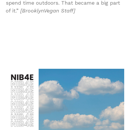
spend time outdoors. That became a big part
of it.”
[BrooklynVegan Staff]