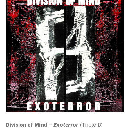
Division of Mind –
Exoterror
(Triple B)