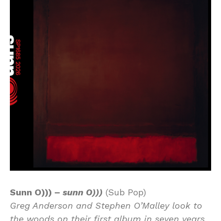
Sunn O))) –
sunn O)))
(Sub Pop)
Greg Anderson and Stephen O’Malley look to
the woods on their first album in seven years.