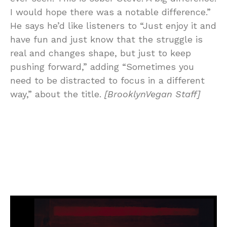
I would hope there was a notable difference.”
He says he’d like listeners to “Just enjoy it and
have fun and just know that the struggle is
real and changes shape, but just to keep
pushing forward,” adding “Sometimes you
need to be distracted to focus in a different
way,” about the title.
[BrooklynVegan Staff]