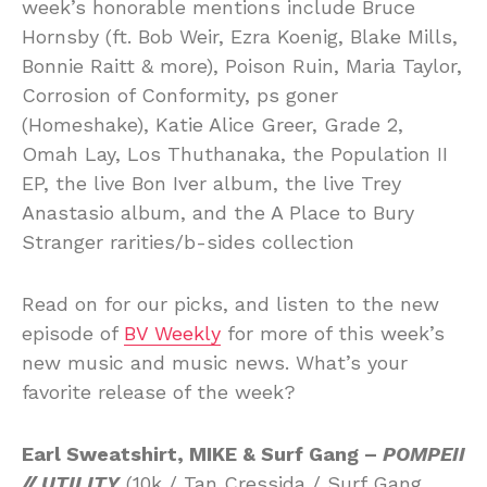
week’s honorable mentions include Bruce
Hornsby (ft. Bob Weir, Ezra Koenig, Blake Mills,
Bonnie Raitt & more), Poison Ruin, Maria Taylor,
Corrosion of Conformity, ps goner
(Homeshake), Katie Alice Greer, Grade 2,
Omah Lay, Los Thuthanaka, the Population II
EP, the live Bon Iver album, the live Trey
Anastasio album, and the A Place to Bury
Stranger rarities/b-sides collection
Read on for our picks, and listen to the new
episode of
BV Weekly
for more of this week’s
new music and music news. What’s your
favorite release of the week?
Earl Sweatshirt, MIKE & Surf Gang –
POMPEII
// UTILITY
(10k / Tan Cressida / Surf Gang