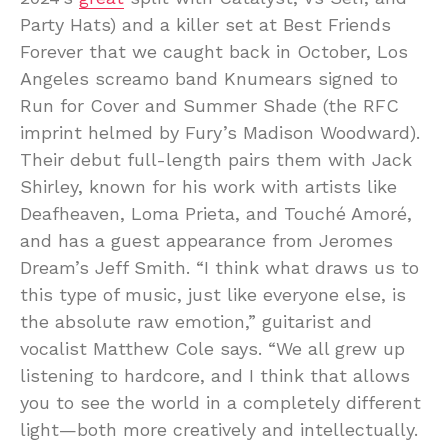
Party Hats) and a killer set at Best Friends
Forever that we caught back in October, Los
Angeles screamo band Knumears signed to
Run for Cover and Summer Shade (the RFC
imprint helmed by Fury’s Madison Woodward).
Their debut full-length pairs them with Jack
Shirley, known for his work with artists like
Deafheaven, Loma Prieta, and Touché Amoré,
and has a guest appearance from Jeromes
Dream’s Jeff Smith. “I think what draws us to
this type of music, just like everyone else, is
the absolute raw emotion,” guitarist and
vocalist Matthew Cole says. “We all grew up
listening to hardcore, and I think that allows
you to see the world in a completely different
light—both more creatively and intellectually.