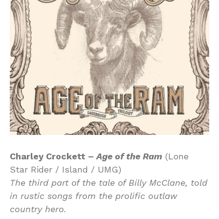
Charley Crockett –
Age of the Ram
(Lone
Star Rider / Island / UMG)
The third part of the tale of Billy McClane, told
in rustic songs from the prolific outlaw
country hero.