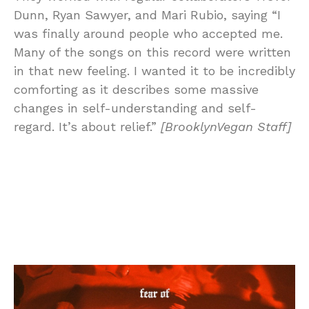
Dunn, Ryan Sawyer, and Mari Rubio, saying “I
was finally around people who accepted me.
Many of the songs on this record were written
in that new feeling. I wanted it to be incredibly
comforting as it describes some massive
changes in self-understanding and self-
regard. It’s about relief.”
[BrooklynVegan Staff]