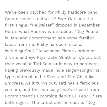
We’ve been psyched for Philly hardcore band
Commitment’s debut LP
Fear Of
since the
first single, “Hellraiser,” dropped in December.
Here’s what Andrew wrote about “Dog Pound”
in January: Commitment has some familiar
faces from the Philly hardcore scene,
including Soul Glo vocalist Pierce Jordan on
drums and Eye Flys’ Jake Smith on guitar, but
their vocalist Tati Salazar is new to hardcore,
having previously made indie singer/songwriter
type material as Le Siren and The Childlike
Empress. As it turns out, Tati has a ferocious
scream, and the two songs we’ve heard from
Commitment’s upcoming debut LP
Fear Of
are
both ragers. The latest and fiercest is “Dog