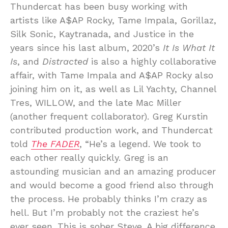
Thundercat has been busy working with
artists like A$AP Rocky, Tame Impala, Gorillaz,
Silk Sonic, Kaytranada, and Justice in the
years since his last album, 2020’s
It Is What It
Is
, and
Distracted
is also a highly collaborative
affair, with Tame Impala and A$AP Rocky also
joining him on it, as well as Lil Yachty, Channel
Tres, WILLOW, and the late Mac Miller
(another frequent collaborator). Greg Kurstin
contributed production work, and Thundercat
told
The FADER
, “He’s a legend. We took to
each other really quickly. Greg is an
astounding musician and an amazing producer
and would become a good friend also through
the process. He probably thinks I’m crazy as
hell. But I’m probably not the craziest he’s
ever seen. This is sober Steve. A big difference.