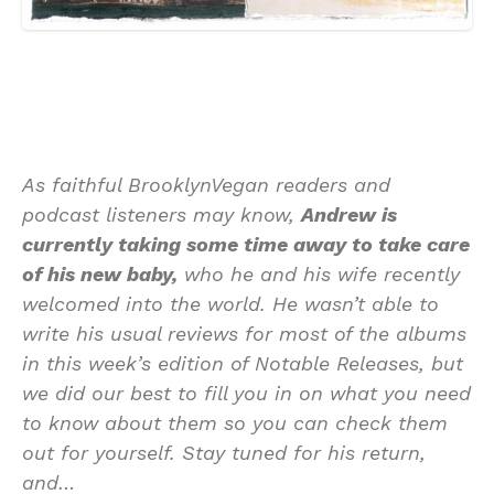
As faithful BrooklynVegan readers and
podcast listeners may know,
Andrew is
currently taking some time away to take care
of his new baby,
who he and his wife recently
welcomed into the world. He wasn’t able to
write his usual reviews for most of the albums
in this week’s edition of Notable Releases, but
we did our best to fill you in on what you need
to know about them so you can check them
out for yourself. Stay tuned for his return,
and…