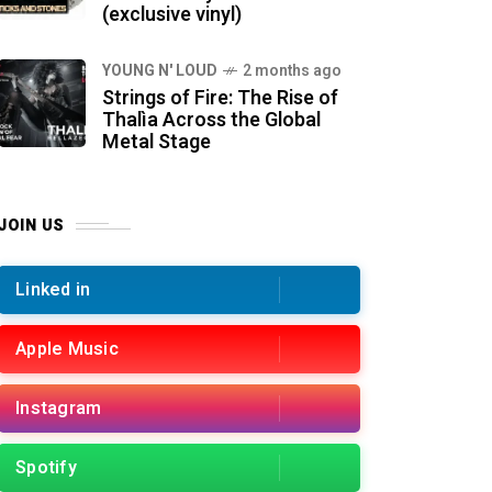
(exclusive vinyl)
YOUNG N' LOUD
2 months ago
Strings of Fire: The Rise of
Thalìa Across the Global
Metal Stage
JOIN US
Linked in
Apple Music
Instagram
Spotify