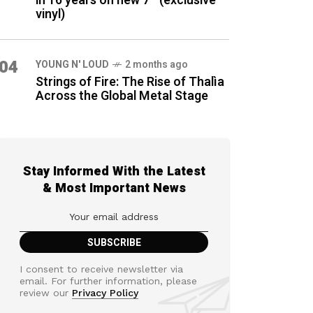
in 16 years on new 7″ (exclusive
vinyl)
04
YOUNG N' LOUD
2 months ago
Strings of Fire: The Rise of Thalìa
Across the Global Metal Stage
Stay Informed With the Latest
& Most Important News
I consent to receive newsletter via
email. For further information, please
review our
Privacy Policy