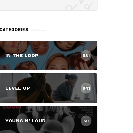
CATEGORIES
IN THE LOOP
581
LEVEL UP
841
YOUNG N' LOUD
50