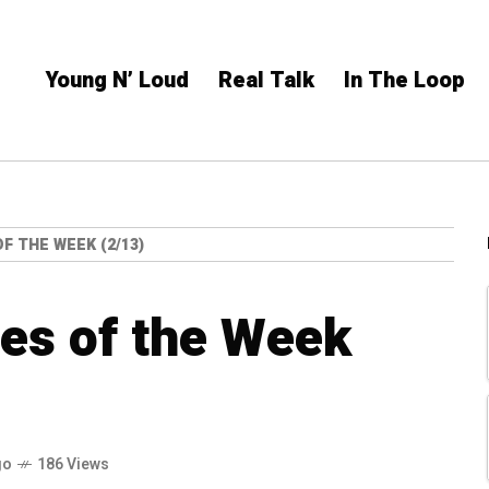
Young N’ Loud
Real Talk
In The Loop
F THE WEEK (2/13)
es of the Week
go
186 Views