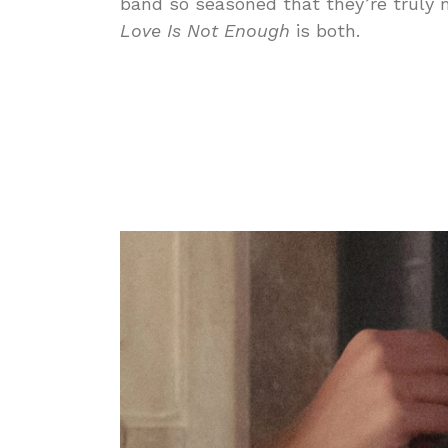
band so seasoned that they’re truly m
Love Is Not Enough
is both.