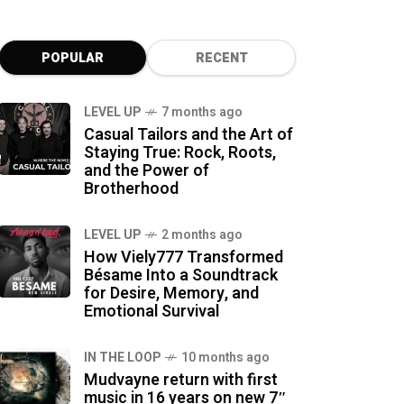
POPULAR
RECENT
LEVEL UP
7 months ago
Casual Tailors and the Art of
Staying True: Rock, Roots,
and the Power of
Brotherhood
LEVEL UP
2 months ago
How Viely777 Transformed
Bésame Into a Soundtrack
for Desire, Memory, and
Emotional Survival
IN THE LOOP
10 months ago
Mudvayne return with first
music in 16 years on new 7″