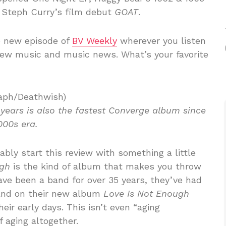
 Steph Curry’s film debut
GOAT
.
e new episode of
BV Weekly
wherever you listen
new music and music news. What’s your favorite
aph/Deathwish)
 years is also the fastest Converge album since
000s era.
bly start this review with something a little
ugh
is the kind of album that makes you throw
ave been a band for over 35 years, they’ve had
 and on their new album
Love Is Not Enough
eir early days. This isn’t even “aging
f aging altogether.