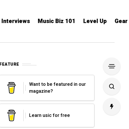
Interviews
Music Biz 101
Level Up
Gear
FEATURE
Want to be featured in our
magazine?
Learn usic for free