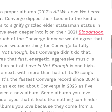
o proper albums (2012’s
All We Love We Leave
at Converge dipped their toes into the kind of
s to signify grizzled elder statesman status in
ve even deeper into it on their 2021
Bloodmoon
much of the Converge fanbase would agree that
even welcome thing for Converge to fully
s Not Enough
, but Converge didn’t do that.
es that fast, energetic, aggressive music is
than out of.
Love Is Not Enough
is one high-
he next, with more than half of its 10 songs
 It’s the fastest Converge record since 2004’s
st as excited about Converge in 2026 as I’ve
leased a new album. Some albums you love
e-eyed that it feels like nothing can hinder
albums you love because they come from a