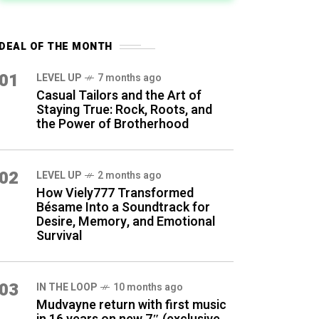
DEAL OF THE MONTH
01
LEVEL UP
7 months ago
Casual Tailors and the Art of
Staying True: Rock, Roots, and
the Power of Brotherhood
02
LEVEL UP
2 months ago
How Viely777 Transformed
Bésame Into a Soundtrack for
Desire, Memory, and Emotional
Survival
03
IN THE LOOP
10 months ago
Mudvayne return with first music