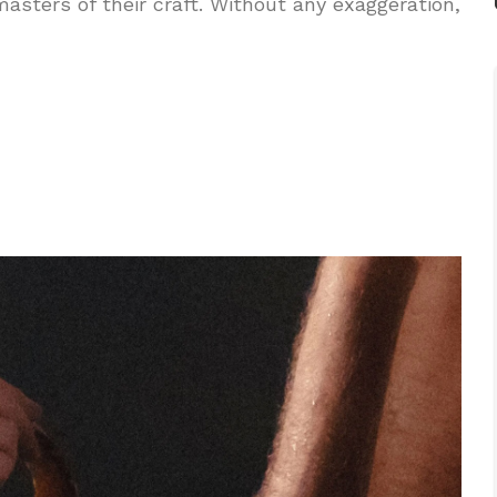
asters of their craft. Without any exaggeration,