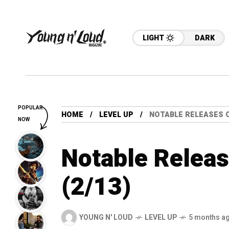
LIGHT
DARK
POPULAR
HOME
LEVEL UP
NOTABLE RELEASES O
NOW
Notable Releas
(2/13)
YOUNG N' LOUD
LEVEL UP
5 months a