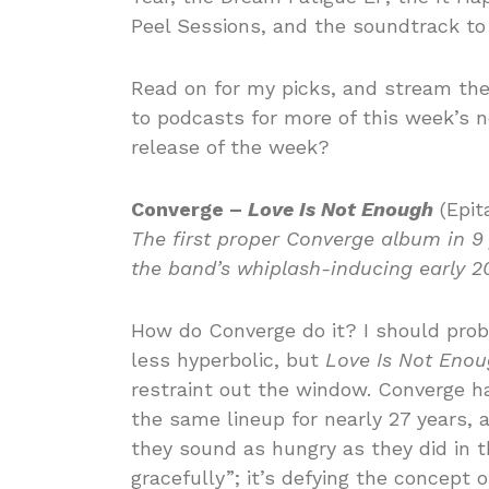
Peel Sessions, and the soundtrack to
Read on for my picks, and stream th
to podcasts for more of this week’s 
release of the week?
Converge –
Love Is Not Enough
(Epit
The first proper Converge album in 9
the band’s whiplash-inducing early 2
How do Converge do it? I should proba
less hyperbolic, but
Love Is Not Eno
restraint out the window. Converge h
the same lineup for nearly 27 years,
they sound as hungry as they did in th
gracefully”; it’s defying the concept o