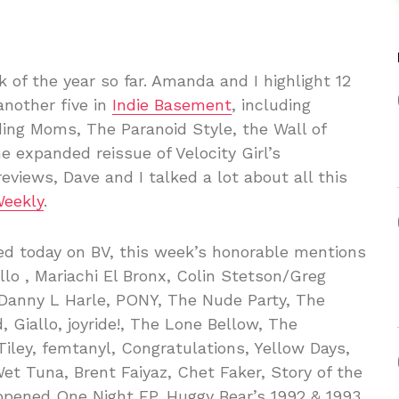
k of the year so far. Amanda and I highlight 12
another five in
Indie Basement
, including
ing Moms, The Paranoid Style, the Wall of
 expanded reissue of Velocity Girl’s
reviews, Dave and I talked a lot about all this
Weekly
.
ted today on BV, this week’s honorable mentions
lo , Mariachi El Bronx, Colin Stetson/Greg
 Danny L Harle, PONY, The Nude Party, The
 Giallo, joyride!, The Lone Bellow, The
iley, femtanyl, Congratulations, Yellow Days,
et Tuna, Brent Faiyaz, Chet Faker, Story of the
appened One Night EP, Huggy Bear’s 1992 & 1993