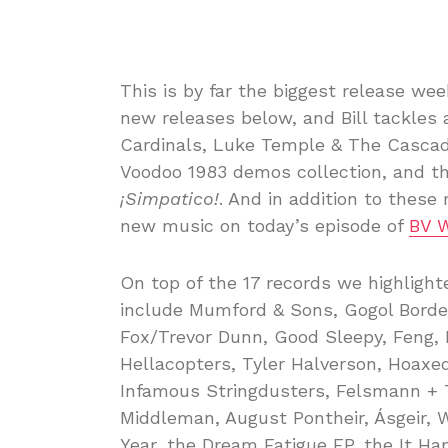
This is by far the biggest release wee
new releases below, and Bill tackles 
Cardinals, Luke Temple & The Cascad
Voodoo 1983 demos collection, and the
¡Simpatico!
. And in addition to these 
new music on today’s episode of
BV 
On top of the 17 records we highligh
include Mumford & Sons, Gogol Bordel
Fox/Trevor Dunn, Good Sleepy, Feng,
Hellacopters, Tyler Halverson, Hoaxed,
Infamous Stringdusters, Felsmann + T
Middleman, August Pontheir, Ásgeir, W
Year, the Dream Fatigue EP, the It H