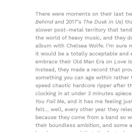
There were moments on their last tw
Behind
and 2017’s
The Dusk in Us
) th
slower post-metal territory that tend
the world of heavy music, and they do
album with Chelsea Wolfe. I’m sure 
it would be a totally acceptable and 
embrace their Old Man Era on
Love I
Instead, they made a record that prov
something you can age
within
rather 
speed chaotic hardcore ripper after t
clocking in at under 3 minutes apiece.
You Fail Me
, and it has me feeling ju
felt… well, every other year they re
because they come from a band so wid
their boundless ambition, and some 