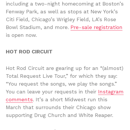
including a two-night homecoming at Boston’s
Fenway Park, as well as stops at New York’s
Citi Field, Chicago’s Wrigley Field, LA’s Rose
Bowl Stadium, and more.
Pre-sale registration
is open now.
HOT ROD CIRCUIT
Hot Rod Circuit are gearing up for an “(almost)
Total Request Live Tour,” for which they say:
“You request the songs, we play the songs.”
You can leave your requests in their
Instagram
comments
. It’s a short Midwest run this
March that surrounds their Chicago show
supporting Drug Church and White Reaper.