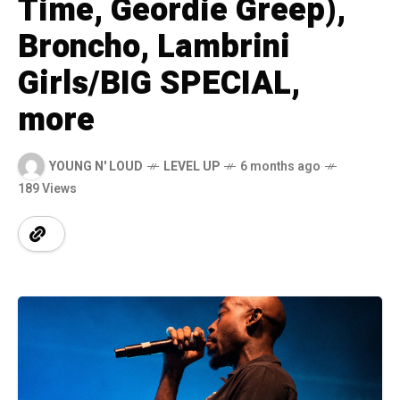
Time, Geordie Greep),
Broncho, Lambrini
Girls/BIG SPECIAL,
more
YOUNG N' LOUD
LEVEL UP
6 months ago
189 Views