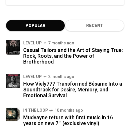
POPULAR
RECENT
LEVEL UP
7 months ago
Casual Tailors and the Art of Staying True:
Rock, Roots, and the Power of
Brotherhood
LEVEL UP
2 months ago
How Viely777 Transformed Bésame Into a
Soundtrack for Desire, Memory, and
Emotional Survival
IN THE LOOP
10 months ago
Mudvayne return with first music in 16
years on new 7″ (exclusive vinyl)