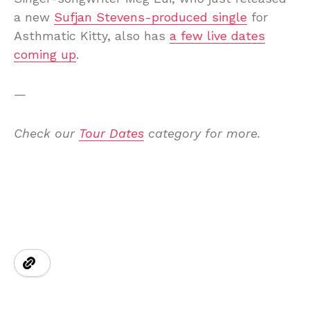
a new
Sufjan Stevens-produced single
for
Asthmatic Kitty, also has
a few live dates
coming up
.
—
Check our
Tour Dates
category for more.