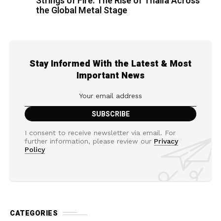
Strings of Fire: The Rise of Thalìa Across
the Global Metal Stage
Stay Informed With the Latest & Most
Important News
I consent to receive newsletter via email. For
further information, please review our
Privacy
Policy
CATEGORIES