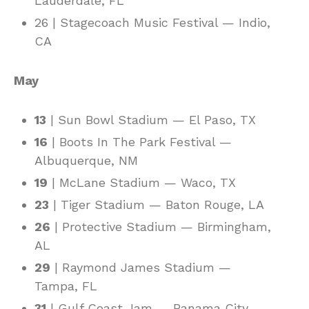
Lauderdale, FL
26 | Stagecoach Music Festival — Indio,
CA
May
13
| Sun Bowl Stadium — El Paso, TX
16
| Boots In The Park Festival —
Albuquerque, NM
19
| McLane Stadium — Waco, TX
23
| Tiger Stadium — Baton Rouge, LA
26
| Protective Stadium — Birmingham,
AL
29
| Raymond James Stadium —
Tampa, FL
31
| Gulf Coast Jam — Panama City