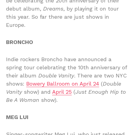
be celebrating the 20th anniversary of their
debut album,
Dreams
, by playing it on tour
this year. So far there are just shows in
Europe.
BRONCHO
Indie rockers Broncho have announced a
spring tour celebrating the 10th anniversary of
their album
Double Vanity
. There are two NYC
shows:
Bowery Ballroom on April 24
(
Double
Vanity
show) and
April 25
(
Just Enough Hip to
Be A Woman
show).
MEG LUI
Singer-songwriter Meg Lui, who just released