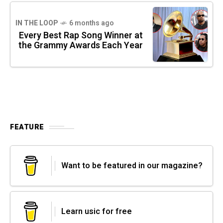
IN THE LOOP
6 months ago
Every Best Rap Song Winner at
the Grammy Awards Each Year
FEATURE
Want to be featured in our magazine?
Learn usic for free