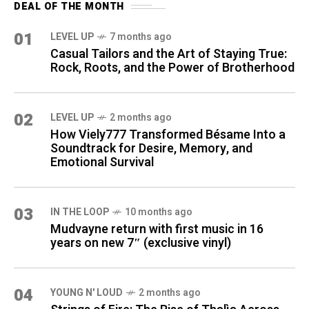
DEAL OF THE MONTH
01
LEVEL UP
7 months ago
Casual Tailors and the Art of Staying True:
Rock, Roots, and the Power of Brotherhood
02
LEVEL UP
2 months ago
How Viely777 Transformed Bésame Into a
Soundtrack for Desire, Memory, and
Emotional Survival
03
IN THE LOOP
10 months ago
Mudvayne return with first music in 16
years on new 7″ (exclusive vinyl)
04
YOUNG N' LOUD
2 months ago