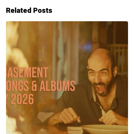
Related Posts