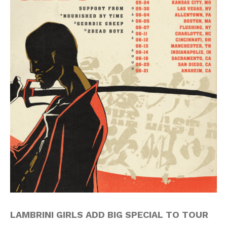
LAMBRINI GIRLS ADD BIG SPECIAL TO TOUR