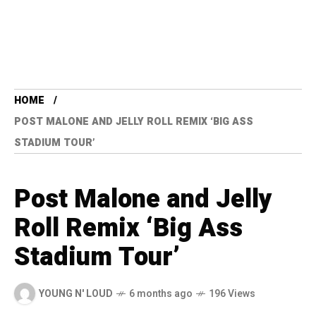
HOME
POST MALONE AND JELLY ROLL REMIX ‘BIG ASS
STADIUM TOUR’
Post Malone and Jelly
Roll Remix ‘Big Ass
Stadium Tour’
YOUNG N' LOUD
6 months ago
196 Views