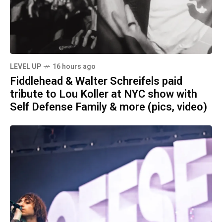
LEVEL UP
16 hours ago
Fiddlehead & Walter Schreifels paid
tribute to Lou Koller at NYC show with
Self Defense Family & more (pics, video)