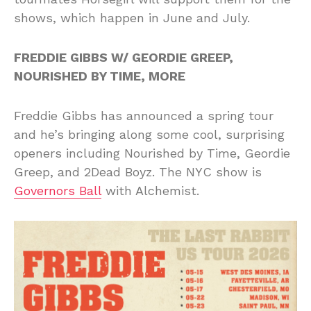
shows, which happen in June and July.
FREDDIE GIBBS W/ GEORDIE GREEP,
NOURISHED BY TIME, MORE
Freddie Gibbs has announced a spring tour
and he’s bringing along some cool, surprising
openers including Nourished by Time, Geordie
Greep, and 2Dead Boyz. The NYC show is
Governors Ball
with Alchemist.