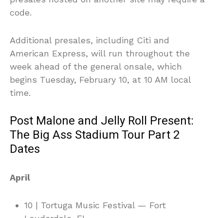
code.
Additional presales, including Citi and
American Express, will run throughout the
week ahead of the general onsale, which
begins Tuesday, February 10, at 10 AM local
time.
Post Malone and Jelly Roll Present:
The Big Ass Stadium Tour Part 2
Dates
April
10 | Tortuga Music Festival — Fort