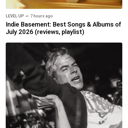
LEVEL UP
7 hours ago
Indie Basement: Best Songs & Albums of
July 2026 (reviews, playlist)