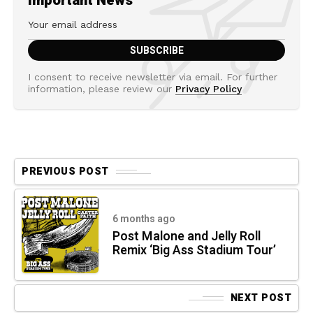
Important News
I consent to receive newsletter via email. For further
information, please review our
Privacy Policy
PREVIOUS POST
6 months ago
Post Malone and Jelly Roll
Remix ‘Big Ass Stadium Tour’
NEXT POST