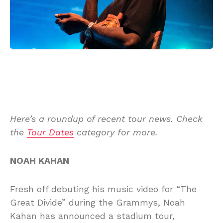
Here’s a roundup of recent tour news. Check
the
Tour Dates
category for more.
NOAH KAHAN
Fresh off debuting his music video for “The
Great Divide” during the Grammys, Noah
Kahan has announced a stadium tour,