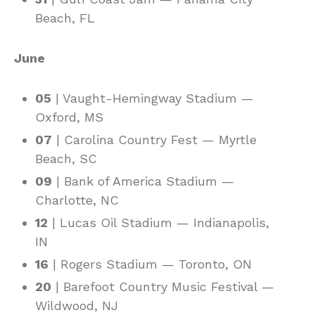
Beach, FL
June
05
| Vaught-Hemingway Stadium —
Oxford, MS
07
| Carolina Country Fest — Myrtle
Beach, SC
09
| Bank of America Stadium —
Charlotte, NC
12
| Lucas Oil Stadium — Indianapolis,
IN
16
| Rogers Stadium — Toronto, ON
20
| Barefoot Country Music Festival —
Wildwood, NJ