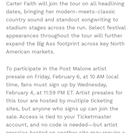
Carter Faith will join the tour on all headlining
dates, bringing her modern-meets-classic
country sound and standout songwriting to
stadium stages across the run. Select festival
appearances throughout the tour will further
expand the Big Ass footprint across key North
American markets.
To participate in the Post Malone artist
presale on Friday, February 6, at 10 AM local
time, fans must sign up by Wednesday,
February 4, at 11:59 PM ET. Artist presales for
this tour are hosted by multiple ticketing
sites, but anyone who signs up can join the
sale. Access is tied to your Ticketmaster
account, and no code is needed—but artist
presales hosted on another site may require a