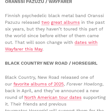
ORANSSI PAZUZU / WAYFARER
Finnish psychedelic black metal band Oranssi
Pazuzu released
two
great albums
in the past
six years, but they haven’t toured this part of
the world since before either of them came
out. That will soon change with
dates with
Wayfarer this May
.
BLACK COUNTRY NEW ROAD / HORSEGIRL
Black Country, New Road released one of
our
favorite albums of 2025
,
Forever Howlong
,
back in April, and they’ve announced a new
round of
North American tour dates
supporting
it. Their friends and previous
tourmates Horsegirl will support them for the