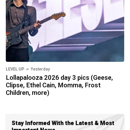
LEVEL UP
Yesterday
Lollapalooza 2026 day 3 pics (Geese,
Clipse, Ethel Cain, Momma, Frost
Children, more)
Stay Informed With the Latest & Most