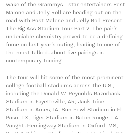
wake of the Grammys—star entertainers Post
Malone and Jelly Roll are heading out on the
road with Post Malone and Jelly Roll Present:
The Big Ass Stadium Tour Part 2. The pair’s
undeniable chemistry proved to be a defining
force on last year’s outing, leading to one of
the most talked-about live pairings in
contemporary touring.
The tour will hit some of the most prominent
college football stadiums across the U.S.,
including the Donald W. Reynolds Razorback
Stadium in Fayetteville, AR; Jack Trice
Stadium in Ames, IA; Sun Bowl Stadium in El
Paso, TX; Tiger Stadium in Baton Rouge, LA;
Vaught-Hemingway Stadium in Oxford, MS;