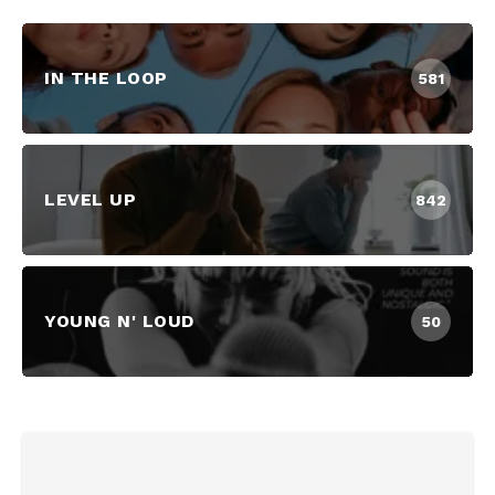
IN THE LOOP
581
LEVEL UP
842
YOUNG N' LOUD
50