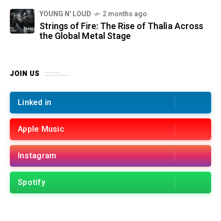
YOUNG N' LOUD
2 months ago
Strings of Fire: The Rise of Thalìa Across
the Global Metal Stage
JOIN US
Linked in
Apple Music
Instagram
Spotify