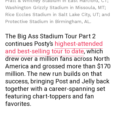
Pratt & Whitney Stadium in East Hartford, CT;
Washington Grizzly Stadium in Missoula, MT;
Rice Eccles Stadium in Salt Lake City, UT; and
Protective Stadium in Birmingham, AL.
The Big Ass Stadium Tour Part 2
continues Posty’s
highest-attended
and best-selling tour to date
, which
drew over a million fans across North
America and grossed more than $170
million. The new run builds on that
success, bringing Post and Jelly back
together with a career-spanning set
featuring chart-toppers and fan
favorites.