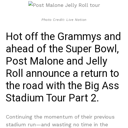
Photo Credit: Live Nation
Hot off the Grammys and
ahead of the Super Bowl,
Post Malone and Jelly
Roll announce a return to
the road with the Big Ass
Stadium Tour Part 2.
Continuing the momentum of their previous
stadium run—and wasting no time in the