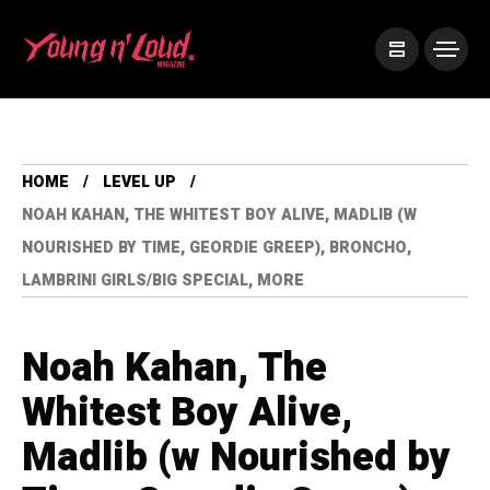
HOME
LEVEL UP
NOAH KAHAN, THE WHITEST BOY ALIVE, MADLIB (W
NOURISHED BY TIME, GEORDIE GREEP), BRONCHO,
LAMBRINI GIRLS/BIG SPECIAL, MORE
Noah Kahan, The
Whitest Boy Alive,
Madlib (w Nourished by