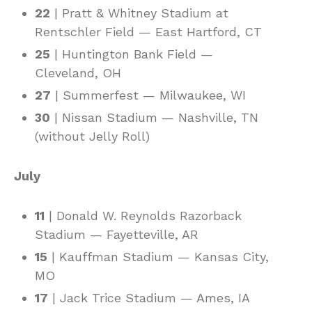
22
| Pratt & Whitney Stadium at
Rentschler Field — East Hartford, CT
25
| Huntington Bank Field —
Cleveland, OH
27
| Summerfest — Milwaukee, WI
30
| Nissan Stadium — Nashville, TN
(without Jelly Roll)
July
11
| Donald W. Reynolds Razorback
Stadium — Fayetteville, AR
15
| Kauffman Stadium — Kansas City,
MO
17
| Jack Trice Stadium — Ames, IA