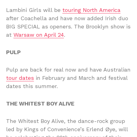
Lambini Girls will be
touring North America
after Coachella and have now added Irish duo
BIG SPECIAL as openers. The Brooklyn show is
at
Warsaw on April 24
.
PULP
Pulp are back for real now and have Australian
tour dates
in February and March and festival
dates this summer.
THE WHITEST BOY ALIVE
The Whitest Boy Alive, the dance-rock group
led by Kings of Convenience’s Erlend Øye, will