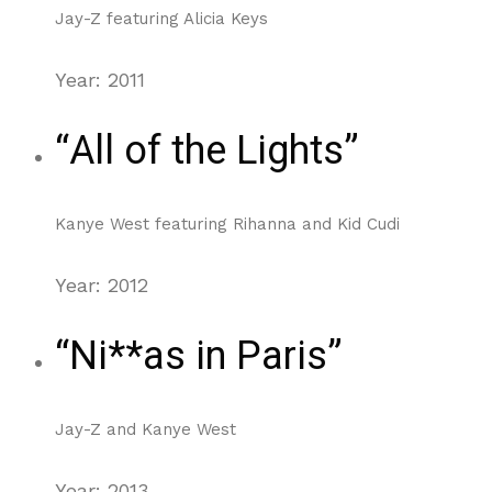
Jay-Z featuring Alicia Keys
Year: 2011
“All of the Lights”
Kanye West featuring Rihanna and Kid Cudi
Year: 2012
“Ni**as in Paris”
Jay-Z and Kanye West
Year: 2013