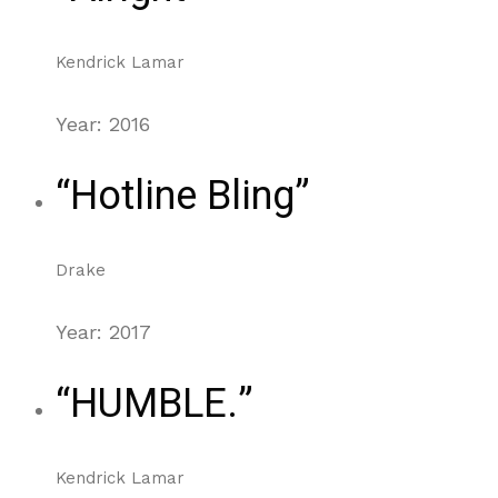
Kendrick Lamar
Year: 2016
“Hotline Bling”
Drake
Year: 2017
“HUMBLE.”
Kendrick Lamar