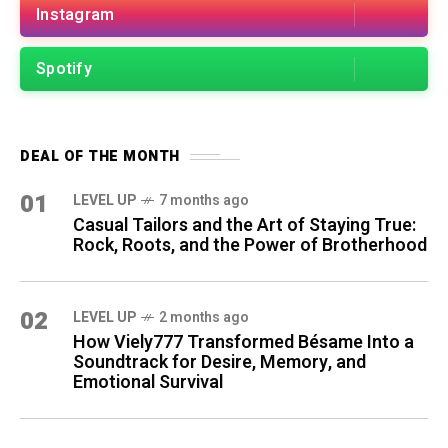
Instagram
Spotify
DEAL OF THE MONTH
01
LEVEL UP
7 months ago
Casual Tailors and the Art of Staying True:
Rock, Roots, and the Power of Brotherhood
02
LEVEL UP
2 months ago
How Viely777 Transformed Bésame Into a
Soundtrack for Desire, Memory, and
Emotional Survival