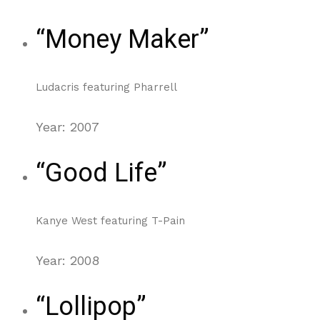
“Money Maker”
Ludacris featuring Pharrell
Year: 2007
“Good Life”
Kanye West featuring T-Pain
Year: 2008
“Lollipop”