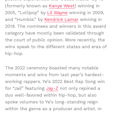
(formerly known as
Kanye West
) winning in
2005, “Lollipop” by
Lil Wayne
winning in 2009,
and “Humble.” by
Kendrick Lamar
winning in
2018. The nominees and winners in this award
category have mostly been validated through
the court of public opinion. More recently, the
wins speak to the different states and eras of
hip-hop.
The 2022 ceremony boasted many notable
moments and wins from last year’s hardest-
working rappers. Ye’s 2022 Best Rap Song win
for “Jail” featuring
Jay-Z
not only rejoined a
duo well-favored within hip-hop, but also
spoke volumes to Ye’s long-standing reign
within the genre as a producer and artist. In