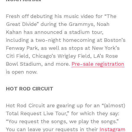
Fresh off debuting his music video for “The
Great Divide” during the Grammys, Noah
Kahan has announced a stadium tour,
including a two-night homecoming at Boston’s
Fenway Park, as well as stops at New York’s
Citi Field, Chicago’s Wrigley Field, LA’s Rose
Bowl Stadium, and more.
Pre-sale registration
is open now.
HOT ROD CIRCUIT
Hot Rod Circuit are gearing up for an “(almost)
Total Request Live Tour,” for which they say:
“You request the songs, we play the songs.”
You can leave your requests in their
Instagram