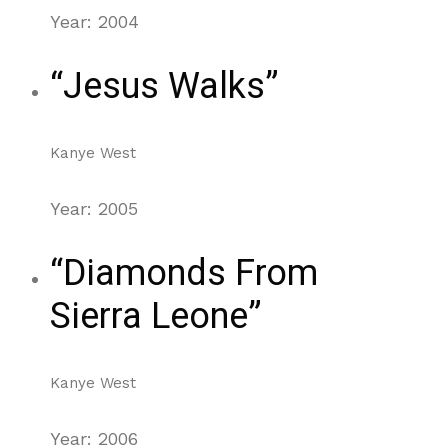
Year: 2004
“Jesus Walks”
Kanye West
Year: 2005
“Diamonds From
Sierra Leone”
Kanye West
Year: 2006