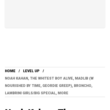
HOME
LEVEL UP
NOAH KAHAN, THE WHITEST BOY ALIVE, MADLIB (W
NOURISHED BY TIME, GEORDIE GREEP), BRONCHO,
LAMBRINI GIRLS/BIG SPECIAL, MORE