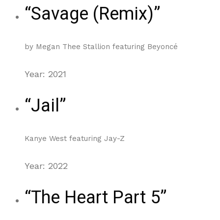
“Savage (Remix)”
by Megan Thee Stallion featuring Beyoncé
Year: 2021
“Jail”
Kanye West featuring Jay-Z
Year: 2022
“The Heart Part 5”