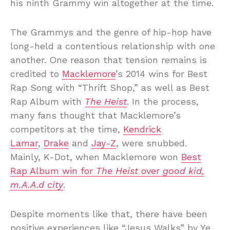
his ninth Grammy win altogether at the time.
The Grammys and the genre of hip-hop have
long-held a contentious relationship with one
another. One reason that tension remains is
credited to
Macklemore
’s 2014 wins for Best
Rap Song with “Thrift Shop,” as well as Best
Rap Album with
The Heist
. In the process,
many fans thought that Macklemore’s
competitors at the time,
Kendrick
Lamar
,
Drake
and
Jay-Z
, were snubbed.
Mainly, K-Dot, when Macklemore won
Best
Rap Album win for
The Heist
over
good kid,
m.A.A.d city
.
Despite moments like that, there have been
positive experiences like “Jesus Walks” by Ye