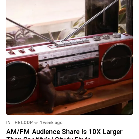
IN THE LOOP
1 week ago
AM/FM 'Audience Share Is 10X Larger