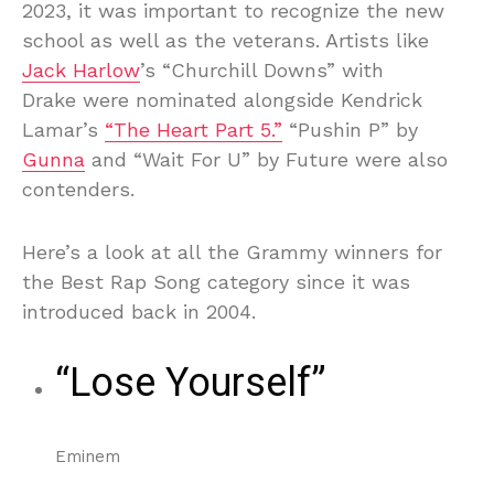
2023, it was important to recognize the new
school as well as the veterans. Artists like
Jack Harlow
’s “Churchill Downs” with
Drake were nominated alongside Kendrick
Lamar’s
“The Heart Part 5.”
“Pushin P” by
Gunna
and “Wait For U” by Future were also
contenders.
Here’s a look at all the Grammy winners for
the Best Rap Song category since it was
introduced back in 2004.
“Lose Yourself”
Eminem