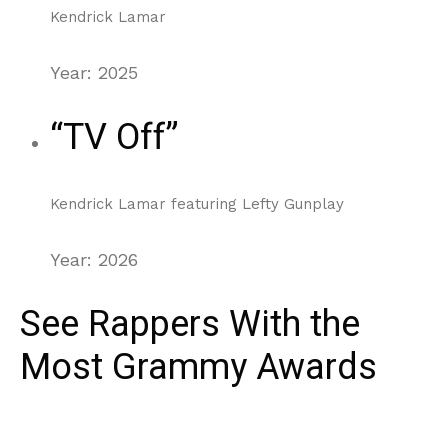
Kendrick Lamar
Year: 2025
“TV Off”
Kendrick Lamar featuring Lefty Gunplay
Year: 2026
See Rappers With the
Most Grammy Awards