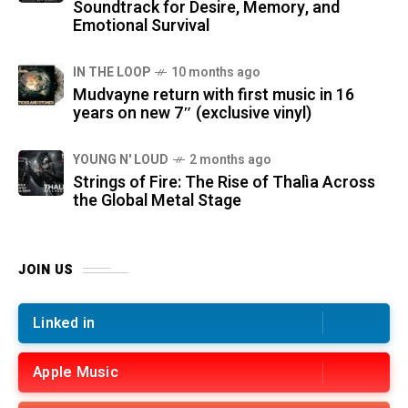
Soundtrack for Desire, Memory, and
Emotional Survival
IN THE LOOP
10 months ago
Mudvayne return with first music in 16
years on new 7″ (exclusive vinyl)
YOUNG N' LOUD
2 months ago
Strings of Fire: The Rise of Thalìa Across
the Global Metal Stage
JOIN US
Linked in
Apple Music