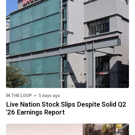
IN THE LOOP
5 days ago
Live Nation Stock Slips Despite Solid Q2
'26 Earnings Report