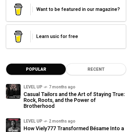
Want to be featured in our magazine?
Learn usic for free
POPULAR
RECENT
LEVEL UP
7 months ago
Casual Tailors and the Art of Staying True:
Rock, Roots, and the Power of
Brotherhood
LEVEL UP
2 months ago
How Viely777 Transformed Bésame Into a