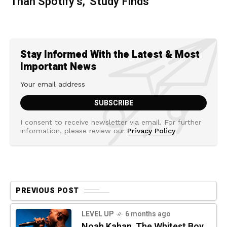
Than Spotify’s,' Study Finds
Stay Informed With the Latest & Most
Important News
I consent to receive newsletter via email. For further
information, please review our
Privacy Policy
PREVIOUS POST
LEVEL UP
6 months ago
Noah Kahan, The Whitest Boy