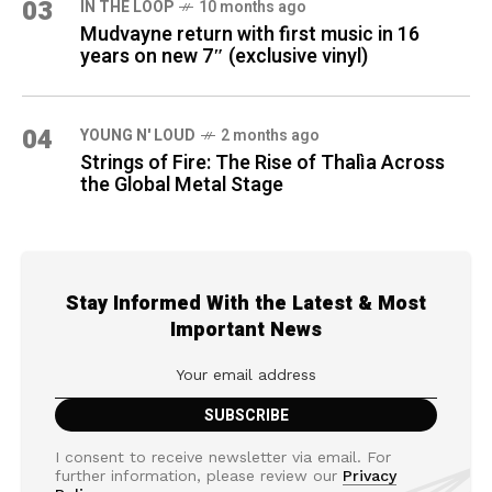
03
IN THE LOOP
10 months ago
Mudvayne return with first music in 16
years on new 7″ (exclusive vinyl)
04
YOUNG N' LOUD
2 months ago
Strings of Fire: The Rise of Thalìa Across
the Global Metal Stage
Stay Informed With the Latest & Most
Important News
I consent to receive newsletter via email. For
further information, please review our
Privacy