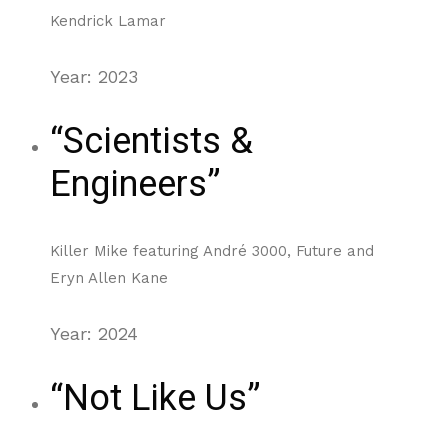
Kendrick Lamar
Year: 2023
“Scientists &
Engineers”
Killer Mike featuring André 3000, Future and
Eryn Allen Kane
Year: 2024
“Not Like Us”