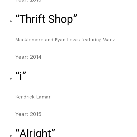
“Thrift Shop”
Macklemore and Ryan Lewis featuring Wanz
Year: 2014
“i”
Kendrick Lamar
Year: 2015
“Alright”