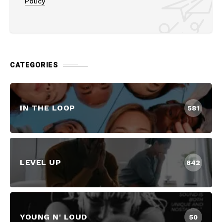
Policy
CATEGORIES
IN THE LOOP
581
LEVEL UP
842
YOUNG N' LOUD
50