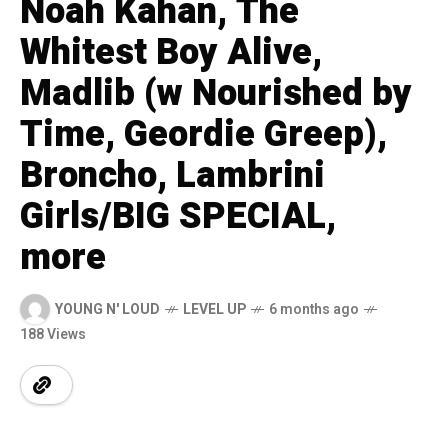
Noah Kahan, The
Whitest Boy Alive,
Madlib (w Nourished by
Time, Geordie Greep),
Broncho, Lambrini
Girls/BIG SPECIAL,
more
YOUNG N' LOUD
LEVEL UP
6 months ago
188 Views