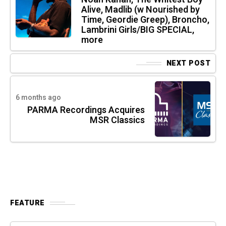
Alive, Madlib (w Nourished by
Time, Geordie Greep), Broncho,
Lambrini Girls/BIG SPECIAL,
more
NEXT POST
6 months ago
PARMA Recordings Acquires
MSR Classics
FEATURE