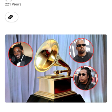
221 Views