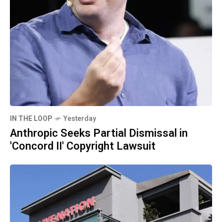
IN THE LOOP
Yesterday
Anthropic Seeks Partial Dismissal in
'Concord II' Copyright Lawsuit