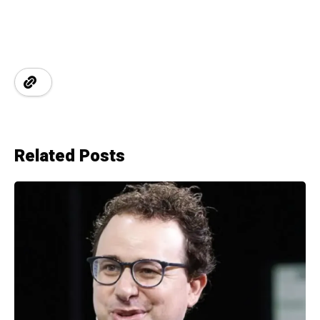
Related Posts