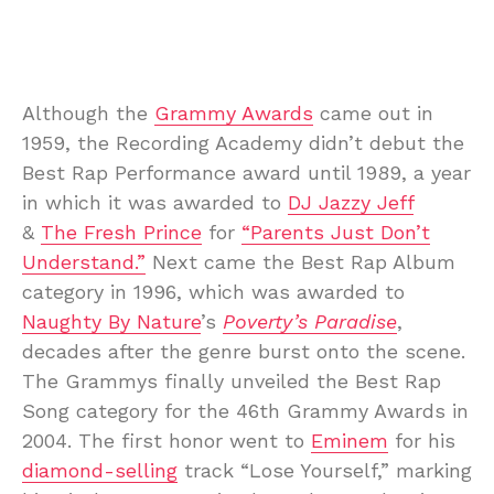
Although the
Grammy Awards
came out in
1959, the Recording Academy didn’t debut the
Best Rap Performance award until 1989, a year
in which it was awarded to
DJ Jazzy Jeff
&
The Fresh Prince
for
“Parents Just Don’t
Understand.”
Next came the Best Rap Album
category in 1996, which was awarded to
Naughty By Nature
’s
Poverty’s Paradise
,
decades after the genre burst onto the scene.
The Grammys finally unveiled the Best Rap
Song category for the 46th Grammy Awards in
2004. The first honor went to
Eminem
for his
diamond-selling
track “Lose Yourself,” marking