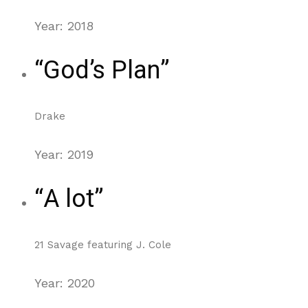
Year: 2018
“God’s Plan”
Drake
Year: 2019
“A lot”
21 Savage featuring J. Cole
Year: 2020