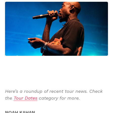
Here’s a roundup of recent tour news. Check
the
Tour Dates
category for more.
NOAH KAHAN