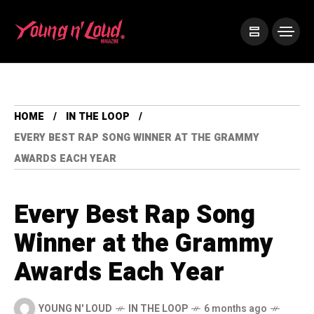
HOME
IN THE LOOP
EVERY BEST RAP SONG WINNER AT THE GRAMMY
AWARDS EACH YEAR
Every Best Rap Song
Winner at the Grammy
Awards Each Year
YOUNG N' LOUD
IN THE LOOP
6 months ago