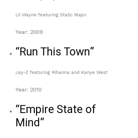
Lil Wayne featuring Static Major
Year: 2009
“Run This Town”
Jay-Z featuring Rihanna and Kanye West
Year: 2010
“Empire State of
Mind”