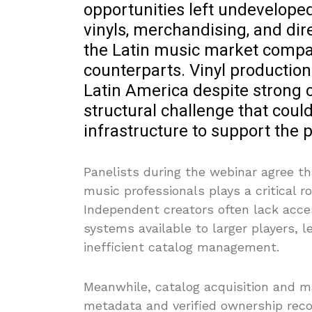
opportunities left undeveloped.
vinyls, merchandising, and dire
the Latin music market compa
counterparts. Vinyl production
Latin America despite strong 
structural challenge that coul
infrastructure to support the 
Panelists during the webinar agree th
music professionals plays a critical r
Independent creators often lack acce
systems available to larger players, 
inefficient catalog management.
Meanwhile, catalog acquisition and 
metadata and verified ownership recor