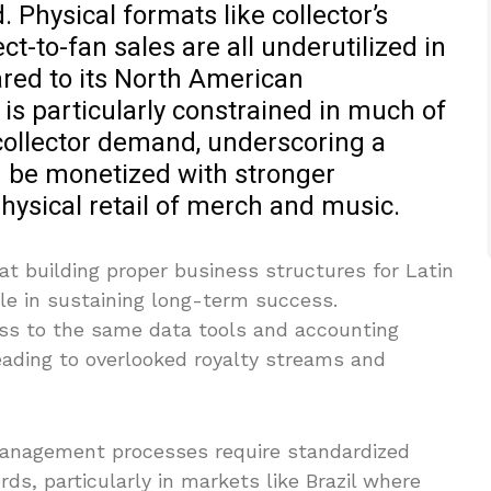
 Physical formats like collector’s
ct-to-fan sales are all underutilized in
red to its North American
 is particularly constrained in much of
collector demand, underscoring a
d be monetized with stronger
physical retail of merch and music.
at building proper business structures for Latin
ole in sustaining long-term success.
ss to the same data tools and accounting
leading to overlooked royalty streams and
management processes require standardized
ds, particularly in markets like Brazil where