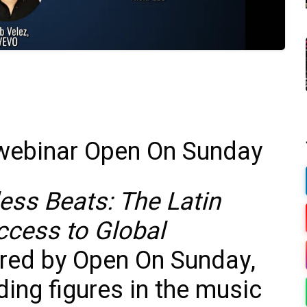
ess Beats: The Latin
cess to Global
ored by Open On Sunday,
ding figures in the music