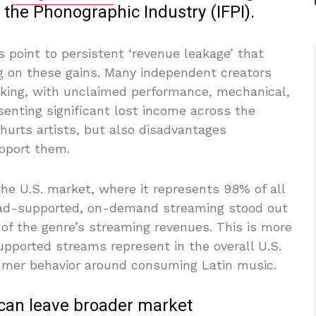
f the Phonographic Industry (IFPI).
 point to persistent ‘revenue leakage’ that
ing on these gains. Many independent creators
racking, with unclaimed performance, mechanical,
senting significant lost income across the
 hurts artists, but also disadvantages
pport them.
he U.S. market, where it represents 98% of all
, ad-supported, on-demand streaming stood out
 of the genre’s streaming revenues. This is more
pported streams represent in the overall U.S.
sumer behavior around consuming Latin music.
can leave broader market