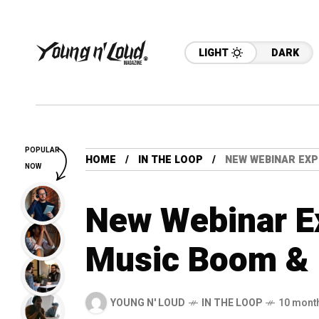
LIGHT
DARK
POPULAR
HOME
IN THE LOOP
NEW WEBINAR EXP
NOW
New Webinar Ex
Music Boom & 
YOUNG N' LOUD
IN THE LOOP
10 mont