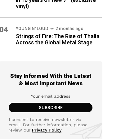
in 16 years on new 7″ (exclusive
vinyl)
04
YOUNG N' LOUD
2 months ago
Strings of Fire: The Rise of Thalìa
Across the Global Metal Stage
Stay Informed With the Latest
& Most Important News
I consent to receive newsletter via
email. For further information, please
review our
Privacy Policy