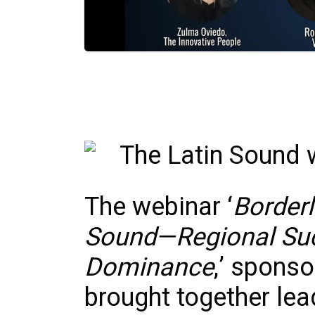
The webinar ‘
Borderl
Sound—Regional Suc
Dominance
,’ spons
brought together lea