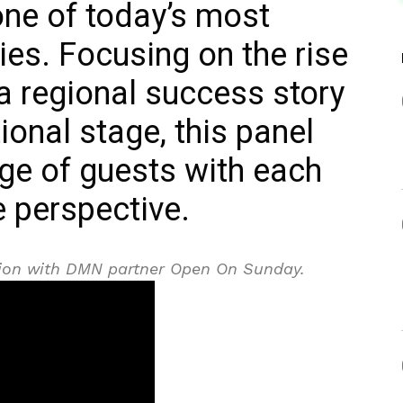
one of today’s most
es. Focusing on the rise
a regional success story
tional stage, this panel
ge of guests with each
e perspective.
ation with DMN partner Open On Sunday.