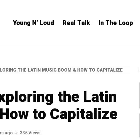
Young N’ Loud
Real Talk
In The Loop
LORING THE LATIN MUSIC BOOM & HOW TO CAPITALIZE
ploring the Latin
How to Capitalize
hs ago
335 Views