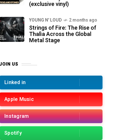
(exclusive vinyl)
YOUNG N' LOUD
2 months ago
Strings of Fire: The Rise of
Thalìa Across the Global
Metal Stage
JOIN US
Linked in
Apple Music
Instagram
Spotify