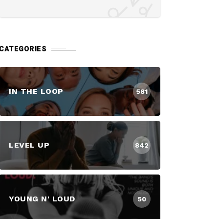
CATEGORIES
IN THE LOOP
581
LEVEL UP
842
YOUNG N' LOUD
50