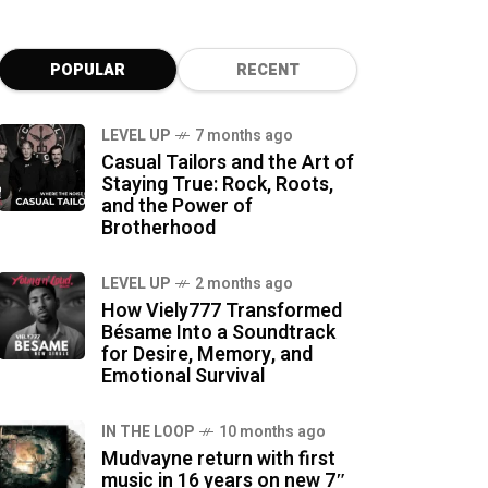
POPULAR
RECENT
LEVEL UP
7 months ago
Casual Tailors and the Art of
Staying True: Rock, Roots,
and the Power of
Brotherhood
LEVEL UP
2 months ago
How Viely777 Transformed
Bésame Into a Soundtrack
for Desire, Memory, and
Emotional Survival
IN THE LOOP
10 months ago
Mudvayne return with first
music in 16 years on new 7″