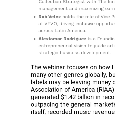
Collection Strategist with The Inno
management and maximizing earnin
Rob Velez
holds the role of Vice 
at VEVO, driving inclusive opport
across Latin America.
Alexiomar Rodriguez
is a Foundin
entrepreneurial vision to guide ar
strategic business development.
The webinar focuses on how L
many other genres globally, bu
labels may be leaving money o
Association of America (RIAA) 
generated $1.42 billion in re
outpacing the general market’
itself, recorded music revenu