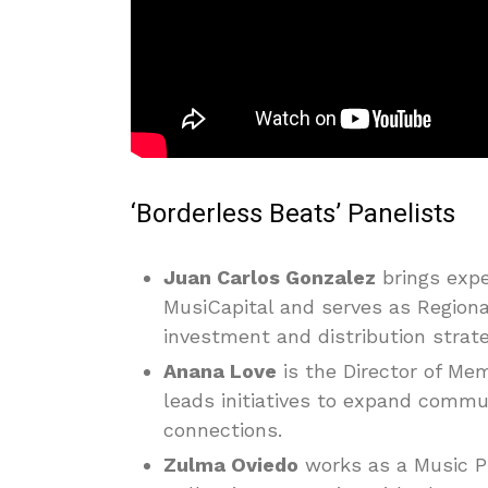
‘Borderless Beats’ Panelists
Juan Carlos Gonzalez
brings expe
MusiCapital and serves as Regiona
investment and distribution strat
Anana Love
is the Director of M
leads initiatives to expand comm
connections.
Zulma Oviedo
works as a Music Pu