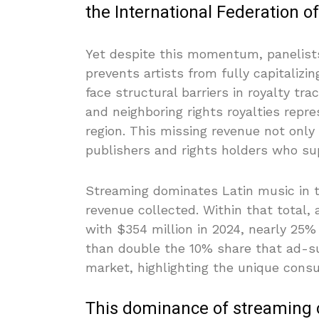
the International Federation o
Yet despite this momentum, panelists
prevents artists from fully capitaliz
face structural barriers in royalty t
and neighboring rights royalties repre
region. This missing revenue not only
publishers and rights holders who su
Streaming dominates Latin music in t
revenue collected. Within that total
with $354 million in 2024, nearly 25%
than double the 10% share that ad-su
market, highlighting the unique con
This dominance of streaming 