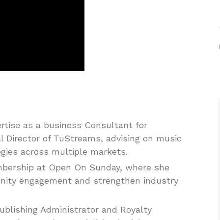
rtise as a business Consultant for
l Director of TuStreams, advising on music
egies across multiple markets.
embership at Open On Sunday, where she
unity engagement and strengthen industry
blishing Administrator and Royalty