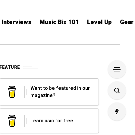
Interviews
Music Biz 101
Level Up
Gear
FEATURE
Want to be featured in our
magazine?
Learn usic for free