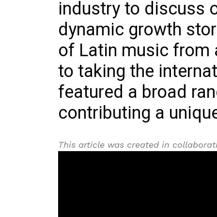
industry to discuss 
dynamic growth stori
of Latin music from 
to taking the interna
featured a broad ran
contributing a uniqu
This article was created in collabor