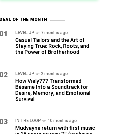
DEAL OF THE MONTH
01
LEVEL UP
7 months ago
Casual Tailors and the Art of
Staying True: Rock, Roots, and
the Power of Brotherhood
02
LEVEL UP
2 months ago
How Viely777 Transformed
Bésame Into a Soundtrack for
Desire, Memory, and Emotional
Survival
03
IN THE LOOP
10 months ago
Mudvayne return with first music