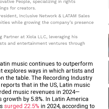
vative People, specializing in rights
gs for creators.
President, Inclusive Network & LATAM Sales
unities while growing the company’s presence
g Partner at Xiola LLC, leveraging his
tists and entertainment ventures through
atin music continues to outperform
t explores ways in which artists and
n the table. The Recording Industry
reports that in the US, Latin music
corded music revenues in 2024—
s growth by 5.8%. In Latin America
es
surged 22.5%
in 2024, according to