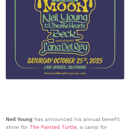
Neil Young
has announced his annual benefit
show for
The Painted Turtle
, a camp for