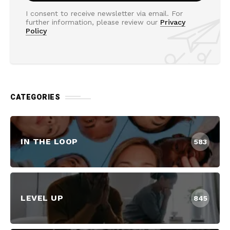
I consent to receive newsletter via email. For
further information, please review our
Privacy
Policy
CATEGORIES
IN THE LOOP
583
LEVEL UP
845