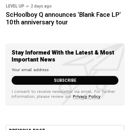
LEVEL UP
2 days ago
ScHoolboy Q announces 'Blank Face LP'
10th anniversary tour
Stay Informed With the Latest & Most
Important News
I consent to receive newsletter via email. For further
information, please review our
Privacy Policy