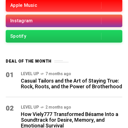
Apple Music
Instagram
Spotify
DEAL OF THE MONTH
01
LEVEL UP
7 months ago
Casual Tailors and the Art of Staying True:
Rock, Roots, and the Power of Brotherhood
02
LEVEL UP
2 months ago
How Viely777 Transformed Bésame Into a
Soundtrack for Desire, Memory, and
Emotional Survival