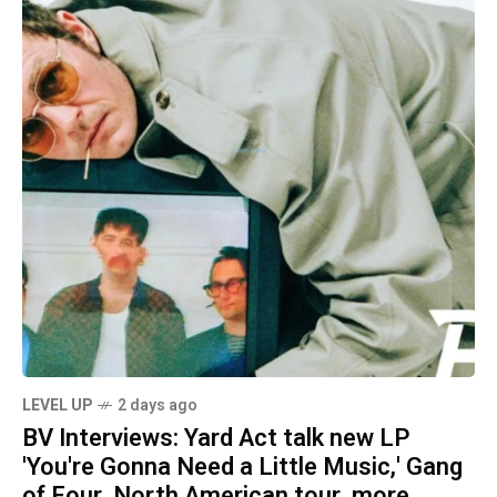
LEVEL UP
2 days ago
BV Interviews: Yard Act talk new LP
'You're Gonna Need a Little Music,' Gang
of Four, North American tour, more