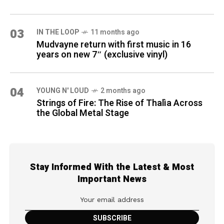
03
IN THE LOOP
11 months ago
Mudvayne return with first music in 16
years on new 7″ (exclusive vinyl)
04
YOUNG N' LOUD
2 months ago
Strings of Fire: The Rise of Thalìa Across
the Global Metal Stage
Stay Informed With the Latest & Most
Important News