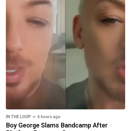
IN THE LOOP
6 hours ago
Boy George Slams Bandcamp After