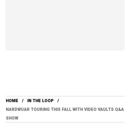
HOME
IN THE LOOP
NARDWUAR TOURING THIS FALL WITH VIDEO VAULTS Q&A
SHOW