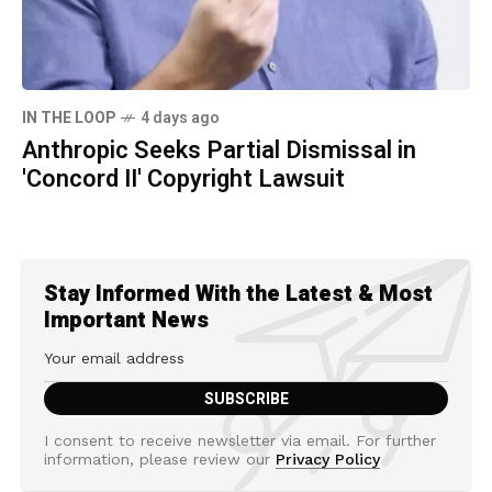
IN THE LOOP
4 days ago
Anthropic Seeks Partial Dismissal in
'Concord II' Copyright Lawsuit
Stay Informed With the Latest & Most
Important News
I consent to receive newsletter via email. For further
information, please review our
Privacy Policy