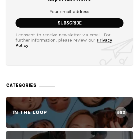
I consent to receive newsletter via email. For
further information, please review our
Privacy
Policy
CATEGORIES
IN THE LOOP
583