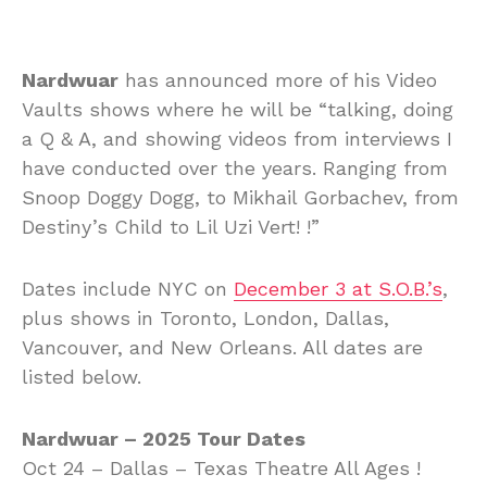
Nardwuar
has announced more of his Video
Vaults shows where he will be “talking, doing
a Q & A, and showing videos from interviews I
have conducted over the years. Ranging from
Snoop Doggy Dogg, to Mikhail Gorbachev, from
Destiny’s Child to Lil Uzi Vert! !”
Dates include NYC on
December 3 at S.O.B.’s
,
plus shows in Toronto, London, Dallas,
Vancouver, and New Orleans. All dates are
listed below.
Nardwuar – 2025 Tour Dates
Oct 24 – Dallas – Texas Theatre All Ages !