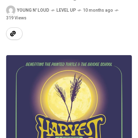
YOUNG N' LOUD
LEVEL UP
10 months ago
319 Views