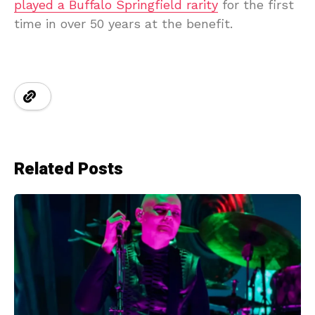
played a Buffalo Springfield rarity
for the first
time in over 50 years at the benefit.
Related Posts