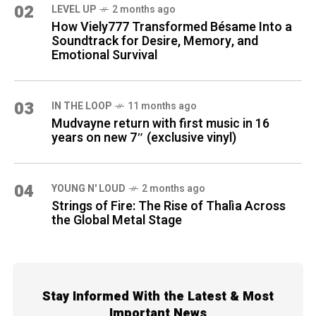
02
LEVEL UP
2 months ago
How Viely777 Transformed Bésame Into a
Soundtrack for Desire, Memory, and
Emotional Survival
03
IN THE LOOP
11 months ago
Mudvayne return with first music in 16
years on new 7″ (exclusive vinyl)
04
YOUNG N' LOUD
2 months ago
Strings of Fire: The Rise of Thalìa Across
the Global Metal Stage
Stay Informed With the Latest & Most
Important News