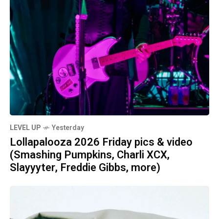
LEVEL UP
Yesterday
Lollapalooza 2026 Friday pics & video
(Smashing Pumpkins, Charli XCX,
Slayyyter, Freddie Gibbs, more)