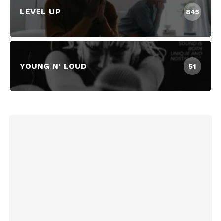
LEVEL UP
845
YOUNG N' LOUD
51