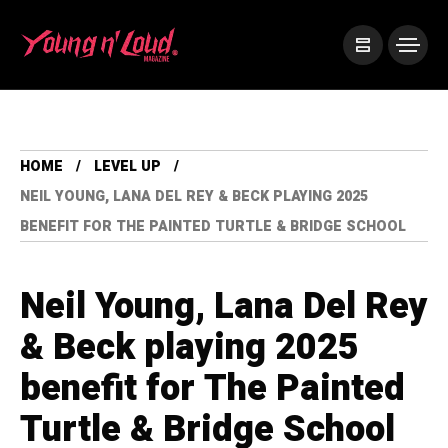
HOME
LEVEL UP
NEIL YOUNG, LANA DEL REY & BECK PLAYING 2025
BENEFIT FOR THE PAINTED TURTLE & BRIDGE SCHOOL
Neil Young, Lana Del Rey
& Beck playing 2025
benefit for The Painted
Turtle & Bridge School