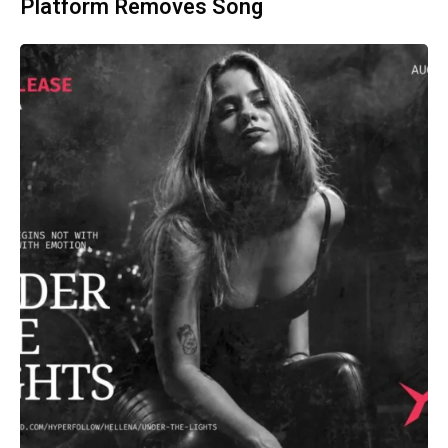
Platform Removes Song