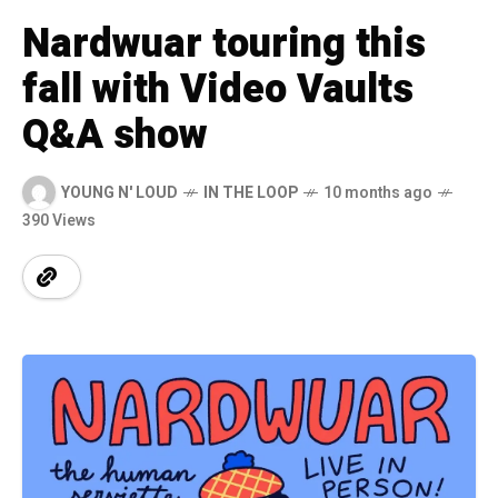
Nardwuar touring this
fall with Video Vaults
Q&A show
YOUNG N' LOUD
IN THE LOOP
10 months ago
390 Views