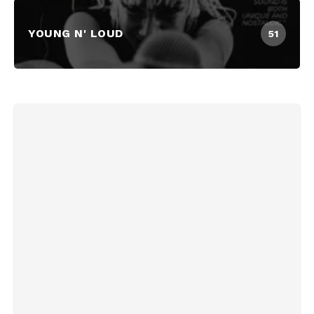
YOUNG N' LOUD
51