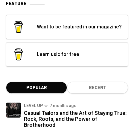
FEATURE
Want to be featured in our magazine?
Learn usic for free
POPULAR
RECENT
LEVEL UP
7 months ago
Casual Tailors and the Art of Staying True:
Rock, Roots, and the Power of
Brotherhood