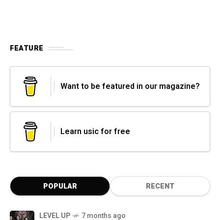
FEATURE
Want to be featured in our magazine?
Learn usic for free
POPULAR
RECENT
LEVEL UP
7 months ago