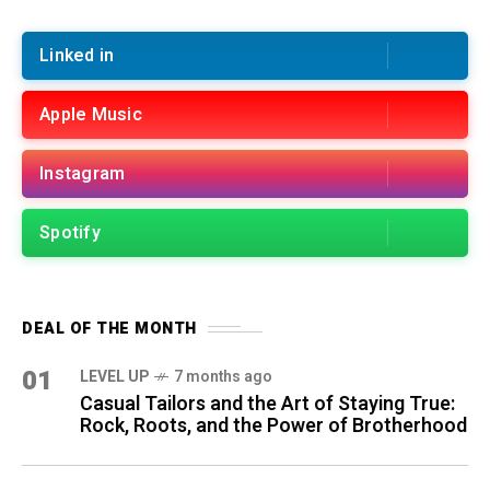
Linked in
Apple Music
Instagram
Spotify
DEAL OF THE MONTH
01
LEVEL UP
7 months ago
Casual Tailors and the Art of Staying True:
Rock, Roots, and the Power of Brotherhood