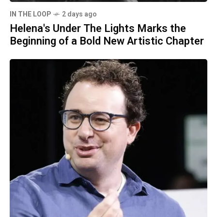
IN THE LOOP
2 days ago
Helena's Under The Lights Marks the
Beginning of a Bold New Artistic Chapter