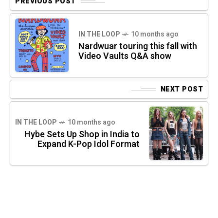
PREVIOUS POST
IN THE LOOP
10 months ago
Nardwuar touring this fall with
Video Vaults Q&A show
NEXT POST
IN THE LOOP
10 months ago
Hybe Sets Up Shop in India to
Expand K-Pop Idol Format