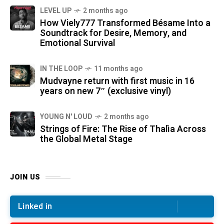
LEVEL UP
2 months ago
How Viely777 Transformed Bésame Into a
Soundtrack for Desire, Memory, and
Emotional Survival
IN THE LOOP
11 months ago
Mudvayne return with first music in 16
years on new 7″ (exclusive vinyl)
YOUNG N' LOUD
2 months ago
Strings of Fire: The Rise of Thalìa Across
the Global Metal Stage
JOIN US
Linked in