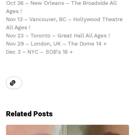
Oct 26 – New Orleans – The Broadside All
Ages !
Nov 13 – Vancouver, BC – Hollywood Theatre
All Ages !
Nov 23 – Toronto – Great Hall All Ages !
Nov 29 – London, UK – The Dome 14 +
Dec 3 – NYC – SOB’s 16 +
Related Posts