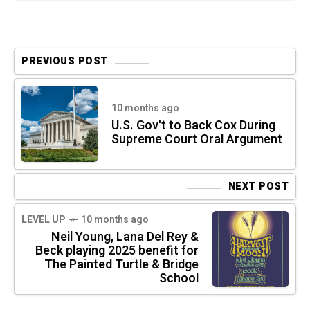
PREVIOUS POST
10 months ago
U.S. Gov't to Back Cox During
Supreme Court Oral Argument
NEXT POST
LEVEL UP
10 months ago
Neil Young, Lana Del Rey &
Beck playing 2025 benefit for
The Painted Turtle & Bridge
School