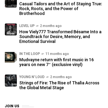
Casual Tailors and the Art of Staying True:
Rock, Roots, and the Power of
Brotherhood
LEVEL UP
2 months ago
How Viely777 Transformed Bésame Into a
Soundtrack for Desire, Memory, and
Emotional Survival
IN THE LOOP
11 months ago
Mudvayne return with first music in 16
years on new 7″ (exclusive vinyl)
YOUNG N' LOUD
2 months ago
Strings of Fire: The Rise of Thalìa Across
the Global Metal Stage
JOIN US