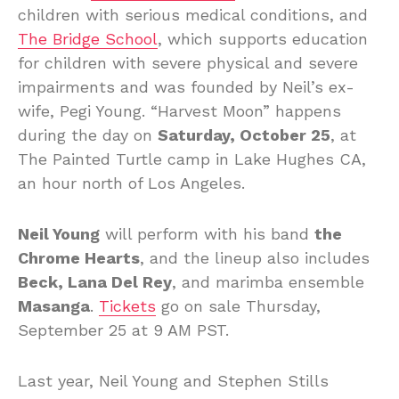
children with serious medical conditions, and
The Bridge School
, which supports education
for children with severe physical and severe
impairments and was founded by Neil’s ex-
wife, Pegi Young. “Harvest Moon” happens
during the day on
Saturday, October 25
, at
The Painted Turtle camp in Lake Hughes CA,
an hour north of Los Angeles.
Neil Young
will perform with his band
the
Chrome Hearts
, and the lineup also includes
Beck, Lana Del Rey
, and marimba ensemble
Masanga
.
Tickets
go on sale Thursday,
September 25 at 9 AM PST.
Last year, Neil Young and Stephen Stills