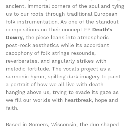
ancient, immortal corners of the soul and tying
us to our roots through traditional European
folk instrumentation. As one of the standout
compositions on their concept EP
Death’s
Dowry,
the piece leans into atmospheric
post-rock aesthetics while its accordant
cacophony of folk strings resounds,
reverberates, and angularly strikes with
melodic fortitude. The vocals project as a
sermonic hymn, spilling dark imagery to paint
a portrait of how we all live with death
hanging above us, trying to evade its gaze as
we fill our worlds with heartbreak, hope and
faith.
Based in Somers, Wisconsin, the duo shaped