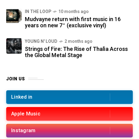
IN THE LOOP
10 months ago
Mudvayne return with first music in 16
years on new 7″ (exclusive vinyl)
YOUNG N' LOUD
2 months ago
Strings of Fire: The Rise of Thalìa Across
the Global Metal Stage
JOIN US
Linked in
Apple Music
Instagram