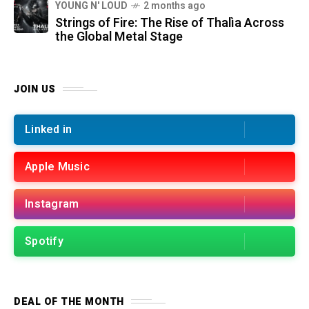
YOUNG N' LOUD
2 months ago
Strings of Fire: The Rise of Thalìa Across
the Global Metal Stage
JOIN US
Linked in
Apple Music
Instagram
Spotify
DEAL OF THE MONTH