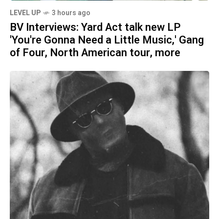
LEVEL UP
3 hours ago
BV Interviews: Yard Act talk new LP
'You're Gonna Need a Little Music,' Gang
of Four, North American tour, more