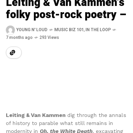
Leiting & Van Kammen’s
folky post-rock poetry –
YOUNG N' LOUD
MUSIC BIZ 101
,
IN THE LOOP
7 months ago
293 Views
Leiting & Van Kammen
dig through the annals
of history to parable what still remains in
modernity in
Oh, the White Death
, excavating