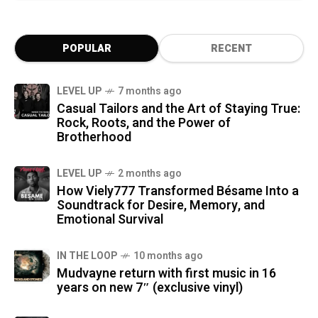
POPULAR
RECENT
LEVEL UP
7 months ago
Casual Tailors and the Art of Staying True:
Rock, Roots, and the Power of
Brotherhood
LEVEL UP
2 months ago
How Viely777 Transformed Bésame Into a
Soundtrack for Desire, Memory, and
Emotional Survival
IN THE LOOP
10 months ago
Mudvayne return with first music in 16
years on new 7″ (exclusive vinyl)