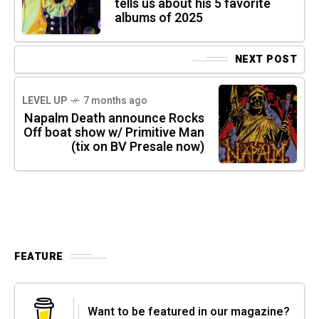
tells us about his 5 favorite
albums of 2025
NEXT POST
LEVEL UP
7 months ago
Napalm Death announce Rocks
Off boat show w/ Primitive Man
(tix on BV Presale now)
FEATURE
Want to be featured in our magazine?