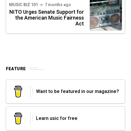
MUSIC BIZ 101
7 months ago
NITO Urges Senate Support for
the American Music Fairness
Act
FEATURE
Want to be featured in our magazine?
Learn usic for free