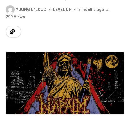
YOUNG N' LOUD
LEVEL UP
7 months ago
299 Views