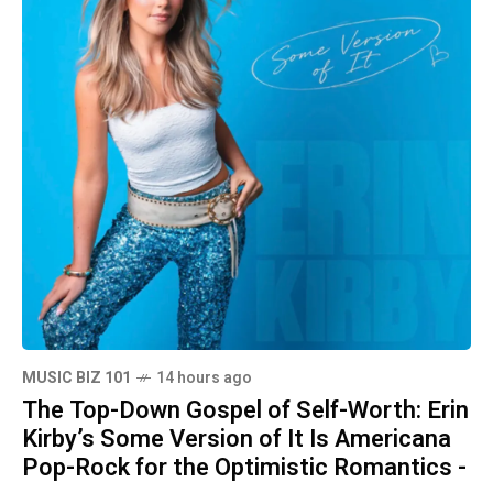
MUSIC BIZ 101
14 hours ago
The Top-Down Gospel of Self-Worth: Erin
Kirby’s Some Version of It Is Americana
Pop-Rock for the Optimistic Romantics -