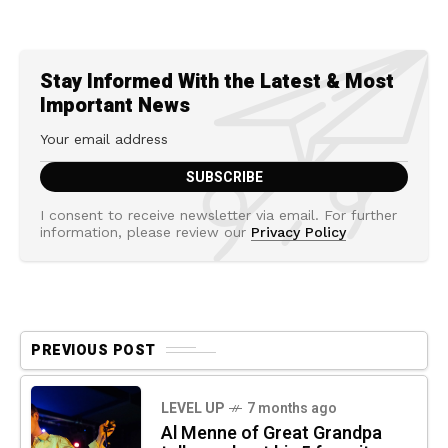
Stay Informed With the Latest & Most
Important News
I consent to receive newsletter via email. For further
information, please review our
Privacy Policy
PREVIOUS POST
LEVEL UP
7 months ago
Al Menne of Great Grandpa