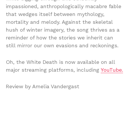
impassioned, anthropologically macabre fable
that wedges itself between mythology,
mortality and melody. Against the skeletal
hush of winter imagery, the song thrives as a
reminder of how the stories we inherit can
still mirror our own evasions and reckonings.
Oh, the White Death is now available on all
major streaming platforms, including
YouTube.
Review by Amelia Vandergast