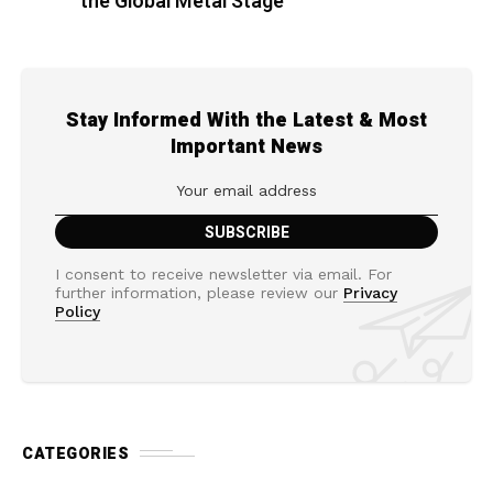
the Global Metal Stage
Stay Informed With the Latest & Most
Important News
I consent to receive newsletter via email. For
further information, please review our
Privacy
Policy
CATEGORIES