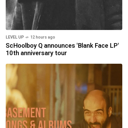
LEVEL UP
12 hours ago
ScHoolboy Q announces 'Blank Face LP'
10th anniversary tour