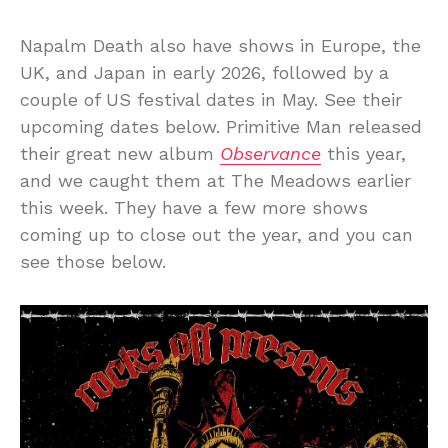
Napalm Death also have shows in Europe, the
UK, and Japan in early 2026, followed by a
couple of US festival dates in May. See their
upcoming dates below. Primitive Man released
their great new album
Observance
this year,
and we caught them at The Meadows earlier
this week. They have a few more shows
coming up to close out the year, and you can
see those below.