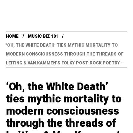
HOME
MUSIC BIZ 101
‘OH, THE WHITE DEATH’ TIES MYTHIC MORTALITY TO
MODERN CONSCIOUSNESS THROUGH THE THREADS OF
LEITING & VAN KAMMEN’S FOLKY POST-ROCK POETRY –
‘Oh, the White Death’
ties mythic mortality to
modern consciousness
through the threads of