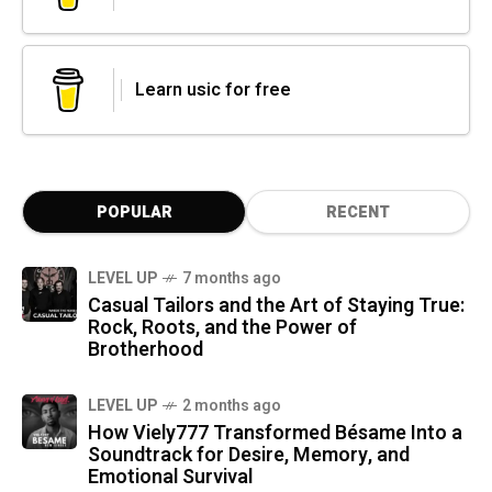
Learn usic for free
POPULAR
RECENT
LEVEL UP
7 months ago
Casual Tailors and the Art of Staying True:
Rock, Roots, and the Power of
Brotherhood
LEVEL UP
2 months ago
How Viely777 Transformed Bésame Into a
Soundtrack for Desire, Memory, and
Emotional Survival