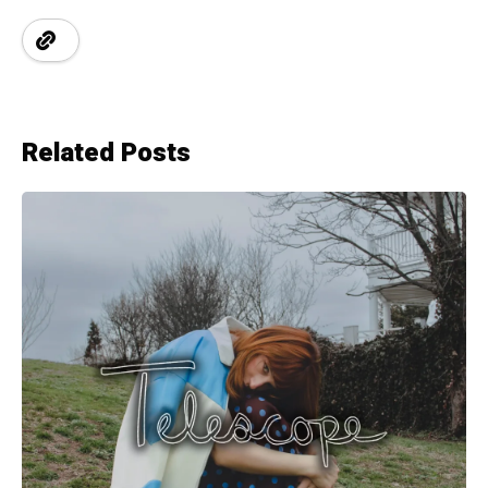
Related Posts