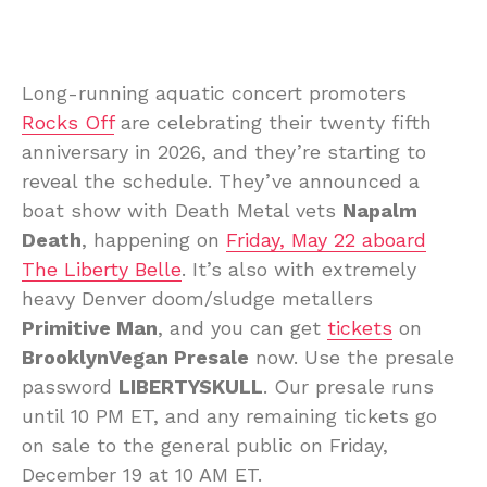
Long-running aquatic concert promoters
Rocks Off
are celebrating their twenty fifth
anniversary in 2026, and they’re starting to
reveal the schedule. They’ve announced a
boat show with Death Metal vets
Napalm
Death
, happening on
Friday, May 22 aboard
The Liberty Belle
. It’s also with extremely
heavy Denver doom/sludge metallers
Primitive Man
, and you can get
tickets
on
BrooklynVegan Presale
now. Use the presale
password
LIBERTYSKULL
. Our presale runs
until 10 PM ET, and any remaining tickets go
on sale to the general public on Friday,
December 19 at 10 AM ET.