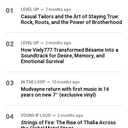
01
LEVEL UP
7 months ago
Casual Tailors and the Art of Staying True:
Rock, Roots, and the Power of Brotherhood
02
LEVEL UP
2 months ago
How Viely777 Transformed Bésame Into a
Soundtrack for Desire, Memory, and
Emotional Survival
03
IN THE LOOP
10 months ago
Mudvayne return with first music in 16
years on new 7″ (exclusive vinyl)
04
YOUNG N' LOUD
2 months ago
Strings of Fire: The Rise of Thalìa Across