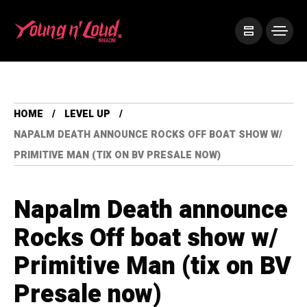
HOME
LEVEL UP
NAPALM DEATH ANNOUNCE ROCKS OFF BOAT SHOW W/
PRIMITIVE MAN (TIX ON BV PRESALE NOW)
Napalm Death announce
Rocks Off boat show w/
Primitive Man (tix on BV
Presale now)