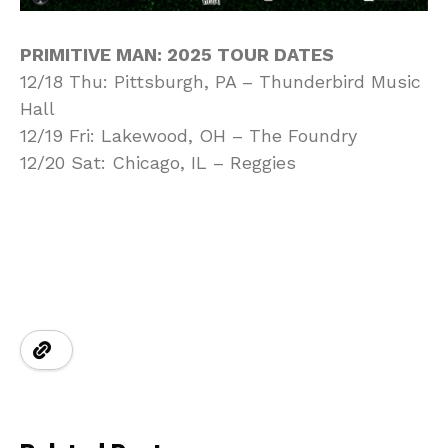
PRIMITIVE MAN: 2025 TOUR DATES
12/18 Thu: Pittsburgh, PA – Thunderbird Music
Hall
12/19 Fri: Lakewood, OH – The Foundry
12/20 Sat: Chicago, IL – Reggies