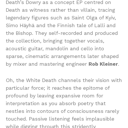
Death’s Dowry as a concept EP centred on
Death as witness rather than villain, tracing
legendary figures such as Saint Olga of Kyiv,
Simo Häyhä and the Finnish tale of Lalli and
the Bishop. They self-recorded and produced
the collection, bringing together vocals,
acoustic guitar, mandolin and cello into
sparse, cinematic arrangements later shaped
by mixer and mastering engineer
Rob Kleiner
.
Oh, the White Death channels their vision with
particular force; it reaches the epitome of
profound by leaving expansive room for
interpretation as you absorb poetry that
nestles into contours of consciousness rarely
touched. Passive listening feels implausible
while digging through this stridently