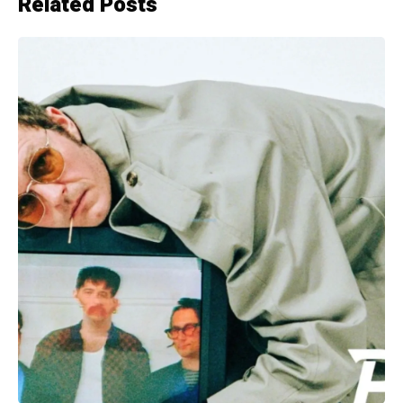
Related Posts