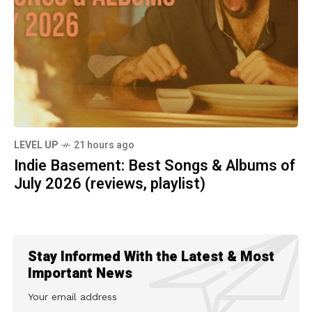
LEVEL UP
21 hours ago
Indie Basement: Best Songs & Albums of
July 2026 (reviews, playlist)
Stay Informed With the Latest & Most
Important News