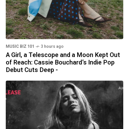
MUSIC BIZ 101
3 hours ago
A Girl, a Telescope and a Moon Kept Out
of Reach: Cassie Bouchard’s Indie Pop
Debut Cuts Deep -