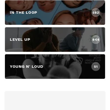
IN THE LOOP
582
LEVEL UP
844
YOUNG N' LOUD
51