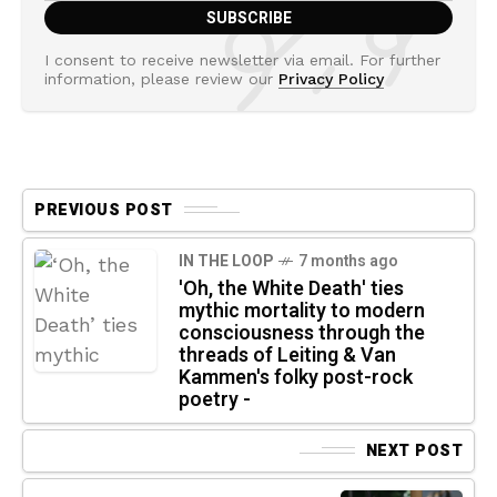
I consent to receive newsletter via email. For further
information, please review our
Privacy Policy
PREVIOUS POST
IN THE LOOP
7 months ago
'Oh, the White Death' ties
mythic mortality to modern
consciousness through the
threads of Leiting & Van
Kammen's folky post-rock
poetry -
NEXT POST