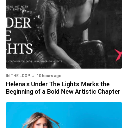
IN THE LOOP
10 hours ago
Helena's Under The Lights Marks the
Beginning of a Bold New Artistic Chapter