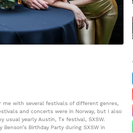
 me with several festivals of different genres,
stivals and concerts were in Norway, but I also
y usual yearly Austin, Tx festival, SXSW.
 Benson’s Birthday Party during SXSW in