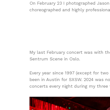
On February 23 I photographed Jason
choreographed and highly professiona
My last February concert was with t
Sentrum Scene in Oslo.
Every year since 1997 (except for two
been in Austin for SXSW. 2024 was no
concerts every night during my three 