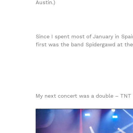
Austin.)
Since I spent most of January in Spain
first was the band Spidergawd at the 
My next concert was a double – TNT p