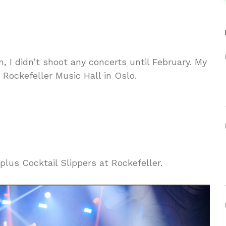
, I didn’t shoot any concerts until February. My
Rockefeller Music Hall in Oslo.
lus Cocktail Slippers at Rockefeller.