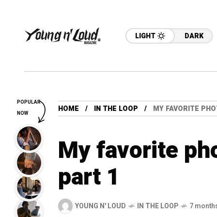
LIGHT
DARK
POPULAR
HOME
IN THE LOOP
MY FAVORITE PHO
NOW
My favorite ph
part 1
YOUNG N' LOUD
IN THE LOOP
7 month