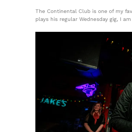
The Continental Club is one of my fa
plays his regular Wednesday gig, I am