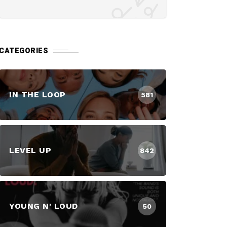
CATEGORIES
IN THE LOOP
581
LEVEL UP
842
YOUNG N' LOUD
50