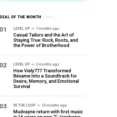
DEAL OF THE MONTH
01
LEVEL UP
7 months ago
Casual Tailors and the Art of
Staying True: Rock, Roots, and
the Power of Brotherhood
02
LEVEL UP
2 months ago
How Viely777 Transformed
Bésame Into a Soundtrack for
Desire, Memory, and Emotional
Survival
03
IN THE LOOP
10 months ago
Mudvayne return with first music