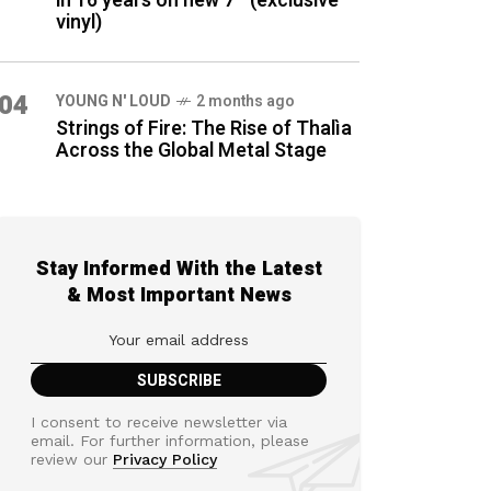
in 16 years on new 7″ (exclusive
vinyl)
04
YOUNG N' LOUD
2 months ago
Strings of Fire: The Rise of Thalìa
Across the Global Metal Stage
Stay Informed With the Latest
& Most Important News
I consent to receive newsletter via
email. For further information, please
review our
Privacy Policy