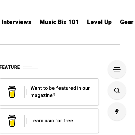
Interviews
Music Biz 101
Level Up
Gear
FEATURE
Want to be featured in our
magazine?
Learn usic for free