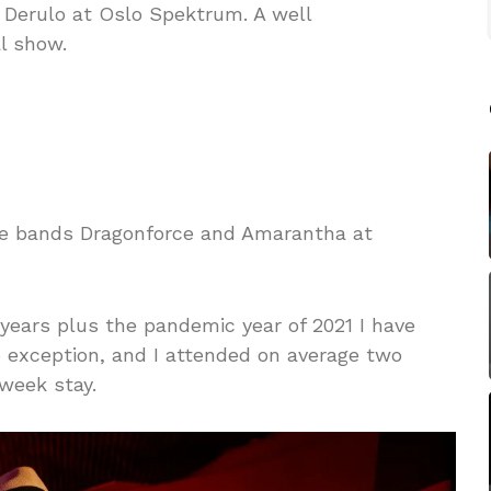
 Derulo at Oslo Spektrum. A well
l show.
he bands Dragonforce and Amarantha at
 years plus the pandemic year of 2021 I have
 exception, and I attended on average two
week stay.