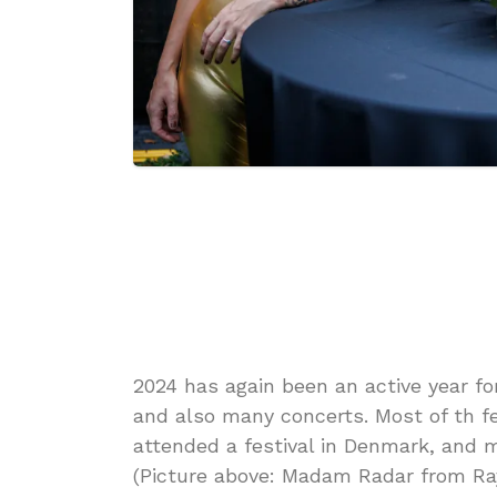
2024 has again been an active year for
and also many concerts. Most of th fe
attended a festival in Denmark, and m
(Picture above: Madam Radar from Ray