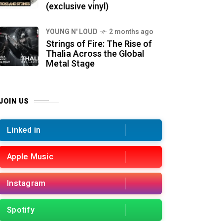
(exclusive vinyl)
YOUNG N' LOUD
2 months ago
Strings of Fire: The Rise of
Thalìa Across the Global
Metal Stage
JOIN US
Linked in
Apple Music
Instagram
Spotify