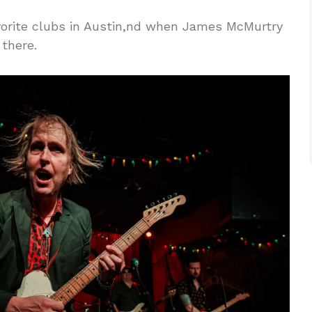
vorite clubs in Austin,nd when James McMurtry
 there.