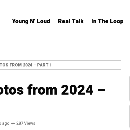
Young N’ Loud
Real Talk
In The Loop
TOS FROM 2024 – PART 1
otos from 2024 –
s ago
287 Views