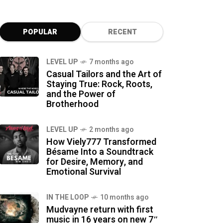
POPULAR
RECENT
LEVEL UP
7 months ago
Casual Tailors and the Art of
Staying True: Rock, Roots,
and the Power of
Brotherhood
LEVEL UP
2 months ago
How Viely777 Transformed
Bésame Into a Soundtrack
for Desire, Memory, and
Emotional Survival
IN THE LOOP
10 months ago
Mudvayne return with first
music in 16 years on new 7″