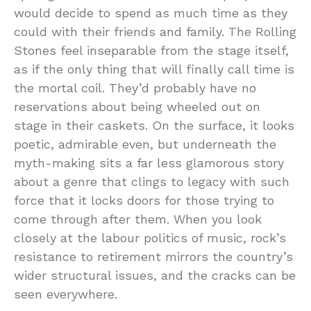
would decide to spend as much time as they
could with their friends and family. The Rolling
Stones feel inseparable from the stage itself,
as if the only thing that will finally call time is
the mortal coil. They’d probably have no
reservations about being wheeled out on
stage in their caskets. On the surface, it looks
poetic, admirable even, but underneath the
myth-making sits a far less glamorous story
about a genre that clings to legacy with such
force that it locks doors for those trying to
come through after them. When you look
closely at the labour politics of music, rock’s
resistance to retirement mirrors the country’s
wider structural issues, and the cracks can be
seen everywhere.