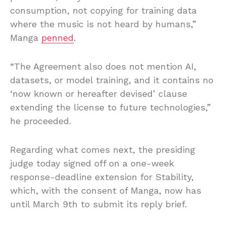
consumption, not copying for training data
where the music is not heard by humans,”
Manga
penned
.
“The Agreement also does not mention AI,
datasets, or model training, and it contains no
‘now known or hereafter devised’ clause
extending the license to future technologies,”
he proceeded.
Regarding what comes next, the presiding
judge today signed off on a one-week
response-deadline extension for Stability,
which, with the consent of Manga, now has
until March 9th to submit its reply brief.