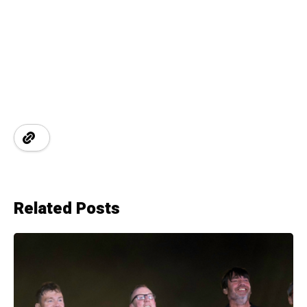
Related Posts