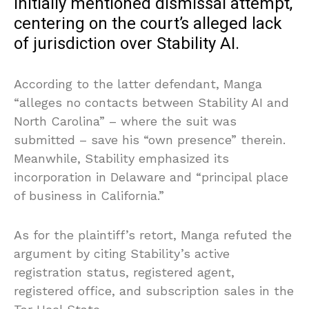
initially mentioned dismissal attempt,
centering on the court’s alleged lack
of jurisdiction over Stability AI.
According to the latter defendant, Manga
“alleges no contacts between Stability AI and
North Carolina” – where the suit was
submitted – save his “own presence” therein.
Meanwhile, Stability emphasized its
incorporation in Delaware and “principal place
of business in California.”
As for the plaintiff’s retort, Manga refuted the
argument by citing Stability’s active
registration status, registered agent,
registered office, and subscription sales in the