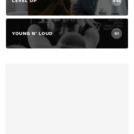
LEVEL UP
845
YOUNG N' LOUD
51