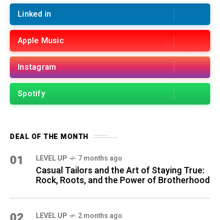
Linked in
Apple Music
Instagram
Spotify
DEAL OF THE MONTH
01
LEVEL UP
7 months ago
Casual Tailors and the Art of Staying True:
Rock, Roots, and the Power of Brotherhood
02
LEVEL UP
2 months ago