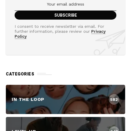
I consent to receive newsletter via email. For
further information, please review our
Privacy
Policy
CATEGORIES
IN THE LOOP
582