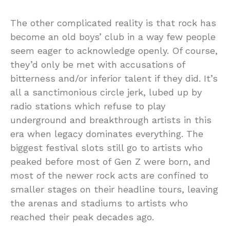
The other complicated reality is that rock has
become an old boys’ club in a way few people
seem eager to acknowledge openly. Of course,
they’d only be met with accusations of
bitterness and/or inferior talent if they did. It’s
all a sanctimonious circle jerk, lubed up by
radio stations which refuse to play
underground and breakthrough artists in this
era when legacy dominates everything. The
biggest festival slots still go to artists who
peaked before most of Gen Z were born, and
most of the newer rock acts are confined to
smaller stages on their headline tours, leaving
the arenas and stadiums to artists who
reached their peak decades ago.