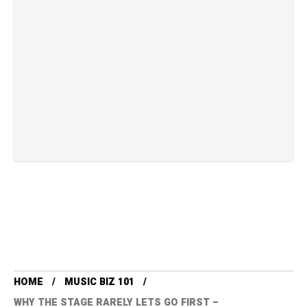
HOME
MUSIC BIZ 101
WHY THE STAGE RARELY LETS GO FIRST –