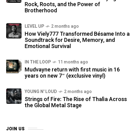
Rock, Roots, and the Power of
Brotherhood
LEVEL UP
2 months ago
How Viely777 Transformed Bésame Into a
Soundtrack for Desire, Memory, and
Emotional Survival
IN THE LOOP
11 months ago
Mudvayne return with first music in 16
years on new 7″ (exclusive vinyl)
YOUNG N' LOUD
2 months ago
Strings of Fire: The Rise of Thalìa Across
the Global Metal Stage
JOIN US