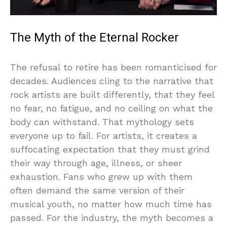
The Myth of the Eternal Rocker
The refusal to retire has been romanticised for
decades. Audiences cling to the narrative that
rock artists are built differently, that they feel
no fear, no fatigue, and no ceiling on what the
body can withstand. That mythology sets
everyone up to fail. For artists, it creates a
suffocating expectation that they must grind
their way through age, illness, or sheer
exhaustion. Fans who grew up with them
often demand the same version of their
musical youth, no matter how much time has
passed. For the industry, the myth becomes a