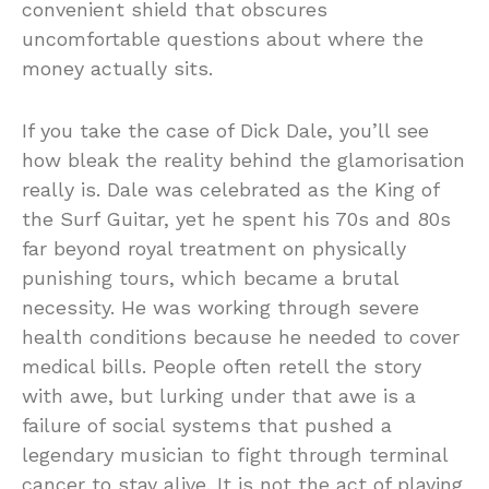
convenient shield that obscures
uncomfortable questions about where the
money actually sits.
If you take the case of
Dick Dale
, you’ll see
how bleak the reality behind the glamorisation
really is. Dale was celebrated as the King of
the Surf Guitar, yet he spent his 70s and 80s
far beyond royal treatment on physically
punishing tours, which became a brutal
necessity. He was working through severe
health conditions because he needed to cover
medical bills. People often retell the story
with awe, but lurking under that awe is a
failure of social systems that pushed a
legendary musician to fight through terminal
cancer to stay alive. It is not the act of playing