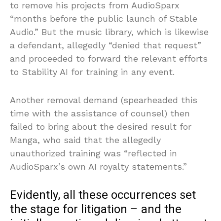
to remove his projects from AudioSparx
“months before the public launch of Stable
Audio.” But the music library, which is likewise
a defendant, allegedly “denied that request”
and proceeded to forward the relevant efforts
to Stability AI for training in any event.
Another removal demand (spearheaded this
time with the assistance of counsel) then
failed to bring about the desired result for
Manga, who said that the allegedly
unauthorized training was “reflected in
AudioSparx’s own AI royalty statements.”
Evidently, all these occurrences set
the stage for litigation – and the