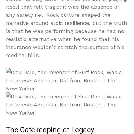
itself that felt tragic; it was the absence of
any safety net. Rock culture shaped the
narrative around stoic resilience, but the truth
is that he was performing because he had no
realistic alternative when he found that his
insurance wouldn’t scratch the surface of his
medical bills.
The Gatekeeping of Legacy