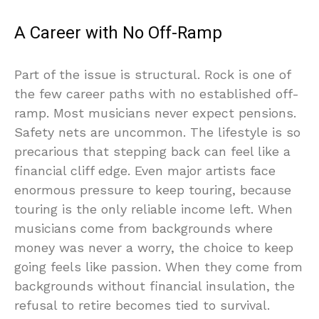
A Career with No Off-Ramp
Part of the issue is structural. Rock is one of
the few career paths with no established off-
ramp. Most musicians never expect pensions.
Safety nets are uncommon. The lifestyle is so
precarious that stepping back can feel like a
financial cliff edge. Even major artists face
enormous pressure to keep touring, because
touring is the only reliable income left. When
musicians come from backgrounds where
money was never a worry, the choice to keep
going feels like passion. When they come from
backgrounds without financial insulation, the
refusal to retire becomes tied to survival.