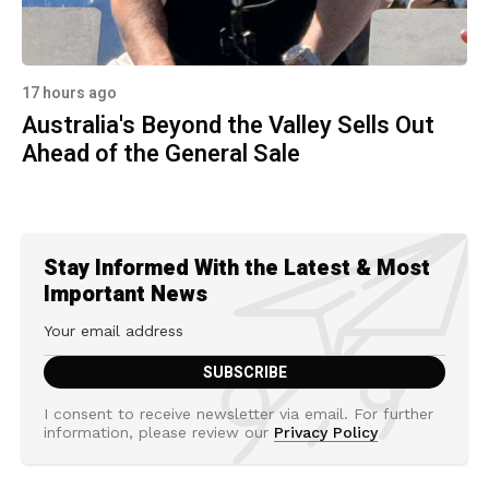
17 hours ago
Australia's Beyond the Valley Sells Out
Ahead of the General Sale
Stay Informed With the Latest & Most
Important News
I consent to receive newsletter via email. For further
information, please review our
Privacy Policy