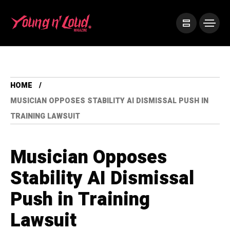
HOME
MUSICIAN OPPOSES STABILITY AI DISMISSAL PUSH IN
TRAINING LAWSUIT
Musician Opposes
Stability AI Dismissal
Push in Training
Lawsuit