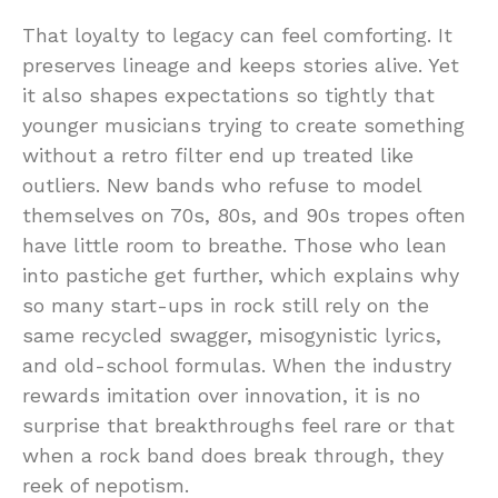
That loyalty to legacy can feel comforting. It
preserves lineage and keeps stories alive. Yet
it also shapes expectations so tightly that
younger musicians trying to create something
without a retro filter end up treated like
outliers. New bands who refuse to model
themselves on 70s, 80s, and 90s tropes often
have little room to breathe. Those who lean
into pastiche get further, which explains why
so many start-ups in rock still rely on the
same recycled swagger, misogynistic lyrics,
and old-school formulas. When the industry
rewards imitation over innovation, it is no
surprise that breakthroughs feel rare or that
when a rock band does break through, they
reek of nepotism.