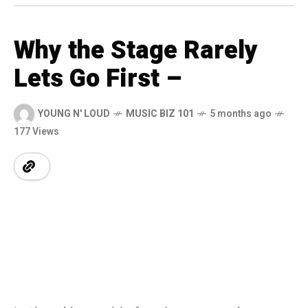
Why the Stage Rarely
Lets Go First –
YOUNG N' LOUD
MUSIC BIZ 101
5 months ago
177 Views