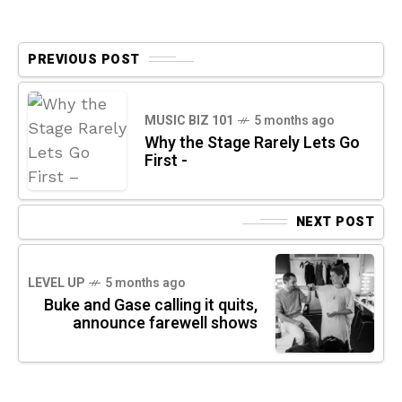
PREVIOUS POST
MUSIC BIZ 101
5 months ago
Why the Stage Rarely Lets Go
First -
NEXT POST
LEVEL UP
5 months ago
Buke and Gase calling it quits,
announce farewell shows