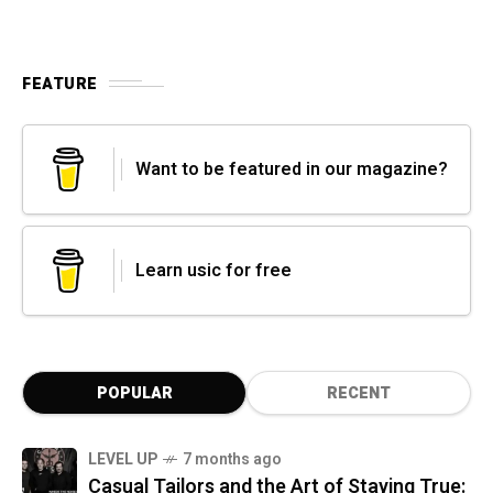
FEATURE
Want to be featured in our magazine?
Learn usic for free
POPULAR
RECENT
LEVEL UP
7 months ago
Casual Tailors and the Art of Staying True: