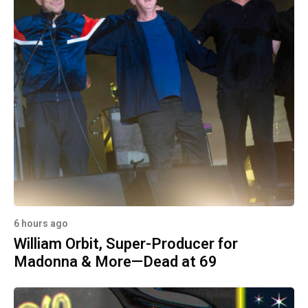
6 hours ago
William Orbit, Super-Producer for
Madonna & More—Dead at 69