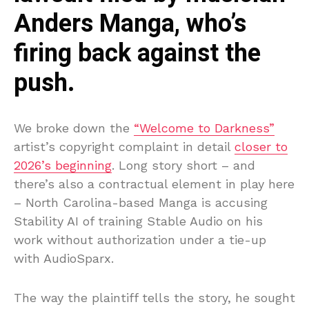
Anders Manga, who’s
firing back against the
push.
We broke down the
“Welcome to Darkness”
artist’s copyright complaint in detail
closer to
2026’s beginning
. Long story short – and
there’s also a contractual element in play here
– North Carolina-based Manga is accusing
Stability AI of training Stable Audio on his
work without authorization under a tie-up
with AudioSparx.
The way the plaintiff tells the story, he sought