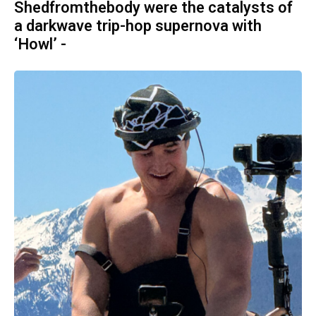
Shedfromthebody were the catalysts of
a darkwave trip-hop supernova with
‘Howl’ -