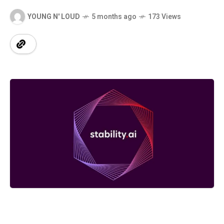
YOUNG N' LOUD
5 months ago
173 Views