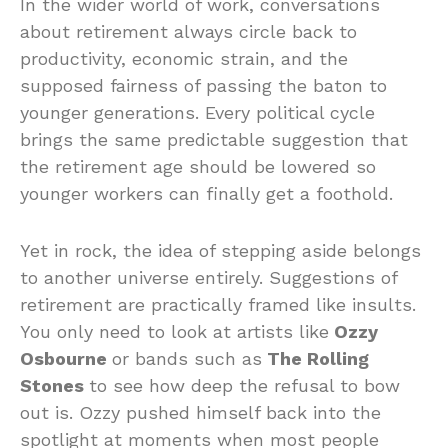
In the wider world of work, conversations
about retirement always circle back to
productivity, economic strain, and the
supposed fairness of passing the baton to
younger generations. Every political cycle
brings the same predictable suggestion that
the retirement age should be lowered so
younger workers can finally get a foothold.
Yet in rock, the idea of stepping aside belongs
to another universe entirely. Suggestions of
retirement are practically framed like insults.
You only need to look at artists like
Ozzy
Osbourne
or bands such as
The Rolling
Stones
to see how deep the refusal to bow
out is. Ozzy pushed himself back into the
spotlight at moments when most people