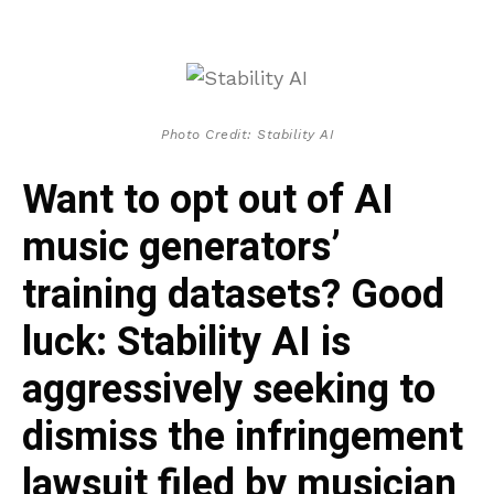
Photo Credit: Stability AI
Want to opt out of AI
music generators’
training datasets? Good
luck: Stability AI is
aggressively seeking to
dismiss the infringement
lawsuit filed by musician