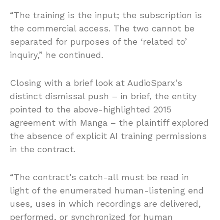
“The training is the input; the subscription is
the commercial access. The two cannot be
separated for purposes of the ‘related to’
inquiry,” he continued.
Closing with a brief look at AudioSparx’s
distinct dismissal push – in brief, the entity
pointed to the above-highlighted 2015
agreement with Manga – the plaintiff explored
the absence of explicit AI training permissions
in the contract.
“The contract’s catch-all must be read in
light of the enumerated human-listening end
uses, uses in which recordings are delivered,
performed, or synchronized for human