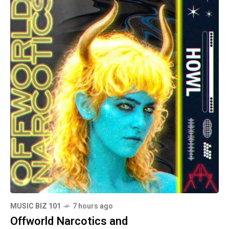
MUSIC BIZ 101
7 hours ago
Offworld Narcotics and