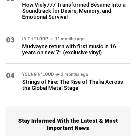
How Viely777 Transformed Bésame Into a
Soundtrack for Desire, Memory, and
Emotional Survival
03
IN THE LOOP
11 months ago
Mudvayne return with first music in 16
years on new 7″ (exclusive vinyl)
04
YOUNG N' LOUD
2 months ago
Strings of Fire: The Rise of Thalìa Across
the Global Metal Stage
Stay Informed With the Latest & Most
Important News