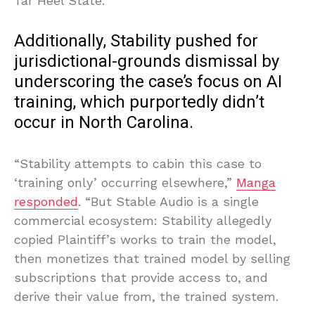
Tar Heel State.
Additionally, Stability pushed for
jurisdictional-grounds dismissal by
underscoring the case’s focus on AI
training, which purportedly didn’t
occur in North Carolina.
“Stability attempts to cabin this case to
‘training only’ occurring elsewhere,”
Manga
responded
. “But Stable Audio is a single
commercial ecosystem: Stability allegedly
copied Plaintiff’s works to train the model,
then monetizes that trained model by selling
subscriptions that provide access to, and
derive their value from, the trained system.