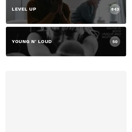
LEVEL UP
843
YOUNG N' LOUD
50