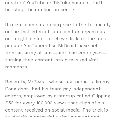
creators’ YouTube or TikTok channels, further
boosting their online presence.
It might come as no surprise to the terminally
online that internet fame isn’t as organic as
one might be led to believe. In fact, the most
popular YouTubers like MrBeast have help
from an army of fans—and paid employees—
turning their content into bite-sized viral
moments.
Recently, MrBeast, whose real name is Jimmy
Donaldson, had his team pay independent
editors, employed by a startup called Clipping,
$50 for every 100,000 views that clips of his
content received on social media. The trick is
to identify a potentially viral moment and