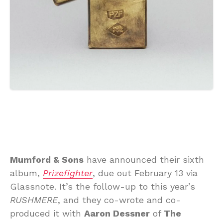
Mumford & Sons
have announced their sixth
album,
Prizefighter
, due out February 13 via
Glassnote. It’s the follow-up to this year’s
RUSHMERE
, and they co-wrote and co-
produced it with
Aaron Dessner
of
The