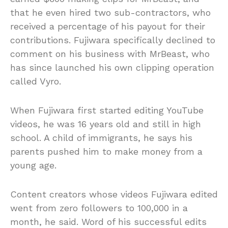
that he even hired two sub-contractors, who
received a percentage of his payout for their
contributions. Fujiwara specifically declined to
comment on his business with MrBeast, who
has since launched his own clipping operation
called Vyro.
When Fujiwara first started editing YouTube
videos, he was 16 years old and still in high
school. A child of immigrants, he says his
parents pushed him to make money from a
young age.
Content creators whose videos Fujiwara edited
went from zero followers to 100,000 in a
month, he said. Word of his successful edits