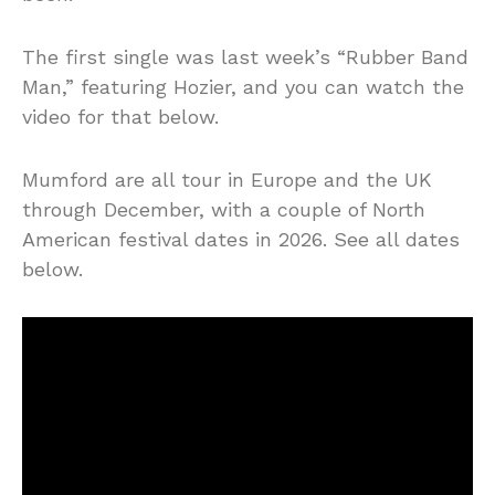
The first single was last week’s “Rubber Band
Man,” featuring Hozier, and you can watch the
video for that below.
Mumford are all tour in Europe and the UK
through December, with a couple of North
American festival dates in 2026. See all dates
below.