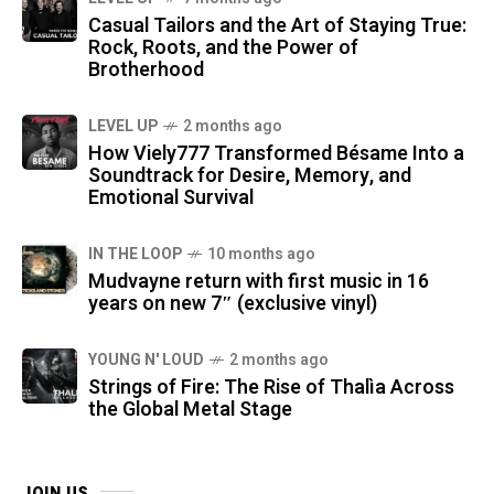
Casual Tailors and the Art of Staying True:
Rock, Roots, and the Power of
Brotherhood
LEVEL UP
2 months ago
How Viely777 Transformed Bésame Into a
Soundtrack for Desire, Memory, and
Emotional Survival
IN THE LOOP
10 months ago
Mudvayne return with first music in 16
years on new 7″ (exclusive vinyl)
YOUNG N' LOUD
2 months ago
Strings of Fire: The Rise of Thalìa Across
the Global Metal Stage
JOIN US