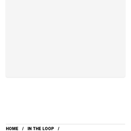
HOME
IN THE LOOP