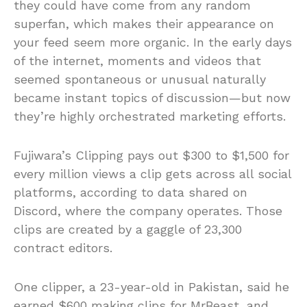
they could have come from any random
superfan, which makes their appearance on
your feed seem more organic. In the early days
of the internet, moments and videos that
seemed spontaneous or unusual naturally
became instant topics of discussion—but now
they’re highly orchestrated marketing efforts.
Fujiwara’s Clipping pays out $300 to $1,500 for
every million views a clip gets across all social
platforms, according to data shared on
Discord, where the company operates. Those
clips are created by a gaggle of 23,300
contract editors.
One clipper, a 23-year-old in Pakistan, said he
earned $600 making clips for MrBeast, and