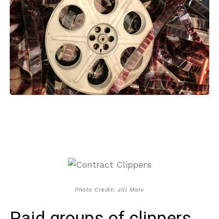
Photo Credit: Jill Marv
Paid groups of clippers