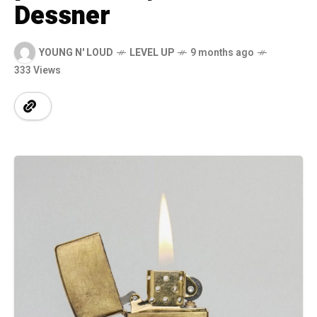
Dessner
YOUNG N' LOUD
LEVEL UP
9 months ago
333 Views