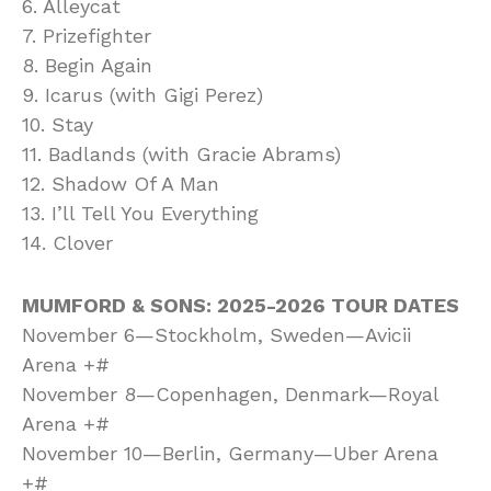
6. Alleycat
7. Prizefighter
8. Begin Again
9. Icarus (with Gigi Perez)
10. Stay
11. Badlands (with Gracie Abrams)
12. Shadow Of A Man
13. I’ll Tell You Everything
14. Clover
MUMFORD & SONS: 2025-2026 TOUR DATES
November 6—Stockholm, Sweden—Avicii
Arena +#
November 8—Copenhagen, Denmark—Royal
Arena +#
November 10—Berlin, Germany—Uber Arena
+#