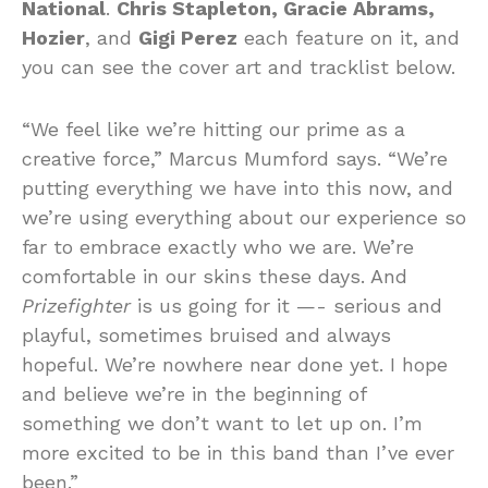
National
.
Chris Stapleton, Gracie Abrams,
Hozier
, and
Gigi Perez
each feature on it, and
you can see the cover art and tracklist below.
“We feel like we’re hitting our prime as a
creative force,” Marcus Mumford says. “We’re
putting everything we have into this now, and
we’re using everything about our experience so
far to embrace exactly who we are. We’re
comfortable in our skins these days. And
Prizefighter
is us going for it —- serious and
playful, sometimes bruised and always
hopeful. We’re nowhere near done yet. I hope
and believe we’re in the beginning of
something we don’t want to let up on. I’m
more excited to be in this band than I’ve ever
been.”