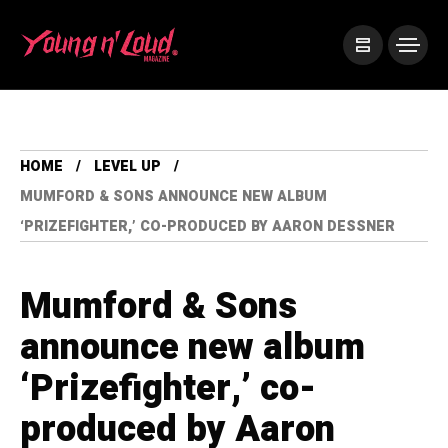
HOME
LEVEL UP
MUMFORD & SONS ANNOUNCE NEW ALBUM
‘PRIZEFIGHTER,’ CO-PRODUCED BY AARON DESSNER
Mumford & Sons
announce new album
‘Prizefighter,’ co-
produced by Aaron