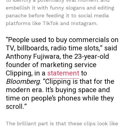
embellish it with funny slogans and editing
panache before feeding it to social media
platforms like TikTok and Instagram.
“People used to buy commercials on
TV, billboards, radio time slots,” said
Anthony Fujiwara, the 23-year-old
founder of marketing service
Clipping, in a
statement
to
Bloomberg
. “Clipping is that for the
modern era. It’s buying space and
time on people’s phones while they
scroll.”
The brilliant part is that these clips look like