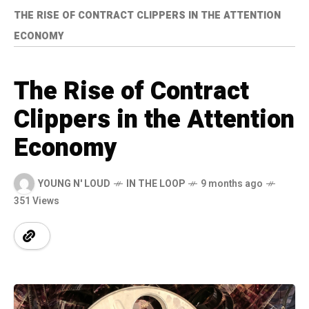
THE RISE OF CONTRACT CLIPPERS IN THE ATTENTION
ECONOMY
The Rise of Contract
Clippers in the Attention
Economy
YOUNG N' LOUD
IN THE LOOP
9 months ago
351 Views