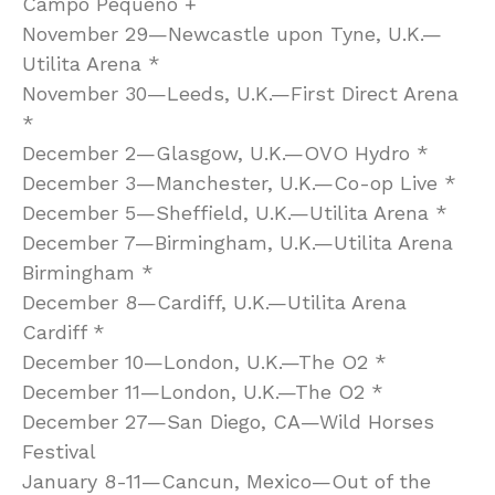
Campo Pequeno +
November 29—Newcastle upon Tyne, U.K.—
Utilita Arena *
November 30—Leeds, U.K.—First Direct Arena
*
December 2—Glasgow, U.K.—OVO Hydro *
December 3—Manchester, U.K.—Co-op Live *
December 5—Sheffield, U.K.—Utilita Arena *
December 7—Birmingham, U.K.—Utilita Arena
Birmingham *
December 8—Cardiff, U.K.—Utilita Arena
Cardiff *
December 10—London, U.K.—The O2 *
December 11—London, U.K.—The O2 *
December 27—San Diego, CA—Wild Horses
Festival
January 8-11—Cancun, Mexico—Out of the