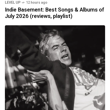
LEVEL UP
12 hours ago
Indie Basement: Best Songs & Albums of
July 2026 (reviews, playlist)