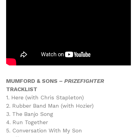
MUMFORD & SONS –
PRIZEFIGHTER
TRACKLIST
1. Here (with Chris Stapleton)
2. Rubber Band Man (with Hozier)
3. The Banjo Song
4. Run Together
5. Conversation With My Son