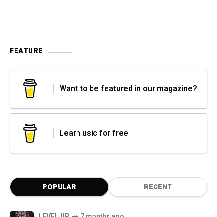
FEATURE
Want to be featured in our magazine?
Learn usic for free
POPULAR
RECENT
LEVEL UP
7 months ago