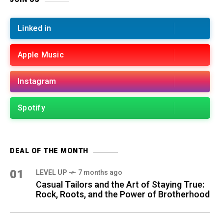
Linked in
Apple Music
Instagram
Spotify
DEAL OF THE MONTH
01
LEVEL UP
7 months ago
Casual Tailors and the Art of Staying True:
Rock, Roots, and the Power of Brotherhood