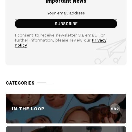
Important News
I consent to receive newsletter via email. For
further information, please review our
Privacy
Policy
CATEGORIES
IN THE LOOP
582