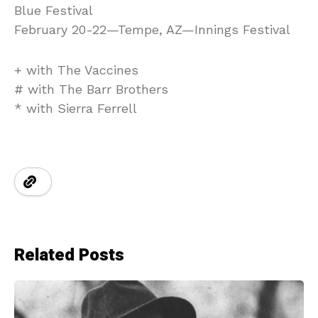
Blue Festival
February 20-22—Tempe, AZ—Innings Festival
+ with The Vaccines
# with The Barr Brothers
* with Sierra Ferrell
Related Posts