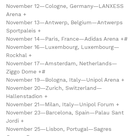
November 12—Cologne, Germany—LANXESS
Arena +
November 13—Antwerp, Belgium—Antwerps
Sportpaleis +
November 14—Paris, France—Adidas Arena +#
November 16—Luxembourg, Luxembourg—
Rockhal +
November 17—Amsterdam, Netherlands—
Ziggo Dome +#
November 19—Bologna, Italy—Unipol Arena +
November 20—Zurich, Switzerland—
Hallenstadion +
November 21—Milan, Italy—Unipol Forum +
November 23—Barcelona, Spain—Palau Sant
Jordi +
November 25—Lisbon, Portugal—Sagres