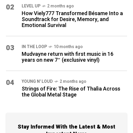
02
LEVEL UP
2 months ago
How Viely777 Transformed Bésame Into a
Soundtrack for Desire, Memory, and
Emotional Survival
03
IN THE LOOP
10 months ago
Mudvayne return with first music in 16
years on new 7″ (exclusive vinyl)
04
YOUNG N' LOUD
2 months ago
Strings of Fire: The Rise of Thalìa Across
the Global Metal Stage
Stay Informed With the Latest & Most