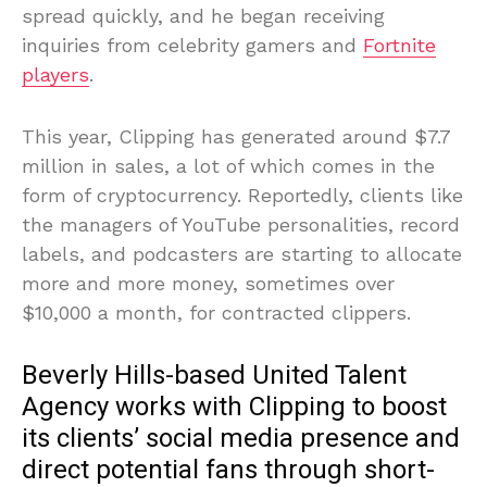
spread quickly, and he began receiving
inquiries from celebrity gamers and
Fortnite
players
.
This year, Clipping has generated around $7.7
million in sales, a lot of which comes in the
form of cryptocurrency. Reportedly, clients like
the managers of YouTube personalities, record
labels, and podcasters are starting to allocate
more and more money, sometimes over
$10,000 a month, for contracted clippers.
Beverly Hills-based United Talent
Agency works with Clipping to boost
its clients’ social media presence and
direct potential fans through short-