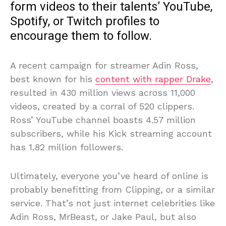
form videos to their talents’ YouTube,
Spotify, or Twitch profiles to
encourage them to follow.
A recent campaign for streamer Adin Ross,
best known for his
content with rapper Drake
,
resulted in 430 million views across 11,000
videos, created by a corral of 520 clippers.
Ross’ YouTube channel boasts 4.57 million
subscribers, while his Kick streaming account
has 1.82 million followers.
Ultimately, everyone you’ve heard of online is
probably benefitting from Clipping, or a similar
service. That’s not just internet celebrities like
Adin Ross, MrBeast, or Jake Paul, but also