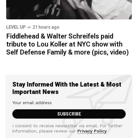
LEVEL UP
21 hours ago
Fiddlehead & Walter Schreifels paid
tribute to Lou Koller at NYC show with
Self Defense Family & more (pics, video)
Stay Informed With the Latest & Most
Important News
I consent to receive newsletter via email. For further
information, please review our
Privacy Policy