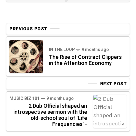
PREVIOUS POST
IN THE LOOP
9 months ago
The Rise of Contract Clippers
in the Attention Economy
NEXT POST
MUSIC BIZ 101
9 months ago
2 Dub Official shaped an
introspective sermon with the
old-school soul of 'Life
Frequencies' -