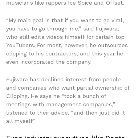
musicians like rappers Ice Spice and Offset.
“My main goal is that if you want to go viral,
you have to go through me,” said Fujiwara,
who still edits videos himself for certain top
YouTubers. For most, however, he outsources
clipping to his contractors, and this year he
even incorporated the company.
Fujiwara has declined interest from people
and companies who want partial ownership of
Clipping. He says he “took a bunch of
meetings with management companies,”
listened to their advice, “and then just did it
all myself.”