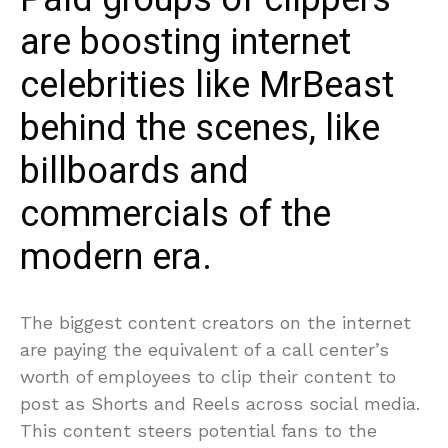
are boosting internet
celebrities like MrBeast
behind the scenes, like
billboards and
commercials of the
modern era.
The biggest content creators on the internet
are paying the equivalent of a call center’s
worth of employees to clip their content to
post as Shorts and Reels across social media.
This content steers potential fans to the