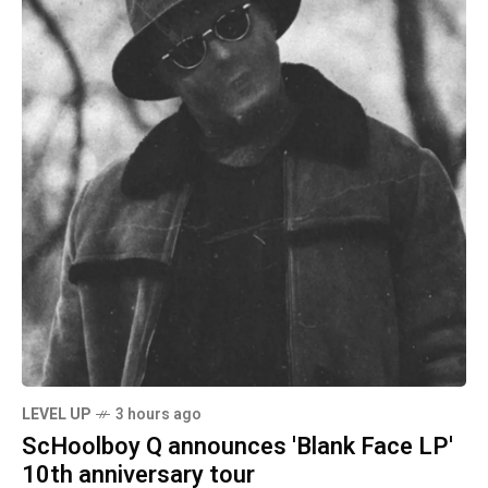
LEVEL UP
3 hours ago
ScHoolboy Q announces 'Blank Face LP'
10th anniversary tour