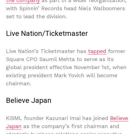
the company
as part of a wider reorganization,
with Spinnin’ Records head Niels Walboomers
set to lead the division.
Live Nation/Ticketmaster
Live Nation’s Ticketmaster has
tapped
former
Square CPO Saumil Mehta to serve as its
global president effective November 1st, when
existing president Mark Yovich will become
chairman.
Believe Japan
KiSML founder Kazunari Imai has joined
Believe
Japan
as the company’s first chairman and