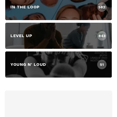
IN THE LOOP
582
LEVEL UP
843
YOUNG N' LOUD
51