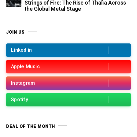
Strings of Fire: The Rise of Thalìa Across
the Global Metal Stage
JOIN US
Linked in
Apple Music
Instagram
Spotify
DEAL OF THE MONTH