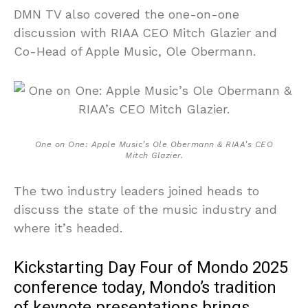
DMN TV also covered the one-on-one
discussion with RIAA CEO Mitch Glazier and
Co-Head of Apple Music, Ole Obermann.
One on One: Apple Music’s Ole Obermann & RIAA’s CEO
Mitch Glazier.
The two industry leaders joined heads to
discuss the state of the music industry and
where it’s headed.
Kickstarting Day Four of Mondo 2025
conference today, Mondo’s tradition
of keynote presentations brings