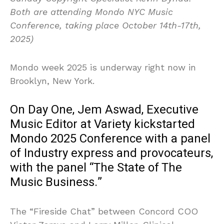
Both are attending Mondo NYC Music
Conference, taking place October 14th-17th,
2025)
Mondo week 2025 is underway right now in
Brooklyn, New York.
On Day One, Jem Aswad, Executive
Music Editor at Variety kickstarted
Mondo 2025 Conference with a panel
of Industry express and provocateurs,
with the panel “The State of The
Music Business.”
The “Fireside Chat” between Concord COO