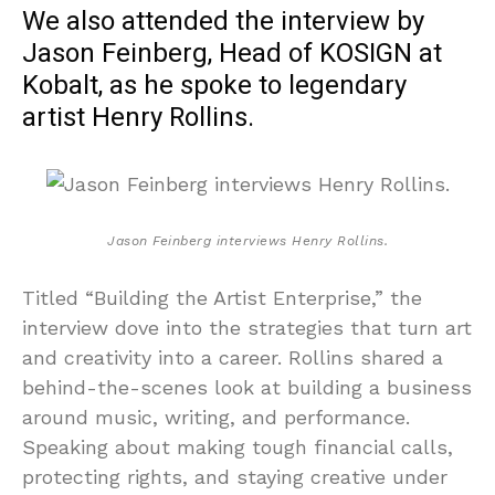
We also attended the interview by
Jason Feinberg, Head of KOSIGN at
Kobalt, as he spoke to legendary
artist Henry Rollins.
Jason Feinberg interviews Henry Rollins.
Titled “Building the Artist Enterprise,” the
interview dove into the strategies that turn art
and creativity into a career. Rollins shared a
behind-the-scenes look at building a business
around music, writing, and performance.
Speaking about making tough financial calls,
protecting rights, and staying creative under