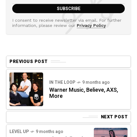
I consent to receive newsletter via email. For further
information, please review our
Privacy Policy
PREVIOUS POST
IN THE LOOP
9 months ago
Warner Music, Believe, AXS,
More
NEXT POST
LEVEL UP
9 months ago