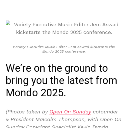
Variety Executive Music Editor Jem Aswad kickstarts the
Mondo 2025 conference.
We’re on the ground to
bring you the latest from
Mondo 2025.
(Photos taken by
Open On Sunday
cofounder
& President Malcolm Thompson, with Open On
Sunday Copyright Specialist Kevin Dynda.