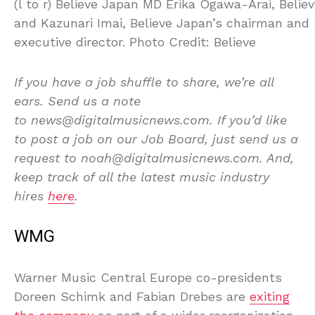
(l to r) Believe Japan MD Erika Ogawa-Arai, Belie
and Kazunari Imai, Believe Japan’s chairman and 
executive director. Photo Credit: Believe
If you have a job shuffle to share, we’re all
ears. Send us a note
to news@digitalmusicnews.com. If you’d like
to post a job on our Job Board, just send us a
request to noah@digitalmusicnews.com. And,
keep track of all the latest music industry
hires
here
.
WMG
Warner Music Central Europe co-presidents
Doreen Schimk and Fabian Drebes are
exiting