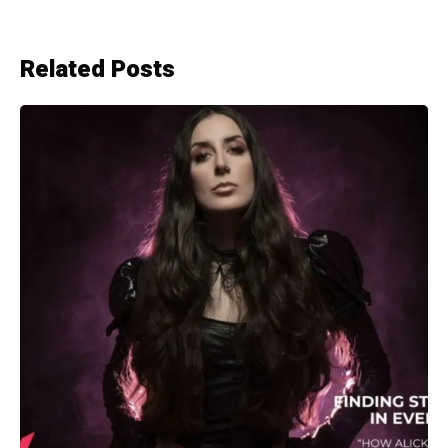
Related Posts