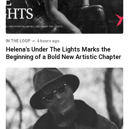
IN THE LOOP
4 hours ago
Helena's Under The Lights Marks the
Beginning of a Bold New Artistic Chapter