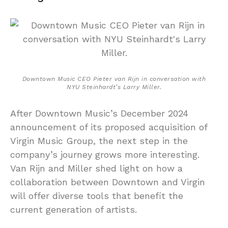
Downtown Music CEO Pieter van Rijn in conversation with
NYU Steinhardt’s Larry Miller.
After Downtown Music’s December 2024
announcement of its proposed acquisition of
Virgin Music Group, the next step in the
company’s journey grows more interesting.
Van Rijn and Miller shed light on how a
collaboration between Downtown and Virgin
will offer diverse tools that benefit the
current generation of artists.