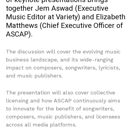
together Jem Aswad (Executive
Music Editor at Variety) and Elizabeth
Matthews (Chief Executive Officer of
ASCAP).
The discussion will cover the evolving music
business landscape, and its wide-ranging
impact on composers, songwriters, lyricists,
and music publishers.
The presentation will also cover collective
licensing and how ASCAP continuously aims
to innovate for the benefit of songwriters,
composers, music publishers, and licensees
across all media platforms.