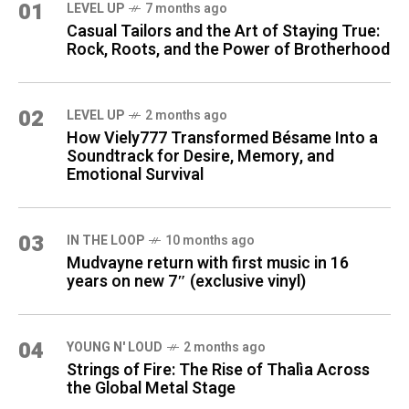
01
LEVEL UP
7 months ago
Casual Tailors and the Art of Staying True:
Rock, Roots, and the Power of Brotherhood
02
LEVEL UP
2 months ago
How Viely777 Transformed Bésame Into a
Soundtrack for Desire, Memory, and
Emotional Survival
03
IN THE LOOP
10 months ago
Mudvayne return with first music in 16
years on new 7″ (exclusive vinyl)
04
YOUNG N' LOUD
2 months ago
Strings of Fire: The Rise of Thalìa Across
the Global Metal Stage