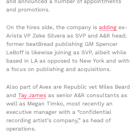
and announced a number of appointments
and promotions.
On the hires side, the company is
adding
ex-
Arista VP Zeke Silvera as SVP and A&R head;
former beatBread publishing GM Spencer
LeBoff is likewise joining as SVP, albeit while
based in LA as opposed to New York and with
a focus on publishing and acquisitions.
Also part of Avex are Republic vet Miles Beard
and
Tay James
as senior A&R consultants as
well as Megan Timko, most recently an
executive manager with a “confidential
recording artist’s company,” as head of
operations.