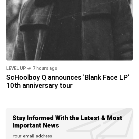
LEVEL UP
7 hours ago
ScHoolboy Q announces 'Blank Face LP'
10th anniversary tour
Stay Informed With the Latest & Most
Important News