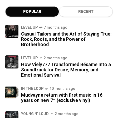
POPULAR
RECENT
LEVEL UP
7 months ago
Casual Tailors and the Art of Staying True:
Rock, Roots, and the Power of
Brotherhood
LEVEL UP
2 months ago
How Viely777 Transformed Bésame Into a
Soundtrack for Desire, Memory, and
Emotional Survival
IN THE LOOP
10 months ago
Mudvayne return with first music in 16
years on new 7″ (exclusive vinyl)
YOUNG N' LOUD
2 months ago