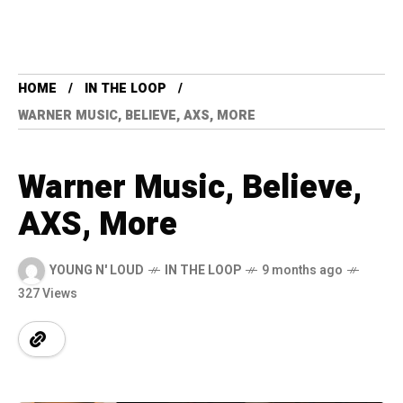
HOME
IN THE LOOP
WARNER MUSIC, BELIEVE, AXS, MORE
Warner Music, Believe,
AXS, More
YOUNG N' LOUD
IN THE LOOP
9 months ago
327 Views