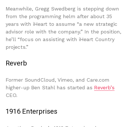
Meanwhile, Gregg Swedberg is stepping down
from the programming helm after about 35
years with iHeart to assume “a new strategic
advisor role with the company.” In the position,
he’ll “focus on assisting with iHeart Country
projects.”
Reverb
Former SoundCloud, Vimeo, and Care.com
higher-up Ben Stahl has started as
Reverb’s
CEO.
1916 Enterprises