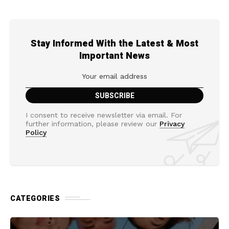
Stay Informed With the Latest & Most
Important News
I consent to receive newsletter via email. For
further information, please review our
Privacy
Policy
CATEGORIES