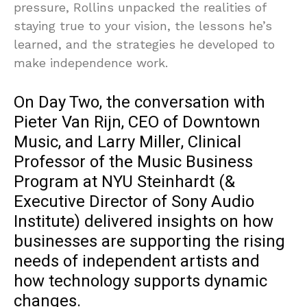
pressure, Rollins unpacked the realities of
staying true to your vision, the lessons he’s
learned, and the strategies he developed to
make independence work.
On Day Two, the conversation with
Pieter Van Rijn, CEO of Downtown
Music, and Larry Miller, Clinical
Professor of the Music Business
Program at NYU Steinhardt (&
Executive Director of Sony Audio
Institute) delivered insights on how
businesses are supporting the rising
needs of independent artists and
how technology supports dynamic
changes.