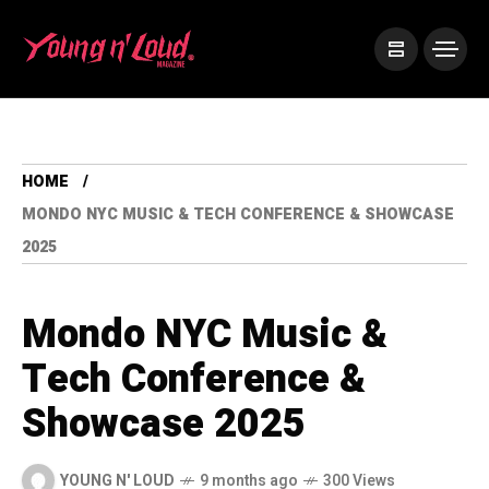
HOME
MONDO NYC MUSIC & TECH CONFERENCE & SHOWCASE
2025
Mondo NYC Music &
Tech Conference &
Showcase 2025
YOUNG N' LOUD
9 months ago
300 Views