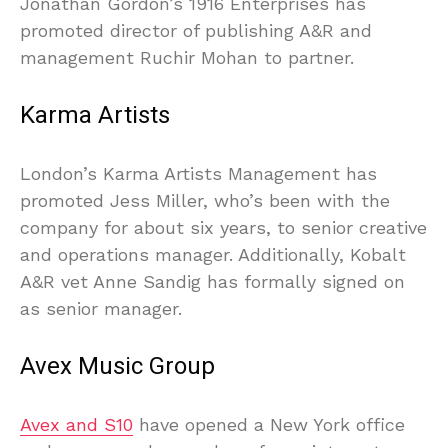
Jonathan Gordon’s 1916 Enterprises has
promoted director of publishing A&R and
management Ruchir Mohan to partner.
Karma Artists
London’s Karma Artists Management has
promoted Jess Miller, who’s been with the
company for about six years, to senior creative
and operations manager. Additionally, Kobalt
A&R vet Anne Sandig has formally signed on
as senior manager.
Avex Music Group
Avex and S10
have opened a New York office