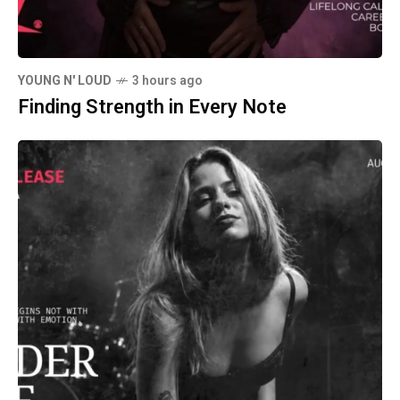
YOUNG N' LOUD
3 hours ago
Finding Strength in Every Note