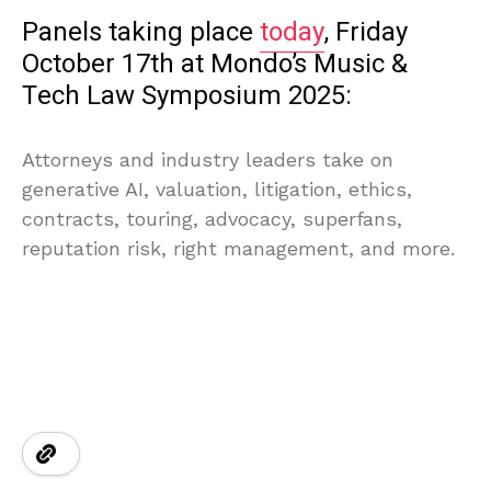
Panels taking place
today
, Friday
October 17th at Mondo’s Music &
Tech Law Symposium 2025:
Attorneys and industry leaders take on
generative AI, valuation, litigation, ethics,
contracts, touring, advocacy, superfans,
reputation risk, right management, and more.