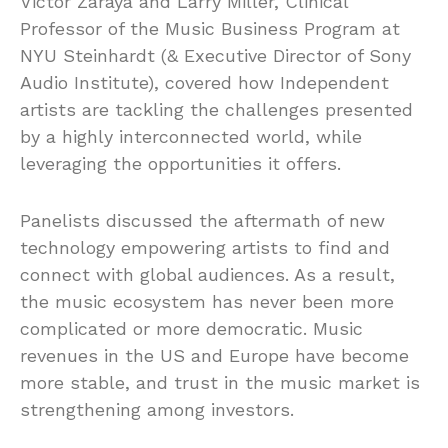
Victor Zaraya and Larry Miller, Clinical
Professor of the Music Business Program at
NYU Steinhardt (& Executive Director of Sony
Audio Institute), covered how Independent
artists are tackling the challenges presented
by a highly interconnected world, while
leveraging the opportunities it offers.
Panelists discussed the aftermath of new
technology empowering artists to find and
connect with global audiences. As a result,
the music ecosystem has never been more
complicated or more democratic. Music
revenues in the US and Europe have become
more stable, and trust in the music market is
strengthening among investors.