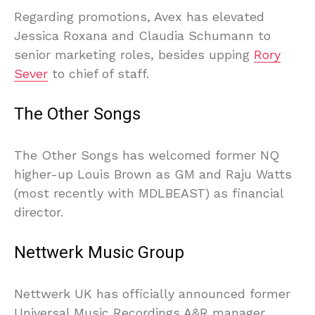
Regarding promotions, Avex has elevated
Jessica Roxana and Claudia Schumann to
senior marketing roles, besides upping
Rory
Sever
to chief of staff.
The Other Songs
The Other Songs has welcomed former NQ
higher-up Louis Brown as GM and Raju Watts
(most recently with MDLBEAST) as financial
director.
Nettwerk Music Group
Nettwerk UK has officially announced former
Universal Music Recordings A&R manager