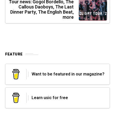
Tour news: Gogol Bordello, The
Callous Daoboys, The Last
Dinner Party, The English Beat,
more
FEATURE
Want to be featured in our magazine?
Learn usic for free