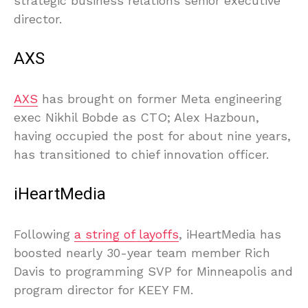
strategic business relations senior executive
director.
AXS
AXS
has brought on former Meta engineering
exec Nikhil Bobde as CTO; Alex Hazboun,
having occupied the post for about nine years,
has transitioned to chief innovation officer.
iHeartMedia
Following
a string of layoffs
, iHeartMedia has
boosted nearly 30-year team member Rich
Davis to programming SVP for Minneapolis and
program director for KEEY FM.