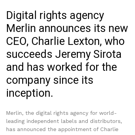
Digital rights agency
Merlin announces its new
CEO, Charlie Lexton, who
succeeds Jeremy Sirota
and has worked for the
company since its
inception.
Merlin, the digital rights agency for world-
leading independent labels and distributors,
has announced the appointment of Charlie