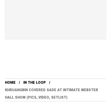
HOME
IN THE LOOP
KHRUANGBIN COVERED SADE AT INTIMATE WEBSTER
HALL SHOW (PICS, VIDEO, SETLIST)