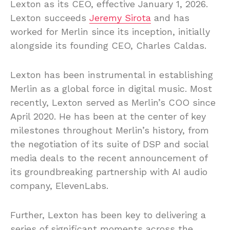
Lexton as its CEO, effective January 1, 2026.
Lexton succeeds
Jeremy Sirota
and has
worked for Merlin since its inception, initially
alongside its founding CEO, Charles Caldas.
Lexton has been instrumental in establishing
Merlin as a global force in digital music. Most
recently, Lexton served as Merlin’s COO since
April 2020. He has been at the center of key
milestones throughout Merlin’s history, from
the negotiation of its suite of DSP and social
media deals to the recent announcement of
its groundbreaking partnership with AI audio
company, ElevenLabs.
Further, Lexton has been key to delivering a
series of significant moments across the