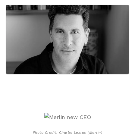
Photo Credit: Charlie Lexton (Merlin)