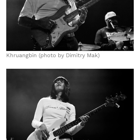
Khruangbin (photo by Dimitry Mak)