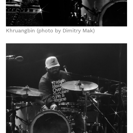
Khruangbin (photo by Dimitry Mak)