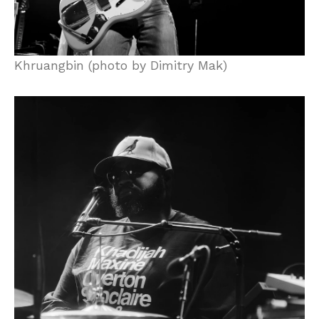
Khruangbin (photo by Dimitry Mak)