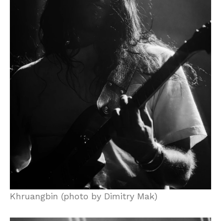
Khruangbin (photo by Dimitry Mak)