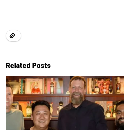
Related Posts