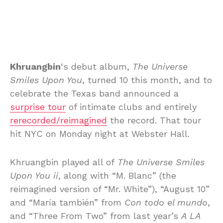
Khruangbin
‘s debut album,
The Universe
Smiles Upon You
, turned 10 this month, and to
celebrate the Texas band announced a
surprise tour
of intimate clubs and entirely
rerecorded/reimagined
the record. That tour
hit NYC on Monday night at Webster Hall.
Khruangbin played all of
The Universe Smiles
Upon You ii
, along with “M. Blanc” (the
reimagined version of “Mr. White”), “August 10”
and “María también” from
Con todo el mundo
,
and “Three From Two” from last year’s
A LA