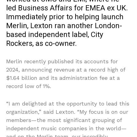
led Business Affairs for EMEA ex UK.
Immediately prior to helping launch
Merlin, Lexton ran another London-
based independent label, City
Rockers, as co-owner.
Merlin recently published its accounts for
2024, announcing revenue at a record high of
$1.64 billion and its administration fee at a
record low of 1%.
“I am delighted at the opportunity to lead this
organization,” said Lexton. “My focus is on our
members—the most significant grouping of
independent music companies in the world—
and on the Merlin team, our incredibly