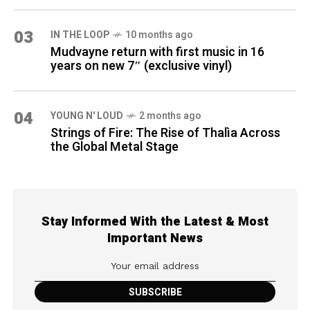
03
IN THE LOOP
10 months ago
Mudvayne return with first music in 16
years on new 7″ (exclusive vinyl)
04
YOUNG N' LOUD
2 months ago
Strings of Fire: The Rise of Thalìa Across
the Global Metal Stage
Stay Informed With the Latest & Most
Important News