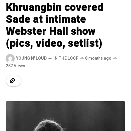
Khruangbin covered
Sade at intimate
Webster Hall show
(pics, video, setlist)
YOUNG N' LOUD
IN THE LOOP
8 months ago
257 Views