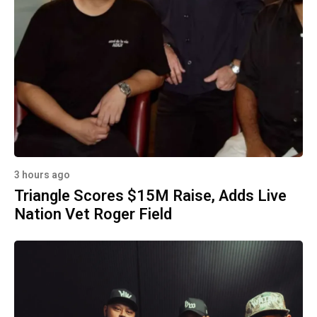
3 hours ago
Triangle Scores $15M Raise, Adds Live
Nation Vet Roger Field