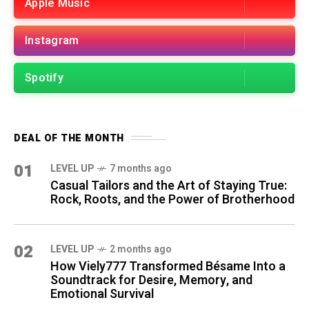
Apple Music
Instagram
Spotify
DEAL OF THE MONTH
01
LEVEL UP
7 months ago
Casual Tailors and the Art of Staying True:
Rock, Roots, and the Power of Brotherhood
02
LEVEL UP
2 months ago
How Viely777 Transformed Bésame Into a
Soundtrack for Desire, Memory, and
Emotional Survival