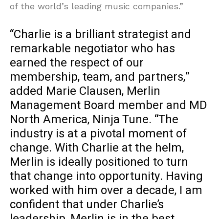
of the world’s leading music companies.”
“Charlie is a brilliant strategist and
remarkable negotiator who has
earned the respect of our
membership, team, and partners,”
added Marie Clausen, Merlin
Management Board member and MD
North America, Ninja Tune. “The
industry is at a pivotal moment of
change. With Charlie at the helm,
Merlin is ideally positioned to turn
that change into opportunity. Having
worked with him over a decade, I am
confident that under Charlie’s
leadership, Merlin is in the best