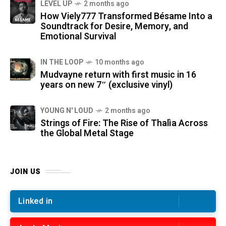
LEVEL UP
2 months ago
How Viely777 Transformed Bésame Into a
Soundtrack for Desire, Memory, and
Emotional Survival
IN THE LOOP
10 months ago
Mudvayne return with first music in 16
years on new 7″ (exclusive vinyl)
YOUNG N' LOUD
2 months ago
Strings of Fire: The Rise of Thalìa Across
the Global Metal Stage
JOIN US
Linked in