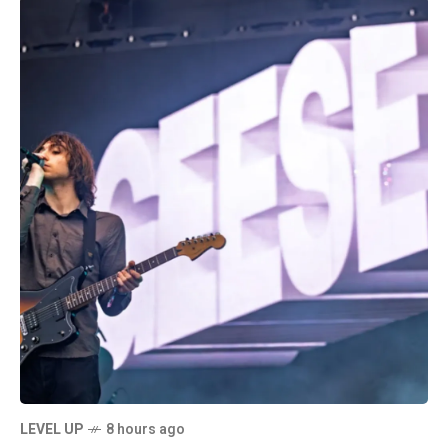
LEVEL UP
8 hours ago