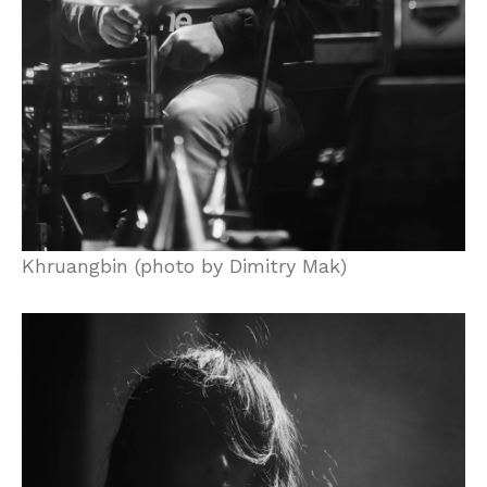
Khruangbin (photo by Dimitry Mak)