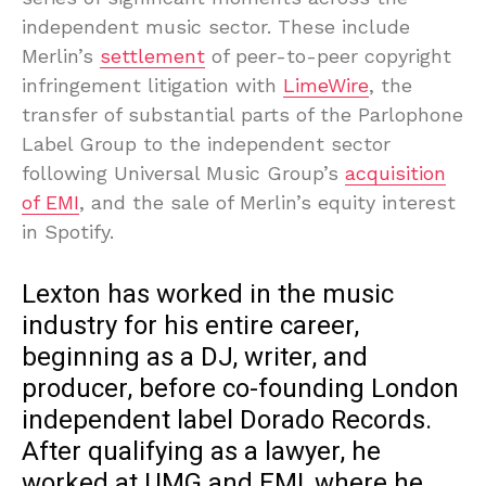
independent music sector. These include
Merlin’s
settlement
of peer-to-peer copyright
infringement litigation with
LimeWire
, the
transfer of substantial parts of the Parlophone
Label Group to the independent sector
following Universal Music Group’s
acquisition
of EMI
, and the sale of Merlin’s equity interest
in Spotify.
Lexton has worked in the music
industry for his entire career,
beginning as a DJ, writer, and
producer, before co-founding London
independent label Dorado Records.
After qualifying as a lawyer, he
worked at UMG and EMI, where he