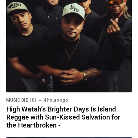
MUSIC BIZ 101
4 hours ago
High Watah’s Brighter Days Is Island
Reggae with Sun-Kissed Salvation for
the Heartbroken -