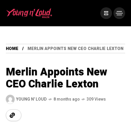
HOME
MERLIN APPOINTS NEW CEO CHARLIE LEXTON
Merlin Appoints New
CEO Charlie Lexton
YOUNG N' LOUD
8 months ago
309 Views