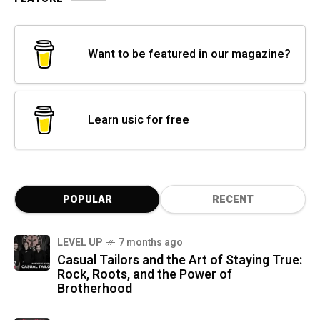
Want to be featured in our magazine?
Learn usic for free
POPULAR
RECENT
LEVEL UP
7 months ago
Casual Tailors and the Art of Staying True:
Rock, Roots, and the Power of
Brotherhood