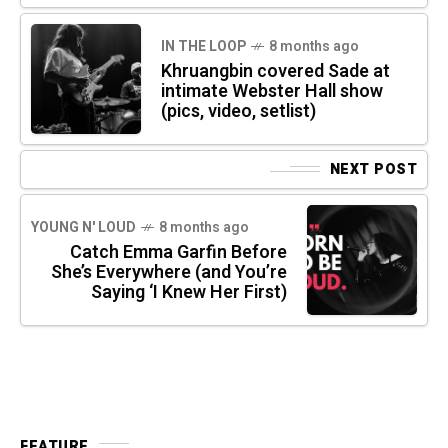
IN THE LOOP
8 months ago
Khruangbin covered Sade at
intimate Webster Hall show
(pics, video, setlist)
NEXT POST
YOUNG N' LOUD
8 months ago
Catch Emma Garfin Before
She’s Everywhere (and You’re
Saying ‘I Knew Her First)
FEATURE