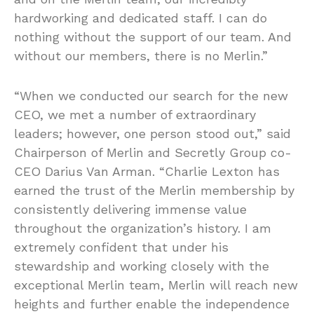
hardworking and dedicated staff. I can do
nothing without the support of our team. And
without our members, there is no Merlin.”
“When we conducted our search for the new
CEO, we met a number of extraordinary
leaders; however, one person stood out,” said
Chairperson of Merlin and Secretly Group co-
CEO Darius Van Arman. “Charlie Lexton has
earned the trust of the Merlin membership by
consistently delivering immense value
throughout the organization’s history. I am
extremely confident that under his
stewardship and working closely with the
exceptional Merlin team, Merlin will reach new
heights and further enable the independence