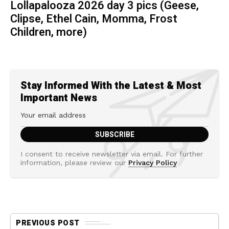
Lollapalooza 2026 day 3 pics (Geese,
Clipse, Ethel Cain, Momma, Frost
Children, more)
Stay Informed With the Latest & Most
Important News
I consent to receive newsletter via email. For further
information, please review our
Privacy Policy
PREVIOUS POST