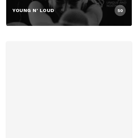
YOUNG N' LOUD
50