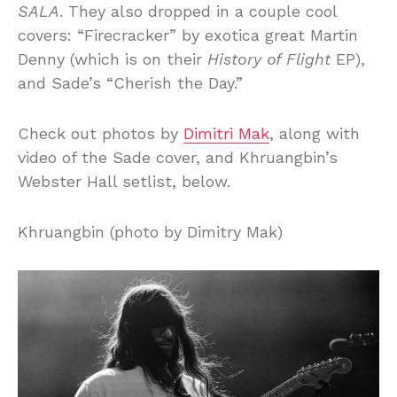
SALA
. They also dropped in a couple cool
covers: “Firecracker” by exotica great Martin
Denny (which is on their
History of Flight
EP),
and Sade’s “Cherish the Day.”
Check out photos by
Dimitri Mak
, along with
video of the Sade cover, and Khruangbin’s
Webster Hall setlist, below.
Khruangbin (photo by Dimitry Mak)