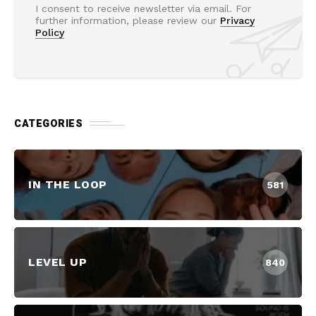
I consent to receive newsletter via email. For
further information, please review our
Privacy
Policy
CATEGORIES
IN THE LOOP
581
LEVEL UP
840