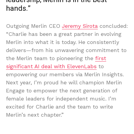
hands.”
Outgoing Merlin CEO
Jeremy Sirota
concluded:
“Charlie has been a great partner in evolving
Merlin into what it is today. He consistently
delivers—from his unwavering commitment to
the Merlin team to pioneering the
first
significant AI deal with ElevenLabs
to
empowering our members via Merlin Insights.
Next year, I’m proud he will champion Merlin
Engage to empower the next generation of
female leaders for independent music. I’m
excited for Charlie and the team to write
Merlin’s next chapter.”