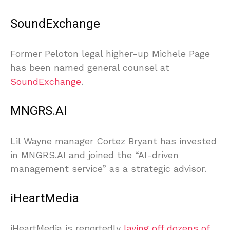
SoundExchange
Former Peloton legal higher-up Michele Page
has been named general counsel at
SoundExchange
.
MNGRS.AI
Lil Wayne manager Cortez Bryant has invested
in MNGRS.AI and joined the “AI-driven
management service” as a strategic advisor.
iHeartMedia
iHeartMedia is reportedly
laying off dozens of