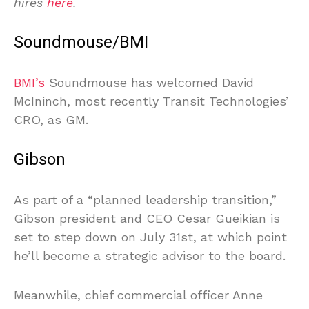
hires
here
.
Soundmouse/BMI
BMI’s
Soundmouse has welcomed David
McIninch, most recently Transit Technologies’
CRO, as GM.
Gibson
As part of a “planned leadership transition,”
Gibson president and CEO Cesar Gueikian is
set to step down on July 31st, at which point
he’ll become a strategic advisor to the board.
Meanwhile, chief commercial officer Anne