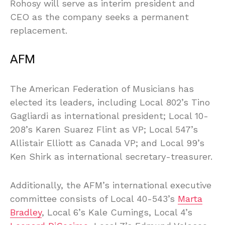
Rohosy will serve as interim president and
CEO as the company seeks a permanent
replacement.
AFM
The American Federation of Musicians has
elected its leaders, including Local 802’s Tino
Gagliardi as international president; Local 10-
208’s Karen Suarez Flint as VP; Local 547’s
Allistair Elliott as Canada VP; and Local 99’s
Ken Shirk as international secretary-treasurer.
Additionally, the AFM’s international executive
committee consists of Local 40-543’s
Marta
Bradley
, Local 6’s Kale Cumings, Local 4’s