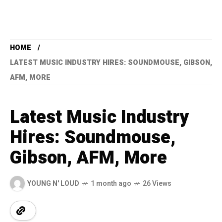
HOME
LATEST MUSIC INDUSTRY HIRES: SOUNDMOUSE, GIBSON,
AFM, MORE
Latest Music Industry
Hires: Soundmouse,
Gibson, AFM, More
YOUNG N' LOUD
1 month ago
26 Views