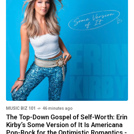
MUSIC BIZ 101
46 minutes ago
The Top-Down Gospel of Self-Worth: Erin
Kirby’s Some Version of It Is Americana
Pop-Rock for the Optimistic Romantics -