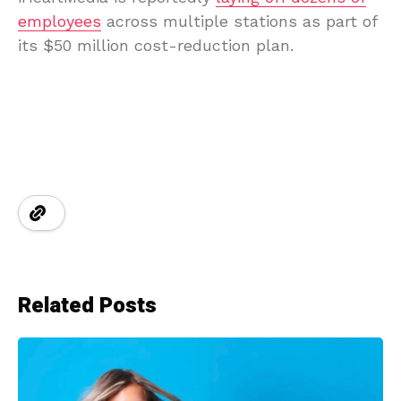
employees
across multiple stations as part of
its $50 million cost-reduction plan.
Related Posts