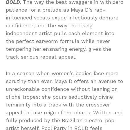
BOLD
. The way the beat swaggers in with zero
patience for a prelude as Maya D’s rap-
influenced vocals exude infectiously demure
confidence, and the way the rising
independent artist pulls each element into
the perfect earworm formula while never
tempering her ensnaring energy, gives the
track serious repeat appeal.
In a season when women’s bodies face more
scrutiny than ever, Maya D offers an avenue to
unreckonable confidence without leaning on
cliché tropes; she pours seductively divine
femininity into a track with the crossover
appeal to take reign of the charts. Written and
fully produced by the Brazilian electro-pop
artist herself, Pool Party in BOLD feels