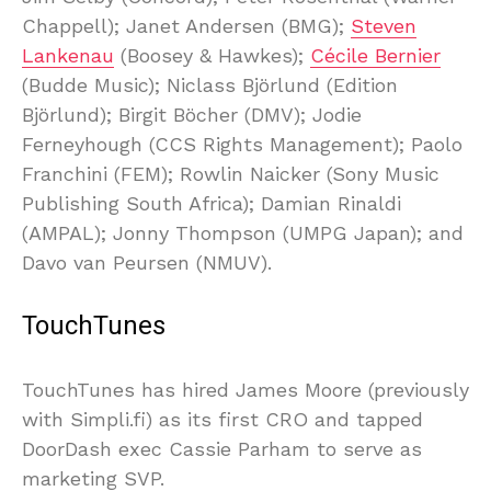
Chappell); Janet Andersen (BMG);
Steven
Lankenau
(Boosey & Hawkes);
Cécile Bernier
(Budde Music); Niclass Björlund (Edition
Björlund); Birgit Böcher (DMV); Jodie
Ferneyhough (CCS Rights Management); Paolo
Franchini (FEM); Rowlin Naicker (Sony Music
Publishing South Africa); Damian Rinaldi
(AMPAL); Jonny Thompson (UMPG Japan); and
Davo van Peursen (NMUV).
TouchTunes
TouchTunes has hired James Moore (previously
with Simpli.fi) as its first CRO and tapped
DoorDash exec Cassie Parham to serve as
marketing SVP.