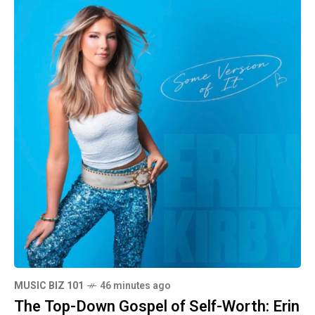
MUSIC BIZ 101
46 minutes ago
The Top-Down Gospel of Self-Worth: Erin