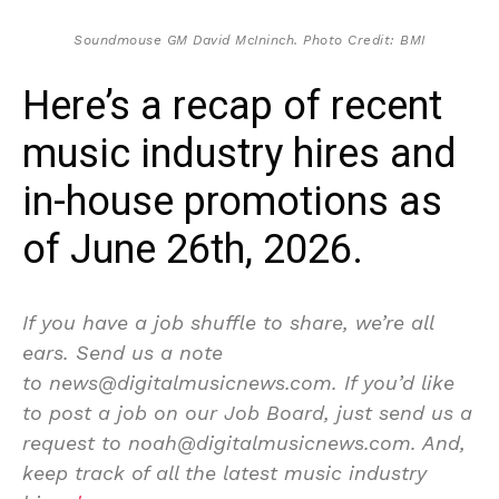
Soundmouse GM David McIninch. Photo Credit: BMI
Here’s a recap of recent
music industry hires and
in-house promotions as
of June 26th, 2026.
If you have a job shuffle to share, we’re all
ears. Send us a note
to news@digitalmusicnews.com. If you’d like
to post a job on our Job Board, just send us a
request to noah@digitalmusicnews.com. And,
keep track of all the latest music industry