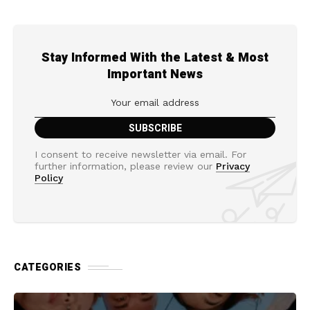
Stay Informed With the Latest & Most
Important News
I consent to receive newsletter via email. For
further information, please review our
Privacy
Policy
CATEGORIES