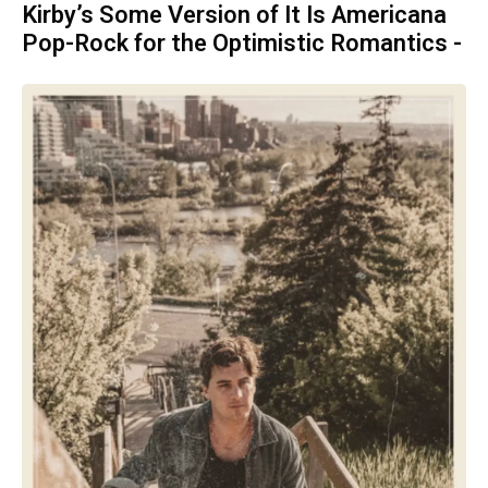
Kirby’s Some Version of It Is Americana
Pop-Rock for the Optimistic Romantics -