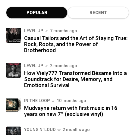
POPULAR
RECENT
LEVEL UP
7 months ago
Casual Tailors and the Art of Staying True:
Rock, Roots, and the Power of
Brotherhood
LEVEL UP
2 months ago
How Viely777 Transformed Bésame Into a
Soundtrack for Desire, Memory, and
Emotional Survival
IN THE LOOP
10 months ago
Mudvayne return with first music in 16
years on new 7″ (exclusive vinyl)
YOUNG N' LOUD
2 months ago