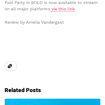
Pool Party in BOLD is now available to stream
on all major platforms
via this link
.
Review by Amelia Vandergast
Related Posts