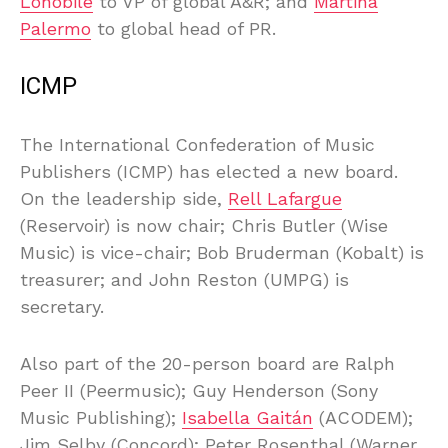
Lonobile
to VP of global A&R; and
Martina
Palermo
to global head of PR.
ICMP
The International Confederation of Music
Publishers (ICMP) has elected a new board.
On the leadership side,
Rell Lafargue
(Reservoir) is now chair; Chris Butler (Wise
Music) is vice-chair; Bob Bruderman (Kobalt) is
treasurer; and John Reston (UMPG) is
secretary.
Also part of the 20-person board are Ralph
Peer II (Peermusic); Guy Henderson (Sony
Music Publishing);
Isabella Gaitán
(ACODEM);
Jim Selby (Concord); Peter Rosenthal (Warner