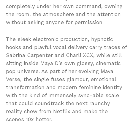
completely under her own command, owning
the room, the atmosphere and the attention
without asking anyone for permission.
The sleek electronic production, hypnotic
hooks and playful vocal delivery carry traces of
Sabrina Carpenter and Charli XCX, while still
sitting inside Maya D’s own glossy, cinematic
pop universe. As part of her evolving Maya
Verse, the single fuses glamour, emotional
transformation and modern feminine identity
with the kind of immensely sync-able scale
that could soundtrack the next raunchy
reality show from Netflix and make the
scenes 10x hotter.