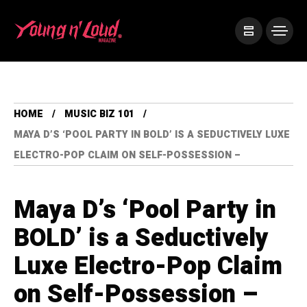
HOME
MUSIC BIZ 101
MAYA D’S ‘POOL PARTY IN BOLD’ IS A SEDUCTIVELY LUXE
ELECTRO-POP CLAIM ON SELF-POSSESSION –
Maya D’s ‘Pool Party in
BOLD’ is a Seductively
Luxe Electro-Pop Claim
on Self-Possession –