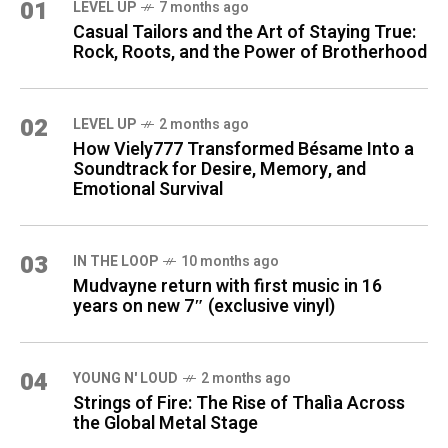
01
LEVEL UP
7 months ago
Casual Tailors and the Art of Staying True:
Rock, Roots, and the Power of Brotherhood
02
LEVEL UP
2 months ago
How Viely777 Transformed Bésame Into a
Soundtrack for Desire, Memory, and
Emotional Survival
03
IN THE LOOP
10 months ago
Mudvayne return with first music in 16
years on new 7″ (exclusive vinyl)
04
YOUNG N' LOUD
2 months ago
Strings of Fire: The Rise of Thalìa Across
the Global Metal Stage