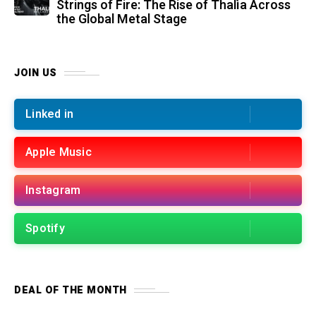
Strings of Fire: The Rise of Thalìa Across
the Global Metal Stage
JOIN US
Linked in
Apple Music
Instagram
Spotify
DEAL OF THE MONTH