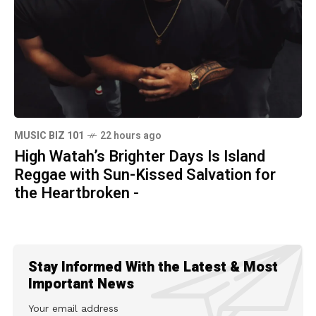
MUSIC BIZ 101
22 hours ago
High Watah’s Brighter Days Is Island
Reggae with Sun-Kissed Salvation for
the Heartbroken -
Stay Informed With the Latest & Most
Important News