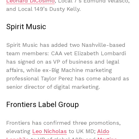
Leonard DiCosimo
, Local 7’s Edmund Velasco,
and Local 149’s Dusty Kelly.
Spirit Music
Spirit Music has added two Nashville-based
team members: CAA vet Elizabeth Lombardi
has signed on as VP of business and legal
affairs, while ex-Big Machine marketing
professional Taylor Perez has come aboard as
senior director of digital marketing.
Frontiers Label Group
Frontiers has confirmed three promotions,
elevating
Leo Nicholas
to UK MD;
Aldo