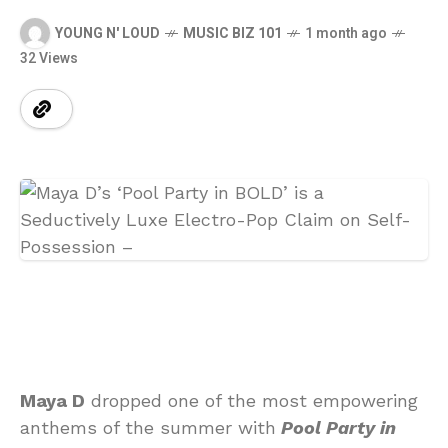
YOUNG N' LOUD
MUSIC BIZ 101
1 month ago
32 Views
Maya D
dropped one of the most empowering
anthems of the summer with
Pool Party in