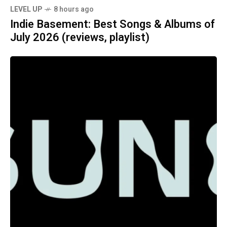
LEVEL UP
8 hours ago
Indie Basement: Best Songs & Albums of
July 2026 (reviews, playlist)