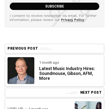
I consent to receive newsletter via email. For further
information, please review our
Privacy Policy
PREVIOUS POST
1 month ago
Latest Music Industry Hires:
Soundmouse, Gibson, AFM,
More
NEXT POST