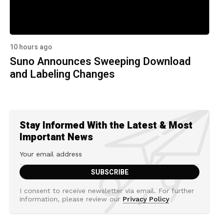
10 hours ago
Suno Announces Sweeping Download
and Labeling Changes
Stay Informed With the Latest & Most
Important News
I consent to receive newsletter via email. For further
information, please review our
Privacy Policy