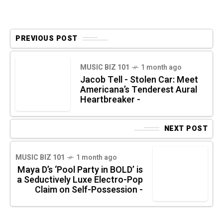
PREVIOUS POST
MUSIC BIZ 101
1 month ago
Jacob Tell - Stolen Car: Meet
Americana’s Tenderest Aural
Heartbreaker -
NEXT POST
MUSIC BIZ 101
1 month ago
Maya D’s ‘Pool Party in BOLD’ is
a Seductively Luxe Electro-Pop
Claim on Self-Possession -