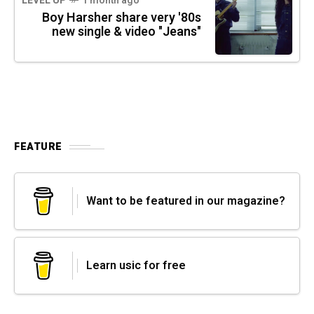
LEVEL UP
1 month ago
Boy Harsher share very '80s
new single & video "Jeans"
FEATURE
Want to be featured in our magazine?
Learn usic for free