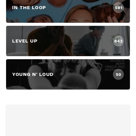
IN THE LOOP
581
LEVEL UP
842
YOUNG N' LOUD
50