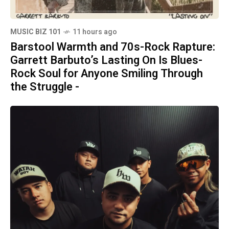
MUSIC BIZ 101
11 hours ago
Barstool Warmth and 70s-Rock Rapture:
Garrett Barbuto’s Lasting On Is Blues-
Rock Soul for Anyone Smiling Through
the Struggle -