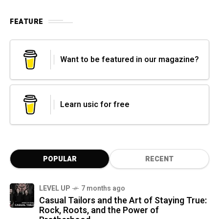
FEATURE
Want to be featured in our magazine?
Learn usic for free
POPULAR
RECENT
LEVEL UP
7 months ago
Casual Tailors and the Art of Staying True:
Rock, Roots, and the Power of