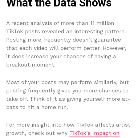
What the Data Shows
A recent analysis of more than 11 million
TikTok posts revealed an interesting pattern.
Posting more frequently doesn’t guarantee
that each video will perform better. However,
it does increase your chances of having a
breakout moment.
Most of your posts may perform similarly, but
posting frequently gives you more chances to
take off. Think of it as giving yourself more at-
bats to hit a home run.
For more insight into how TikTok affects artist
growth, check out why
TikTok’s Impact on