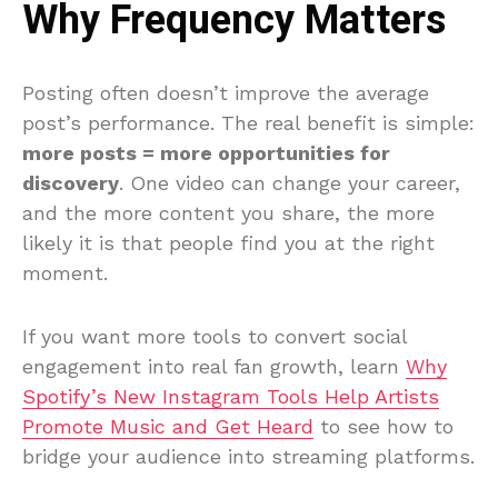
Why Frequency Matters
Posting often doesn’t improve the average
post’s performance. The real benefit is simple:
more posts = more opportunities for
discovery
. One video can change your career,
and the more content you share, the more
likely it is that people find you at the right
moment.
If you want more tools to convert social
engagement into real fan growth, learn
Why
Spotify’s New Instagram Tools Help Artists
Promote Music and Get Heard
to see how to
bridge your audience into streaming platforms.