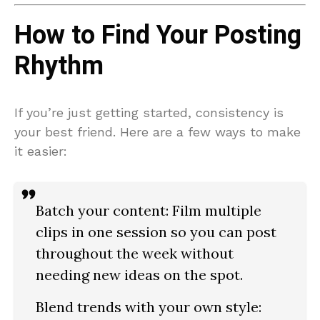
How to Find Your Posting
Rhythm
If you’re just getting started, consistency is
your best friend. Here are a few ways to make
it easier:
Batch your content:
Film multiple
clips in one session so you can post
throughout the week without
needing new ideas on the spot.
Blend trends with your own style: