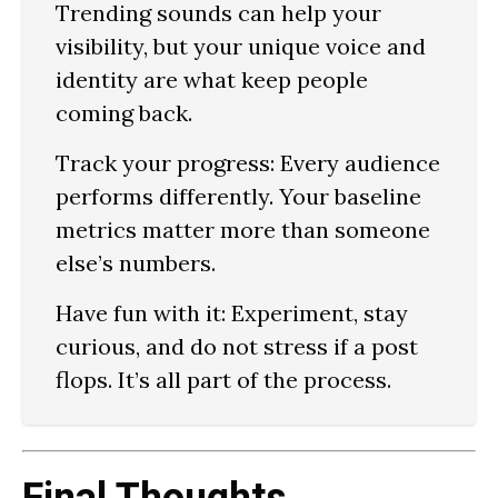
Trending sounds can help your
visibility, but your unique voice and
identity are what keep people
coming back.
Track your progress:
Every audience
performs differently. Your baseline
metrics matter more than someone
else’s numbers.
Have fun with it:
Experiment, stay
curious, and do not stress if a post
flops. It’s all part of the process.