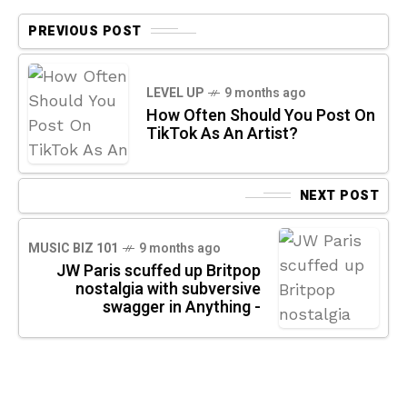
PREVIOUS POST
LEVEL UP
9 months ago
How Often Should You Post On
TikTok As An Artist?
NEXT POST
MUSIC BIZ 101
9 months ago
JW Paris scuffed up Britpop
nostalgia with subversive
swagger in Anything -