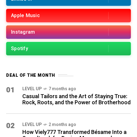
Apple Music
Instagram
Spotify
DEAL OF THE MONTH
01
LEVEL UP
7 months ago
Casual Tailors and the Art of Staying True:
Rock, Roots, and the Power of Brotherhood
02
LEVEL UP
2 months ago
How Viely777 Transformed Bésame Into a