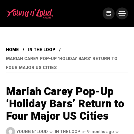
HOME
IN THE LOOP
MARIAH CAREY POP-UP ‘HOLIDAY BARS’ RETURN TO
FOUR MAJOR US CITIES
Mariah Carey Pop-Up
‘Holiday Bars’ Return to
Four Major US Cities
YOUNG N' LOUD
IN THE LOOP
9 months ago