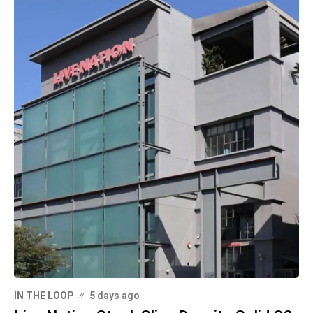
IN THE LOOP
5 days ago