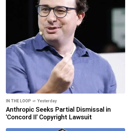
IN THE LOOP
Yesterday
Anthropic Seeks Partial Dismissal in
'Concord II' Copyright Lawsuit