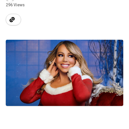
296 Views