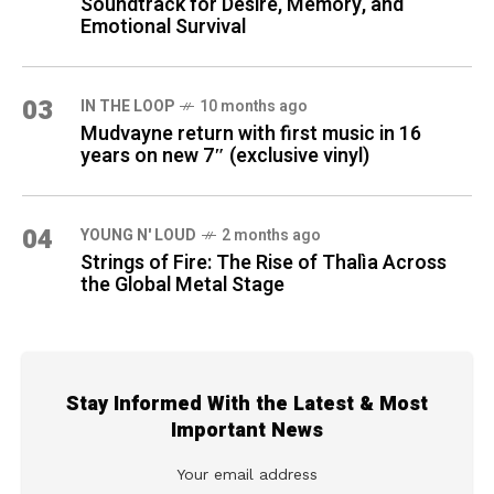
Soundtrack for Desire, Memory, and
Emotional Survival
03
IN THE LOOP
10 months ago
Mudvayne return with first music in 16
years on new 7″ (exclusive vinyl)
04
YOUNG N' LOUD
2 months ago
Strings of Fire: The Rise of Thalìa Across
the Global Metal Stage
Stay Informed With the Latest & Most
Important News