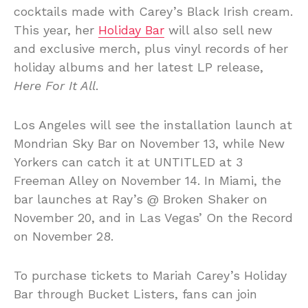
cocktails made with Carey’s Black Irish cream.
This year, her
Holiday Bar
will also sell new
and exclusive merch, plus vinyl records of her
holiday albums and her latest LP release,
Here For It All
.
Los Angeles will see the installation launch at
Mondrian Sky Bar on November 13, while New
Yorkers can catch it at UNTITLED at 3
Freeman Alley on November 14. In Miami, the
bar launches at Ray’s @ Broken Shaker on
November 20, and in Las Vegas’ On the Record
on November 28.
To purchase tickets to Mariah Carey’s Holiday
Bar through Bucket Listers, fans can join