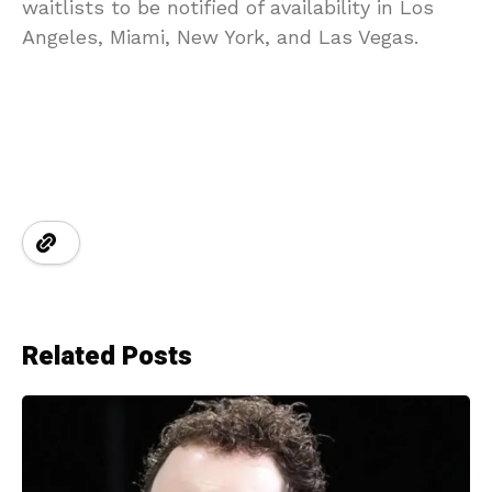
waitlists to be notified of availability in Los
Angeles, Miami, New York, and Las Vegas.
Related Posts