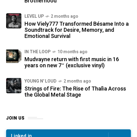
Brotherhood
LEVEL UP
2 months ago
How Viely777 Transformed Bésame Into a
Soundtrack for Desire, Memory, and
Emotional Survival
IN THE LOOP
10 months ago
Mudvayne return with first music in 16
years on new 7″ (exclusive vinyl)
YOUNG N' LOUD
2 months ago
Strings of Fire: The Rise of Thalìa Across
the Global Metal Stage
JOIN US
Linked in