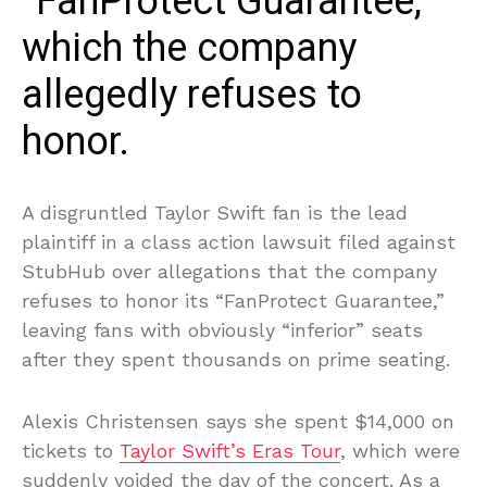
“FanProtect Guarantee,”
which the company
allegedly refuses to
honor.
A disgruntled Taylor Swift fan is the lead
plaintiff in a class action lawsuit filed against
StubHub over allegations that the company
refuses to honor its “FanProtect Guarantee,”
leaving fans with obviously “inferior” seats
after they spent thousands on prime seating.
Alexis Christensen says she spent $14,000 on
tickets to
Taylor Swift’s Eras Tour
, which were
suddenly voided the day of the concert. As a