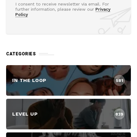
I consent to receive newsletter via email. For
further information, please review our
Privacy
Policy
CATEGORIES
IN THE LOOP
581
LEVEL UP
839