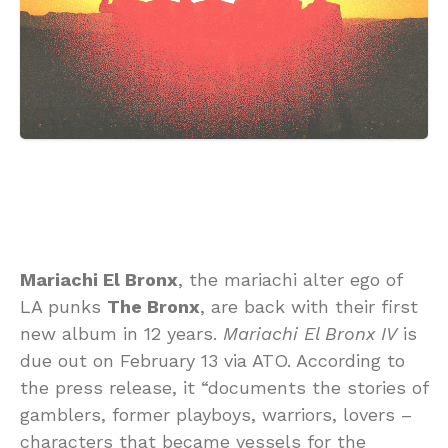
Mariachi El Bronx
, the mariachi alter ego of
LA punks
The Bronx
, are back with their first
new album in 12 years.
Mariachi El Bronx IV
is
due out on February 13 via ATO. According to
the press release, it “documents the stories of
gamblers, former playboys, warriors, lovers –
characters that became vessels for the