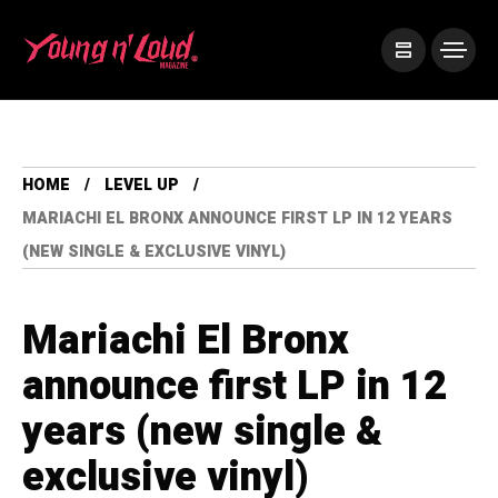
HOME
LEVEL UP
MARIACHI EL BRONX ANNOUNCE FIRST LP IN 12 YEARS
(NEW SINGLE & EXCLUSIVE VINYL)
Mariachi El Bronx
announce first LP in 12
years (new single &
exclusive vinyl)