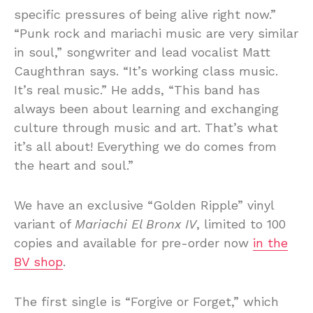
specific pressures of being alive right now.”
“Punk rock and mariachi music are very similar
in soul,” songwriter and lead vocalist Matt
Caughthran says. “It’s working class music.
It’s real music.” He adds, “This band has
always been about learning and exchanging
culture through music and art. That’s what
it’s all about! Everything we do comes from
the heart and soul.”
We have an exclusive “Golden Ripple” vinyl
variant of
Mariachi El Bronx IV
, limited to 100
copies and available for pre-order now
in the
BV shop
.
The first single is “Forgive or Forget,” which