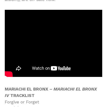
MARIACHI EL BRONX –
MARIACHI EL BRONX
IV
TRACKLIST
Forgive or Forget