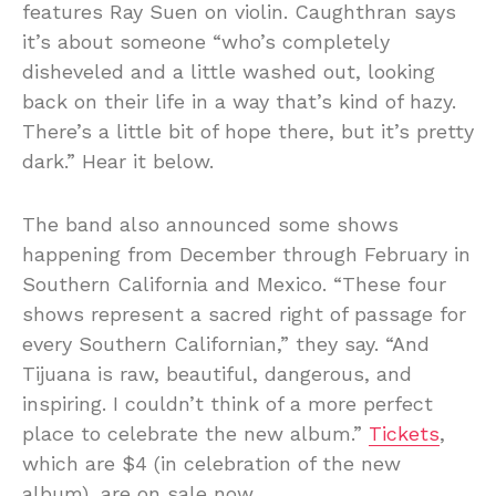
features Ray Suen on violin. Caughthran says
it’s about someone “who’s completely
disheveled and a little washed out, looking
back on their life in a way that’s kind of hazy.
There’s a little bit of hope there, but it’s pretty
dark.” Hear it below.
The band also announced some shows
happening from December through February in
Southern California and Mexico. “These four
shows represent a sacred right of passage for
every Southern Californian,” they say. “And
Tijuana is raw, beautiful, dangerous, and
inspiring. I couldn’t think of a more perfect
place to celebrate the new album.”
Tickets
,
which are $4 (in celebration of the new
album), are on sale now.