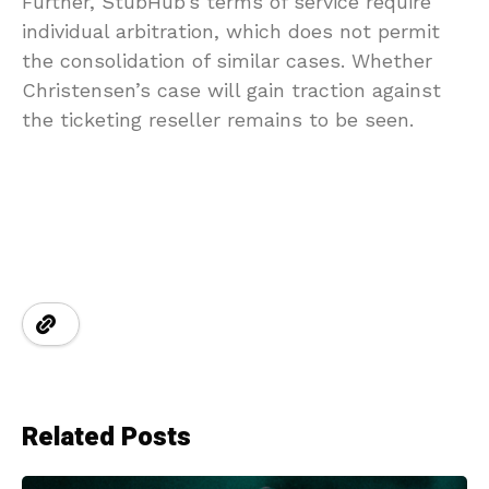
Further, StubHub’s terms of service require
individual arbitration, which does not permit
the consolidation of similar cases. Whether
Christensen’s case will gain traction against
the ticketing reseller remains to be seen.
Related Posts