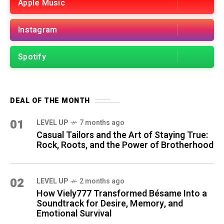
Apple Music
Instagram
Spotify
DEAL OF THE MONTH
01
LEVEL UP
7 months ago
Casual Tailors and the Art of Staying True:
Rock, Roots, and the Power of Brotherhood
02
LEVEL UP
2 months ago
How Viely777 Transformed Bésame Into a
Soundtrack for Desire, Memory, and
Emotional Survival