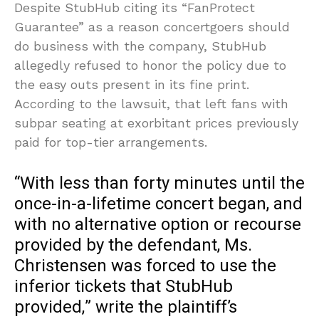
Despite StubHub citing its “FanProtect
Guarantee” as a reason concertgoers should
do business with the company, StubHub
allegedly refused to honor the policy due to
the easy outs present in its fine print.
According to the lawsuit, that left fans with
subpar seating at exorbitant prices previously
paid for top-tier arrangements.
“With less than forty minutes until the
once-in-a-lifetime concert began, and
with no alternative option or recourse
provided by the defendant, Ms.
Christensen was forced to use the
inferior tickets that StubHub
provided,” write the plaintiff’s