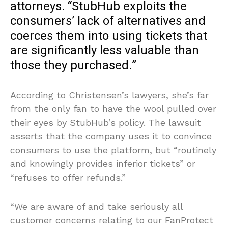
attorneys. “StubHub exploits the
consumers’ lack of alternatives and
coerces them into using tickets that
are significantly less valuable than
those they purchased.”
According to Christensen’s lawyers, she’s far
from the only fan to have the wool pulled over
their eyes by StubHub’s policy. The lawsuit
asserts that the company uses it to convince
consumers to use the platform, but “routinely
and knowingly provides inferior tickets” or
“refuses to offer refunds.”
“We are aware of and take seriously all
customer concerns relating to our FanProtect