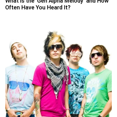
What is the ‘Gen Alpha Melody’ and How
Often Have You Heard It?