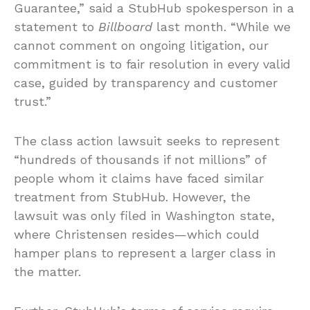
Guarantee,” said a StubHub spokesperson in a
statement to
Billboard
last month. “While we
cannot comment on ongoing litigation, our
commitment is to fair resolution in every valid
case, guided by transparency and customer
trust.”
The class action lawsuit seeks to represent
“hundreds of thousands if not millions” of
people whom it claims have faced similar
treatment from StubHub. However, the
lawsuit was only filed in Washington state,
where Christensen resides—which could
hamper plans to represent a larger class in
the matter.