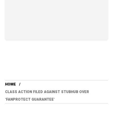
HOME
CLASS ACTION FILED AGAINST STUBHUB OVER
‘FANPROTECT GUARANTEE’