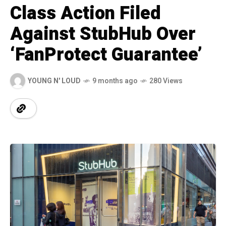
Class Action Filed
Against StubHub Over
‘FanProtect Guarantee’
YOUNG N' LOUD
9 months ago
280 Views