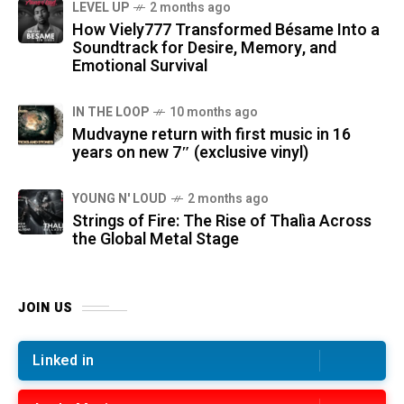
LEVEL UP
2 months ago
How Viely777 Transformed Bésame Into a
Soundtrack for Desire, Memory, and
Emotional Survival
IN THE LOOP
10 months ago
Mudvayne return with first music in 16
years on new 7″ (exclusive vinyl)
YOUNG N' LOUD
2 months ago
Strings of Fire: The Rise of Thalìa Across
the Global Metal Stage
JOIN US
Linked in