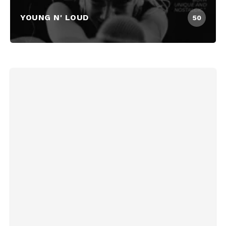
YOUNG N' LOUD
50