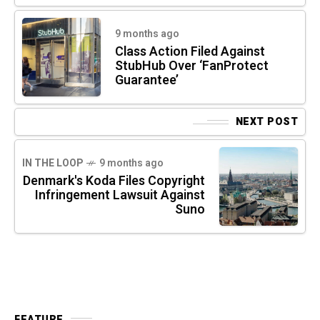
9 months ago
Class Action Filed Against
StubHub Over ‘FanProtect
Guarantee’
NEXT POST
IN THE LOOP
9 months ago
Denmark's Koda Files Copyright
Infringement Lawsuit Against
Suno
FEATURE