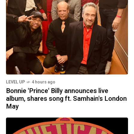
LEVEL UP
4 hours ago
Bonnie 'Prince' Billy announces live
album, shares song ft. Samhain's London
May