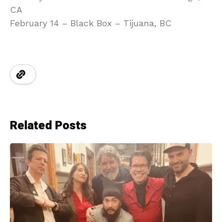
CA
February 14 – Black Box – Tijuana, BC
Related Posts