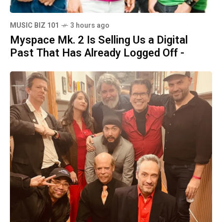
MUSIC BIZ 101
3 hours ago
Myspace Mk. 2 Is Selling Us a Digital
Past That Has Already Logged Off -