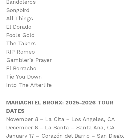
Bandoleros
Songbird
All Things
El Dorado
Fools Gold
The Takers
RIP Romeo
Gambler’s Prayer
El Borracho
Tie You Down
Into The Afterlife
MARIACHI EL BRONX: 2025-2026 TOUR
DATES
November 8 – La Cita – Los Angeles, CA
December 6 – La Santa – Santa Ana, CA
January 17 – Corazón del Barrio – San Diego,