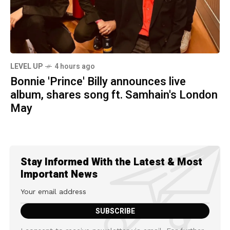
LEVEL UP
4 hours ago
Bonnie 'Prince' Billy announces live
album, shares song ft. Samhain's London
May
Stay Informed With the Latest & Most
Important News