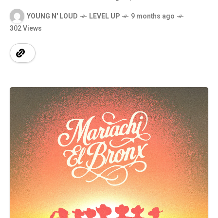
YOUNG N' LOUD
LEVEL UP
9 months ago
302 Views