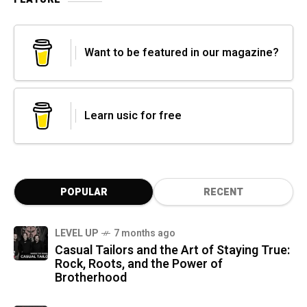
Want to be featured in our magazine?
Learn usic for free
POPULAR
RECENT
LEVEL UP
7 months ago
Casual Tailors and the Art of Staying True:
Rock, Roots, and the Power of
Brotherhood