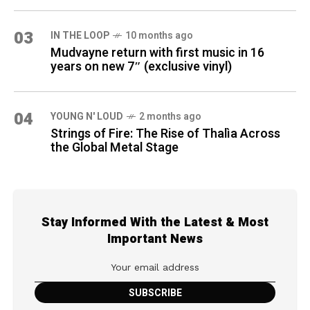
03
IN THE LOOP
10 months ago
Mudvayne return with first music in 16
years on new 7″ (exclusive vinyl)
04
YOUNG N' LOUD
2 months ago
Strings of Fire: The Rise of Thalìa Across
the Global Metal Stage
Stay Informed With the Latest & Most
Important News