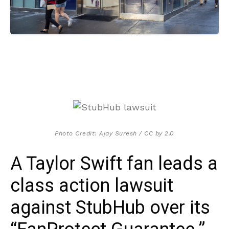
Photo Credit: Ajay Suresh / CC by 2.0
A Taylor Swift fan leads a
class action lawsuit
against StubHub over its