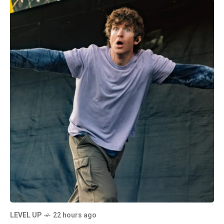
LEVEL UP
22 hours ago