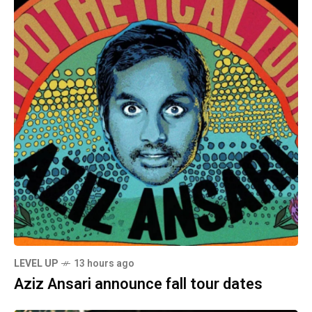
LEVEL UP
13 hours ago
Aziz Ansari announce fall tour dates