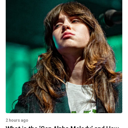
2 hours ago