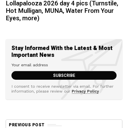
Lollapalooza 2026 day 4 pics (Turnstile,
Hot Mulligan, MUNA, Water From Your
Eyes, more)
Stay Informed With the Latest & Most
Important News
I consent to receive newsletter via email. For further
information, please review our
Privacy Policy
PREVIOUS POST