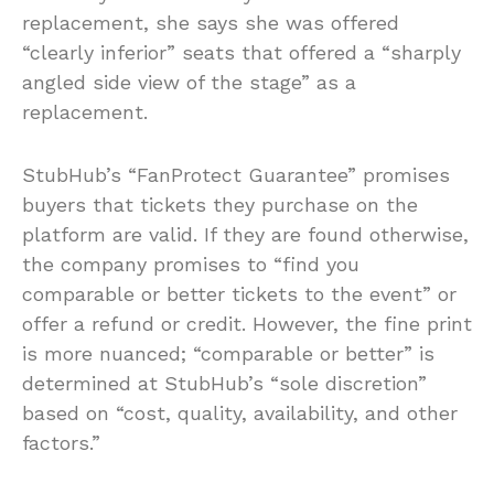
replacement, she says she was offered
“clearly inferior” seats that offered a “sharply
angled side view of the stage” as a
replacement.
StubHub’s “FanProtect Guarantee” promises
buyers that tickets they purchase on the
platform are valid. If they are found otherwise,
the company promises to “find you
comparable or better tickets to the event” or
offer a refund or credit. However, the fine print
is more nuanced; “comparable or better” is
determined at StubHub’s “sole discretion”
based on “cost, quality, availability, and other
factors.”