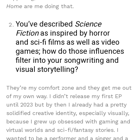
Home
are me doing that.
You’ve described
Science
Fiction
as inspired by horror
and sci-fi films as well as video
games; how do those influences
filter into your songwriting and
visual storytelling?
They’re my comfort zone and they get me out
of my own way. I didn’t release my first EP
until 2023 but by then I already had a pretty
solidified creative identity, especially visually,
because I grew up obsessed with gaming and
virtual worlds and sci-fi/fantasy stories. I
wanted to be a performer and a singer and a