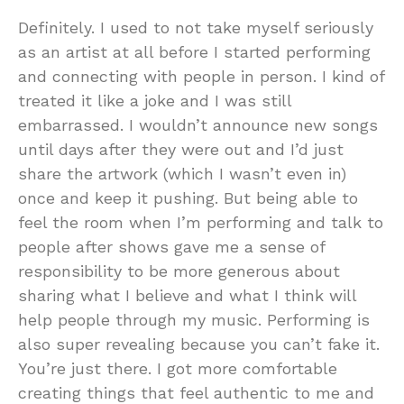
Definitely. I used to not take myself seriously
as an artist at all before I started performing
and connecting with people in person. I kind of
treated it like a joke and I was still
embarrassed. I wouldn’t announce new songs
until days after they were out and I’d just
share the artwork (which I wasn’t even in)
once and keep it pushing. But being able to
feel the room when I’m performing and talk to
people after shows gave me a sense of
responsibility to be more generous about
sharing what I believe and what I think will
help people through my music. Performing is
also super revealing because you can’t fake it.
You’re just there. I got more comfortable
creating things that feel authentic to me and