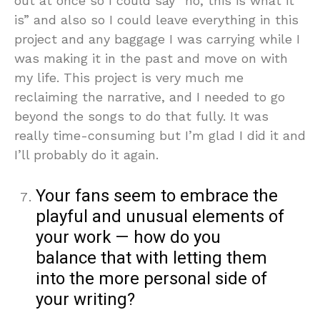
out at once so I could say “no, this is what it
is” and also so I could leave everything in this
project and any baggage I was carrying while I
was making it in the past and move on with
my life. This project is very much me
reclaiming the narrative, and I needed to go
beyond the songs to do that fully. It was
really time-consuming but I’m glad I did it and
I’ll probably do it again.
Your fans seem to embrace the
playful and unusual elements of
your work — how do you
balance that with letting them
into the more personal side of
your writing?