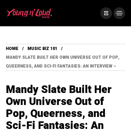
HOME
MUSIC BIZ 101
MANDY SLATE BUILT HER OWN UNIVERSE OUT OF POP,
QUEERNESS, AND SCI-FI FANTASIES: AN INTERVIEW –
Mandy Slate Built Her
Own Universe Out of
Pop, Queerness, and
Sci-Fi Fantasies: An