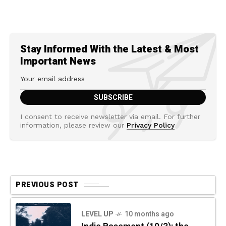
Stay Informed With the Latest & Most
Important News
I consent to receive newsletter via email. For further
information, please review our
Privacy Policy
PREVIOUS POST
LEVEL UP
10 months ago