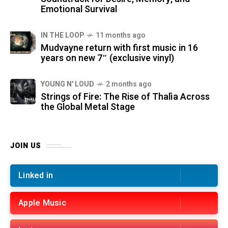
Emotional Survival
IN THE LOOP
11 months ago
Mudvayne return with first music in 16
years on new 7″ (exclusive vinyl)
YOUNG N' LOUD
2 months ago
Strings of Fire: The Rise of Thalìa Across
the Global Metal Stage
JOIN US
Linked in
Apple Music