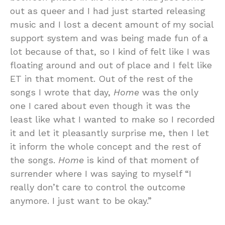
out as queer and I had just started releasing
music and I lost a decent amount of my social
support system and was being made fun of a
lot because of that, so I kind of felt like I was
floating around and out of place and I felt like
ET in that moment. Out of the rest of the
songs I wrote that day,
Home
was the only
one I cared about even though it was the
least like what I wanted to make so I recorded
it and let it pleasantly surprise me, then I let
it inform the whole concept and the rest of
the songs.
Home
is kind of that moment of
surrender where I was saying to myself “I
really don’t care to control the outcome
anymore. I just want to be okay.”