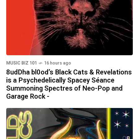
MUSIC BIZ 101
16 hours ago
8udDha bl0od’s Black Cats & Revelations
is a Psychedelically Spacey Séance
Summoning Spectres of Neo-Pop and
Garage Rock -