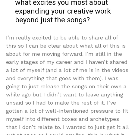
what excites you most about
expanding your creative work
beyond just the songs?
I’m really excited to be able to share all of
this so I can be clear about what all of this is
about for me moving forward. I’m still in the
early stages of my career and I haven’t shared
a lot of myself (and a lot of me is in the videos
and everything that goes with them). I was
going to just release the songs on their own a
while ago but I didn’t want to leave anything
unsaid so I had to make the rest of it. I’ve
gotten a lot of well-intentioned pressure to fit
myself into different boxes and archetypes
that I don’t relate to. I wanted to just get it all