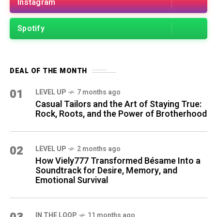
Instagram
Spotify
DEAL OF THE MONTH
01
LEVEL UP
7 months ago
Casual Tailors and the Art of Staying True:
Rock, Roots, and the Power of Brotherhood
02
LEVEL UP
2 months ago
How Viely777 Transformed Bésame Into a
Soundtrack for Desire, Memory, and
Emotional Survival
IN THE LOOP
11 months ago