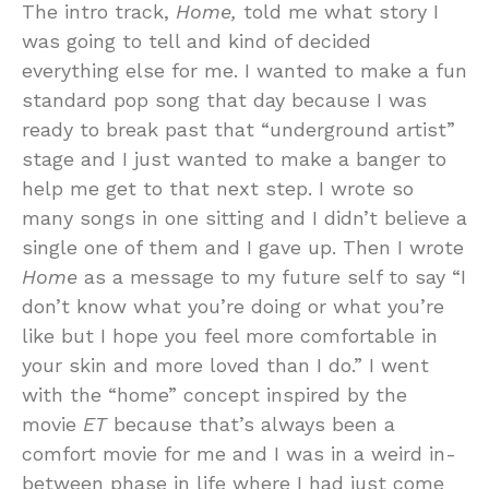
The intro track,
Home,
told me what story I
was going to tell and kind of decided
everything else for me. I wanted to make a fun
standard pop song that day because I was
ready to break past that “underground artist”
stage and I just wanted to make a banger to
help me get to that next step. I wrote so
many songs in one sitting and I didn’t believe a
single one of them and I gave up. Then I wrote
Home
as a message to my future self to say “I
don’t know what you’re doing or what you’re
like but I hope you feel more comfortable in
your skin and more loved than I do.” I went
with the “home” concept inspired by the
movie
ET
because that’s always been a
comfort movie for me and I was in a weird in-
between phase in life where I had just come