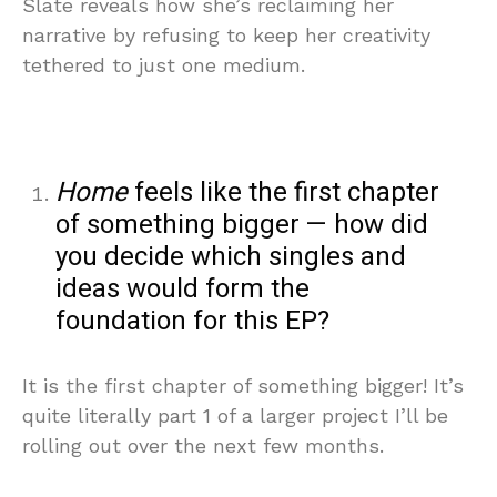
Slate reveals how she’s reclaiming her
narrative by refusing to keep her creativity
tethered to just one medium.
Home
feels like the first chapter
of something bigger — how did
you decide which singles and
ideas would form the
foundation for this EP?
It is the first chapter of something bigger! It’s
quite literally part 1 of a larger project I’ll be
rolling out over the next few months.