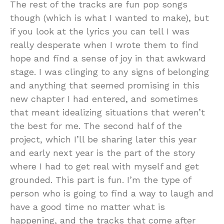
The rest of the tracks are fun pop songs
though (which is what I wanted to make), but
if you look at the lyrics you can tell I was
really desperate when I wrote them to find
hope and find a sense of joy in that awkward
stage. I was clinging to any signs of belonging
and anything that seemed promising in this
new chapter I had entered, and sometimes
that meant idealizing situations that weren’t
the best for me. The second half of the
project, which I’ll be sharing later this year
and early next year is the part of the story
where I had to get real with myself and get
grounded. This part is fun. I’m the type of
person who is going to find a way to laugh and
have a good time no matter what is
happening, and the tracks that come after