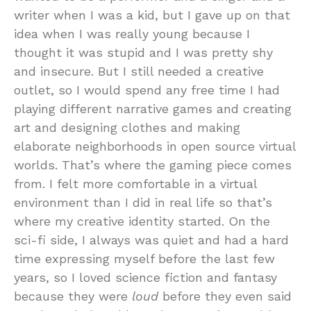
writer when I was a kid, but I gave up on that
idea when I was really young because I
thought it was stupid and I was pretty shy
and insecure. But I still needed a creative
outlet, so I would spend any free time I had
playing different narrative games and creating
art and designing clothes and making
elaborate neighborhoods in open source virtual
worlds. That’s where the gaming piece comes
from. I felt more comfortable in a virtual
environment than I did in real life so that’s
where my creative identity started. On the
sci-fi side, I always was quiet and had a hard
time expressing myself before the last few
years, so I loved science fiction and fantasy
because they were
loud
before they even said