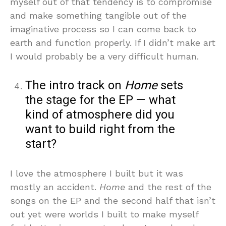
myself out of that tendency is to compromise
and make something tangible out of the
imaginative process so I can come back to
earth and function properly. If I didn’t make art
I would probably be a very difficult human.
The intro track on
Home
sets
the stage for the EP — what
kind of atmosphere did you
want to build right from the
start?
I love the atmosphere I built but it was
mostly an accident.
Home
and the rest of the
songs on the EP and the second half that isn’t
out yet were worlds I built to make myself