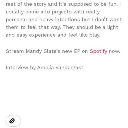
rest of the story and it’s supposed to be fun. I
usually come into projects with really
personal and heavy intentions but I don’t want
them to feel that way. They should be a light
and easy experience and feel like play.
Stream Mandy Slate’s new EP on
Spotify
now.
Interview by Amelia Vandergast