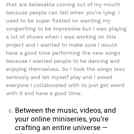
that are believable coming out of my mouth
because people can tell when you’re lying. I
used to be super fixated on wanting my
songwriting to be impressive but I was playing
a lot of shows when I was working on this
project and I wanted to make sure I would
have a good time performing the new songs
because I wanted people to be dancing and
enjoying themselves. So I took the songs less
seriously and let myself play and I asked
everyone I collaborated with to just get weird
with it and have a good time.
Between the music, videos, and
your online miniseries, you’re
crafting an entire universe —