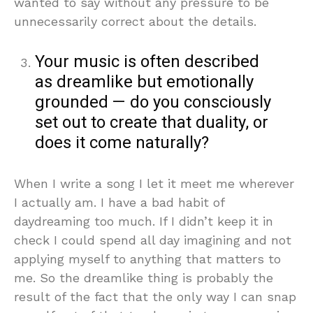
wanted to say without any pressure to be
unnecessarily correct about the details.
Your music is often described
as dreamlike but emotionally
grounded — do you consciously
set out to create that duality, or
does it come naturally?
When I write a song I let it meet me wherever
I actually am. I have a bad habit of
daydreaming too much. If I didn’t keep it in
check I could spend all day imagining and not
applying myself to anything that matters to
me. So the dreamlike thing is probably the
result of the fact that the only way I can snap