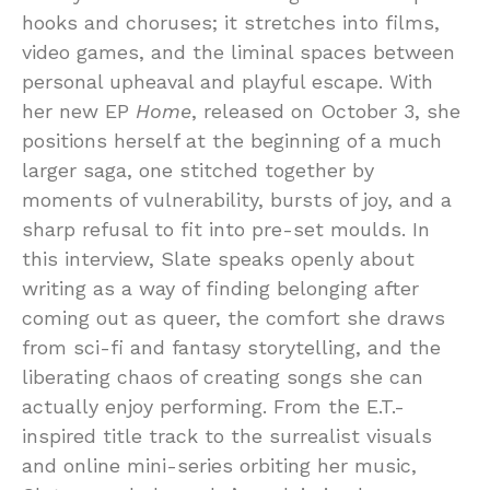
hooks and choruses; it stretches into films,
video games, and the liminal spaces between
personal upheaval and playful escape. With
her new EP
Home
, released on October 3, she
positions herself at the beginning of a much
larger saga, one stitched together by
moments of vulnerability, bursts of joy, and a
sharp refusal to fit into pre-set moulds. In
this interview, Slate speaks openly about
writing as a way of finding belonging after
coming out as queer, the comfort she draws
from sci-fi and fantasy storytelling, and the
liberating chaos of creating songs she can
actually enjoy performing. From the E.T.-
inspired title track to the surrealist visuals
and online mini-series orbiting her music,