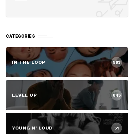
CATEGORIES
IN THE LOOP
583
LEVEL UP
845
YOUNG N' LOUD
51