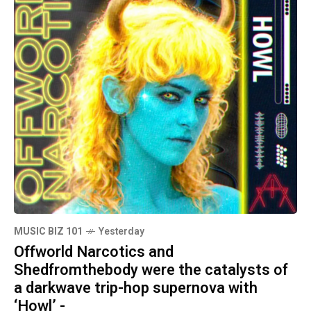
MUSIC BIZ 101
Yesterday
Offworld Narcotics and
Shedfromthebody were the catalysts of
a darkwave trip-hop supernova with
‘Howl’ -