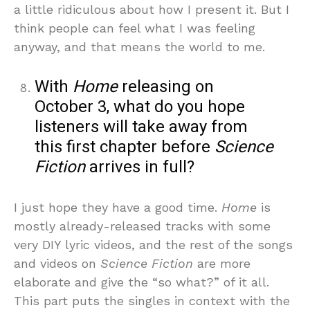
a little ridiculous about how I present it. But I
think people can feel what I was feeling
anyway, and that means the world to me.
With
Home
releasing on
October 3, what do you hope
listeners will take away from
this first chapter before
Science
Fiction
arrives in full?
I just hope they have a good time.
Home
is
mostly already-released tracks with some
very DIY lyric videos, and the rest of the songs
and videos on
Science Fiction
are more
elaborate and give the “so what?” of it all.
This part puts the singles in context with the