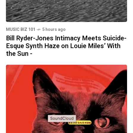
MUSIC BIZ 101
5 hours ago
Bill Ryder-Jones Intimacy Meets Suicide-
Esque Synth Haze on Louie Miles’ With
the Sun -