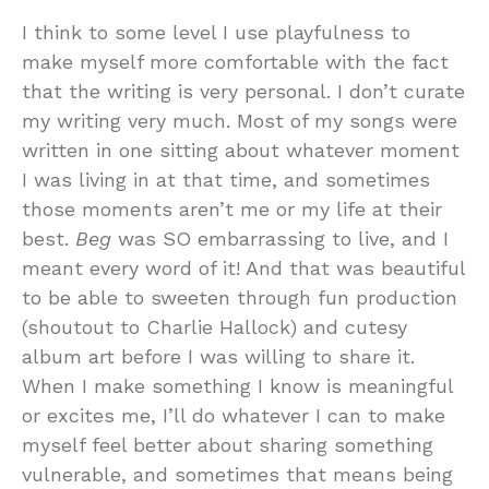
I think to some level I use playfulness to
make myself more comfortable with the fact
that the writing is very personal. I don’t curate
my writing very much. Most of my songs were
written in one sitting about whatever moment
I was living in at that time, and sometimes
those moments aren’t me or my life at their
best.
Beg
was SO embarrassing to live, and I
meant every word of it! And that was beautiful
to be able to sweeten through fun production
(shoutout to Charlie Hallock) and cutesy
album art before I was willing to share it.
When I make something I know is meaningful
or excites me, I’ll do whatever I can to make
myself feel better about sharing something
vulnerable, and sometimes that means being