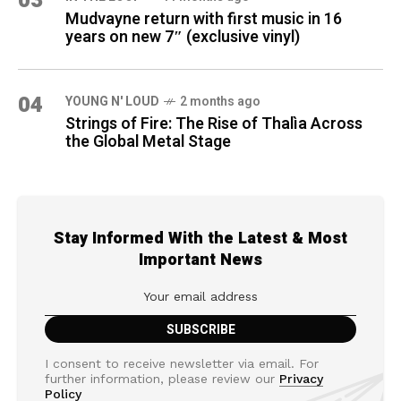
03
Mudvayne return with first music in 16
years on new 7″ (exclusive vinyl)
04
YOUNG N' LOUD
2 months ago
Strings of Fire: The Rise of Thalìa Across
the Global Metal Stage
Stay Informed With the Latest & Most
Important News
I consent to receive newsletter via email. For
further information, please review our
Privacy
Policy