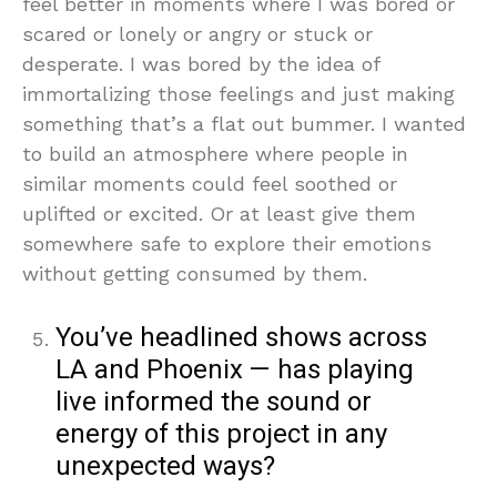
feel better in moments where I was bored or
scared or lonely or angry or stuck or
desperate. I was bored by the idea of
immortalizing those feelings and just making
something that’s a flat out bummer. I wanted
to build an atmosphere where people in
similar moments could feel soothed or
uplifted or excited. Or at least give them
somewhere safe to explore their emotions
without getting consumed by them.
You’ve headlined shows across
LA and Phoenix — has playing
live informed the sound or
energy of this project in any
unexpected ways?