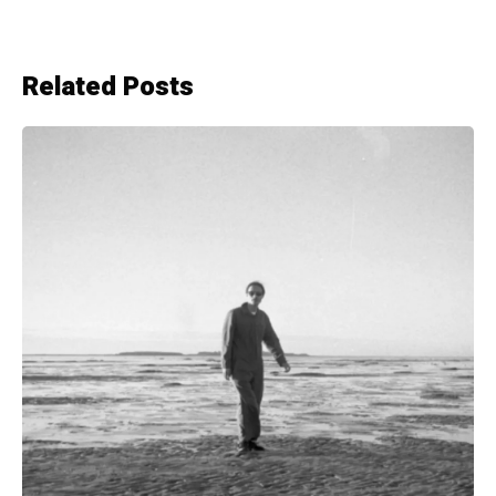
Related Posts