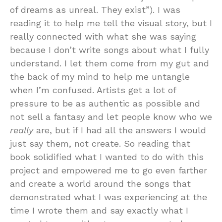
of dreams as unreal. They exist”). I was
reading it to help me tell the visual story, but I
really connected with what she was saying
because I don’t write songs about what I fully
understand. I let them come from my gut and
the back of my mind to help me untangle
when I’m confused. Artists get a lot of
pressure to be as authentic as possible and
not sell a fantasy and let people know who we
really
are, but if I had all the answers I would
just say them, not create. So reading that
book solidified what I wanted to do with this
project and empowered me to go even farther
and create a world around the songs that
demonstrated what I was experiencing at the
time I wrote them and say exactly what I