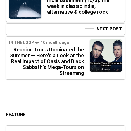
Indie Basement (10/3): the
week in classic indie,
alternative & college rock
NEXT POST
IN THE LOOP
10 months ago
Reunion Tours Dominated the
Summer — Here's a Look at the
Real Impact of Oasis and Black
Sabbath's Mega-Tours on
Streaming
FEATURE