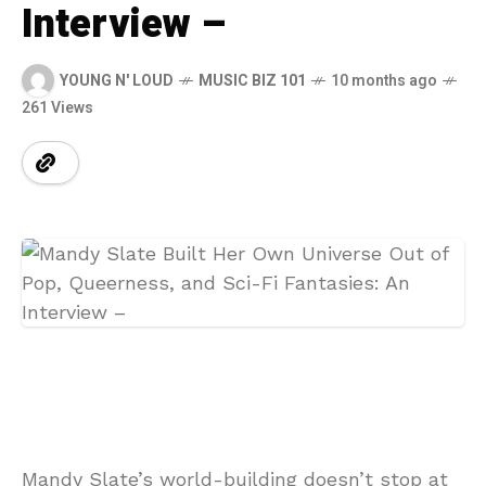
Interview –
YOUNG N' LOUD
MUSIC BIZ 101
10 months ago
261 Views
Mandy Slate’s world-building doesn’t stop at