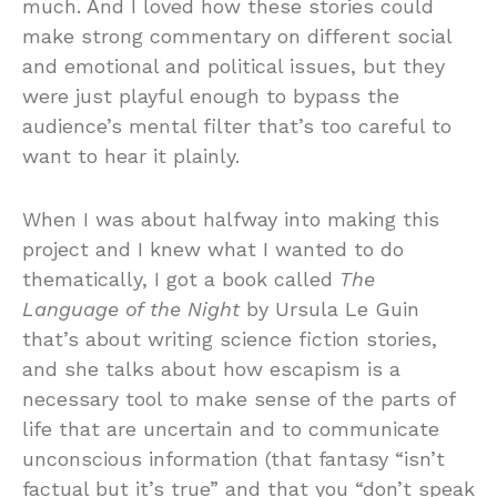
much. And I loved how these stories could
make strong commentary on different social
and emotional and political issues, but they
were just playful enough to bypass the
audience’s mental filter that’s too careful to
want to hear it plainly.
When I was about halfway into making this
project and I knew what I wanted to do
thematically, I got a book called
The
Language of the Night
by Ursula Le Guin
that’s about writing science fiction stories,
and she talks about how escapism is a
necessary tool to make sense of the parts of
life that are uncertain and to communicate
unconscious information (that fantasy “isn’t
factual but it’s true” and that you “don’t speak