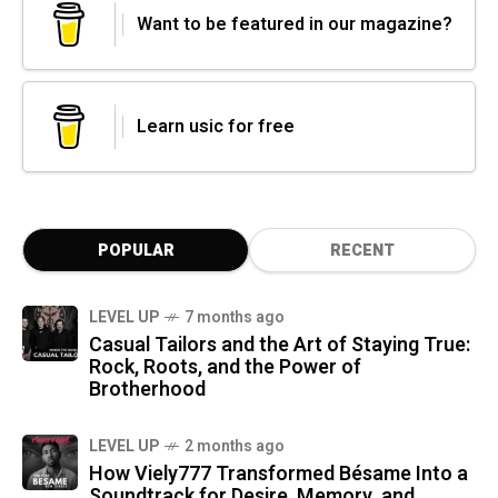
Want to be featured in our magazine?
Learn usic for free
POPULAR
RECENT
LEVEL UP
7 months ago
Casual Tailors and the Art of Staying True:
Rock, Roots, and the Power of
Brotherhood
LEVEL UP
2 months ago
How Viely777 Transformed Bésame Into a
Soundtrack for Desire, Memory, and