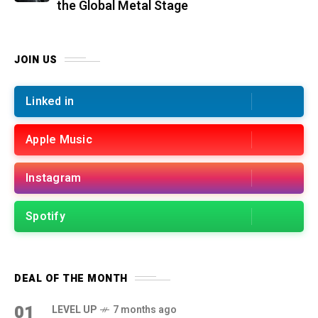
the Global Metal Stage
JOIN US
Linked in
Apple Music
Instagram
Spotify
DEAL OF THE MONTH
01
LEVEL UP
7 months ago