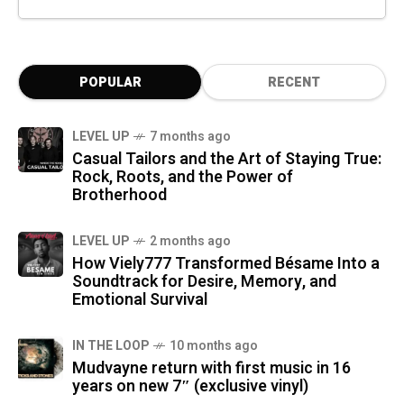
POPULAR
RECENT
LEVEL UP
7 months ago
Casual Tailors and the Art of Staying True:
Rock, Roots, and the Power of
Brotherhood
LEVEL UP
2 months ago
How Viely777 Transformed Bésame Into a
Soundtrack for Desire, Memory, and
Emotional Survival
IN THE LOOP
10 months ago
Mudvayne return with first music in 16
years on new 7″ (exclusive vinyl)