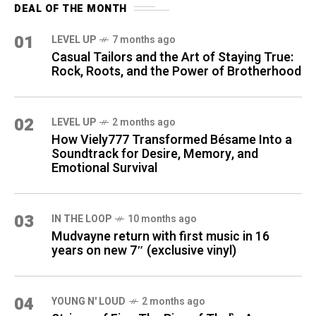
DEAL OF THE MONTH
01
LEVEL UP
7 months ago
Casual Tailors and the Art of Staying True:
Rock, Roots, and the Power of Brotherhood
02
LEVEL UP
2 months ago
How Viely777 Transformed Bésame Into a
Soundtrack for Desire, Memory, and
Emotional Survival
03
IN THE LOOP
10 months ago
Mudvayne return with first music in 16
years on new 7″ (exclusive vinyl)
04
YOUNG N' LOUD
2 months ago