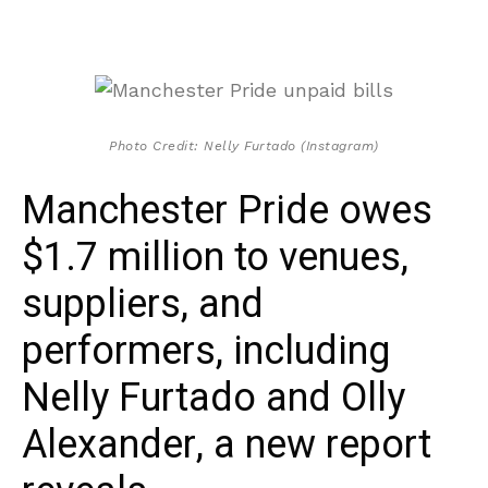
Photo Credit: Nelly Furtado (Instagram)
Manchester Pride owes
$1.7 million to venues,
suppliers, and
performers, including
Nelly Furtado and Olly
Alexander, a new report