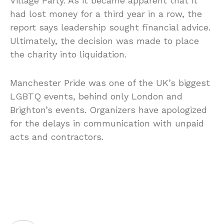
Village Party. As it became apparent that it
had lost money for a third year in a row, the
report says leadership sought financial advice.
Ultimately, the decision was made to place
the charity into liquidation.
Manchester Pride was one of the UK’s biggest
LGBTQ events, behind only London and
Brighton’s events. Organizers have apologized
for the delays in communication with unpaid
acts and contractors.