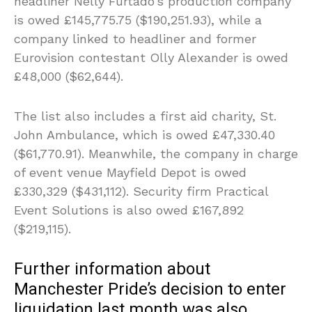
headliner Nelly Furtado’s production company
is owed £145,775.75 ($190,251.93), while a
company linked to headliner and former
Eurovision contestant Olly Alexander is owed
£48,000 ($62,644).
The list also includes a first aid charity, St.
John Ambulance, which is owed £47,330.40
($61,770.91). Meanwhile, the company in charge
of event venue Mayfield Depot is owed
£330,329 ($431,112). Security firm Practical
Event Solutions is also owed £167,892
($219,115).
Further information about
Manchester Pride’s decision to enter
liquidation last month was also