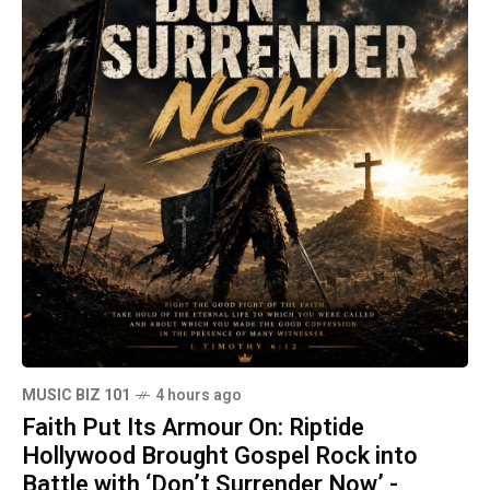
MUSIC BIZ 101
4 hours ago
Faith Put Its Armour On: Riptide
Hollywood Brought Gospel Rock into
Battle with ‘Don’t Surrender Now’ -