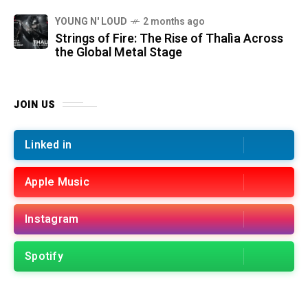
YOUNG N' LOUD
2 months ago
Strings of Fire: The Rise of Thalìa Across
the Global Metal Stage
JOIN US
Linked in
Apple Music
Instagram
Spotify