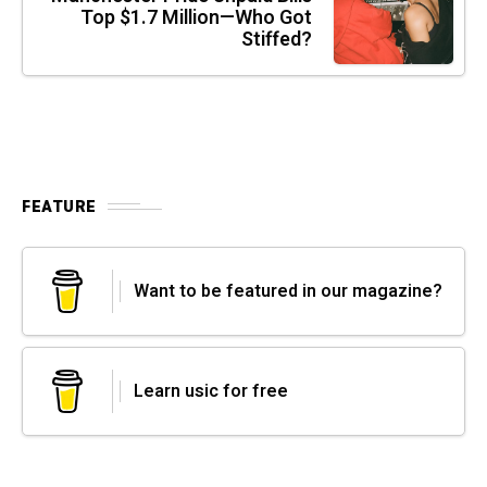
Top $1.7 Million—Who Got
Stiffed?
FEATURE
Want to be featured in our magazine?
Learn usic for free