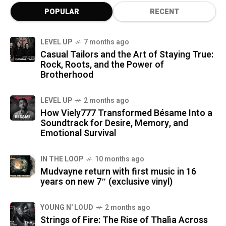
POPULAR
RECENT
LEVEL UP
7 months ago
Casual Tailors and the Art of Staying True:
Rock, Roots, and the Power of
Brotherhood
LEVEL UP
2 months ago
How Viely777 Transformed Bésame Into a
Soundtrack for Desire, Memory, and
Emotional Survival
IN THE LOOP
10 months ago
Mudvayne return with first music in 16
years on new 7″ (exclusive vinyl)
YOUNG N' LOUD
2 months ago
Strings of Fire: The Rise of Thalìa Across