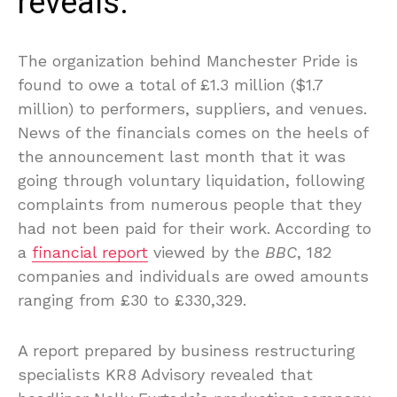
reveals.
The organization behind Manchester Pride is
found to owe a total of £1.3 million ($1.7
million) to performers, suppliers, and venues.
News of the financials comes on the heels of
the announcement last month that it was
going through voluntary liquidation, following
complaints from numerous people that they
had not been paid for their work. According to
a
financial report
viewed by the
BBC
, 182
companies and individuals are owed amounts
ranging from £30 to £330,329.
A report prepared by business restructuring
specialists KR8 Advisory revealed that