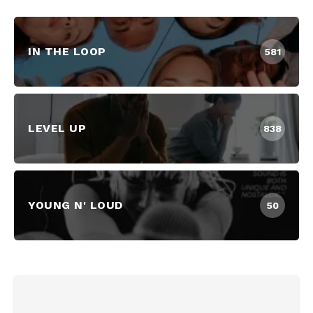
IN THE LOOP
581
LEVEL UP
838
YOUNG N' LOUD
50