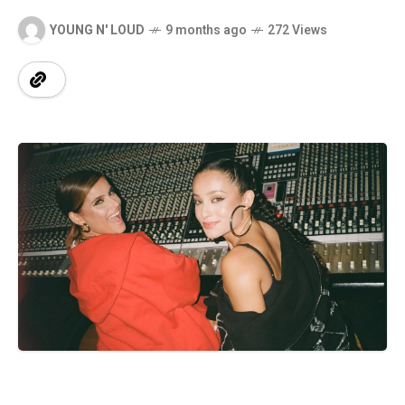
YOUNG N' LOUD
9 months ago
272 Views