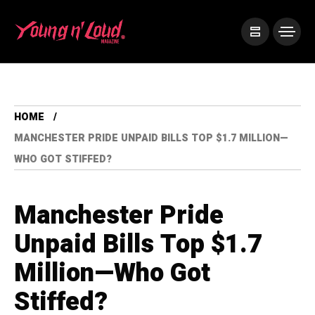
HOME
MANCHESTER PRIDE UNPAID BILLS TOP $1.7 MILLION—
WHO GOT STIFFED?
Manchester Pride
Unpaid Bills Top $1.7
Million—Who Got
Stiffed?