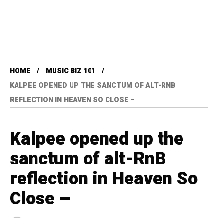
HOME
MUSIC BIZ 101
KALPEE OPENED UP THE SANCTUM OF ALT-RNB
REFLECTION IN HEAVEN SO CLOSE –
Kalpee opened up the
sanctum of alt-RnB
reflection in Heaven So
Close –