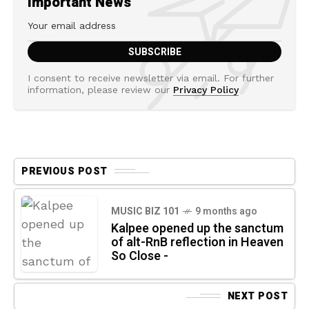
Important News
I consent to receive newsletter via email. For further
information, please review our
Privacy Policy
PREVIOUS POST
MUSIC BIZ 101
9 months ago
Kalpee opened up the sanctum
of alt-RnB reflection in Heaven
So Close -
NEXT POST