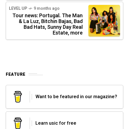
LEVEL UP
9 months ago
Tour news: Portugal. The Man
& La Luz, Bitchin Bajas, Bad
Bad Hats, Sunny Day Real
Estate, more
FEATURE
Want to be featured in our magazine?
Learn usic for free