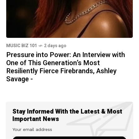
MUSIC BIZ 101
2 days ago
Pressure into Power: An Interview with
One of This Generation’s Most
Resiliently Fierce Firebrands, Ashley
Savage -
Stay Informed With the Latest & Most
Important News