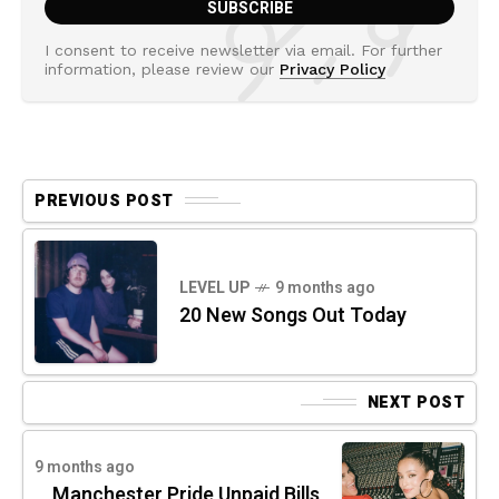
I consent to receive newsletter via email. For further
information, please review our
Privacy Policy
PREVIOUS POST
LEVEL UP
9 months ago
20 New Songs Out Today
NEXT POST
9 months ago
Manchester Pride Unpaid Bills