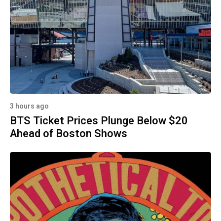
3 hours ago
BTS Ticket Prices Plunge Below $20
Ahead of Boston Shows