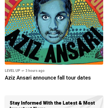
LEVEL UP
3 hours ago
Aziz Ansari announce fall tour dates
Stay Informed With the Latest & Most