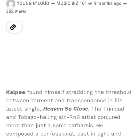
YOUNG N' LOUD
MUSIC BIZ 101
9 months ago
302 Views
Kalpee
found himself straddling the threshold
between torment and transcendence in his
latest single,
Heaven So Close
. The Trinidad
and Tobago-hailing alt-RnB artist conjured
more than just a sonic catharsis. He
composed a confessional, cast in light and