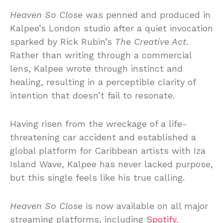
Heaven So Close
was penned and produced in
Kalpee’s London studio after a quiet invocation
sparked by Rick Rubin’s
The Creative Act
.
Rather than writing through a commercial
lens, Kalpee wrote through instinct and
healing, resulting in a perceptible clarity of
intention that doesn’t fail to resonate.
Having risen from the wreckage of a life-
threatening car accident and established a
global platform for Caribbean artists with Iza
Island Wave, Kalpee has never lacked purpose,
but this single feels like his true calling.
Heaven So Close
is now available on all major
streaming platforms, including
Spotify.