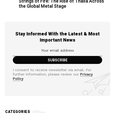
Strings of Fire: The Rise of Thalìa Across
the Global Metal Stage
Stay Informed With the Latest & Most
Important News
I consent to receive newsletter via email. For
further information, please review our
Privacy
Policy
CATEGORIES