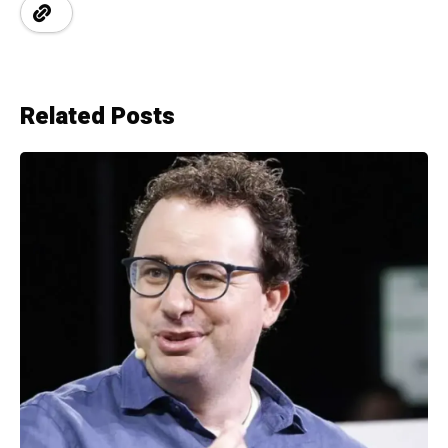
Related Posts