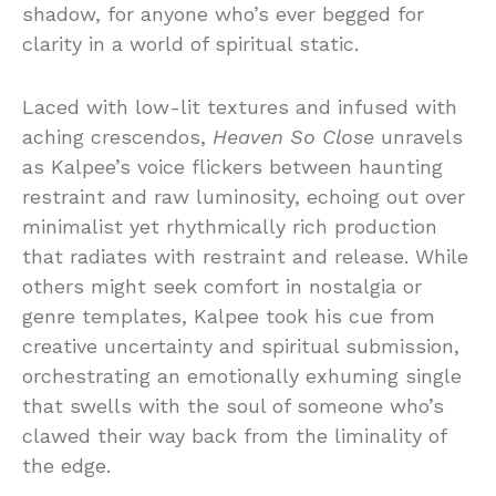
shadow, for anyone who’s ever begged for
clarity in a world of spiritual static.
Laced with low-lit textures and infused with
aching crescendos,
Heaven So Close
unravels
as Kalpee’s voice flickers between haunting
restraint and raw luminosity, echoing out over
minimalist yet rhythmically rich production
that radiates with restraint and release. While
others might seek comfort in nostalgia or
genre templates, Kalpee took his cue from
creative uncertainty and spiritual submission,
orchestrating an emotionally exhuming single
that swells with the soul of someone who’s
clawed their way back from the liminality of
the edge.