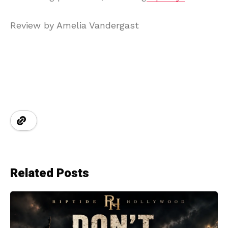
Review by Amelia Vandergast
Related Posts