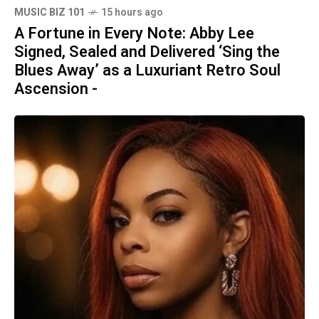
MUSIC BIZ 101
15 hours ago
A Fortune in Every Note: Abby Lee
Signed, Sealed and Delivered ‘Sing the
Blues Away’ as a Luxuriant Retro Soul
Ascension -