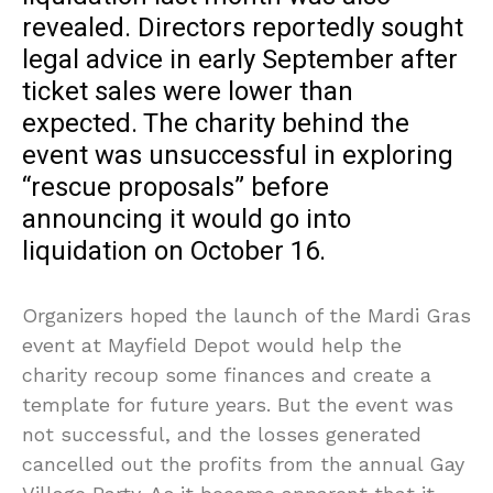
revealed. Directors reportedly sought
legal advice in early September after
ticket sales were lower than
expected. The charity behind the
event was unsuccessful in exploring
“rescue proposals” before
announcing it would go into
liquidation on October 16.
Organizers hoped the launch of the Mardi Gras
event at Mayfield Depot would help the
charity recoup some finances and create a
template for future years. But the event was
not successful, and the losses generated
cancelled out the profits from the annual Gay