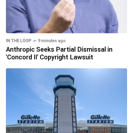
IN THE LOOP
9 minutes ago
Anthropic Seeks Partial Dismissal in
'Concord II' Copyright Lawsuit