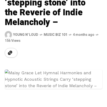
‘stepping stone’ into
the Reverie of Indie
Melancholy –
YOUNG N' LOUD
MUSIC BIZ 101
4 months ago
156 Views