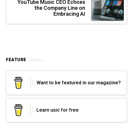
YouTube Music CEO Echoes
the Company Line on
Embracing AI
FEATURE
Want to be featured in our magazine?
Learn usic for free