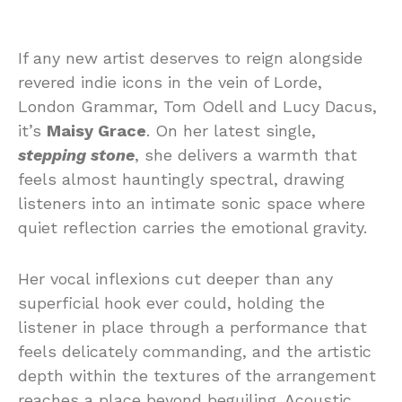
If
any
new
artist
deserves
to
reign
alongside
revered
indie
icons
in
the
vein
of
Lorde,
London
Grammar,
Tom
Odell
and
Lucy
Dacus,
it’s
Maisy
Grace
.
On
her
latest
single,
stepping
stone
, she
delivers
a
warmth
that
feels
almost
hauntingly
spectral,
drawing
listeners
into
an
intimate
sonic
space
where
quiet
reflection
carries
the
emotional
gravity.
Her
vocal
inflexions
cut
deeper
than
any
superficial
hook
ever
could,
holding
the
listener
in
place
through
a
performance
that
feels
delicately
commanding, and
the
artistic
depth
within
the
textures
of
the
arrangement
reaches a place beyond beguiling.
Acoustic