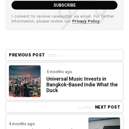
I consent to receive newsletter via email. For further
information, please review our
Privacy Policy
PREVIOUS POST
4 months ago
Universal Music Invests in
Bangkok-Based Indie What the
Duck
NEXT POST
4 months ago