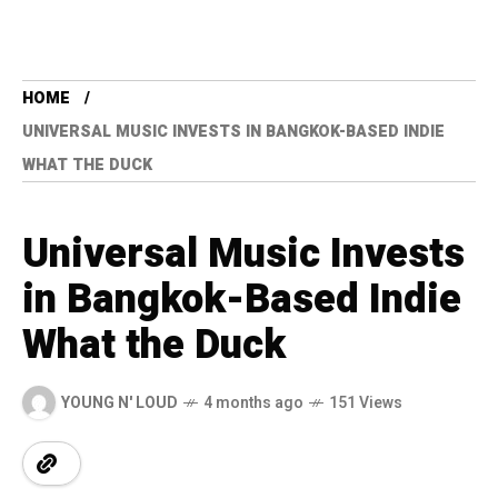
HOME
UNIVERSAL MUSIC INVESTS IN BANGKOK-BASED INDIE
WHAT THE DUCK
Universal Music Invests
in Bangkok-Based Indie
What the Duck
YOUNG N' LOUD
4 months ago
151 Views