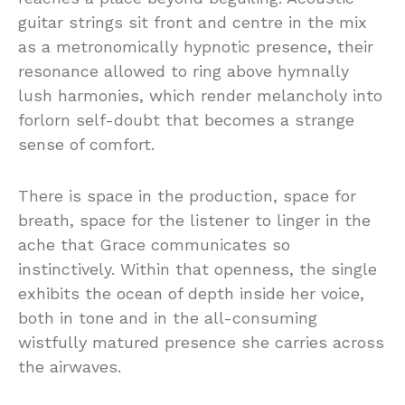
guitar
strings
sit
front
and
centre
in
the
mix
as
a
metronomically
hypnotic
presence,
their
resonance
allowed
to
ring
above
hymnally
lush
harmonies,
which
render
melancholy
into
forlorn self-doubt that becomes a
strange
sense of
comfort.
There
is
space
in
the
production,
space
for
breath,
space
for
the
listener
to
linger
in
the
ache
that
Grace
communicates
so
instinctively.
Within
that
openness,
the
single
exhibits
the
ocean
of
depth
inside
her
voice,
both
in
tone
and
in
the
all-
consuming
wistfully
matured
presence
she
carries
across
the
airwaves.