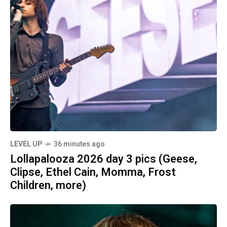
LEVEL UP
36 minutes ago
Lollapalooza 2026 day 3 pics (Geese,
Clipse, Ethel Cain, Momma, Frost
Children, more)