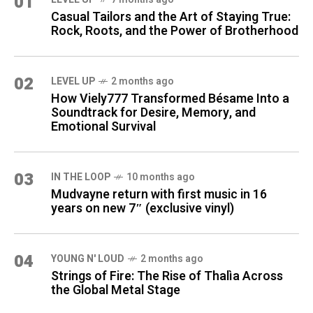
01
Casual Tailors and the Art of Staying True:
Rock, Roots, and the Power of Brotherhood
02
LEVEL UP
2 months ago
How Viely777 Transformed Bésame Into a
Soundtrack for Desire, Memory, and
Emotional Survival
03
IN THE LOOP
10 months ago
Mudvayne return with first music in 16
years on new 7″ (exclusive vinyl)
04
YOUNG N' LOUD
2 months ago
Strings of Fire: The Rise of Thalìa Across
the Global Metal Stage