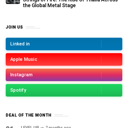
the Global Metal Stage
JOIN US
Linked in
Apple Music
Instagram
Spotify
DEAL OF THE MONTH
LEVEL UP
7 months ago