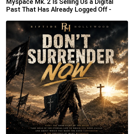
Myspace Mk. 2 Is Selling Us a Digital
Past That Has Already Logged Off -