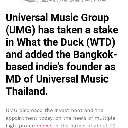
Bangkok, Thailand. Photo Credit: Sam Szuchan
Universal Music Group
(UMG) has taken a stake
in What the Duck (WTD)
and added the Bangkok-
based indie’s founder as
MD of Universal Music
Thailand.
UMG disclosed the investment and the
appointment today, on the heels of multiple
high-profile
moves
in the nation of about 72