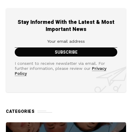
Stay Informed With the Latest & Most
Important News
I consent to receive newsletter via email. For
further information, please review our
Privacy
Policy
CATEGORIES