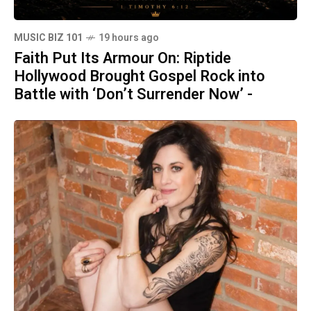
MUSIC BIZ 101
19 hours ago
Faith Put Its Armour On: Riptide
Hollywood Brought Gospel Rock into
Battle with ‘Don’t Surrender Now’ -