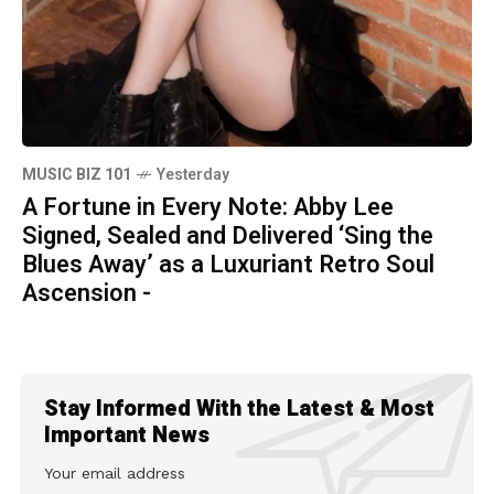
MUSIC BIZ 101
Yesterday
A Fortune in Every Note: Abby Lee
Signed, Sealed and Delivered ‘Sing the
Blues Away’ as a Luxuriant Retro Soul
Ascension -
Stay Informed With the Latest & Most
Important News