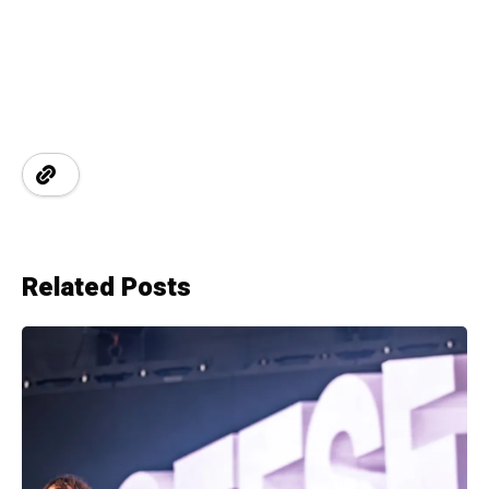
Related Posts