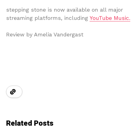
stepping
stone
is
now
available
on
all
major
streaming
platforms, including
YouTube Music.
Review
by
Amelia
Vandergast
Related Posts