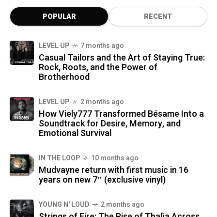
POPULAR
RECENT
LEVEL UP
7 months ago
Casual Tailors and the Art of Staying True:
Rock, Roots, and the Power of
Brotherhood
LEVEL UP
2 months ago
How Viely777 Transformed Bésame Into a
Soundtrack for Desire, Memory, and
Emotional Survival
IN THE LOOP
10 months ago
Mudvayne return with first music in 16
years on new 7″ (exclusive vinyl)
YOUNG N' LOUD
2 months ago
Strings of Fire: The Rise of Thalìa Across