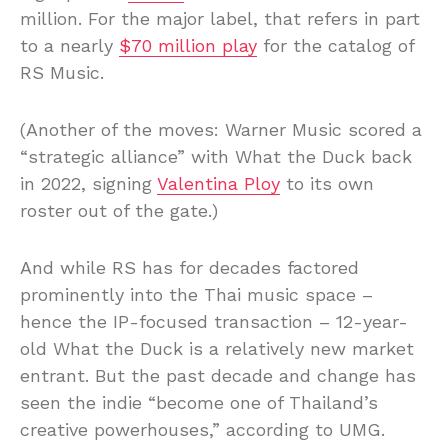
million. For the major label, that refers in part
to a nearly
$70 million play
for the catalog of
RS Music.
(Another of the moves: Warner Music scored a
“strategic alliance” with What the Duck back
in 2022, signing
Valentina Ploy
to its own
roster out of the gate.)
And while RS has for decades factored
prominently into the Thai music space –
hence the IP-focused transaction – 12-year-
old What the Duck is a relatively new market
entrant. But the past decade and change has
seen the indie “become one of Thailand’s
creative powerhouses,” according to UMG.