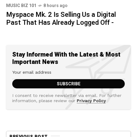
MUSIC BIZ 101
8 hours ago
Myspace Mk. 2 Is Selling Us a Digital
Past That Has Already Logged Off -
Stay Informed With the Latest & Most
Important News
I consent to receive newsletter via email. For further
information, please review our
Privacy Policy
PREVIOUS POST