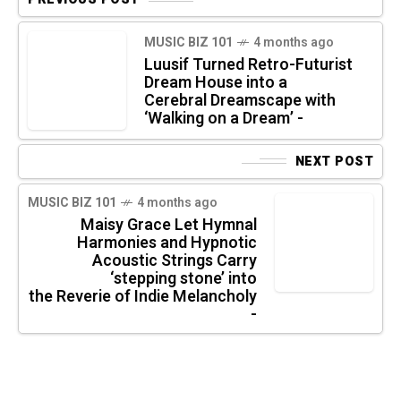
MUSIC BIZ 101
4 months ago
Luusif Turned Retro-Futurist
Dream House into a
Cerebral Dreamscape with
‘Walking on a Dream’ -
NEXT POST
MUSIC BIZ 101
4 months ago
Maisy Grace Let Hymnal
Harmonies and Hypnotic
Acoustic Strings Carry
‘stepping stone’ into
the Reverie of Indie Melancholy
-