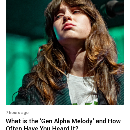
7 hours ago
What is the ‘Gen Alpha Melody’ and How
Often Have You Heard It?