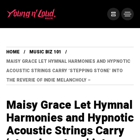
HOME
MUSIC BIZ 101
MAISY GRACE LET HYMNAL HARMONIES AND HYPNOTIC
ACOUSTIC STRINGS CARRY ‘STEPPING STONE’ INTO
THE REVERIE OF INDIE MELANCHOLY –
Maisy Grace Let Hymnal
Harmonies and Hypnotic
Acoustic Strings Carry