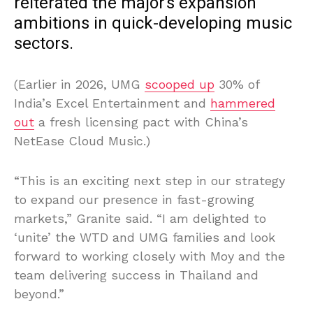
reiterated the major’s expansion
ambitions in quick-developing music
sectors.
(Earlier in 2026, UMG
scooped up
30% of
India’s Excel Entertainment and
hammered
out
a fresh licensing pact with China’s
NetEase Cloud Music.)
“This is an exciting next step in our strategy
to expand our presence in fast-growing
markets,” Granite said. “I am delighted to
‘unite’ the WTD and UMG families and look
forward to working closely with Moy and the
team delivering success in Thailand and
beyond.”