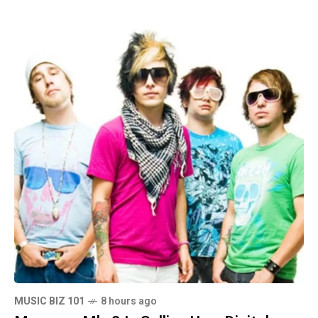
MUSIC BIZ 101
8 hours ago