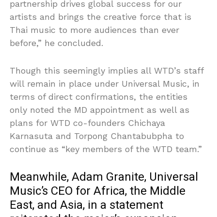
partnership drives global success for our
artists and brings the creative force that is
Thai music to more audiences than ever
before,” he concluded.
Though this seemingly implies all WTD’s staff
will remain in place under Universal Music, in
terms of direct confirmations, the entities
only noted the MD appointment as well as
plans for WTD co-founders Chichaya
Karnasuta and Torpong Chantabubpha to
continue as “key members of the WTD team.”
Meanwhile, Adam Granite, Universal
Music’s CEO for Africa, the Middle
East, and Asia, in a statement