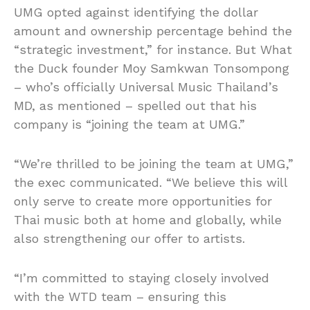
UMG opted against identifying the dollar
amount and ownership percentage behind the
“strategic investment,” for instance. But What
the Duck founder Moy Samkwan Tonsompong
– who’s officially Universal Music Thailand’s
MD, as mentioned – spelled out that his
company is “joining the team at UMG.”
“We’re thrilled to be joining the team at UMG,”
the exec communicated. “We believe this will
only serve to create more opportunities for
Thai music both at home and globally, while
also strengthening our offer to artists.
“I’m committed to staying closely involved
with the WTD team – ensuring this