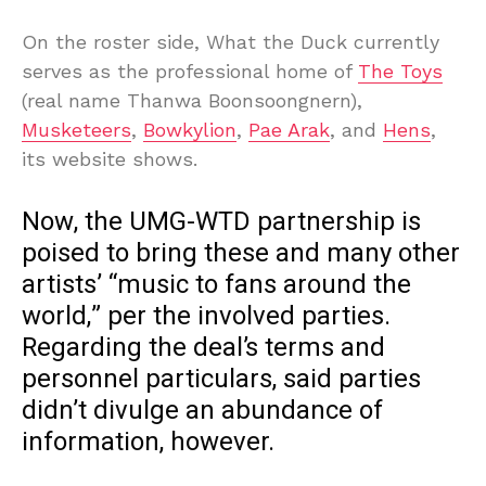
On the roster side, What the Duck currently
serves as the professional home of
The Toys
(real name Thanwa Boonsoongnern),
Musketeers
,
Bowkylion
,
Pae Arak
, and
Hens
,
its website shows.
Now, the UMG-WTD partnership is
poised to bring these and many other
artists’ “music to fans around the
world,” per the involved parties.
Regarding the deal’s terms and
personnel particulars, said parties
didn’t divulge an abundance of
information, however.