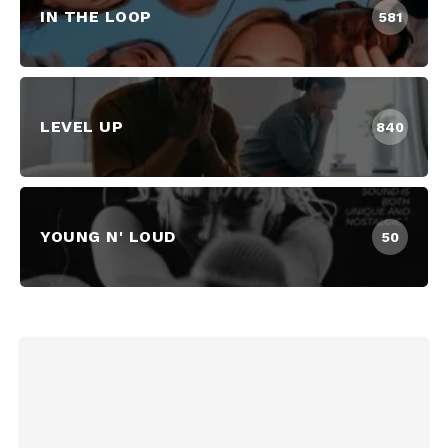
IN THE LOOP
581
LEVEL UP
840
YOUNG N' LOUD
50