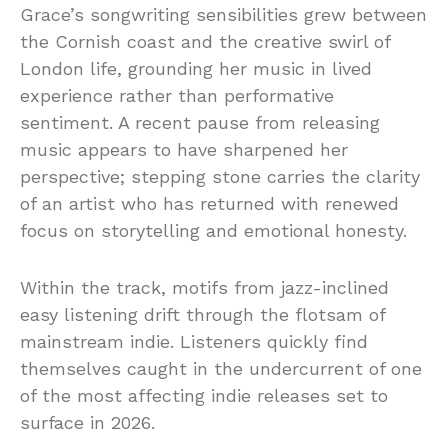
Grace’s
songwriting
sensibilities
grew
between
the
Cornish
coast
and
the
creative
swirl
of
London
life,
grounding
her
music
in
lived
experience
rather
than
performative
sentiment.
A
recent
pause
from
releasing
music
appears
to
have
sharpened
her
perspective;
stepping
stone
carries
the
clarity
of
an
artist
who
has
returned
with
renewed
focus
on
storytelling
and
emotional
honesty.
Within
the
track,
motifs
from
jazz-
inclined
easy
listening
drift
through
the
flotsam
of
mainstream
indie.
Listeners
quickly
find
themselves
caught
in
the
undercurrent
of
one
of
the
most
affecting
indie
releases
set
to
surface
in 2026.