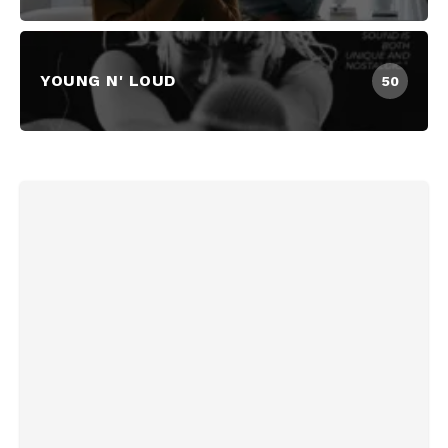
YOUNG N' LOUD
50