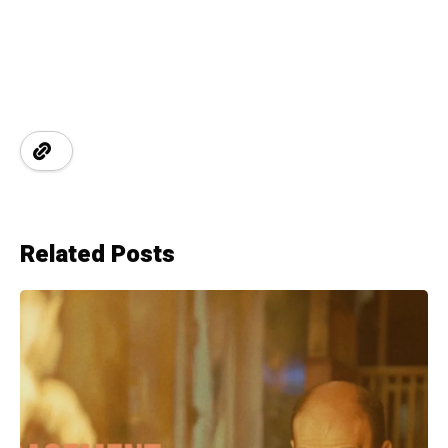
Related Posts