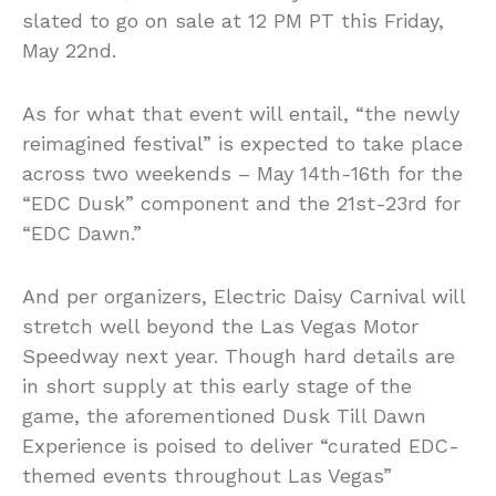
slated to go on sale at 12 PM PT this Friday,
May 22nd.
As for what that event will entail, “the newly
reimagined festival” is expected to take place
across two weekends – May 14th-16th for the
“EDC Dusk” component and the 21st-23rd for
“EDC Dawn.”
And per organizers, Electric Daisy Carnival will
stretch well beyond the Las Vegas Motor
Speedway next year. Though hard details are
in short supply at this early stage of the
game, the aforementioned Dusk Till Dawn
Experience is poised to deliver “curated EDC-
themed events throughout Las Vegas”