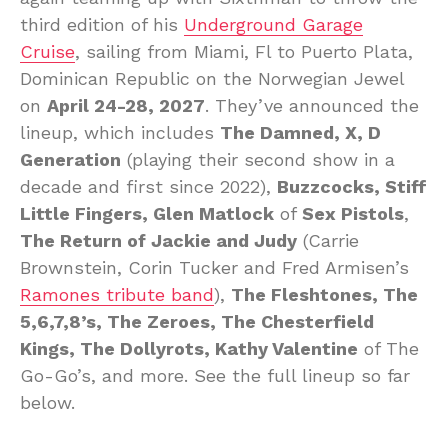
third edition of his
Underground Garage
Cruise
, sailing from Miami, Fl to Puerto Plata,
Dominican Republic on the Norwegian Jewel
on
April 24-28, 2027
. They’ve announced the
lineup, which includes
The Damned, X, D
Generation
(playing their second show in a
decade and first since 2022),
Buzzcocks, Stiff
Little Fingers, Glen Matlock
of
Sex Pistols
,
The Return of Jackie and Judy
(Carrie
Brownstein, Corin Tucker and Fred Armisen’s
Ramones tribute band
),
The Fleshtones, The
5,6,7,8’s, The Zeroes, The Chesterfield
Kings, The Dollyrots, Kathy Valentine
of The
Go-Go’s, and more. See the full lineup so far
below.