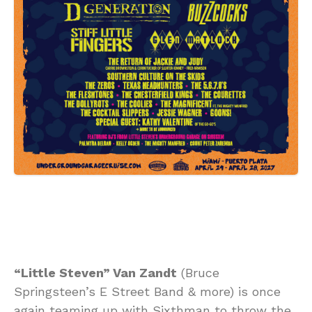
“Little Steven” Van Zandt
(Bruce
Springsteen’s E Street Band & more) is once
again teaming up with Sixthman to throw the