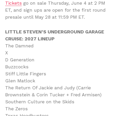
Tickets
go on sale Thursday, June 4 at 2 PM
ET, and sign ups are open for the first round
presale until May 28 at 11:59 PM ET.
LITTLE STEVEN’S UNDERGROUND GARAGE
CRUISE: 2027 LINEUP
The Damned
X
D Generation
Buzzcocks
Stiff Little Fingers
Glen Matlock
The Return Of Jackie and Judy (Carrie
Brownstein & Corin Tucker + Fred Armisen)
Southern Culture on the Skids
The Zeros
Texas Headhunters