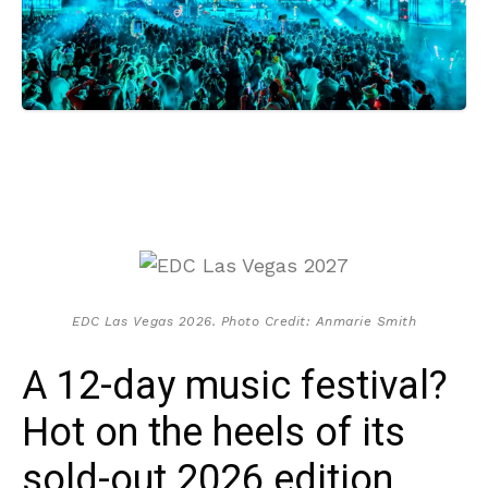
EDC Las Vegas 2026. Photo Credit: Anmarie Smith
A 12-day music festival?
Hot on the heels of its
sold-out 2026 edition,