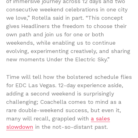
of immersive journey across 12 days and two
consecutive weekend celebrations in one city
we love,” Rotella said in part. “This concept
gives Headliners the freedom to choose their
own path and join us for one or both
weekends, while enabling us to continue
evolving, experimenting creatively, and sharing
new moments Under the Electric Sky.”
Time will tell how the bolstered schedule flies
for EDC Las Vegas. 12-day experience aside,
adding a second weekend is surprisingly
challenging; Coachella comes to mind as a
rare double-weekend success, but even it,
many will recall, grappled with
a sales
slowdown
in the not-so-distant past.