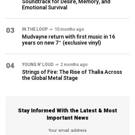
Soundtrack for Desire, Memory, and
Emotional Survival
03
IN THE LOOP
10 months ago
Mudvayne return with first music in 16
years on new 7″ (exclusive vinyl)
04
YOUNG N' LOUD
2 months ago
Strings of Fire: The Rise of Thalìa Across
the Global Metal Stage
Stay Informed With the Latest & Most
Important News