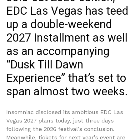
EDC Las Vegas has teed
up a double-weekend
2027 installment as well
as an accompanying
“Dusk Till Dawn
Experience” that’s set to
span almost two weeks.
Insomniac disclosed its ambitious EDC Las
Vegas 2027 plans today, just three days
following the 2026 festival’s conclusion.
Meanwhile, tickets for next year’s event are