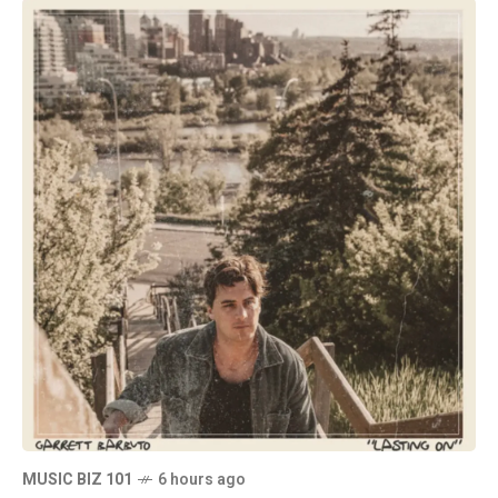
MUSIC BIZ 101
6 hours ago