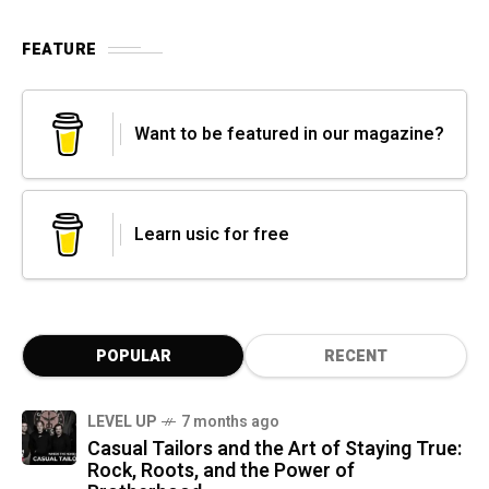
FEATURE
Want to be featured in our magazine?
Learn usic for free
POPULAR
RECENT
LEVEL UP
7 months ago
Casual Tailors and the Art of Staying True:
Rock, Roots, and the Power of