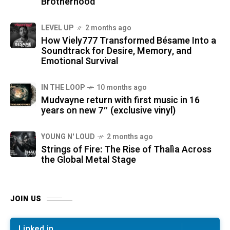
Brotherhood
LEVEL UP
2 months ago
How Viely777 Transformed Bésame Into a
Soundtrack for Desire, Memory, and
Emotional Survival
IN THE LOOP
10 months ago
Mudvayne return with first music in 16
years on new 7″ (exclusive vinyl)
YOUNG N' LOUD
2 months ago
Strings of Fire: The Rise of Thalìa Across
the Global Metal Stage
JOIN US
Linked in