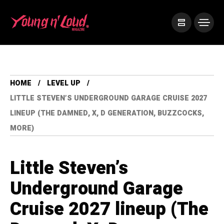
HOME
LEVEL UP
LITTLE STEVEN’S UNDERGROUND GARAGE CRUISE 2027
LINEUP (THE DAMNED, X, D GENERATION, BUZZCOCKS,
MORE)
Little Steven’s
Underground Garage
Cruise 2027 lineup (The