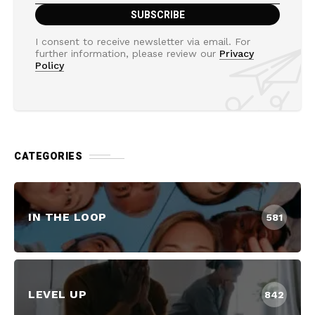
I consent to receive newsletter via email. For
further information, please review our
Privacy
Policy
CATEGORIES
IN THE LOOP
581
LEVEL UP
842