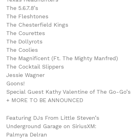
The 5.6.7.8’s
The Fleshtones
The Chesterfield Kings
The Courettes
The Dollyrots
The Coolies
The Magnificent (Ft. The Mighty Manfred)
The Cocktail Slippers
Jessie Wagner
Goons!
Special Guest Kathy Valentine of The Go-Go’s
+ MORE TO BE ANNOUNCED
Featuring DJs From Little Steven’s
Underground Garage on SiriusXM:
Palmyra Delran