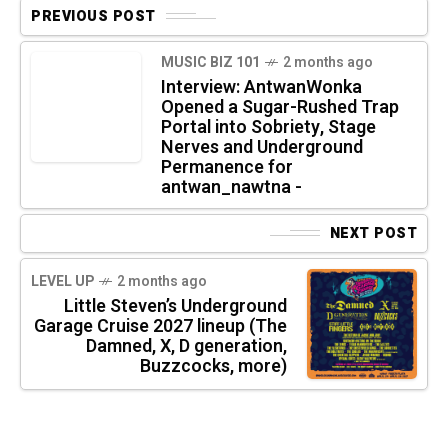
PREVIOUS POST
MUSIC BIZ 101
2 months ago
Interview: AntwanWonka
Opened a Sugar-Rushed Trap
Portal into Sobriety, Stage
Nerves and Underground
Permanence for
antwan_nawtna -
NEXT POST
LEVEL UP
2 months ago
Little Steven’s Underground
Garage Cruise 2027 lineup (The
Damned, X, D generation,
Buzzcocks, more)