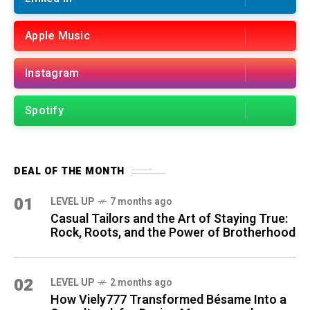
Apple Music
Instagram
Spotify
DEAL OF THE MONTH
01
LEVEL UP
7 months ago
Casual Tailors and the Art of Staying True:
Rock, Roots, and the Power of Brotherhood
02
LEVEL UP
2 months ago
How Viely777 Transformed Bésame Into a