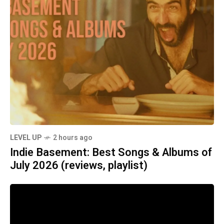
LEVEL UP
2 hours ago
Indie Basement: Best Songs & Albums of
July 2026 (reviews, playlist)