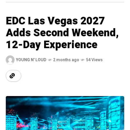
EDC Las Vegas 2027
Adds Second Weekend,
12-Day Experience
YOUNG N' LOUD
2 months ago
54 Views