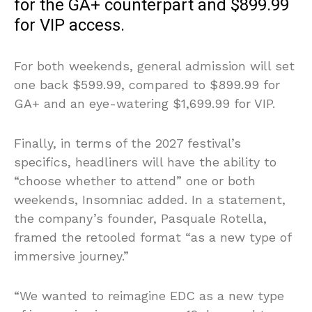
for the GA+ counterpart and $899.99
for VIP access.
For both weekends, general admission will set
one back $599.99, compared to $899.99 for
GA+ and an eye-watering $1,699.99 for VIP.
Finally, in terms of the 2027 festival’s
specifics, headliners will have the ability to
“choose whether to attend” one or both
weekends, Insomniac added. In a statement,
the company’s founder, Pasquale Rotella,
framed the retooled format “as a new type of
immersive journey.”
“We wanted to reimagine EDC as a new type