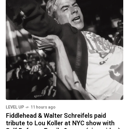
LEVEL UP
11 hours ago
Fiddlehead & Walter Schreifels paid
tribute to Lou Koller at NYC show with