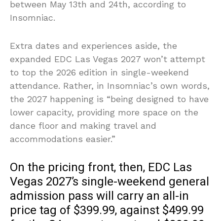
between May 13th and 24th, according to
Insomniac.
Extra dates and experiences aside, the
expanded EDC Las Vegas 2027 won’t attempt
to top the 2026 edition in single-weekend
attendance. Rather, in Insomniac’s own words,
the 2027 happening is “being designed to have
lower capacity, providing more space on the
dance floor and making travel and
accommodations easier.”
On the pricing front, then, EDC Las
Vegas 2027’s single-weekend general
admission pass will carry an all-in
price tag of $399.99, against $499.99