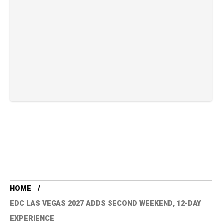
HOME
EDC LAS VEGAS 2027 ADDS SECOND WEEKEND, 12-DAY
EXPERIENCE