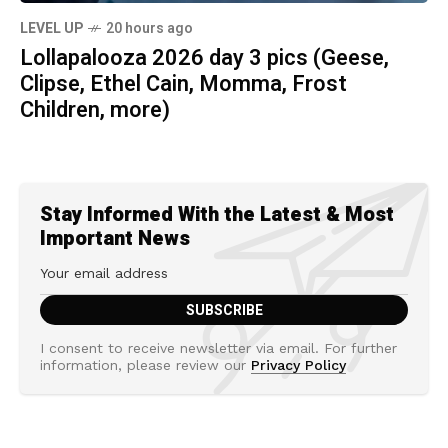
LEVEL UP
20 hours ago
Lollapalooza 2026 day 3 pics (Geese,
Clipse, Ethel Cain, Momma, Frost
Children, more)
Stay Informed With the Latest & Most
Important News
I consent to receive newsletter via email. For further
information, please review our
Privacy Policy