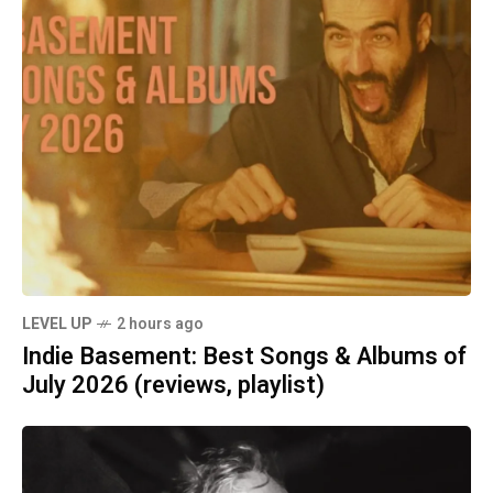
LEVEL UP
2 hours ago
Indie Basement: Best Songs & Albums of
July 2026 (reviews, playlist)