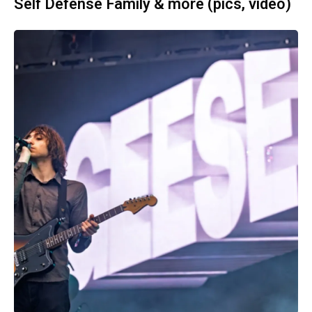
Self Defense Family & more (pics, video)