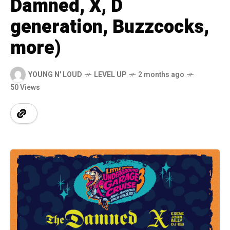
Damned, X, D
generation, Buzzcocks,
more)
YOUNG N' LOUD
LEVEL UP
2 months ago
50 Views