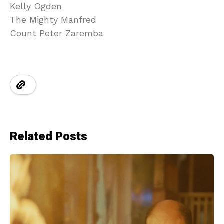
Kelly Ogden
The Mighty Manfred
Count Peter Zaremba
Related Posts