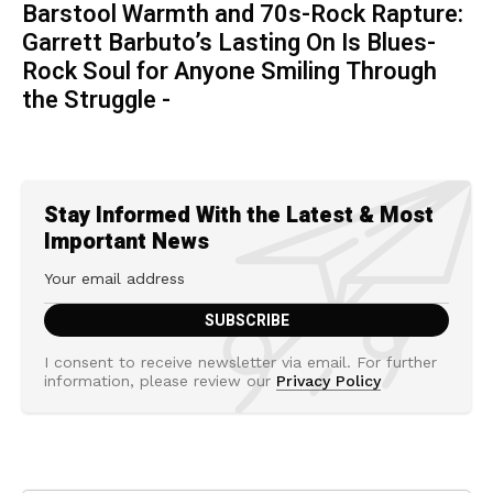
Barstool Warmth and 70s-Rock Rapture:
Garrett Barbuto’s Lasting On Is Blues-
Rock Soul for Anyone Smiling Through
the Struggle -
Stay Informed With the Latest & Most
Important News
I consent to receive newsletter via email. For further
information, please review our
Privacy Policy