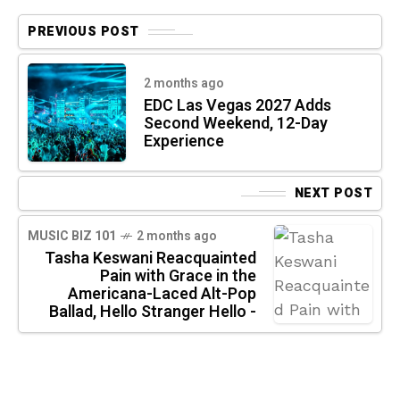
PREVIOUS POST
2 months ago
EDC Las Vegas 2027 Adds
Second Weekend, 12-Day
Experience
NEXT POST
MUSIC BIZ 101
2 months ago
Tasha Keswani Reacquainted
Pain with Grace in the
Americana-Laced Alt-Pop
Ballad, Hello Stranger Hello -