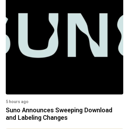
5 hours ago
Suno Announces Sweeping Download
and Labeling Changes