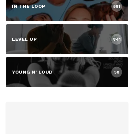
IN THE LOOP
581
LEVEL UP
841
YOUNG N' LOUD
50