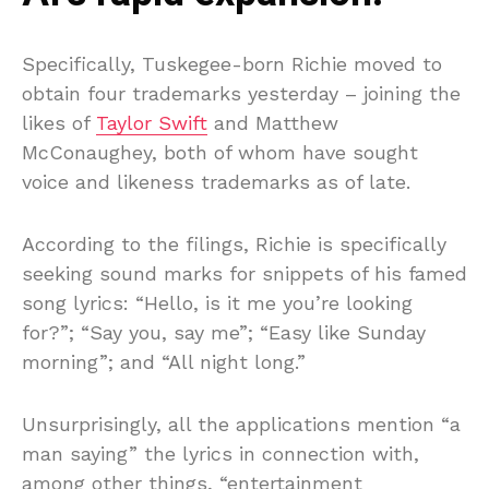
Specifically, Tuskegee-born Richie moved to
obtain four trademarks yesterday – joining the
likes of
Taylor Swift
and Matthew
McConaughey, both of whom have sought
voice and likeness trademarks as of late.
According to the filings, Richie is specifically
seeking sound marks for snippets of his famed
song lyrics: “Hello, is it me you’re looking
for?”; “Say you, say me”; “Easy like Sunday
morning”; and “All night long.”
Unsurprisingly, all the applications mention “a
man saying” the lyrics in connection with,
among other things, “entertainment