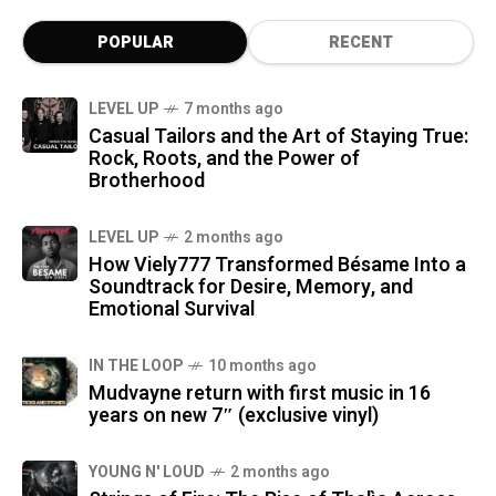
POPULAR
RECENT
LEVEL UP
7 months ago
Casual Tailors and the Art of Staying True:
Rock, Roots, and the Power of
Brotherhood
LEVEL UP
2 months ago
How Viely777 Transformed Bésame Into a
Soundtrack for Desire, Memory, and
Emotional Survival
IN THE LOOP
10 months ago
Mudvayne return with first music in 16
years on new 7″ (exclusive vinyl)
YOUNG N' LOUD
2 months ago