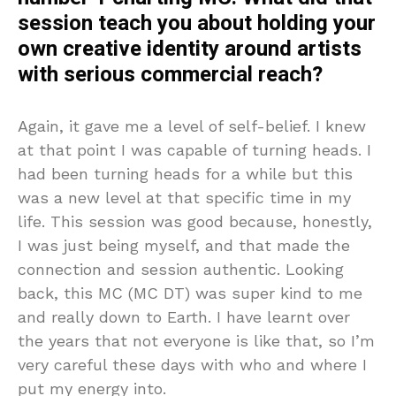
session teach you about holding your
own creative identity around artists
with serious commercial reach?
Again, it gave me a level of self-belief. I knew
at that point I was capable of turning heads. I
had been turning heads for a while but this
was a new level at that specific time in my
life. This session was good because, honestly,
I was just being myself, and that made the
connection and session authentic. Looking
back, this MC (MC DT) was super kind to me
and really down to Earth. I have learnt over
the years that not everyone is like that, so I’m
very careful these days with who and where I
put my energy into.