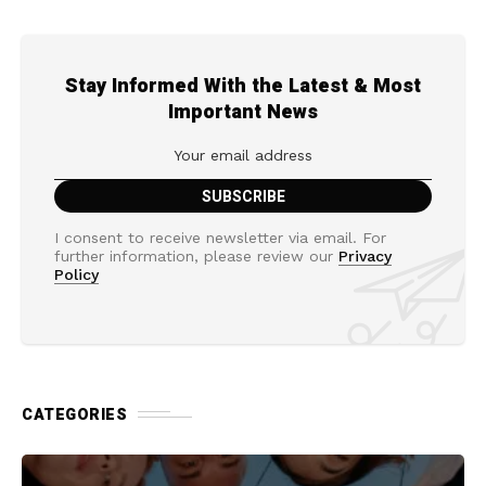
Stay Informed With the Latest & Most
Important News
I consent to receive newsletter via email. For
further information, please review our
Privacy
Policy
CATEGORIES