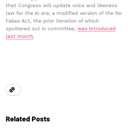
that Congress will update voice and likeness
law for the AI era; a modified version of the No
Fakes Act, the prior iteration of which
sputtered out in committee,
was introduced
last month
.
Related Posts