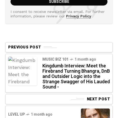
I consent to receive newsletter via email. For further
information, please review our
Privacy Policy
PREVIOUS POST
MUSIC BIZ 101
1 month ago
Kingdumb Interview: Meet the
Firebrand Turning Bhangra, DnB
and Outsider Logic into the
Strange Swagger of His Lauded
Sound -
NEXT POST
LEVEL UP
1 month ago