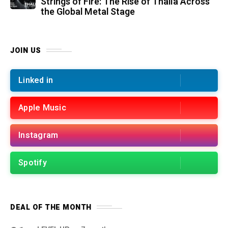
Strings of Fire: The Rise of Thalìa Across
the Global Metal Stage
JOIN US
Linked in
Apple Music
Instagram
Spotify
DEAL OF THE MONTH