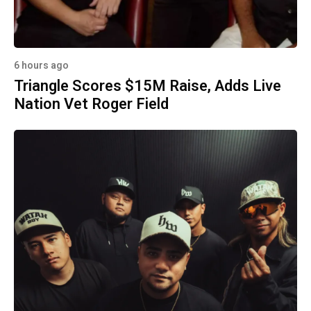
6 hours ago
Triangle Scores $15M Raise, Adds Live
Nation Vet Roger Field