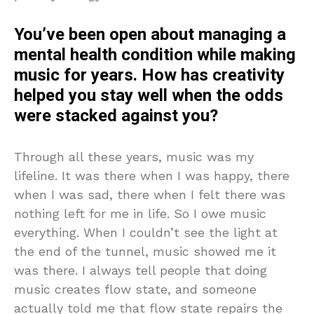
You’ve been open about managing a
mental health condition while making
music for years. How has creativity
helped you stay well when the odds
were stacked against you?
Through all these years, music was my
lifeline. It was there when I was happy, there
when I was sad, there when I felt there was
nothing left for me in life. So I owe music
everything. When I couldn’t see the light at
the end of the tunnel, music showed me it
was there. I always tell people that doing
music creates flow state, and someone
actually told me that flow state repairs the