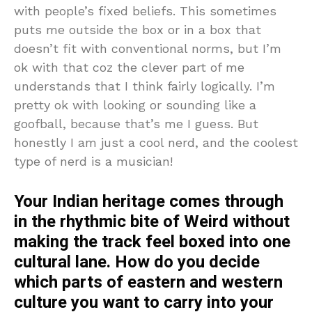
with people’s fixed beliefs. This sometimes
puts me outside the box or in a box that
doesn’t fit with conventional norms, but I’m
ok with that coz the clever part of me
understands that I think fairly logically. I’m
pretty ok with looking or sounding like a
goofball, because that’s me I guess. But
honestly I am just a cool nerd, and the coolest
type of nerd is a musician!
Your Indian heritage comes through
in the rhythmic bite of Weird without
making the track feel boxed into one
cultural lane. How do you decide
which parts of eastern and western
culture you want to carry into your