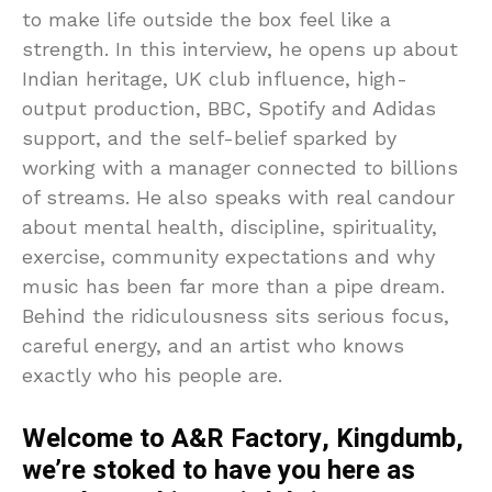
to make life outside the box feel like a
strength. In this interview, he opens up about
Indian heritage, UK club influence, high-
output production, BBC, Spotify and Adidas
support, and the self-belief sparked by
working with a manager connected to billions
of streams. He also speaks with real candour
about mental health, discipline, spirituality,
exercise, community expectations and why
music has been far more than a pipe dream.
Behind the ridiculousness sits serious focus,
careful energy, and an artist who knows
exactly who his people are.
Welcome to A&R Factory, Kingdumb,
we’re stoked to have you here as