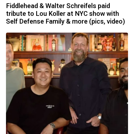
Fiddlehead & Walter Schreifels paid
tribute to Lou Koller at NYC show with
Self Defense Family & more (pics, video)