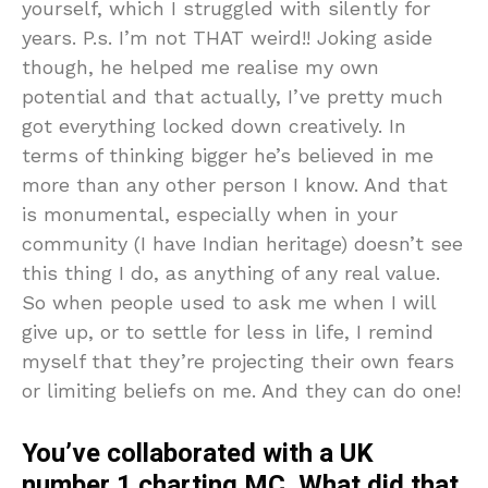
yourself, which I struggled with silently for
years. P.s. I’m not THAT weird!! Joking aside
though, he helped me realise my own
potential and that actually, I’ve pretty much
got everything locked down creatively. In
terms of thinking bigger he’s believed in me
more than any other person I know. And that
is monumental, especially when in your
community (I have Indian heritage) doesn’t see
this thing I do, as anything of any real value.
So when people used to ask me when I will
give up, or to settle for less in life, I remind
myself that they’re projecting their own fears
or limiting beliefs on me. And they can do one!
You’ve collaborated with a UK
number 1 charting MC. What did that