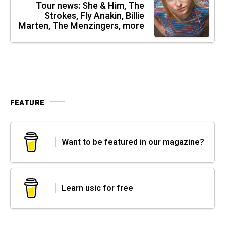
Tour news: She & Him, The
Strokes, Fly Anakin, Billie
Marten, The Menzingers, more
FEATURE
Want to be featured in our magazine?
Learn usic for free