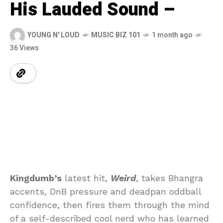
His Lauded Sound –
YOUNG N' LOUD
MUSIC BIZ 101
1 month ago
36 Views
Kingdumb’s
latest hit,
Weird
, takes Bhangra
accents, DnB pressure and deadpan oddball
confidence, then fires them through the mind
of a self-described cool nerd who has learned