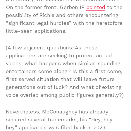
On the former front, Gerben IP
pointed
to the
possibility of Richie and others encountering
“significant legal hurdles” with the heretofore
little-seen applications.
(A few adjacent questions: As these
applications are seeking to protect actual
voices, what happens when similar-sounding
entertainers come along? Is this a first come,
first served situation that will leave future
generations out of luck? And what of existing
voice overlap among public figures generally?)
Nevertheless, McConaughey has already
secured several trademarks; his “Hey, hey,
hey” application was filed back in 2023.