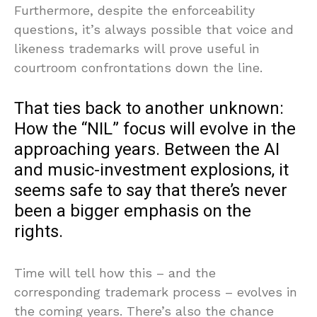
Furthermore, despite the enforceability
questions, it’s always possible that voice and
likeness trademarks will prove useful in
courtroom confrontations down the line.
That ties back to another unknown:
How the “NIL” focus will evolve in the
approaching years. Between the AI
and music-investment explosions, it
seems safe to say that there’s never
been a bigger emphasis on the
rights.
Time will tell how this – and the
corresponding trademark process – evolves in
the coming years. There’s also the chance