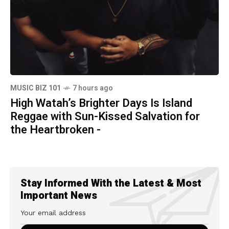
MUSIC BIZ 101
7 hours ago
High Watah’s Brighter Days Is Island
Reggae with Sun-Kissed Salvation for
the Heartbroken -
Stay Informed With the Latest & Most
Important News