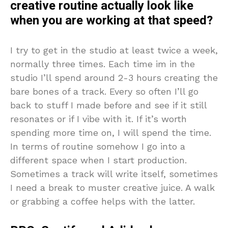
creative routine actually look like
when you are working at that speed?
I try to get in the studio at least twice a week,
normally three times. Each time im in the
studio I’ll spend around 2-3 hours creating the
bare bones of a track. Every so often I’ll go
back to stuff I made before and see if it still
resonates or if I vibe with it. If it’s worth
spending more time on, I will spend the time.
In terms of routine somehow I go into a
different space when I start production.
Sometimes a track will write itself, sometimes
I need a break to muster creative juice. A walk
or grabbing a coffee helps with the latter.