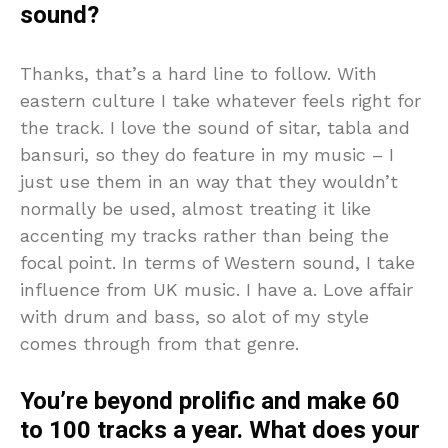
sound?
Thanks, that’s a hard line to follow. With
eastern culture I take whatever feels right for
the track. I love the sound of sitar, tabla and
bansuri, so they do feature in my music – I
just use them in an way that they wouldn’t
normally be used, almost treating it like
accenting my tracks rather than being the
focal point. In terms of Western sound, I take
influence from UK music. I have a. Love affair
with drum and bass, so alot of my style
comes through from that genre.
You’re beyond prolific and make 60
to 100 tracks a year. What does your