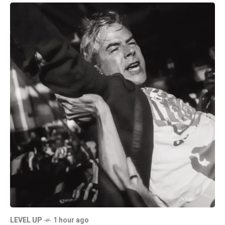
LEVEL UP
1 hour ago