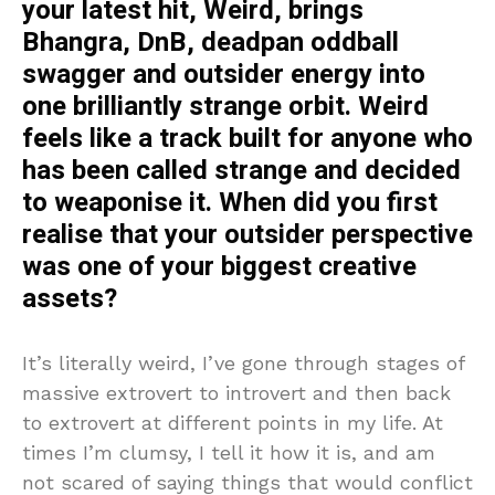
your latest hit, Weird, brings
Bhangra, DnB, deadpan oddball
swagger and outsider energy into
one brilliantly strange orbit. Weird
feels like a track built for anyone who
has been called strange and decided
to weaponise it. When did you first
realise that your outsider perspective
was one of your biggest creative
assets?
It’s literally weird, I’ve gone through stages of
massive extrovert to introvert and then back
to extrovert at different points in my life. At
times I’m clumsy, I tell it how it is, and am
not scared of saying things that would conflict