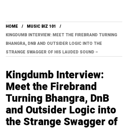
HOME
MUSIC BIZ 101
KINGDUMB INTERVIEW: MEET THE FIREBRAND TURNING
BHANGRA, DNB AND OUTSIDER LOGIC INTO THE
STRANGE SWAGGER OF HIS LAUDED SOUND –
Kingdumb Interview:
Meet the Firebrand
Turning Bhangra, DnB
and Outsider Logic into
the Strange Swagger of