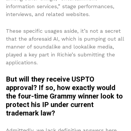
information services,” stage performances,
interviews, and related websites.
These specific usages aside, it’s not a secret
that the aforesaid AI, which is pumping out all
manner of soundalike and lookalike media,
played a key part in Richie’s submitting the
applications.
But will they receive USPTO
approval? If so, how exactly would
the four-time Grammy winner look to
protect his IP under current
trademark law?
Admittedly, we lack definitive answers here.