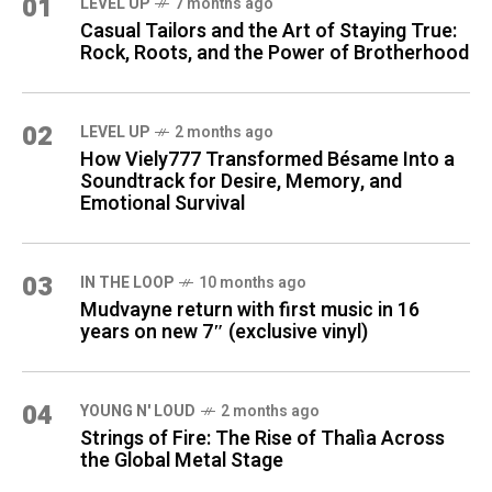
01
LEVEL UP
7 months ago
Casual Tailors and the Art of Staying True:
Rock, Roots, and the Power of Brotherhood
02
LEVEL UP
2 months ago
How Viely777 Transformed Bésame Into a
Soundtrack for Desire, Memory, and
Emotional Survival
03
IN THE LOOP
10 months ago
Mudvayne return with first music in 16
years on new 7″ (exclusive vinyl)
04
YOUNG N' LOUD
2 months ago
Strings of Fire: The Rise of Thalìa Across
the Global Metal Stage