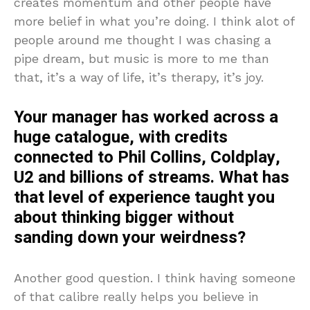
creates momentum and other people have
more belief in what you’re doing. I think alot of
people around me thought I was chasing a
pipe dream, but music is more to me than
that, it’s a way of life, it’s therapy, it’s joy.
Your manager has worked across a
huge catalogue, with credits
connected to Phil Collins, Coldplay,
U2 and billions of streams. What has
that level of experience taught you
about thinking bigger without
sanding down your weirdness?
Another good question. I think having someone
of that calibre really helps you believe in