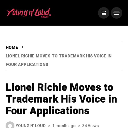
HOME
LIONEL RICHIE MOVES TO TRADEMARK HIS VOICE IN
FOUR APPLICATIONS
Lionel Richie Moves to
Trademark His Voice in
Four Applications
YOUNG N' LOUD
1 month ago
34 Views