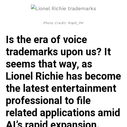
Photo Credit: Raph_PH
Is the era of voice
trademarks upon us? It
seems that way, as
Lionel Richie has become
the latest entertainment
professional to file
related applications amid
AI’s rapid expansion.