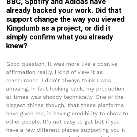
BBC, Spotify and Adidas have
already backed your work. Did that
support change the way you viewed
Kingdumb as a project, or did it
simply confirm what you already
knew?
Good question. It was more like a positive
affirmation really. I kind of view it as
reassurance. I didn’t always think I was
amazing, in fact looking back, my production
at times was shoddy technically. One of the
biggest things though, that these platforms
have given me, is having credibility to show to
other people. It’s not easy to get but if you
have a few different places supporting you it