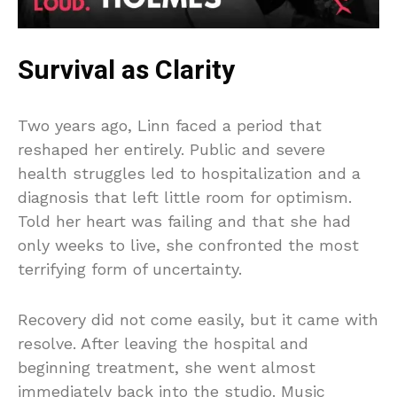
Survival as Clarity
Two years ago, Linn faced a period that
reshaped her entirely. Public and severe
health struggles led to hospitalization and a
diagnosis that left little room for optimism.
Told her heart was failing and that she had
only weeks to live, she confronted the most
terrifying form of uncertainty.
Recovery did not come easily, but it came with
resolve. After leaving the hospital and
beginning treatment, she went almost
immediately back into the studio. Music