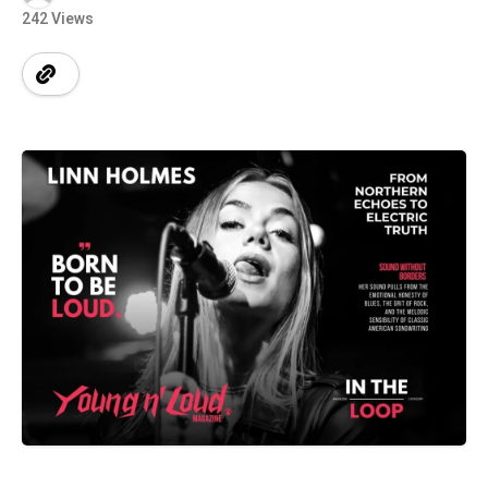
242 Views