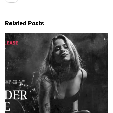
Related Posts