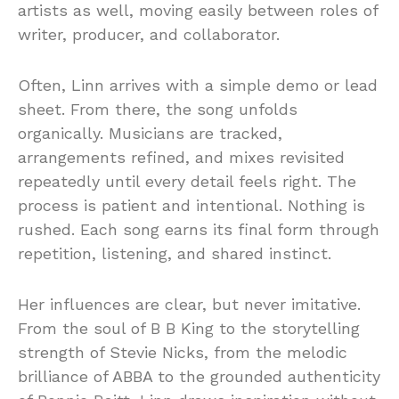
artists as well, moving easily between roles of
writer, producer, and collaborator.
Often, Linn arrives with a simple demo or lead
sheet. From there, the song unfolds
organically. Musicians are tracked,
arrangements refined, and mixes revisited
repeatedly until every detail feels right. The
process is patient and intentional. Nothing is
rushed. Each song earns its final form through
repetition, listening, and shared instinct.
Her influences are clear, but never imitative.
From the soul of B B King to the storytelling
strength of Stevie Nicks, from the melodic
brilliance of ABBA to the grounded authenticity