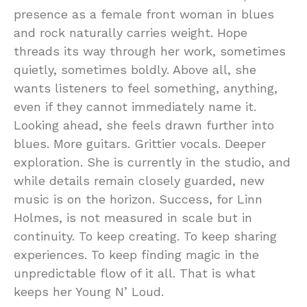
presence as a female front woman in blues
and rock naturally carries weight. Hope
threads its way through her work, sometimes
quietly, sometimes boldly. Above all, she
wants listeners to feel something, anything,
even if they cannot immediately name it.
Looking ahead, she feels drawn further into
blues. More guitars. Grittier vocals. Deeper
exploration. She is currently in the studio, and
while details remain closely guarded, new
music is on the horizon. Success, for Linn
Holmes, is not measured in scale but in
continuity. To keep creating. To keep sharing
experiences. To keep finding magic in the
unpredictable flow of it all. That is what
keeps her Young N’ Loud.