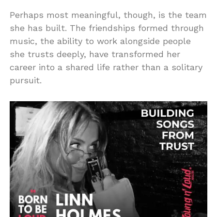
Perhaps most meaningful, though, is the team
she has built. The friendships formed through
music, the ability to work alongside people
she trusts deeply, have transformed her
career into a shared life rather than a solitary
pursuit.