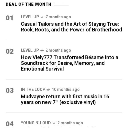
DEAL OF THE MONTH
01
LEVEL UP
7 months ago
Casual Tailors and the Art of Staying True:
Rock, Roots, and the Power of Brotherhood
02
LEVEL UP
2 months ago
How Viely777 Transformed Bésame Into a
Soundtrack for Desire, Memory, and
Emotional Survival
03
IN THE LOOP
10 months ago
Mudvayne return with first music in 16
years on new 7″ (exclusive vinyl)
04
YOUNG N' LOUD
2 months ago