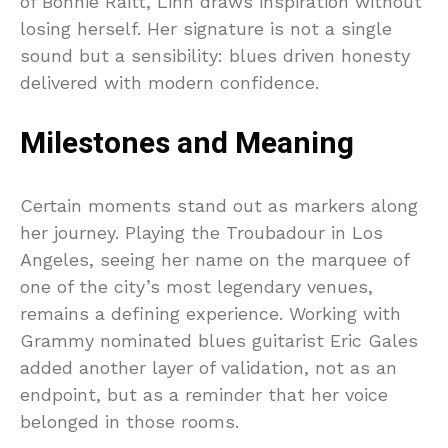
of Bonnie Raitt, Linn draws inspiration without
losing herself. Her signature is not a single
sound but a sensibility: blues driven honesty
delivered with modern confidence.
Milestones and Meaning
Certain moments stand out as markers along
her journey. Playing the Troubadour in Los
Angeles, seeing her name on the marquee of
one of the city’s most legendary venues,
remains a defining experience. Working with
Grammy nominated blues guitarist Eric Gales
added another layer of validation, not as an
endpoint, but as a reminder that her voice
belonged in those rooms.