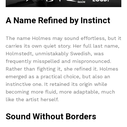
A Name Refined by Instinct
The name Holmes may sound effortless, but it
carries its own quiet story. Her full last name,
Holmstedt, unmistakably Swedish, was
frequently misspelled and mispronounced.
Rather than fighting it, she refined it. Holmes
emerged as a practical choice, but also an
instinctive one. It retained its origin while
becoming more fluid, more adaptable, much
like the artist herself.
Sound Without Borders