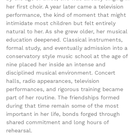
her first choir. A year later came a television
performance, the kind of moment that might
intimidate most children but felt entirely
natural to her. As she grew older, her musical
education deepened. Classical instruments,
formal study, and eventually admission into a
conservatory style music school at the age of
nine placed her inside an intense and
disciplined musical environment. Concert
halls, radio appearances, television
performances, and rigorous training became
part of her routine. The friendships formed
during that time remain some of the most
important in her life, bonds forged through
shared commitment and long hours of
rehearsal.