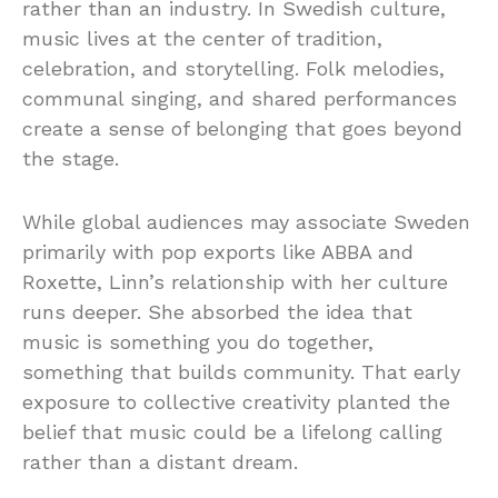
rather than an industry. In Swedish culture,
music lives at the center of tradition,
celebration, and storytelling. Folk melodies,
communal singing, and shared performances
create a sense of belonging that goes beyond
the stage.
While global audiences may associate Sweden
primarily with pop exports like ABBA and
Roxette, Linn’s relationship with her culture
runs deeper. She absorbed the idea that
music is something you do together,
something that builds community. That early
exposure to collective creativity planted the
belief that music could be a lifelong calling
rather than a distant dream.