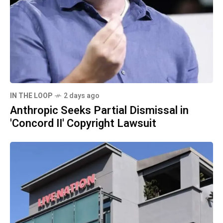
IN THE LOOP
2 days ago
Anthropic Seeks Partial Dismissal in
'Concord II' Copyright Lawsuit