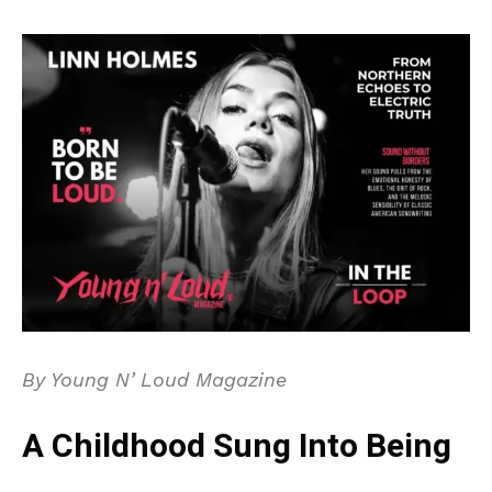
By Young N’ Loud Magazine
A Childhood Sung Into Being