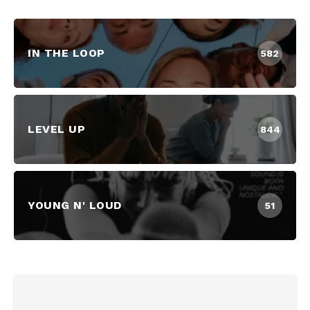
IN THE LOOP
582
LEVEL UP
844
YOUNG N' LOUD
51