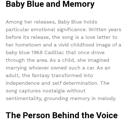
Baby Blue and Memory
Among her releases, Baby Blue holds
particular emotional significance. Written years
before its release, the song is a love letter to
her hometown and a vivid childhood image of a
baby blue 1968 Cadillac that once drove
through the area. As a child, she imagined
marrying whoever owned such a car. As an
adult, the fantasy transformed into
independence and self determination. The
song captures nostalgia without
sentimentality, grounding memory in melody.
The Person Behind the Voice