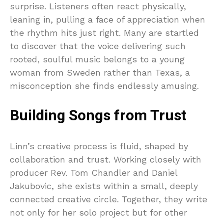
surprise. Listeners often react physically,
leaning in, pulling a face of appreciation when
the rhythm hits just right. Many are startled
to discover that the voice delivering such
rooted, soulful music belongs to a young
woman from Sweden rather than Texas, a
misconception she finds endlessly amusing.
Building Songs from Trust
Linn’s creative process is fluid, shaped by
collaboration and trust. Working closely with
producer Rev. Tom Chandler and Daniel
Jakubovic, she exists within a small, deeply
connected creative circle. Together, they write
not only for her solo project but for other