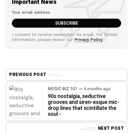
Important News
I consent to receive newsletter via email. For further
information, please review our
Privacy Policy
PREVIOUS POST
MUSIC BIZ 101
6 months ago
90s nostalgia, seductive
grooves and siren-esque mic-
drop lines that scintillate the
soul -
NEXT POST