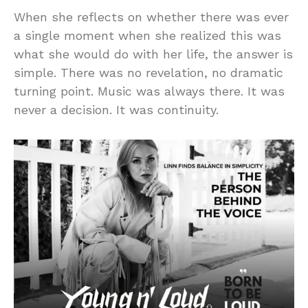
When she reflects on whether there was ever
a single moment when she realized this was
what she would do with her life, the answer is
simple. There was no revelation, no dramatic
turning point. Music was always there. It was
never a decision. It was continuity.