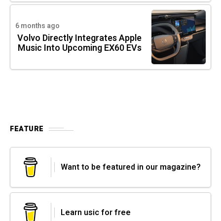
6 months ago
Volvo Directly Integrates Apple
Music Into Upcoming EX60 EVs
FEATURE
Want to be featured in our magazine?
Learn usic for free