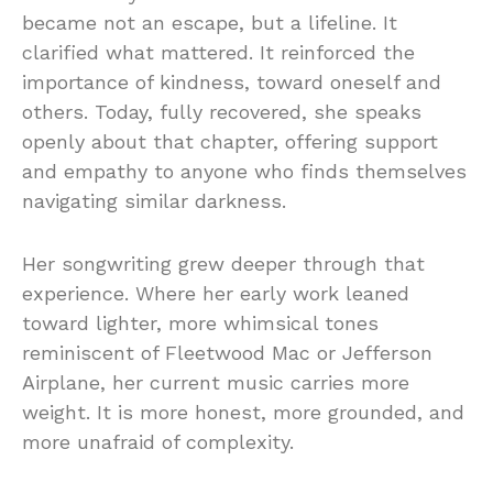
became not an escape, but a lifeline. It
clarified what mattered. It reinforced the
importance of kindness, toward oneself and
others. Today, fully recovered, she speaks
openly about that chapter, offering support
and empathy to anyone who finds themselves
navigating similar darkness.
Her songwriting grew deeper through that
experience. Where her early work leaned
toward lighter, more whimsical tones
reminiscent of Fleetwood Mac or Jefferson
Airplane, her current music carries more
weight. It is more honest, more grounded, and
more unafraid of complexity.