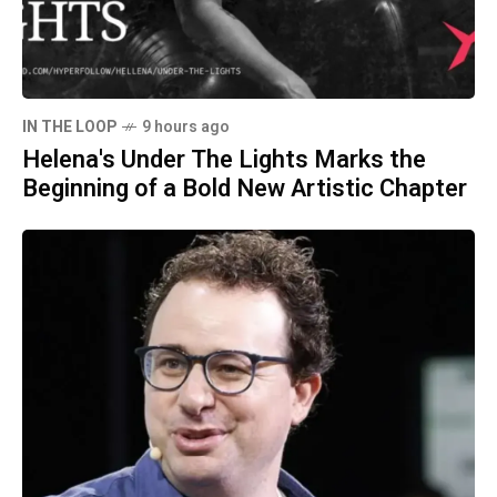
IN THE LOOP
9 hours ago
Helena's Under The Lights Marks the
Beginning of a Bold New Artistic Chapter