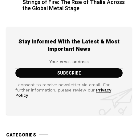
Strings of Fire: The Rise of Thalìa Across
the Global Metal Stage
Stay Informed With the Latest & Most
Important News
I consent to receive newsletter via email. For
further information, please review our
Privacy
Policy
CATEGORIES