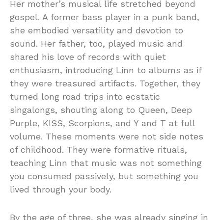
Her mother’s musical life stretched beyond
gospel. A former bass player in a punk band,
she embodied versatility and devotion to
sound. Her father, too, played music and
shared his love of records with quiet
enthusiasm, introducing Linn to albums as if
they were treasured artifacts. Together, they
turned long road trips into ecstatic
singalongs, shouting along to Queen, Deep
Purple, KISS, Scorpions, and Y and T at full
volume. These moments were not side notes
of childhood. They were formative rituals,
teaching Linn that music was not something
you consumed passively, but something you
lived through your body.
By the age of three, she was already singing in