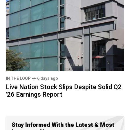
IN THE LOOP
6 days ago
Live Nation Stock Slips Despite Solid Q2
'26 Earnings Report
Stay Informed With the Latest & Most