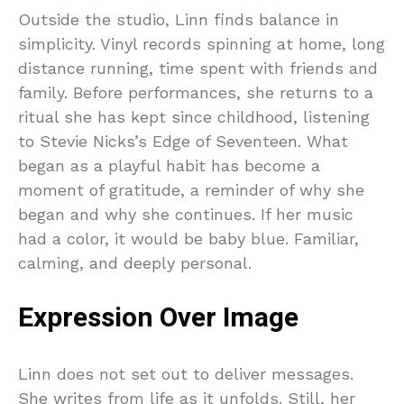
Outside the studio, Linn finds balance in
simplicity. Vinyl records spinning at home, long
distance running, time spent with friends and
family. Before performances, she returns to a
ritual she has kept since childhood, listening
to Stevie Nicks’s Edge of Seventeen. What
began as a playful habit has become a
moment of gratitude, a reminder of why she
began and why she continues. If her music
had a color, it would be baby blue. Familiar,
calming, and deeply personal.
Expression Over Image
Linn does not set out to deliver messages.
She writes from life as it unfolds. Still, her