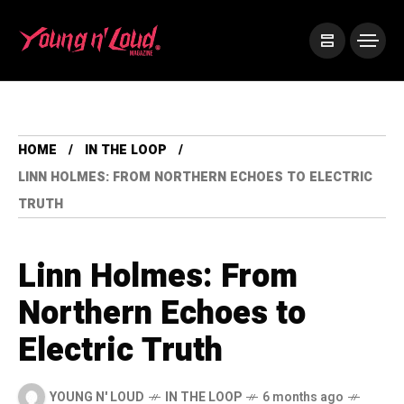
HOME
IN THE LOOP
LINN HOLMES: FROM NORTHERN ECHOES TO ELECTRIC
TRUTH
Linn Holmes: From
Northern Echoes to
Electric Truth
YOUNG N' LOUD
IN THE LOOP
6 months ago