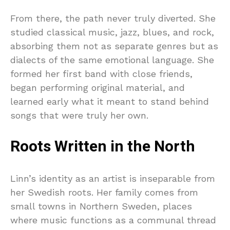
From there, the path never truly diverted. She
studied classical music, jazz, blues, and rock,
absorbing them not as separate genres but as
dialects of the same emotional language. She
formed her first band with close friends,
began performing original material, and
learned early what it meant to stand behind
songs that were truly her own.
Roots Written in the North
Linn’s identity as an artist is inseparable from
her Swedish roots. Her family comes from
small towns in Northern Sweden, places
where music functions as a communal thread