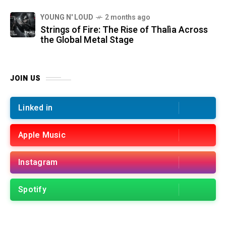
YOUNG N' LOUD
2 months ago
Strings of Fire: The Rise of Thalìa Across
the Global Metal Stage
JOIN US
Linked in
Apple Music
Instagram
Spotify