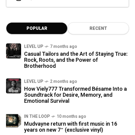
POPULAR
RECENT
LEVEL UP
7 months ago
Casual Tailors and the Art of Staying True:
Rock, Roots, and the Power of
Brotherhood
LEVEL UP
2 months ago
How Viely777 Transformed Bésame Into a
Soundtrack for Desire, Memory, and
Emotional Survival
IN THE LOOP
10 months ago
Mudvayne return with first music in 16
years on new 7″ (exclusive vinyl)