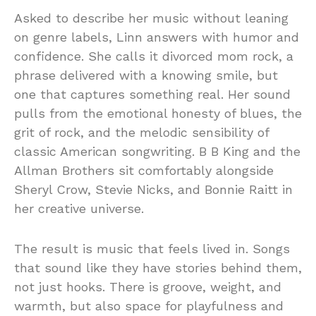
Asked to describe her music without leaning
on genre labels, Linn answers with humor and
confidence. She calls it divorced mom rock, a
phrase delivered with a knowing smile, but
one that captures something real. Her sound
pulls from the emotional honesty of blues, the
grit of rock, and the melodic sensibility of
classic American songwriting. B B King and the
Allman Brothers sit comfortably alongside
Sheryl Crow, Stevie Nicks, and Bonnie Raitt in
her creative universe.
The result is music that feels lived in. Songs
that sound like they have stories behind them,
not just hooks. There is groove, weight, and
warmth, but also space for playfulness and