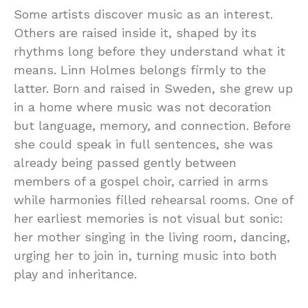
Some artists discover music as an interest.
Others are raised inside it, shaped by its
rhythms long before they understand what it
means. Linn Holmes belongs firmly to the
latter. Born and raised in Sweden, she grew up
in a home where music was not decoration
but language, memory, and connection. Before
she could speak in full sentences, she was
already being passed gently between
members of a gospel choir, carried in arms
while harmonies filled rehearsal rooms. One of
her earliest memories is not visual but sonic:
her mother singing in the living room, dancing,
urging her to join in, turning music into both
play and inheritance.