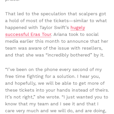
That led to the speculation that scalpers got
a hold of most of the tickets—similar to what
happened with Taylor Swift’s
hugely
successful Eras Tour
. Ariana took to social
media earlier this month to announce that her
team was aware of the issue with resellers,
and that she was “incredibly bothered” by it.
“I’ve been on the phone every second of my
free time fighting for a solution. I hear you,
and hopefully, we will be able to get more of
these tickets into your hands instead of theirs.
It’s not right,” she wrote. “I just wanted you to
know that my team and I see it and that I
care very much and we will do, and are doing,