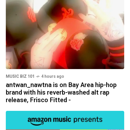
MUSIC BIZ 101
4 hours ago
antwan_nawtna is on Bay Area hip-hop
brand with his reverb-washed alt rap
release, Frisco Fitted -