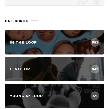
CATEGORIES
IN THE LOOP
583
LEVEL UP
845
YOUNG N' LOUD
51