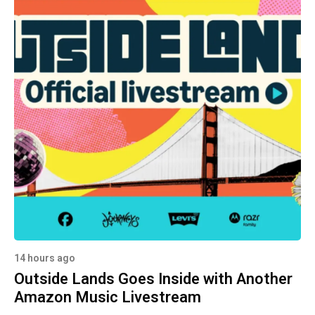
14 hours ago
Outside Lands Goes Inside with Another
Amazon Music Livestream