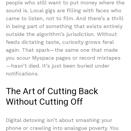
people who still want to put money where the
sound is. Local gigs are filling with faces who
came to listen, not to film. And there’s a thrill
in being part of something that exists entirely
outside the algorithm’s jurisdiction. Without
feeds dictating taste, curiosity grows feral
again. That spark—the same one that made
you scour Myspace pages or record mixtapes
—hasn’t died. It’s just been buried under
notifications.
The Art of Cutting Back
Without Cutting Off
Digital detoxing isn’t about smashing your
phone or crawling into analogue poverty. You