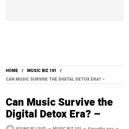
HOME
MUSIC BIZ 101
CAN MUSIC SURVIVE THE DIGITAL DETOX ERA? –
Can Music Survive the
Digital Detox Era? –
YOUNG N' LOUD
MUSIC BIZ 101
9 months ago