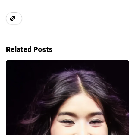
Related Posts