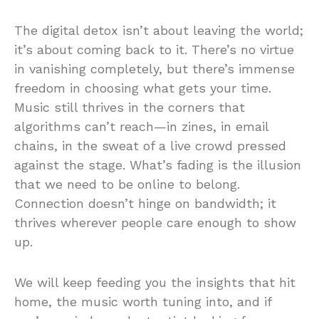
The digital detox isn’t about leaving the world;
it’s about coming back to it. There’s no virtue
in vanishing completely, but there’s immense
freedom in choosing what gets your time.
Music still thrives in the corners that
algorithms can’t reach—in zines, in email
chains, in the sweat of a live crowd pressed
against the stage. What’s fading is the illusion
that we need to be online to belong.
Connection doesn’t hinge on bandwidth; it
thrives wherever people care enough to show
up.
We will keep feeding you the insights that hit
home, the music worth tuning into, and if