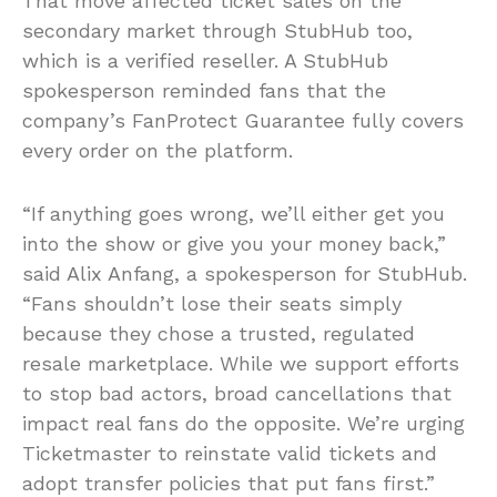
That move affected ticket sales on the
secondary market through StubHub too,
which is a verified reseller. A StubHub
spokesperson reminded fans that the
company’s FanProtect Guarantee fully covers
every order on the platform.
“If anything goes wrong, we’ll either get you
into the show or give you your money back,”
said Alix Anfang, a spokesperson for StubHub.
“Fans shouldn’t lose their seats simply
because they chose a trusted, regulated
resale marketplace. While we support efforts
to stop bad actors, broad cancellations that
impact real fans do the opposite. We’re urging
Ticketmaster to reinstate valid tickets and
adopt transfer policies that put fans first.”