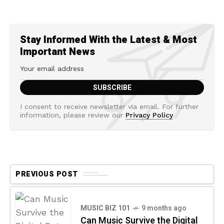
Stay Informed With the Latest & Most
Important News
I consent to receive newsletter via email. For further
information, please review our
Privacy Policy
PREVIOUS POST
MUSIC BIZ 101
9 months ago
Can Music Survive the Digital