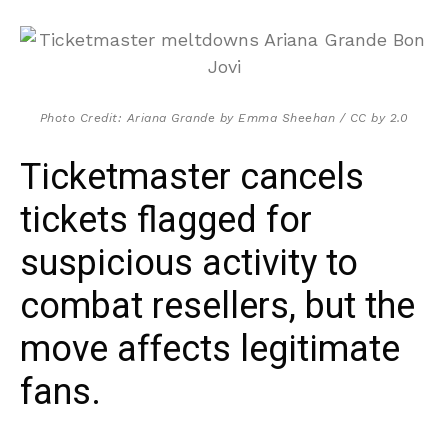
Photo Credit: Ariana Grande by Emma Sheehan / CC by 2.0
Ticketmaster cancels
tickets flagged for
suspicious activity to
combat resellers, but the
move affects legitimate
fans.