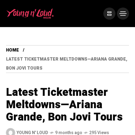
HOME
LATEST TICKETMASTER MELTDOWNS—ARIANA GRANDE,
BON JOVI TOURS
Latest Ticketmaster
Meltdowns—Ariana
Grande, Bon Jovi Tours
YOUNG N' LOUD
9 months ago
295 Views