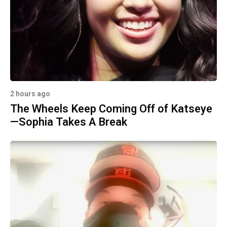
2 hours ago
The Wheels Keep Coming Off of Katseye
—Sophia Takes A Break