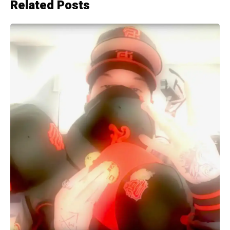
Related Posts