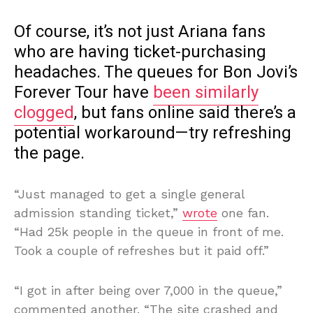
Of course, it’s not just Ariana fans
who are having ticket-purchasing
headaches. The queues for Bon Jovi’s
Forever Tour have
been similarly
clogged
, but fans online said there’s a
potential workaround—try refreshing
the page.
“Just managed to get a single general
admission standing ticket,”
wrote
one fan.
“Had 25k people in the queue in front of me.
Took a couple of refreshes but it paid off.”
“I got in after being over 7,000 in the queue,”
commented another. “The site crashed and