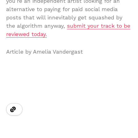
you’re an independent artist looking for an
alternative to paying for paid social media
posts that will innevitably get squashed by
the algorithm anyway,
submit your track to be
reviewed today.
Article by Amelia Vandergast