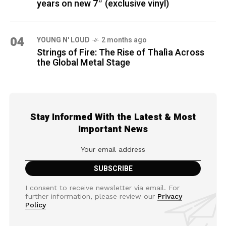
years on new 7″ (exclusive vinyl)
04
YOUNG N' LOUD
2 months ago
Strings of Fire: The Rise of Thalìa Across
the Global Metal Stage
Stay Informed With the Latest & Most
Important News
I consent to receive newsletter via email. For
further information, please review our
Privacy
Policy