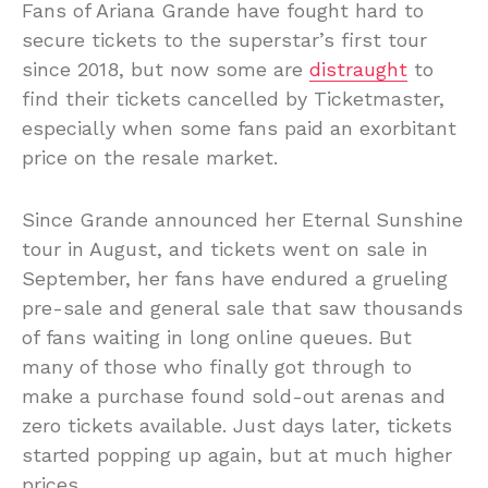
Fans of Ariana Grande have fought hard to
secure tickets to the superstar’s first tour
since 2018, but now some are
distraught
to
find their tickets cancelled by Ticketmaster,
especially when some fans paid an exorbitant
price on the resale market.
Since Grande announced her Eternal Sunshine
tour in August, and tickets went on sale in
September, her fans have endured a grueling
pre-sale and general sale that saw thousands
of fans waiting in long online queues. But
many of those who finally got through to
make a purchase found sold-out arenas and
zero tickets available. Just days later, tickets
started popping up again, but at much higher
prices.