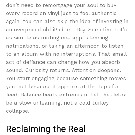
don’t need to remortgage your soul to buy
every record on vinyl just to feel authentic
again. You can also skip the idea of investing in
an overpriced old iPod on eBay. Sometimes it’s
as simple as muting one app, silencing
notifications, or taking an afternoon to listen
to an album with no interruptions. That small
act of defiance can change how you absorb
sound. Curiosity returns. Attention deepens.
You start engaging because something moves
you, not because it appears at the top of a
feed. Balance beats extremism. Let the detox
be a slow unlearning, not a cold turkey
collapse.
Reclaiming the Real