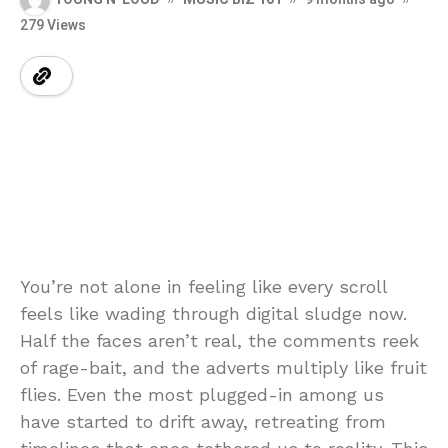
279 Views
You’re not alone in feeling like every scroll
feels like wading through digital sludge now.
Half the faces aren’t real, the comments reek
of rage-bait, and the adverts multiply like fruit
flies. Even the most plugged-in among us
have started to drift away, retreating from