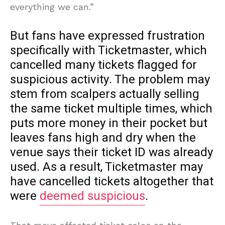
everything we can.”
But fans have expressed frustration
specifically with Ticketmaster, which
cancelled many tickets flagged for
suspicious activity. The problem may
stem from scalpers actually selling
the same ticket multiple times, which
puts more money in their pocket but
leaves fans high and dry when the
venue says their ticket ID was already
used. As a result, Ticketmaster may
have cancelled tickets altogether that
were
deemed suspicious
.