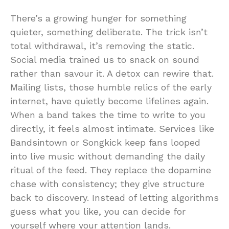
There’s a growing hunger for something
quieter, something deliberate. The trick isn’t
total withdrawal, it’s removing the static.
Social media trained us to snack on sound
rather than savour it. A detox can rewire that.
Mailing lists, those humble relics of the early
internet, have quietly become lifelines again.
When a band takes the time to write to you
directly, it feels almost intimate. Services like
Bandsintown or Songkick keep fans looped
into live music without demanding the daily
ritual of the feed. They replace the dopamine
chase with consistency; they give structure
back to discovery. Instead of letting algorithms
guess what you like, you can decide for
yourself where your attention lands.