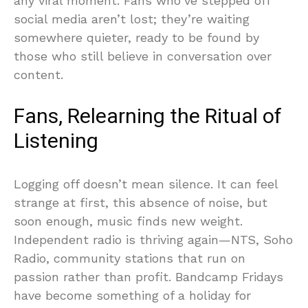
any viral moment. Fans who’ve stepped off
social media aren’t lost; they’re waiting
somewhere quieter, ready to be found by
those who still believe in conversation over
content.
Fans, Relearning the Ritual of
Listening
Logging off doesn’t mean silence. It can feel
strange at first, this absence of noise, but
soon enough, music finds new weight.
Independent radio is thriving again—NTS, Soho
Radio, community stations that run on
passion rather than profit. Bandcamp Fridays
have become something of a holiday for