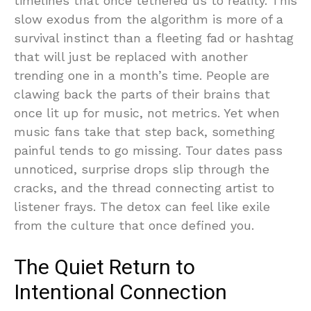
timelines that once tethered us to reality. This
slow exodus from the algorithm is more of a
survival instinct than a fleeting fad or hashtag
that will just be replaced with another
trending one in a month’s time. People are
clawing back the parts of their brains that
once lit up for music, not metrics. Yet when
music fans take that step back, something
painful tends to go missing. Tour dates pass
unnoticed, surprise drops slip through the
cracks, and the thread connecting artist to
listener frays. The detox can feel like exile
from the culture that once defined you.
The Quiet Return to
Intentional Connection