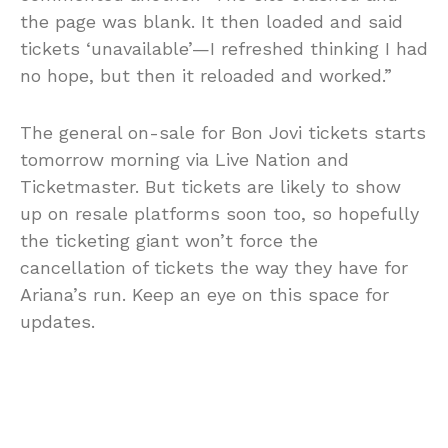
the page was blank. It then loaded and said
tickets ‘unavailable’—I refreshed thinking I had
no hope, but then it reloaded and worked.”
The general on-sale for Bon Jovi tickets starts
tomorrow morning via Live Nation and
Ticketmaster. But tickets are likely to show
up on resale platforms soon too, so hopefully
the ticketing giant won’t force the
cancellation of tickets the way they have for
Ariana’s run. Keep an eye on this space for
updates.