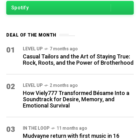
Spotify
DEAL OF THE MONTH
01
LEVEL UP
7 months ago
Casual Tailors and the Art of Staying True:
Rock, Roots, and the Power of Brotherhood
02
LEVEL UP
2 months ago
How Viely777 Transformed Bésame Into a
Soundtrack for Desire, Memory, and
Emotional Survival
03
IN THE LOOP
11 months ago
Mudvayne return with first music in 16