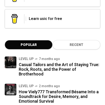
Learn usic for free
POPULAR
RECENT
LEVEL UP
7 months ago
Casual Tailors and the Art of Staying True:
Rock, Roots, and the Power of
Brotherhood
LEVEL UP
2 months ago
How Viely777 Transformed Bésame Into a
Soundtrack for Desire, Memory, and
Emotional Survival