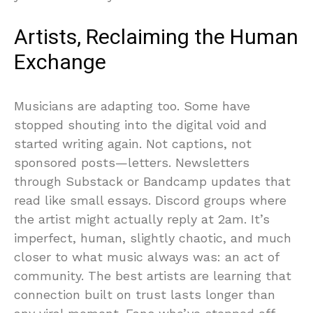
Artists, Reclaiming the Human
Exchange
Musicians are adapting too. Some have
stopped shouting into the digital void and
started writing again. Not captions, not
sponsored posts—letters. Newsletters
through Substack or Bandcamp updates that
read like small essays. Discord groups where
the artist might actually reply at 2am. It’s
imperfect, human, slightly chaotic, and much
closer to what music always was: an act of
community. The best artists are learning that
connection built on trust lasts longer than