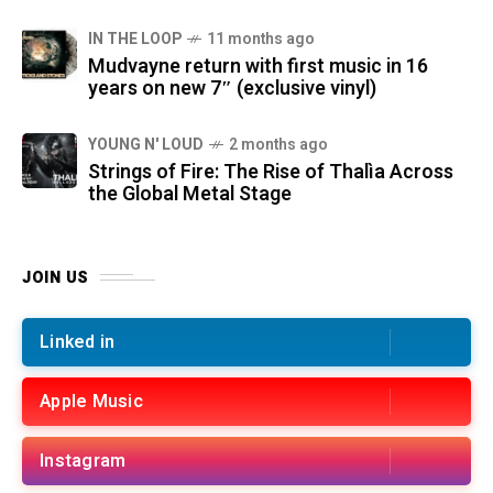
IN THE LOOP
11 months ago
Mudvayne return with first music in 16
years on new 7″ (exclusive vinyl)
YOUNG N' LOUD
2 months ago
Strings of Fire: The Rise of Thalìa Across
the Global Metal Stage
JOIN US
Linked in
Apple Music
Instagram