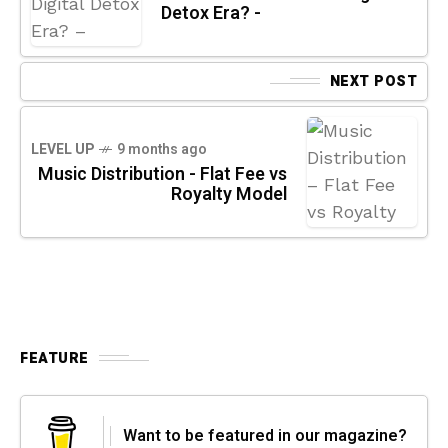
Detox Era? -
NEXT POST
LEVEL UP
9 months ago
Music Distribution - Flat Fee vs
Royalty Model
FEATURE
Want to be featured in our magazine?