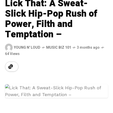
Lick That: A Sweat-
Slick Hip-Pop Rush of
Power, Filth and
Temptation –
YOUNG N' LOUD
MUSIC BIZ 101
3 months ago
64 Views