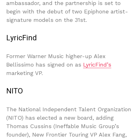
ambassador, and the partnership is set to
begin with the debut of two Epiphone artist-
signature models on the 31st.
LyricFind
Former Warner Music higher-up Alex
Bellissimo has signed on as
LyricFind’s
marketing VP.
NITO
The National Independent Talent Organization
(NITO) has elected a new board, adding
Thomas Cussins (Ineffable Music Group’s
founder), New Frontier Touring VP Alex Fang,