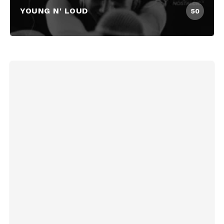
YOUNG N' LOUD
50