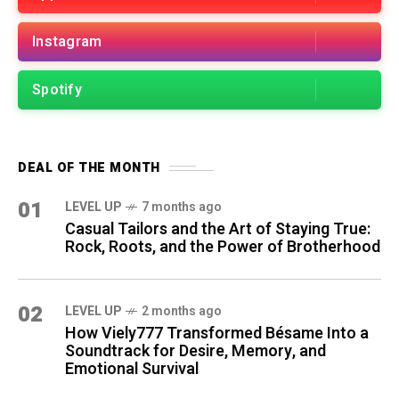
Instagram
Spotify
DEAL OF THE MONTH
01
LEVEL UP
7 months ago
Casual Tailors and the Art of Staying True:
Rock, Roots, and the Power of Brotherhood
02
LEVEL UP
2 months ago
How Viely777 Transformed Bésame Into a
Soundtrack for Desire, Memory, and
Emotional Survival