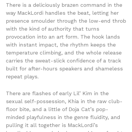
There is a deliciously brazen command in the
way MackLordi handles the beat, letting her
presence smoulder through the low-end throb
with the kind of authority that turns
provocation into an art form. The hook lands
with instant impact, the rhythm keeps the
temperature climbing, and the whole release
carries the sweat-slick confidence of a track
built for after-hours speakers and shameless
repeat plays.
There are flashes of early Lil’ Kim in the
sexual self-possession, Khia in the raw club-
floor bite, and a little of Doja Cat’s pop-
minded playfulness in the genre fluidity, and
pulling it all together is MackLordi’s