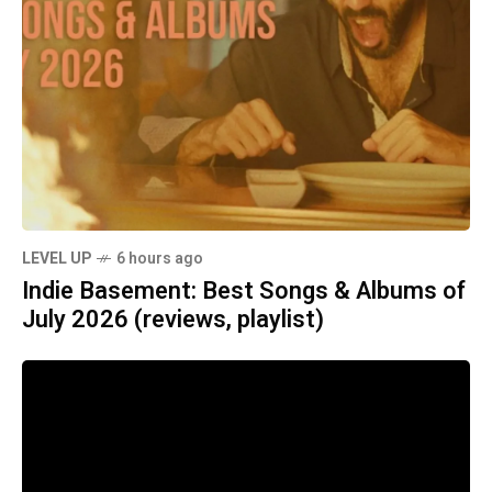
LEVEL UP
6 hours ago
Indie Basement: Best Songs & Albums of
July 2026 (reviews, playlist)