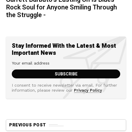
Rock Soul for Anyone Smiling Through
the Struggle -
Stay Informed With the Latest & Most
Important News
I consent to receive newsletter via email. For further
information, please review our
Privacy Policy
PREVIOUS POST