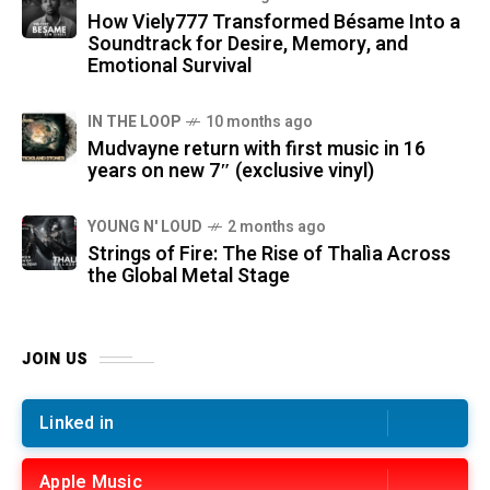
How Viely777 Transformed Bésame Into a
Soundtrack for Desire, Memory, and
Emotional Survival
IN THE LOOP
10 months ago
Mudvayne return with first music in 16
years on new 7″ (exclusive vinyl)
YOUNG N' LOUD
2 months ago
Strings of Fire: The Rise of Thalìa Across
the Global Metal Stage
JOIN US
Linked in
Apple Music