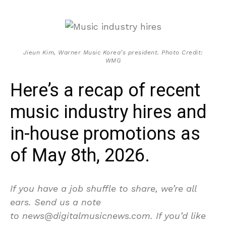
Jieun Kim, Warner Music Korea’s president. Photo Credit:
WMG
Here’s a recap of recent
music industry hires and
in-house promotions as
of May 8th, 2026.
If you have a job shuffle to share, we’re all
ears. Send us a note
to news@digitalmusicnews.com. If you’d like