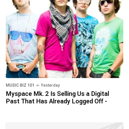
MUSIC BIZ 101
Yesterday
Myspace Mk. 2 Is Selling Us a Digital
Past That Has Already Logged Off -