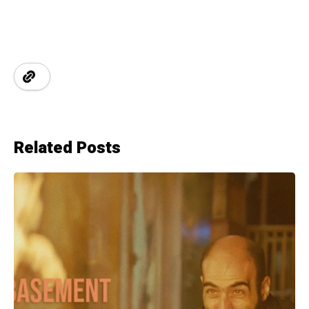
Related Posts