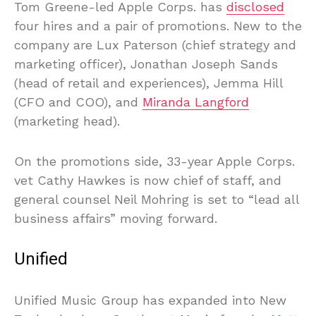
Tom Greene-led Apple Corps. has
disclosed
four hires and a pair of promotions. New to the
company are Lux Paterson (chief strategy and
marketing officer), Jonathan Joseph Sands
(head of retail and experiences), Jemma Hill
(CFO and COO), and
Miranda Langford
(marketing head).
On the promotions side, 33-year Apple Corps.
vet Cathy Hawkes is now chief of staff, and
general counsel Neil Mohring is set to “lead all
business affairs” moving forward.
Unified
Unified Music Group has expanded into New