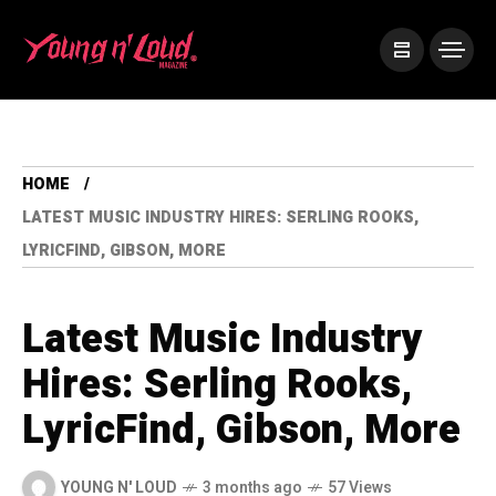
HOME
LATEST MUSIC INDUSTRY HIRES: SERLING ROOKS,
LYRICFIND, GIBSON, MORE
Latest Music Industry
Hires: Serling Rooks,
LyricFind, Gibson, More
YOUNG N' LOUD
3 months ago
57 Views