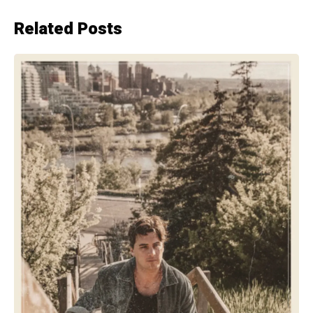
Related Posts