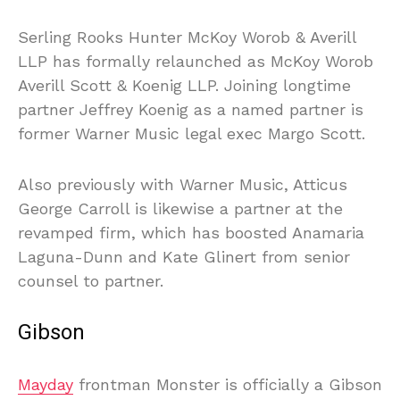
Serling Rooks Hunter McKoy Worob & Averill
LLP has formally relaunched as McKoy Worob
Averill Scott & Koenig LLP. Joining longtime
partner Jeffrey Koenig as a named partner is
former Warner Music legal exec Margo Scott.
Also previously with Warner Music, Atticus
George Carroll is likewise a partner at the
revamped firm, which has boosted Anamaria
Laguna-Dunn and Kate Glinert from senior
counsel to partner.
Gibson
Mayday
frontman Monster is officially a Gibson