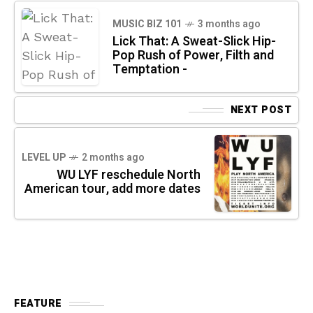
MUSIC BIZ 101
3 months ago
Lick That: A Sweat-Slick Hip-
Pop Rush of Power, Filth and
Temptation -
NEXT POST
LEVEL UP
2 months ago
WU LYF reschedule North
American tour, add more dates
FEATURE