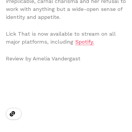
irreplicable, carnal charisma and her refusal to
work with anything but a wide-open sense of
identity and appetite.
Lick That is now available to stream on all
major platforms, including
Spotify.
Review by Amelia Vandergast