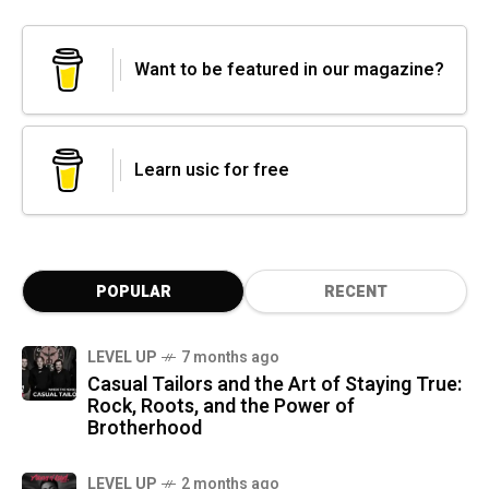
Want to be featured in our magazine?
Learn usic for free
POPULAR
RECENT
LEVEL UP
7 months ago
Casual Tailors and the Art of Staying True:
Rock, Roots, and the Power of
Brotherhood
LEVEL UP
2 months ago