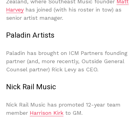
Zealand, where Southeast Music founder
Matt
Harvey
has joined (with his roster in tow) as
senior artist manager.
Paladin Artists
Paladin has brought on ICM Partners founding
partner (and, more recently, Outside General
Counsel partner) Rick Levy as CEO.
Nick Rail Music
Nick Rail Music has promoted 12-year team
member
Harrison Kirk
to GM.