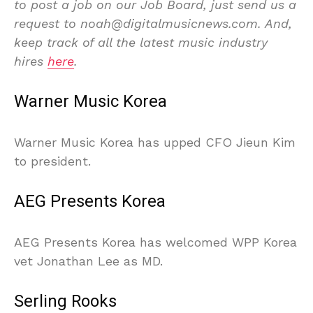
to post a job on our Job Board, just send us a
request to noah@digitalmusicnews.com. And,
keep track of all the latest music industry
hires
here
.
Warner Music Korea
Warner Music Korea has upped CFO Jieun Kim
to president.
AEG Presents Korea
AEG Presents Korea has welcomed WPP Korea
vet Jonathan Lee as MD.
Serling Rooks