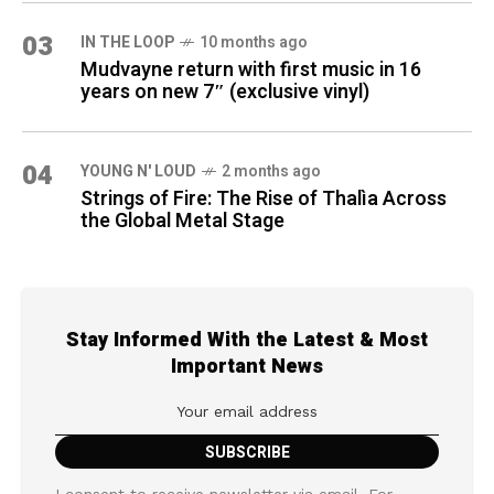
03
IN THE LOOP
10 months ago
Mudvayne return with first music in 16
years on new 7″ (exclusive vinyl)
04
YOUNG N' LOUD
2 months ago
Strings of Fire: The Rise of Thalìa Across
the Global Metal Stage
Stay Informed With the Latest & Most
Important News