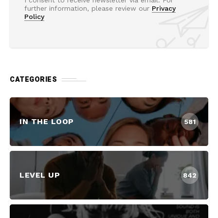
I consent to receive newsletter via email. For
further information, please review our
Privacy
Policy
CATEGORIES
IN THE LOOP
581
LEVEL UP
842