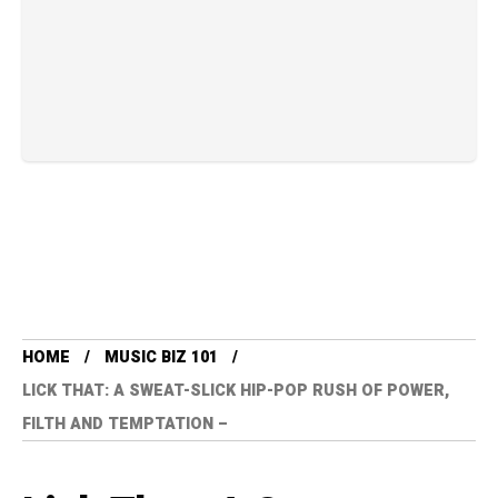
HOME
MUSIC BIZ 101
LICK THAT: A SWEAT-SLICK HIP-POP RUSH OF POWER,
FILTH AND TEMPTATION –