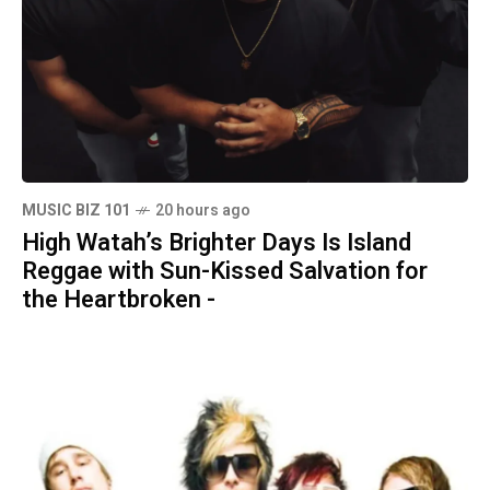
MUSIC BIZ 101
20 hours ago
High Watah’s Brighter Days Is Island
Reggae with Sun-Kissed Salvation for
the Heartbroken -