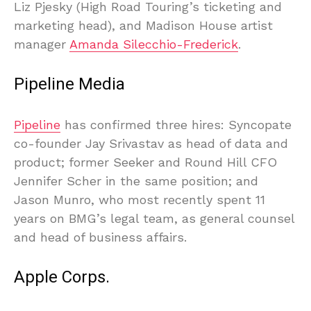
Liz Pjesky (High Road Touring’s ticketing and
marketing head), and Madison House artist
manager
Amanda Silecchio-Frederick
.
Pipeline Media
Pipeline
has confirmed three hires: Syncopate
co-founder Jay Srivastav as head of data and
product; former Seeker and Round Hill CFO
Jennifer Scher in the same position; and
Jason Munro, who most recently spent 11
years on BMG’s legal team, as general counsel
and head of business affairs.
Apple Corps.