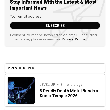
Stay Informed With the Latest & Most
Important News
I consent to receive newsletter via email. For further
information, please review our
Privacy Policy
PREVIOUS POST
LEVEL UP
3 months ago
5 Deadly Death Metal Bands at
Sonic Temple 2026