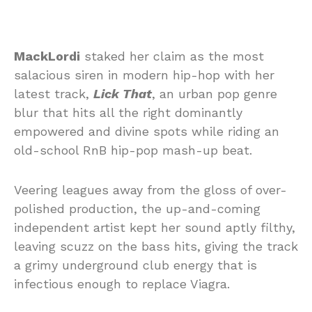
MackLordi
staked her claim as the most
salacious siren in modern hip-hop with her
latest track,
Lick That
, an urban pop genre
blur that hits all the right dominantly
empowered and divine spots while riding an
old-school RnB hip-pop mash-up beat.
Veering leagues away from the gloss of over-
polished production, the up-and-coming
independent artist kept her sound aptly filthy,
leaving scuzz on the bass hits, giving the track
a grimy underground club energy that is
infectious enough to replace Viagra.