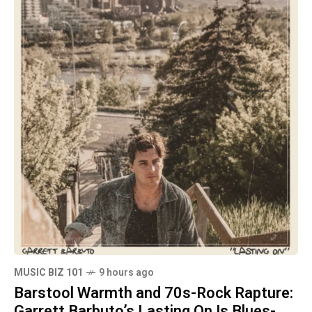
MUSIC BIZ 101
9 hours ago
Barstool Warmth and 70s-Rock Rapture:
Garrett Barbuto’s Lasting On Is Blues-