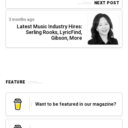
NEXT POST
3 months ago
Latest Music Industry Hires:
Serling Rooks, LyricFind,
Gibson, More
FEATURE
Want to be featured in our magazine?