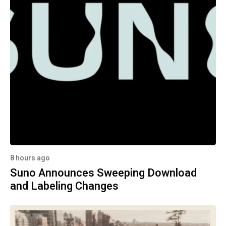
8 hours ago
Suno Announces Sweeping Download
and Labeling Changes