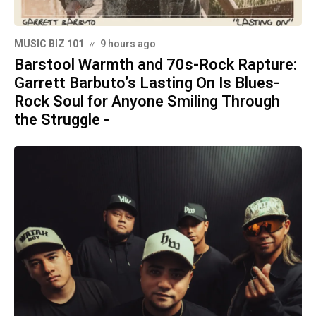
MUSIC BIZ 101
9 hours ago
Barstool Warmth and 70s-Rock Rapture:
Garrett Barbuto’s Lasting On Is Blues-
Rock Soul for Anyone Smiling Through
the Struggle -