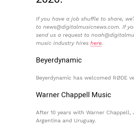
If you have a job shuffle to share, we’
to news@digitalmusicnews.com. If you’
send us a request to noah@digitalmus
music industry hires
here
.
Beyerdynamic
Beyerdynamic has welcomed RØDE vet
Warner Chappell Music
After 10 years with Warner Chappell, 
Argentina and Uruguay.