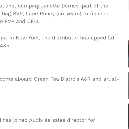
ions, bumping Janette Berrios (part of the
ting SVP; Lane Roney (six years) to finance
 to EVP and CFO.
pa. In New York, the distributor has upped Ed
 A&R.
 come aboard Green Tea Distro’s A&R and artist-
 has joined Audix as sales director for