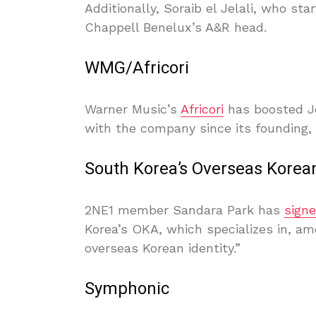
Additionally, Soraib el Jelali, who st
Chappell Benelux’s A&R head.
WMG/Africori
Warner Music’s
Africori
has boosted J
with the company since its founding,
South Korea’s Overseas Korea
2NE1 member Sandara Park has
sign
Korea’s OKA, which specializes in, amo
overseas Korean identity.”
Symphonic