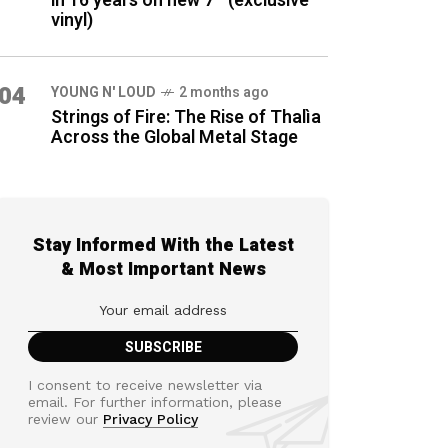
in 16 years on new 7″ (exclusive
vinyl)
04
YOUNG N' LOUD
2 months ago
Strings of Fire: The Rise of Thalìa
Across the Global Metal Stage
Stay Informed With the Latest
& Most Important News
I consent to receive newsletter via
email. For further information, please
review our
Privacy Policy