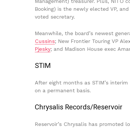
Management) treasurer. Plus, NITO 
Booking) is the newly elected VP, an
voted secretary.
Meanwhile, the board’s newest gene
Cussins
; New Frontier Touring VP Al
Pjesky
; and Madison House exec Aman
STIM
After eight months as STIM’s interi
on a permanent basis.
Chrysalis Records/Reservoir
Reservoir’s Chrysalis has promoted 