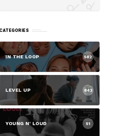
CATEGORIES
IN THE LOOP
582
LEVEL UP
843
YOUNG N' LOUD
51