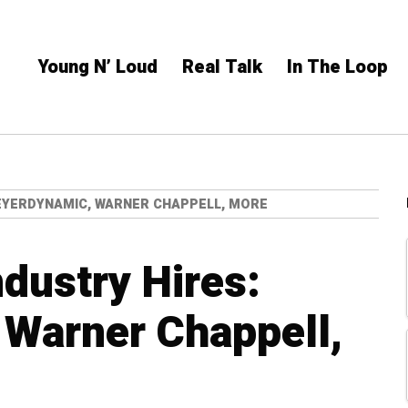
Young N’ Loud
Real Talk
In The Loop
BEYERDYNAMIC, WARNER CHAPPELL, MORE
ndustry Hires:
 Warner Chappell,