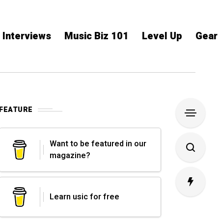
Interviews
Music Biz 101
Level Up
Gear
FEATURE
Want to be featured in our
magazine?
Learn usic for free