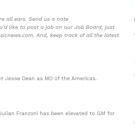
re all ears. Send us a note
d like to post a job on our Job Board, just
icnews.com. And, keep track of all the latest
 Jesse Dean as MD of the Americas.
Julian Franzoni has been elevated to GM for