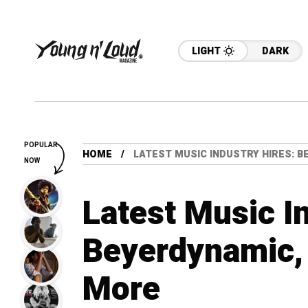
LIGHT
DARK
POPULAR
HOME
LATEST MUSIC INDUSTRY HIRES: 
NOW
Latest Music I
Beyerdynamic,
More