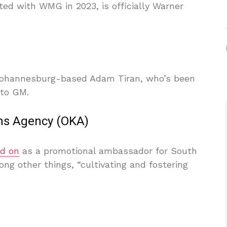
arted with WMG in 2023, is officially Warner
ohannesburg-based Adam Tiran, who’s been
 to GM.
ns Agency (OKA)
ed on
as a promotional ambassador for South
ng other things, “cultivating and fostering