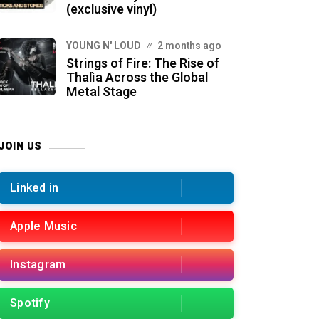
(exclusive vinyl)
YOUNG N' LOUD
2 months ago
Strings of Fire: The Rise of
Thalìa Across the Global
Metal Stage
JOIN US
Linked in
Apple Music
Instagram
Spotify