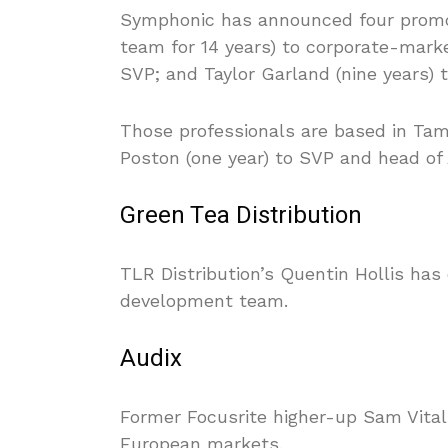
Symphonic has announced four promot
team for 14 years) to corporate-marke
SVP; and Taylor Garland (nine years)
Those professionals are based in Tam
Poston (one year) to SVP and head of
Green Tea Distribution
TLR Distribution’s Quentin Hollis has
development team.
Audix
Former Focusrite higher-up Sam Vitali
European markets.