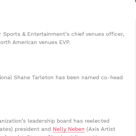
 Sports & Entertainment’s chief venues officer,
North American venues EVP.
sional Shane Tarleton has been named co-head
nization’s leadership board has reelected
iates) president and
Nelly Neben
(Axis Artist