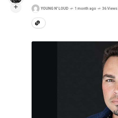
YOUNG N' LOUD
1 month ago
36 Views