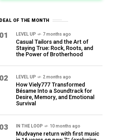
DEAL OF THE MONTH
01
LEVEL UP
7 months ago
Casual Tailors and the Art of
Staying True: Rock, Roots, and
the Power of Brotherhood
02
LEVEL UP
2 months ago
How Viely777 Transformed
Bésame Into a Soundtrack for
Desire, Memory, and Emotional
Survival
03
IN THE LOOP
10 months ago
Mudvayne return with first music