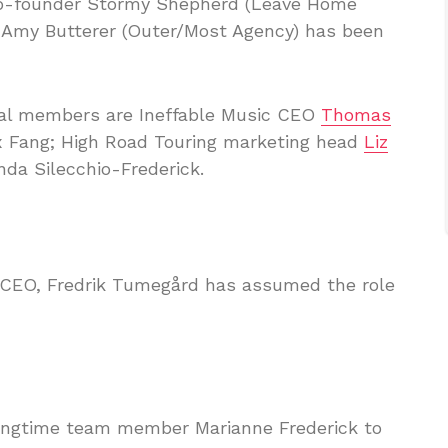
co-founder Stormy Shepherd (Leave Home
d Amy Butterer (Outer/Most Agency) has been
ral members are Ineffable Music CEO
Thomas
ex Fang; High Road Touring marketing head
Liz
da Silecchio-Frederick.
m CEO, Fredrik Tumegård has assumed the role
longtime team member Marianne Frederick to