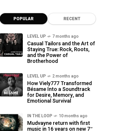
POPULAR
RECENT
LEVEL UP
7 months ago
Casual Tailors and the Art of
Staying True: Rock, Roots,
and the Power of
Brotherhood
LEVEL UP
2 months ago
How Viely777 Transformed
Bésame Into a Soundtrack
for Desire, Memory, and
Emotional Survival
IN THE LOOP
10 months ago
Mudvayne return with first
music in 16 years on new 7″