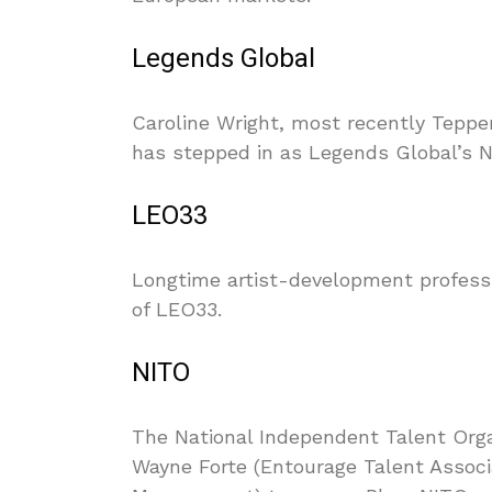
Legends Global
Caroline Wright, most recently Tepper
has stepped in as Legends Global’s 
LEO33
Longtime artist-development profes
of LEO33.
NITO
The National Independent Talent Orga
Wayne Forte (Entourage Talent Assoc