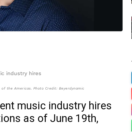
 of the Americas. Photo Credit: Beyerdynamic
cent music industry hires
ions as of June 19th,