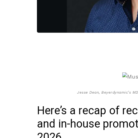
Jesse Dean, Beyerdynamic’s MD
Here’s a recap of re
and in-house promot
2026.