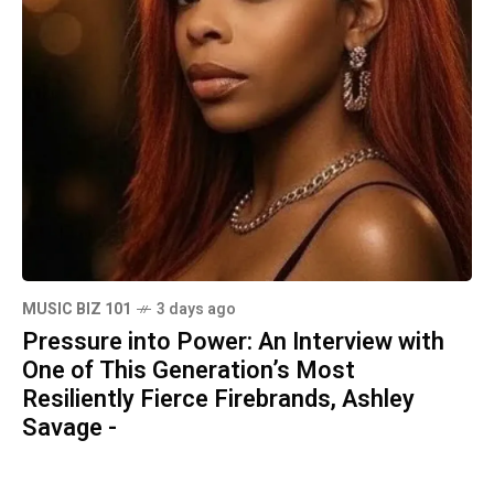
MUSIC BIZ 101
3 days ago
Pressure into Power: An Interview with
One of This Generation’s Most
Resiliently Fierce Firebrands, Ashley
Savage -