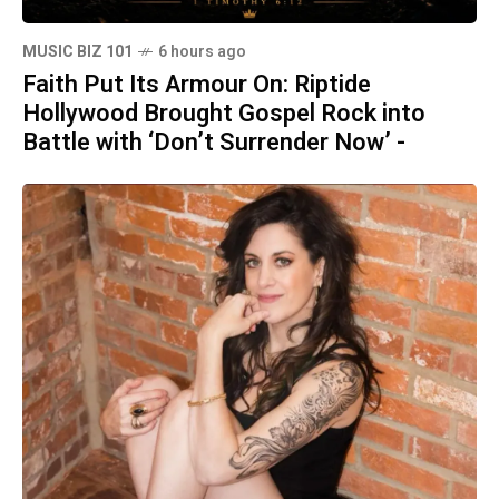
MUSIC BIZ 101
6 hours ago
Faith Put Its Armour On: Riptide
Hollywood Brought Gospel Rock into
Battle with ‘Don’t Surrender Now’ -