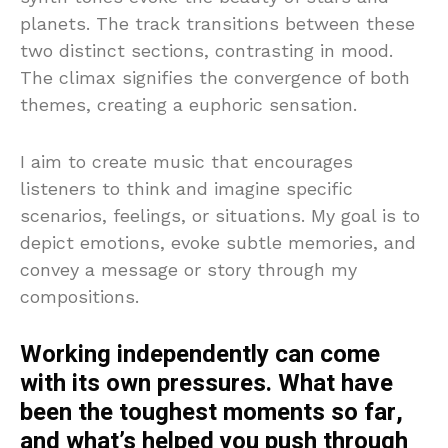
planets. The track transitions between these
two distinct sections, contrasting in mood.
The climax signifies the convergence of both
themes, creating a euphoric sensation.
I aim to create music that encourages
listeners to think and imagine specific
scenarios, feelings, or situations. My goal is to
depict emotions, evoke subtle memories, and
convey a message or story through my
compositions.
Working independently can come
with its own pressures. What have
been the toughest moments so far,
and what’s helped you push through