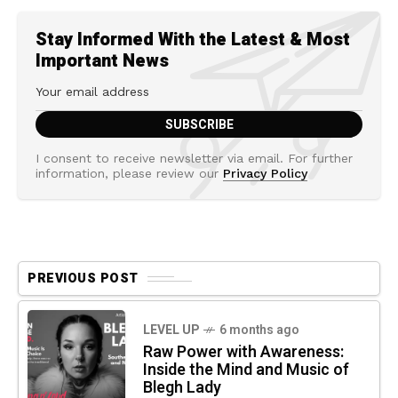
Stay Informed With the Latest & Most
Important News
I consent to receive newsletter via email. For further
information, please review our
Privacy Policy
PREVIOUS POST
LEVEL UP
6 months ago
Raw Power with Awareness:
Inside the Mind and Music of
Blegh Lady