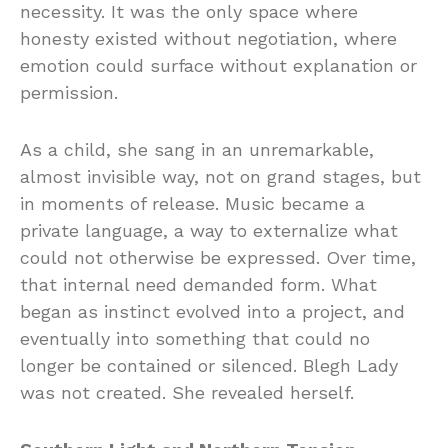
necessity. It was the only space where
honesty existed without negotiation, where
emotion could surface without explanation or
permission.
As a child, she sang in an unremarkable,
almost invisible way, not on grand stages, but
in moments of release. Music became a
private language, a way to externalize what
could not otherwise be expressed. Over time,
that internal need demanded form. What
began as instinct evolved into a project, and
eventually into something that could no
longer be contained or silenced. Blegh Lady
was not created. She revealed herself.