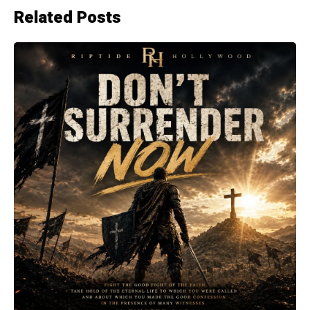
Related Posts