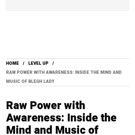
HOME
LEVEL UP
RAW POWER WITH AWARENESS: INSIDE THE MIND AND
MUSIC OF BLEGH LADY
Raw Power with
Awareness: Inside the
Mind and Music of