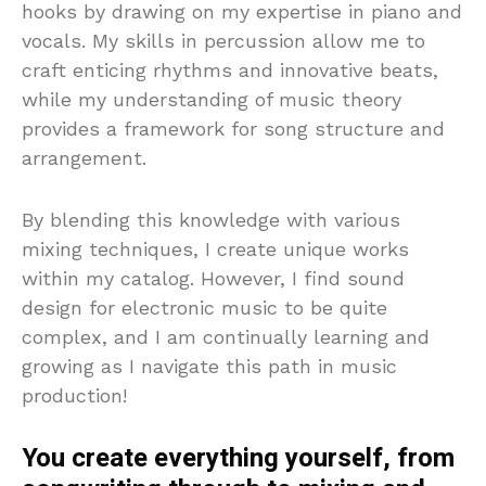
hooks by drawing on my expertise in piano and
vocals. My skills in percussion allow me to
craft enticing rhythms and innovative beats,
while my understanding of music theory
provides a framework for song structure and
arrangement.
By blending this knowledge with various
mixing techniques, I create unique works
within my catalog. However, I find sound
design for electronic music to be quite
complex, and I am continually learning and
growing as I navigate this path in music
production!
You create everything yourself, from