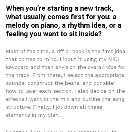
When you’re starting a new track,
what usually comes first for you: a
melody on piano, a rhythm idea, or a
feeling you want to sit inside?
Most of the time, a riff or hook is the first idea
that comes to mind. I input it using my MIDI
keyboard and then envision the overall vibe for
the track. From there, I select the appropriate
sounds, construct the beats, and consider
how to layer each section. I also decide on the
effects I want in the mix and outline the song
structure. Finally, I jot down all these
elements in my plan.
However, I am eager to challenge myself by