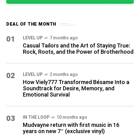
DEAL OF THE MONTH
01
LEVEL UP
7 months ago
Casual Tailors and the Art of Staying True:
Rock, Roots, and the Power of Brotherhood
02
LEVEL UP
2 months ago
How Viely777 Transformed Bésame Into a
Soundtrack for Desire, Memory, and
Emotional Survival
03
IN THE LOOP
10 months ago
Mudvayne return with first music in 16
years on new 7″ (exclusive vinyl)