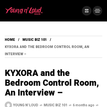
HOME
MUSIC BIZ 101
KYXORA AND THE BEDROOM CONTROL ROOM, AN
INTERVIEW –
KYXORA and the
Bedroom Control Room,
An Interview –
YOUNG N' LOUD
MUSIC BIZ 101
6 months ago