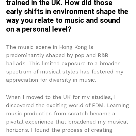
trained in the UK. How did those
early shifts in environment shape the
way you relate to music and sound
on a personal level?
The music scene in Hong Kong is
predominantly shaped by pop and R&B
ballads. This limited exposure to a broader
spectrum of musical styles has fostered my
appreciation for diversity in music.
When I moved to the UK for my studies, I
discovered the exciting world of EDM. Learning
music production from scratch became a
pivotal experience that broadened my musical
horizons. I found the process of creating