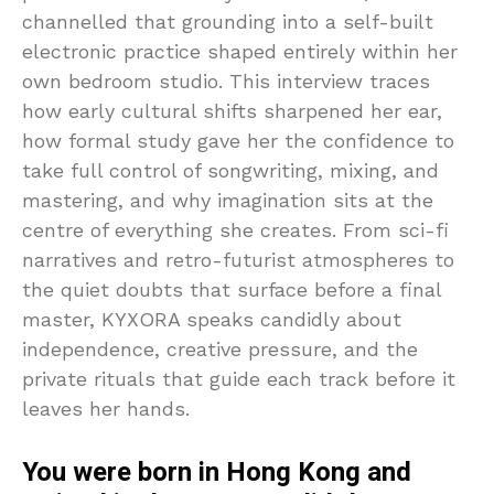
channelled that grounding into a self-built
electronic practice shaped entirely within her
own bedroom studio. This interview traces
how early cultural shifts sharpened her ear,
how formal study gave her the confidence to
take full control of songwriting, mixing, and
mastering, and why imagination sits at the
centre of everything she creates. From sci-fi
narratives and retro-futurist atmospheres to
the quiet doubts that surface before a final
master, KYXORA speaks candidly about
independence, creative pressure, and the
private rituals that guide each track before it
leaves her hands.
You were born in Hong Kong and