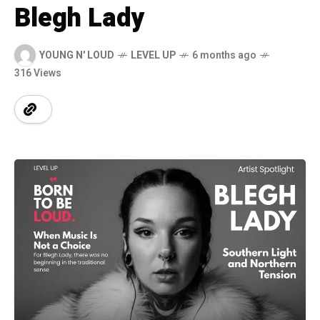
Blegh Lady
YOUNG N' LOUD
LEVEL UP
6 months ago
316 Views