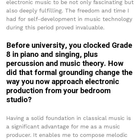
electronic music to be not only fascinating but
also deeply fulfilling. The freedom and time I
had for self-development in music technology
during this period proved invaluable.
Before university, you clocked Grade
8 in piano and singing, plus
percussion and music theory. How
did that formal grounding change the
way you now approach electronic
production from your bedroom
studio?
Having a solid foundation in classical music is
a significant advantage for me as a music
producer. It enables me to compose melodic