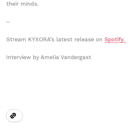
their minds.
–
Stream KYXORA’s latest release on
Spotify.
Interview by Amelia Vandergast