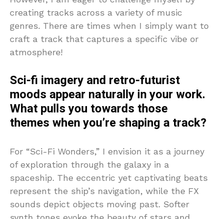
creating tracks across a variety of music
genres. There are times when I simply want to
craft a track that captures a specific vibe or
atmosphere!
Sci-fi imagery and retro-futurist
moods appear naturally in your work.
What pulls you towards those
themes when you’re shaping a track?
For “Sci-Fi Wonders,” I envision it as a journey
of exploration through the galaxy in a
spaceship. The eccentric yet captivating beats
represent the ship’s navigation, while the FX
sounds depict objects moving past. Softer
synth tones evoke the beauty of stars and