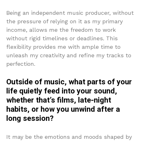
Being an independent music producer, without
the pressure of relying on it as my primary
income, allows me the freedom to work
without rigid timelines or deadlines. This
flexibility provides me with ample time to
unleash my creativity and refine my tracks to
perfection.
Outside of music, what parts of your
life quietly feed into your sound,
whether that’s films, late-night
habits, or how you unwind after a
long session?
It may be the emotions and moods shaped by