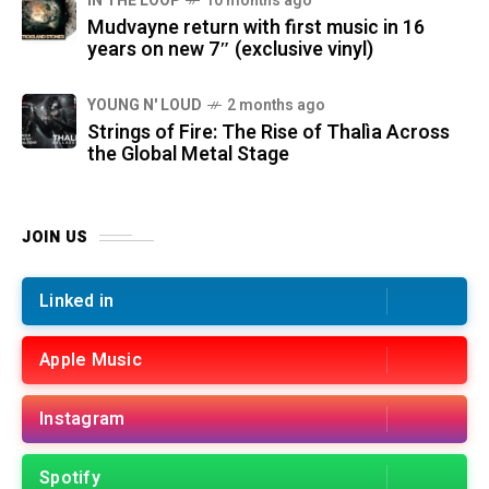
IN THE LOOP
10 months ago
Mudvayne return with first music in 16
years on new 7″ (exclusive vinyl)
YOUNG N' LOUD
2 months ago
Strings of Fire: The Rise of Thalìa Across
the Global Metal Stage
JOIN US
Linked in
Apple Music
Instagram
Spotify