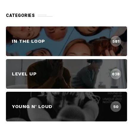
CATEGORIES
IN THE LOOP
581
LEVEL UP
838
YOUNG N' LOUD
50