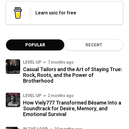
Learn usic for free
POPULAR
RECENT
LEVEL UP
7 months ago
Casual Tailors and the Art of Staying True:
Rock, Roots, and the Power of
Brotherhood
LEVEL UP
2 months ago
How Viely777 Transformed Bésame Into a
Soundtrack for Desire, Memory, and
Emotional Survival