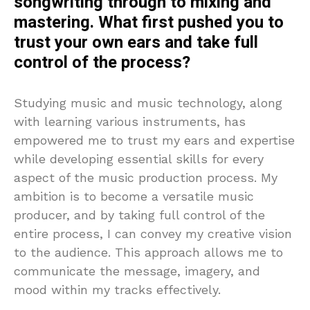
songwriting through to mixing and
mastering. What first pushed you to
trust your own ears and take full
control of the process?
Studying music and music technology, along
with learning various instruments, has
empowered me to trust my ears and expertise
while developing essential skills for every
aspect of the music production process. My
ambition is to become a versatile music
producer, and by taking full control of the
entire process, I can convey my creative vision
to the audience. This approach allows me to
communicate the message, imagery, and
mood within my tracks effectively.