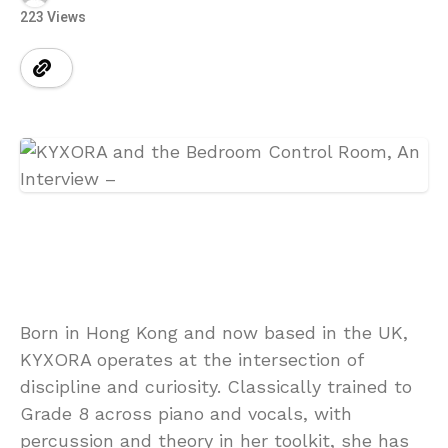
223 Views
Born in Hong Kong and now based in the UK,
KYXORA operates at the intersection of
discipline and curiosity. Classically trained to
Grade 8 across piano and vocals, with
percussion and theory in her toolkit, she has