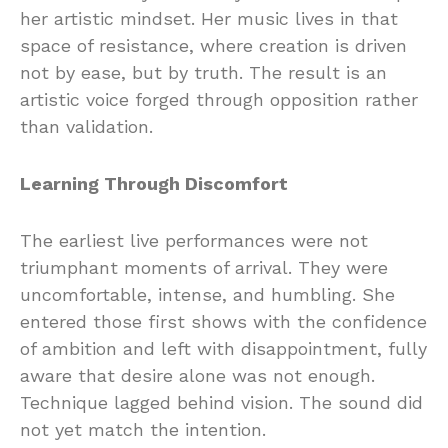
her artistic mindset. Her music lives in that
space of resistance, where creation is driven
not by ease, but by truth. The result is an
artistic voice forged through opposition rather
than validation.
Learning Through Discomfort
The earliest live performances were not
triumphant moments of arrival. They were
uncomfortable, intense, and humbling. She
entered those first shows with the confidence
of ambition and left with disappointment, fully
aware that desire alone was not enough.
Technique lagged behind vision. The sound did
not yet match the intention.