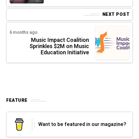
NEXT POST
6 months ago
Music Impact Coalition
Sprinkles $2M on Music
Education Initiative
FEATURE
Want to be featured in our magazine?