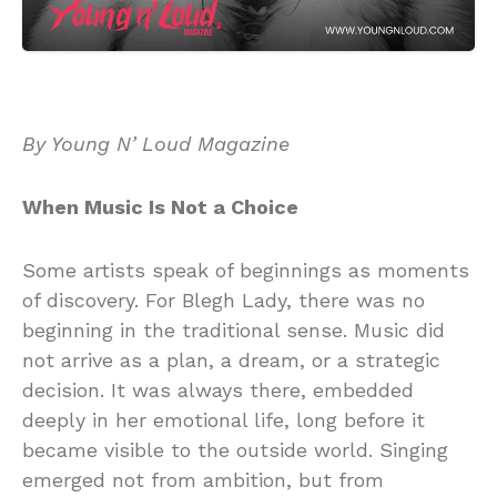
By Young N’ Loud Magazine
When Music Is Not a Choice
Some artists speak of beginnings as moments
of discovery. For Blegh Lady, there was no
beginning in the traditional sense. Music did
not arrive as a plan, a dream, or a strategic
decision. It was always there, embedded
deeply in her emotional life, long before it
became visible to the outside world. Singing
emerged not from ambition, but from