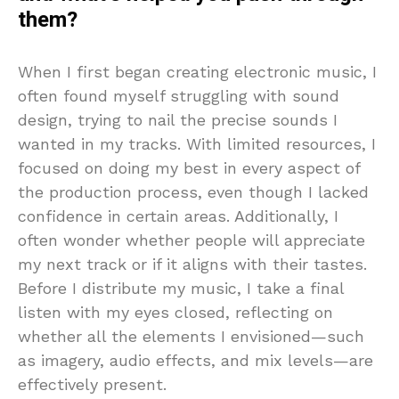
them?
When I first began creating electronic music, I
often found myself struggling with sound
design, trying to nail the precise sounds I
wanted in my tracks. With limited resources, I
focused on doing my best in every aspect of
the production process, even though I lacked
confidence in certain areas. Additionally, I
often wonder whether people will appreciate
my next track or if it aligns with their tastes.
Before I distribute my music, I take a final
listen with my eyes closed, reflecting on
whether all the elements I envisioned—such
as imagery, audio effects, and mix levels—are
effectively present.