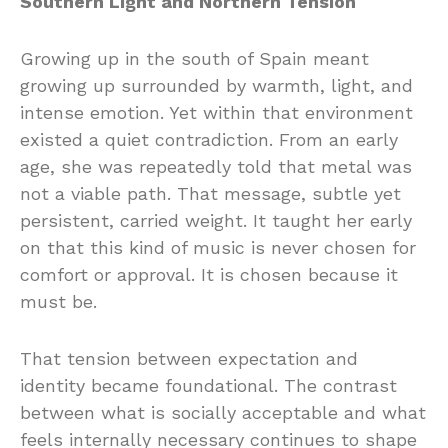
Southern Light and Northern Tension
Growing up in the south of Spain meant
growing up surrounded by warmth, light, and
intense emotion. Yet within that environment
existed a quiet contradiction. From an early
age, she was repeatedly told that metal was
not a viable path. That message, subtle yet
persistent, carried weight. It taught her early
on that this kind of music is never chosen for
comfort or approval. It is chosen because it
must be.
That tension between expectation and
identity became foundational. The contrast
between what is socially acceptable and what
feels internally necessary continues to shape