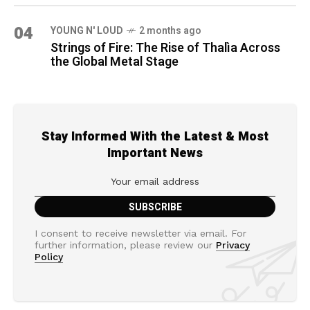
04
YOUNG N' LOUD
2 months ago
Strings of Fire: The Rise of Thalìa Across
the Global Metal Stage
Stay Informed With the Latest & Most
Important News
I consent to receive newsletter via email. For
further information, please review our
Privacy
Policy