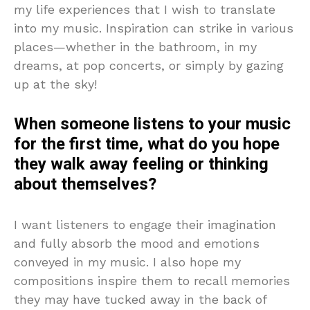
my life experiences that I wish to translate
into my music. Inspiration can strike in various
places—whether in the bathroom, in my
dreams, at pop concerts, or simply by gazing
up at the sky!
When someone listens to your music
for the first time, what do you hope
they walk away feeling or thinking
about themselves?
I want listeners to engage their imagination
and fully absorb the mood and emotions
conveyed in my music. I also hope my
compositions inspire them to recall memories
they may have tucked away in the back of