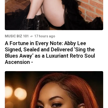
MUSIC BIZ 101
17 hours ago
A Fortune in Every Note: Abby Lee
Signed, Sealed and Delivered ‘Sing the
Blues Away’ as a Luxuriant Retro Soul
Ascension -