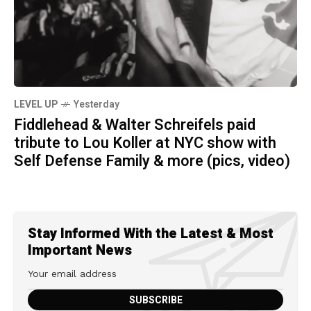
LEVEL UP
Yesterday
Fiddlehead & Walter Schreifels paid
tribute to Lou Koller at NYC show with
Self Defense Family & more (pics, video)
Stay Informed With the Latest & Most
Important News