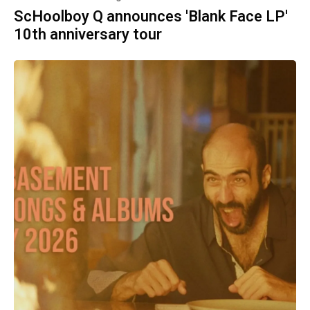
ScHoolboy Q announces 'Blank Face LP'
10th anniversary tour