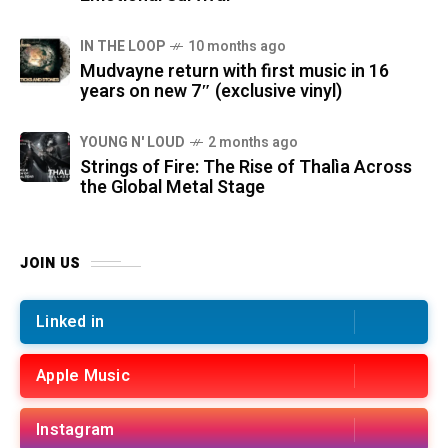
IN THE LOOP
10 months ago
Mudvayne return with first music in 16
years on new 7″ (exclusive vinyl)
YOUNG N' LOUD
2 months ago
Strings of Fire: The Rise of Thalìa Across
the Global Metal Stage
JOIN US
Linked in
Apple Music
Instagram