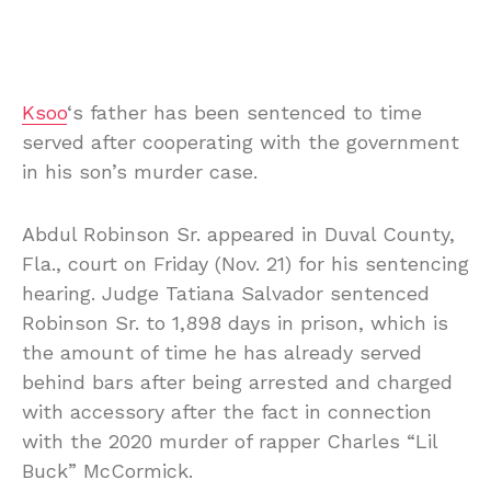
Ksoo
‘s father has been sentenced to time
served after cooperating with the government
in his son’s murder case.
Abdul Robinson Sr. appeared in Duval County,
Fla., court on Friday (Nov. 21) for his sentencing
hearing. Judge Tatiana Salvador sentenced
Robinson Sr. to 1,898 days in prison, which is
the amount of time he has already served
behind bars after being arrested and charged
with accessory after the fact in connection
with the 2020 murder of rapper Charles “Lil
Buck” McCormick.