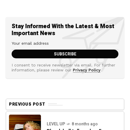
Stay Informed With the Latest & Most
Important News
I consent to receive newsletter via email. For further
information, please review our
Privacy Policy
PREVIOUS POST
LEVEL UP
8 months ago