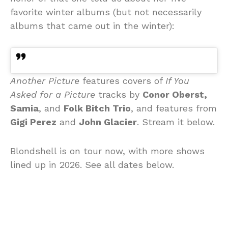
favorite winter albums (but not necessarily
albums that came out in the winter):
Another Picture
features covers of
If You
Asked for a Picture
tracks by
Conor Oberst,
Samia
, and
Folk Bitch Trio
, and features from
Gigi Perez
and
John Glacier
. Stream it below.
Blondshell is on tour now, with more shows
lined up in 2026. See all dates below.