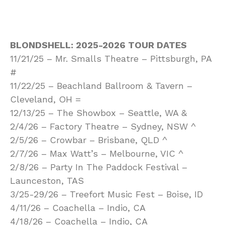
BLONDSHELL: 2025-2026 TOUR DATES
11/21/25 – Mr. Smalls Theatre – Pittsburgh, PA
#
11/22/25 – Beachland Ballroom & Tavern –
Cleveland, OH =
12/13/25 – The Showbox – Seattle, WA &
2/4/26 – Factory Theatre – Sydney, NSW ^
2/5/26 – Crowbar – Brisbane, QLD ^
2/7/26 – Max Watt’s – Melbourne, VIC ^
2/8/26 – Party In The Paddock Festival –
Launceston, TAS
3/25-29/26 – Treefort Music Fest – Boise, ID
4/11/26 – Coachella – Indio, CA
4/18/26 – Coachella – Indio, CA