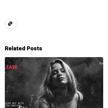
Related Posts