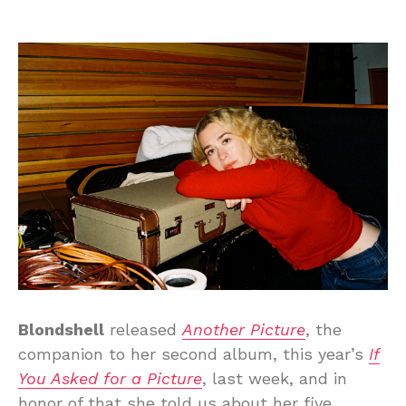
Blondshell
released
Another Picture
, the
companion to her second album, this year’s
If
You Asked for a Picture
, last week, and in
honor of that she told us about her five