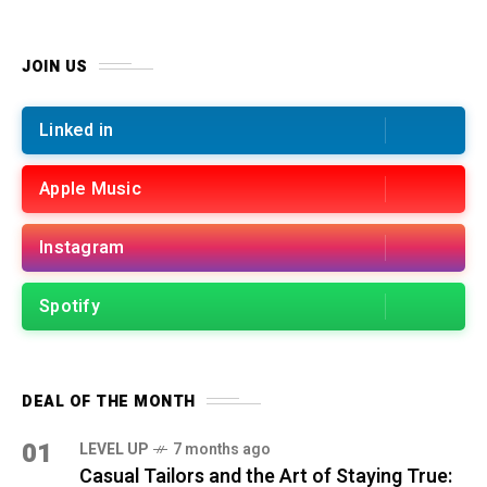
JOIN US
Linked in
Apple Music
Instagram
Spotify
DEAL OF THE MONTH
01
LEVEL UP
7 months ago
Casual Tailors and the Art of Staying True: