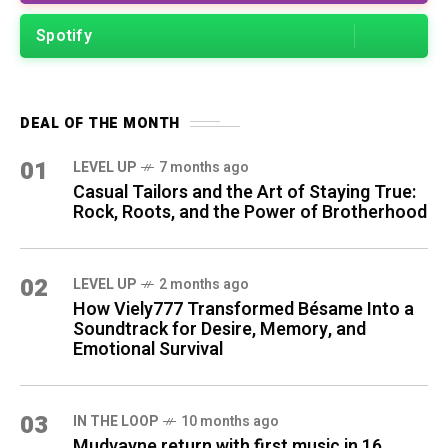
Spotify
DEAL OF THE MONTH
01
LEVEL UP
7 months ago
Casual Tailors and the Art of Staying True:
Rock, Roots, and the Power of Brotherhood
02
LEVEL UP
2 months ago
How Viely777 Transformed Bésame Into a
Soundtrack for Desire, Memory, and
Emotional Survival
03
IN THE LOOP
10 months ago
Mudvayne return with first music in 16