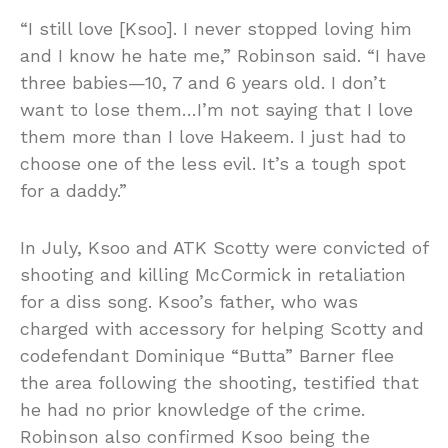
“I still love [Ksoo]. I never stopped loving him
and I know he hate me,” Robinson said. “I have
three babies—10, 7 and 6 years old. I don’t
want to lose them…I’m not saying that I love
them more than I love Hakeem. I just had to
choose one of the less evil. It’s a tough spot
for a daddy.”
In July, Ksoo and ATK Scotty were convicted of
shooting and killing McCormick in retaliation
for a diss song. Ksoo’s father, who was
charged with accessory for helping Scotty and
codefendant Dominique “Butta” Barner flee
the area following the shooting, testified that
he had no prior knowledge of the crime.
Robinson also confirmed Ksoo being the