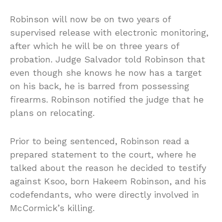
Robinson will now be on two years of
supervised release with electronic monitoring,
after which he will be on three years of
probation. Judge Salvador told Robinson that
even though she knows he now has a target
on his back, he is barred from possessing
firearms. Robinson notified the judge that he
plans on relocating.
Prior to being sentenced, Robinson read a
prepared statement to the court, where he
talked about the reason he decided to testify
against Ksoo, born Hakeem Robinson, and his
codefendants, who were directly involved in
McCormick’s killing.