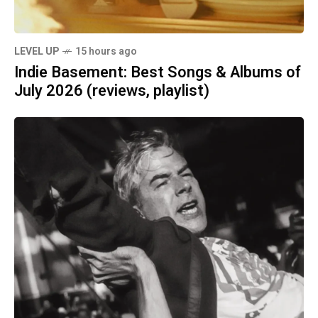
LEVEL UP
15 hours ago
Indie Basement: Best Songs & Albums of
July 2026 (reviews, playlist)