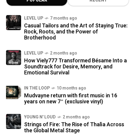
POPULAR
RECENT
LEVEL UP
7 months ago
Casual Tailors and the Art of Staying True:
Rock, Roots, and the Power of
Brotherhood
LEVEL UP
2 months ago
How Viely777 Transformed Bésame Into a
Soundtrack for Desire, Memory, and
Emotional Survival
IN THE LOOP
10 months ago
Mudvayne return with first music in 16
years on new 7″ (exclusive vinyl)
YOUNG N' LOUD
2 months ago
Strings of Fire: The Rise of Thalìa Across
the Global Metal Stage