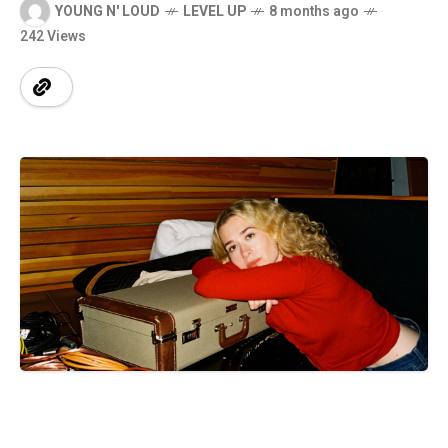
YOUNG N' LOUD
LEVEL UP
8 months ago
242 Views