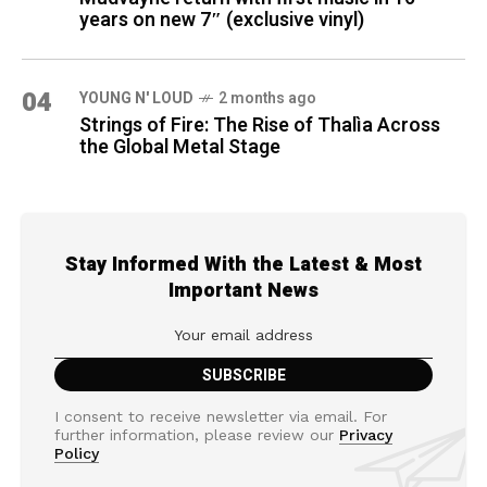
years on new 7″ (exclusive vinyl)
04
YOUNG N' LOUD
2 months ago
Strings of Fire: The Rise of Thalìa Across
the Global Metal Stage
Stay Informed With the Latest & Most
Important News
I consent to receive newsletter via email. For
further information, please review our
Privacy
Policy