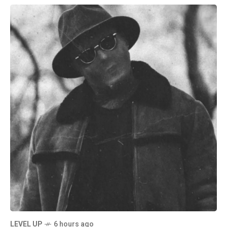
LEVEL UP
6 hours ago