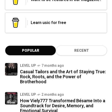
Learn usic for free
POPULAR
RECENT
LEVEL UP
7 months ago
Casual Tailors and the Art of Staying True:
Rock, Roots, and the Power of
Brotherhood
LEVEL UP
2 months ago
How Viely777 Transformed Bésame Into a
Soundtrack for Desire, Memory, and
Emotional Survival