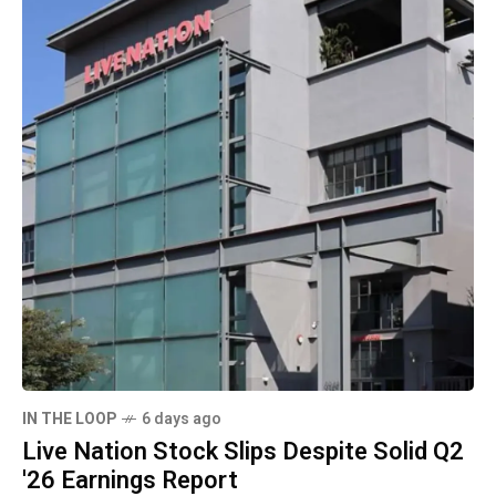
IN THE LOOP
6 days ago
Live Nation Stock Slips Despite Solid Q2
'26 Earnings Report