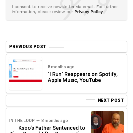
I consent to receive newsletter via email. For further
information, please review our
Privacy Policy
PREVIOUS POST
8 months ago
"I Run" Reappears on Spotify,
Apple Music, YouTube
NEXT POST
IN THE LOOP
8 months ago
Ksoo's Father Sentenced to