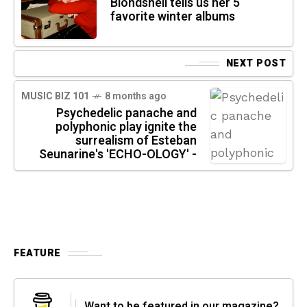
Blondshell tells us her 5
favorite winter albums
NEXT POST
MUSIC BIZ 101
8 months ago
Psychedelic panache and
polyphonic play ignite the
surrealism of Esteban
Seunarine's 'ECHO-OLOGY' -
FEATURE
Want to be featured in our magazine?