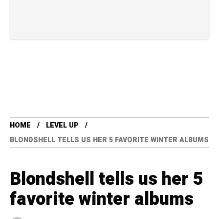
HOME
LEVEL UP
BLONDSHELL TELLS US HER 5 FAVORITE WINTER ALBUMS
Blondshell tells us her 5
favorite winter albums