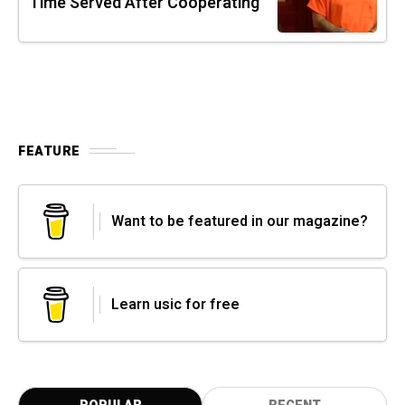
Time Served After Cooperating
FEATURE
Want to be featured in our magazine?
Learn usic for free