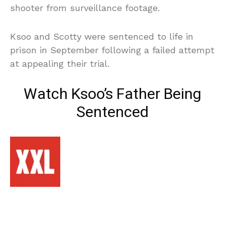
shooter from surveillance footage.
Ksoo and Scotty were sentenced to life in
prison in September following a failed attempt
at appealing their trial.
Watch Ksoo’s Father Being
Sentenced