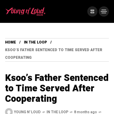
HOME
IN THE LOOP
KSOO’S FATHER SENTENCED TO TIME SERVED AFTER
COOPERATING
Ksoo’s Father Sentenced
to Time Served After
Cooperating
YOUNG N' LOUD
IN THE LOOP
8 months ago