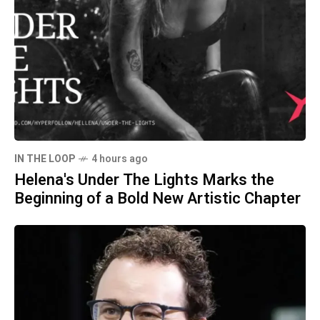
IN THE LOOP
4 hours ago
Helena's Under The Lights Marks the
Beginning of a Bold New Artistic Chapter