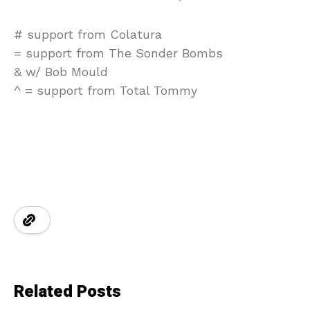
# support from Colatura
= support from The Sonder Bombs
& w/ Bob Mould
^ = support from Total Tommy
Related Posts