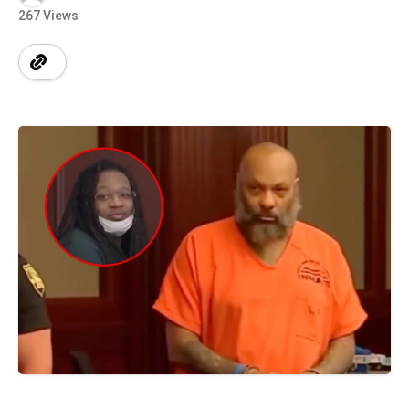
267 Views