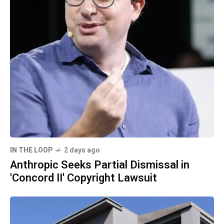
IN THE LOOP
2 days ago
Anthropic Seeks Partial Dismissal in
'Concord II' Copyright Lawsuit