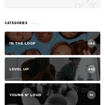
CATEGORIES
IN THE LOOP
582
LEVEL UP
843
YOUNG N' LOUD
51