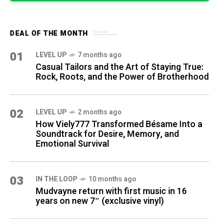
DEAL OF THE MONTH
01
LEVEL UP
7 months ago
Casual Tailors and the Art of Staying True:
Rock, Roots, and the Power of Brotherhood
02
LEVEL UP
2 months ago
How Viely777 Transformed Bésame Into a
Soundtrack for Desire, Memory, and
Emotional Survival
03
IN THE LOOP
10 months ago
Mudvayne return with first music in 16
years on new 7″ (exclusive vinyl)