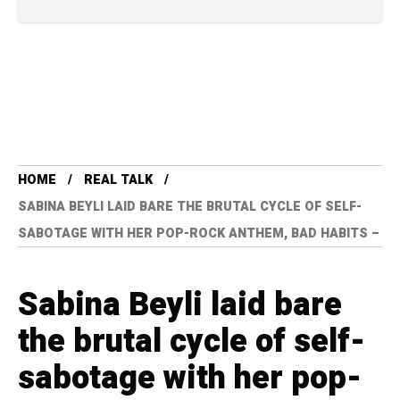
HOME
REAL TALK
SABINA BEYLI LAID BARE THE BRUTAL CYCLE OF SELF-
SABOTAGE WITH HER POP-ROCK ANTHEM, BAD HABITS –
Sabina Beyli laid bare
the brutal cycle of self-
sabotage with her pop-