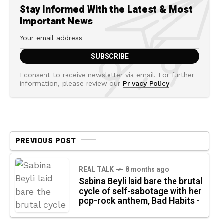
Stay Informed With the Latest & Most
Important News
I consent to receive newsletter via email. For further
information, please review our
Privacy Policy
PREVIOUS POST
REAL TALK
8 months ago
Sabina Beyli laid bare the brutal
cycle of self-sabotage with her
pop-rock anthem, Bad Habits -