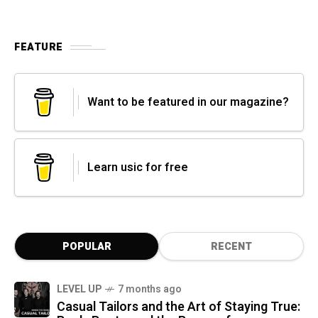
FEATURE
Want to be featured in our magazine?
Learn usic for free
POPULAR
RECENT
LEVEL UP
7 months ago
Casual Tailors and the Art of Staying True: