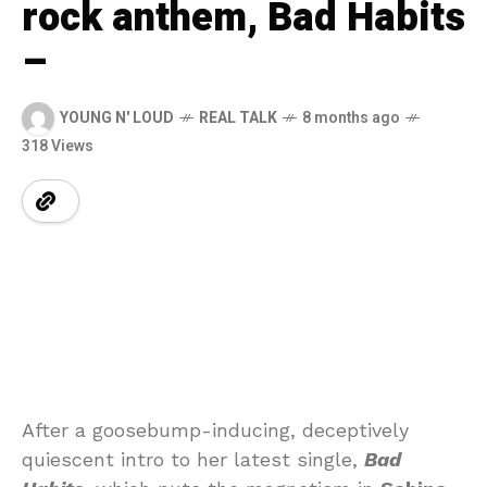
rock anthem, Bad Habits
–
YOUNG N' LOUD
REAL TALK
8 months ago
318 Views
After a goosebump-inducing, deceptively
quiescent intro to her latest single,
Bad