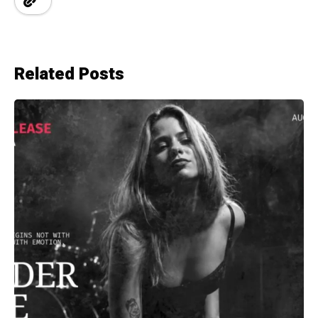
Related Posts