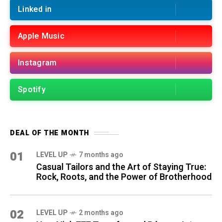
Linked in
Apple Music
Instagram
Spotify
DEAL OF THE MONTH
01
LEVEL UP
7 months ago
Casual Tailors and the Art of Staying True:
Rock, Roots, and the Power of Brotherhood
02
LEVEL UP
2 months ago