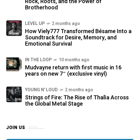
Rock, Roots, and the Power of
Brotherhood
LEVEL UP
2 months ago
How Viely777 Transformed Bésame Into a
Soundtrack for Desire, Memory, and
Emotional Survival
IN THE LOOP
10 months ago
Mudvayne return with first music in 16
years on new 7″ (exclusive vinyl)
YOUNG N' LOUD
2 months ago
Strings of Fire: The Rise of Thalìa Across
the Global Metal Stage
JOIN US