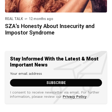
REAL TALK
12 months ago
SZA’s Honesty About Insecurity and
Impostor Syndrome
Stay Informed With the Latest & Most
Important News
I consent to receive newsletter via email. For further
information, please review our
Privacy Policy