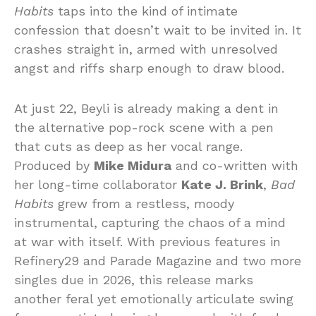
Habits
taps into the kind of intimate
confession that doesn’t wait to be invited in. It
crashes straight in, armed with unresolved
angst and riffs sharp enough to draw blood.
At just 22, Beyli is already making a dent in
the alternative pop-rock scene with a pen
that cuts as deep as her vocal range.
Produced by
Mike Midura
and co-written with
her long-time collaborator
Kate J. Brink
,
Bad
Habits
grew from a restless, moody
instrumental, capturing the chaos of a mind
at war with itself. With previous features in
Refinery29 and Parade Magazine and two more
singles due in 2026, this release marks
another feral yet emotionally articulate swing