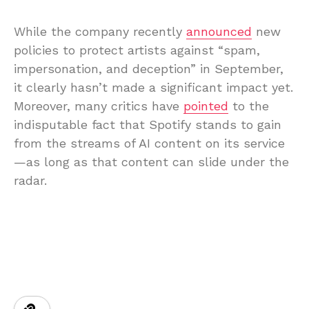
While the company recently
announced
new
policies to protect artists against “spam,
impersonation, and deception” in September,
it clearly hasn’t made a significant impact yet.
Moreover, many critics have
pointed
to the
indisputable fact that Spotify stands to gain
from the streams of AI content on its service
—as long as that content can slide under the
radar.