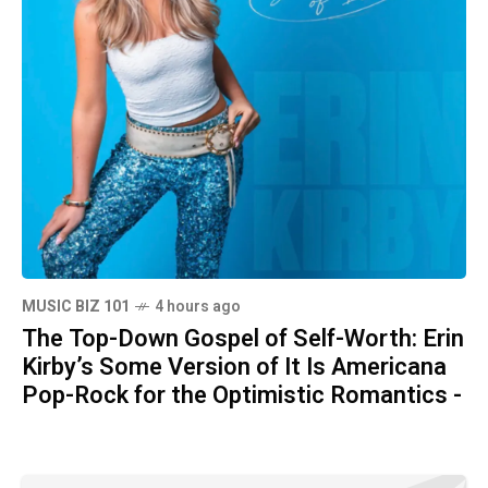
MUSIC BIZ 101
4 hours ago
The Top-Down Gospel of Self-Worth: Erin
Kirby’s Some Version of It Is Americana
Pop-Rock for the Optimistic Romantics -