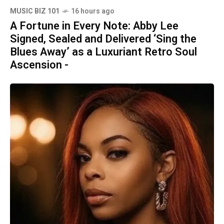
MUSIC BIZ 101
16 hours ago
A Fortune in Every Note: Abby Lee
Signed, Sealed and Delivered ‘Sing the
Blues Away’ as a Luxuriant Retro Soul
Ascension -