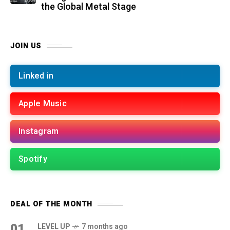
the Global Metal Stage
JOIN US
Linked in
Apple Music
Instagram
Spotify
DEAL OF THE MONTH
01
LEVEL UP
7 months ago