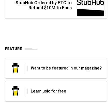
StubHub Ordered by FTC to
Refund $10M to Fans
FEATURE
Want to be featured in our magazine?
Learn usic for free