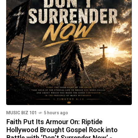
MUSIC BIZ 101
5 hours ago
Faith Put Its Armour On: Riptide
Hollywood Brought Gospel Rock into