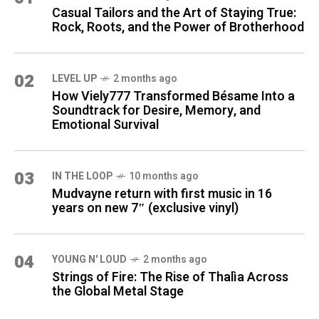
Casual Tailors and the Art of Staying True:
Rock, Roots, and the Power of Brotherhood
02
LEVEL UP
2 months ago
How Viely777 Transformed Bésame Into a
Soundtrack for Desire, Memory, and
Emotional Survival
03
IN THE LOOP
10 months ago
Mudvayne return with first music in 16
years on new 7″ (exclusive vinyl)
04
YOUNG N' LOUD
2 months ago
Strings of Fire: The Rise of Thalìa Across
the Global Metal Stage