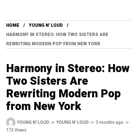
HOME
YOUNG N' LOUD
HARMONY IN STEREO: HOW TWO SISTERS ARE
REWRITING MODERN POP FROM NEW YORK
Harmony in Stereo: How
Two Sisters Are
Rewriting Modern Pop
from New York
YOUNG N' LOUD
YOUNG N' LOUD
3 months ago
172 Views