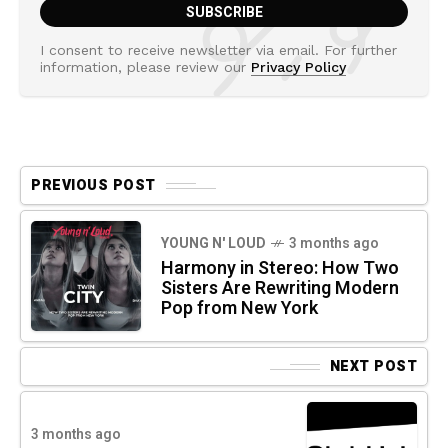
I consent to receive newsletter via email. For further
information, please review our
Privacy Policy
PREVIOUS POST
YOUNG N' LOUD
3 months ago
Harmony in Stereo: How Two
Sisters Are Rewriting Modern
Pop from New York
NEXT POST
3 months ago