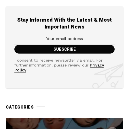
Stay Informed With the Latest & Most
Important News
I consent to receive newsletter via email. For
further information, please review our
Privacy
Policy
CATEGORIES