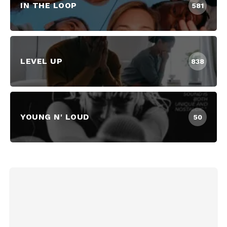
IN THE LOOP
581
LEVEL UP
838
YOUNG N' LOUD
50