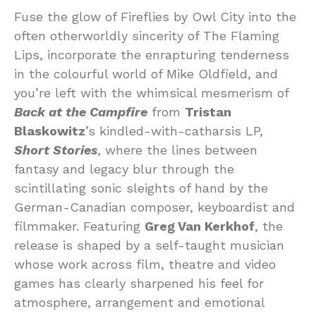
Fuse the glow of Fireflies by Owl City into the
often otherworldly sincerity of The Flaming
Lips, incorporate the enrapturing tenderness
in the colourful world of Mike Oldfield, and
you’re left with the whimsical mesmerism of
Back at the Campfire
from
Tristan
Blaskowitz
’s kindled-with-catharsis LP,
Short Stories
, where the lines between
fantasy and legacy blur through the
scintillating sonic sleights of hand by the
German-Canadian composer, keyboardist and
filmmaker. Featuring
Greg Van Kerkhof
, the
release is shaped by a self-taught musician
whose work across film, theatre and video
games has clearly sharpened his feel for
atmosphere, arrangement and emotional