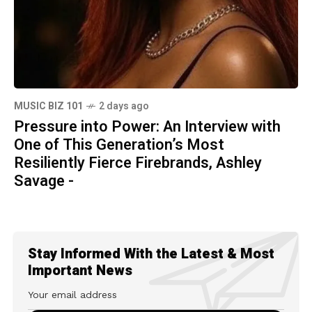
MUSIC BIZ 101
2 days ago
Pressure into Power: An Interview with
One of This Generation’s Most
Resiliently Fierce Firebrands, Ashley
Savage -
Stay Informed With the Latest & Most
Important News