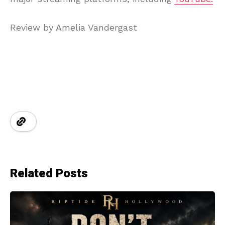
Review by Amelia Vandergast
Related Posts