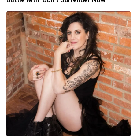
Battle with ‘Don’t Surrender Now’ -