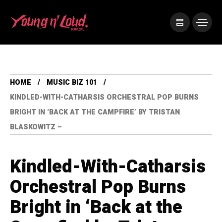
HOME
MUSIC BIZ 101
KINDLED-WITH-CATHARSIS ORCHESTRAL POP BURNS
BRIGHT IN ‘BACK AT THE CAMPFIRE’ BY TRISTAN
BLASKOWITZ –
Kindled-With-Catharsis
Orchestral Pop Burns
Bright in ‘Back at the