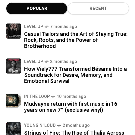
POPULAR
RECENT
LEVEL UP
7 months ago
Casual Tailors and the Art of Staying True:
Rock, Roots, and the Power of
Brotherhood
LEVEL UP
2 months ago
How Viely777 Transformed Bésame Into a
Soundtrack for Desire, Memory, and
Emotional Survival
IN THE LOOP
10 months ago
Mudvayne return with first music in 16
years on new 7″ (exclusive vinyl)
YOUNG N' LOUD
2 months ago
Strings of Fire: The Rise of Thalìa Across