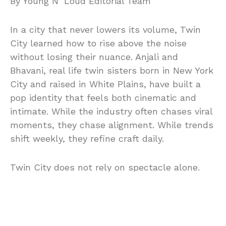
By Young N’ Loud Editorial Team
In a city that never lowers its volume, Twin
City learned how to rise above the noise
without losing their nuance. Anjali and
Bhavani, real life twin sisters born in New York
City and raised in White Plains, have built a
pop identity that feels both cinematic and
intimate. While the industry often chases viral
moments, they chase alignment. While trends
shift weekly, they refine craft daily.
Twin City does not rely on spectacle alone.
Instead, the duo constructs melodic
architecture rooted in harmony, discipline, and
instinct. Their music carries the pulse of
2000s and 2010s dance pop, yet it resists