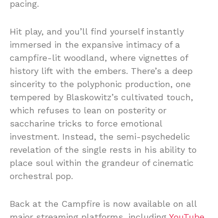
pacing.
Hit play, and you’ll find yourself instantly
immersed in the expansive intimacy of a
campfire-lit woodland, where vignettes of
history lift with the embers. There’s a deep
sincerity to the polyphonic production, one
tempered by Blaskowitz’s cultivated touch,
which refuses to lean on posterity or
saccharine tricks to force emotional
investment. Instead, the semi-psychedelic
revelation of the single rests in his ability to
place soul within the grandeur of cinematic
orchestral pop.
Back at the Campfire is now available on all
major streaming platforms, including
YouTube.