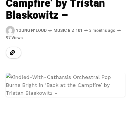
Campfire’ by Tristan
Blaskowitz –
YOUNG N' LOUD
MUSIC BIZ 101
3 months ago
97 Views