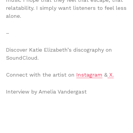
relatability. I simply want listeners to feel less
alone.
–
Discover Katie Elizabeth’s discography on
SoundCloud.
Connect with the artist on
Instagram
&
X.
Interview by Amelia Vandergast