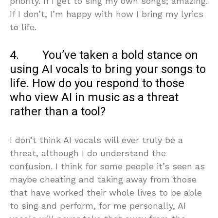
priority. If I get to sing my own songs; amazing.
If I don’t, I’m happy with how I bring my lyrics
to life.
4. You’ve taken a bold stance on
using AI vocals to bring your songs to
life. How do you respond to those
who view AI in music as a threat
rather than a tool?
I don’t think AI vocals will ever truly be a
threat, although I do understand the
confusion. I think for some people it’s seen as
maybe cheating and taking away from those
that have worked their whole lives to be able
to sing and perform, for me personally, AI