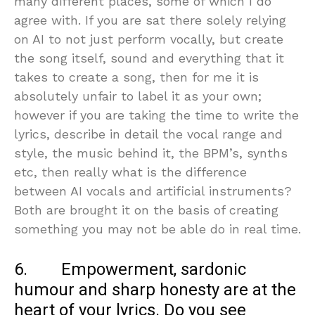
many different places, some of which I do
agree with. If you are sat there solely relying
on AI to not just perform vocally, but create
the song itself, sound and everything that it
takes to create a song, then for me it is
absolutely unfair to label it as your own;
however if you are taking the time to write the
lyrics, describe in detail the vocal range and
style, the music behind it, the BPM’s, synths
etc, then really what is the difference
between AI vocals and artificial instruments?
Both are brought it on the basis of creating
something you may not be able do in real time.
6. Empowerment, sardonic
humour and sharp honesty are at the
heart of your lyrics. Do you see