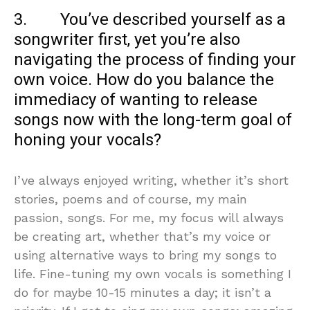
3. You’ve described yourself as a
songwriter first, yet you’re also
navigating the process of finding your
own voice. How do you balance the
immediacy of wanting to release
songs now with the long-term goal of
honing your vocals?
I’ve always enjoyed writing, whether it’s short
stories, poems and of course, my main
passion, songs. For me, my focus will always
be creating art, whether that’s my voice or
using alternative ways to bring my songs to
life. Fine-tuning my own vocals is something I
do for maybe 10-15 minutes a day; it isn’t a