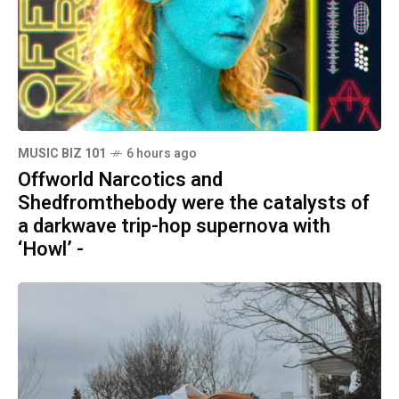
MUSIC BIZ 101
6 hours ago
Offworld Narcotics and
Shedfromthebody were the catalysts of
a darkwave trip-hop supernova with
‘Howl’ -