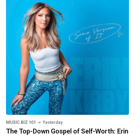
MUSIC BIZ 101
Yesterday
The Top-Down Gospel of Self-Worth: Erin