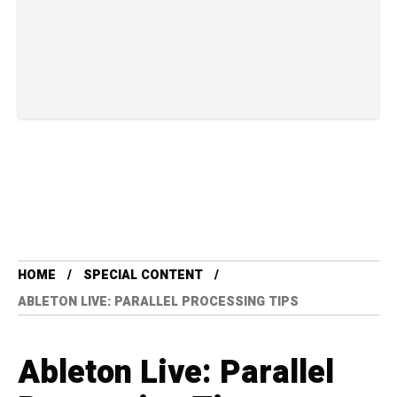
HOME
SPECIAL CONTENT
ABLETON LIVE: PARALLEL PROCESSING TIPS
Ableton Live: Parallel