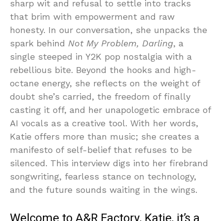
sharp wit and refusal to settle into tracks
that brim with empowerment and raw
honesty. In our conversation, she unpacks the
spark behind
Not My Problem, Darling
, a
single steeped in Y2K pop nostalgia with a
rebellious bite. Beyond the hooks and high-
octane energy, she reflects on the weight of
doubt she’s carried, the freedom of finally
casting it off, and her unapologetic embrace of
AI vocals as a creative tool. With her words,
Katie offers more than music; she creates a
manifesto of self-belief that refuses to be
silenced. This interview digs into her firebrand
songwriting, fearless stance on technology,
and the future sounds waiting in the wings.
Welcome to A&R Factory, Katie, it’s a