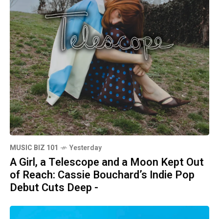
MUSIC BIZ 101
Yesterday
A Girl, a Telescope and a Moon Kept Out
of Reach: Cassie Bouchard’s Indie Pop
Debut Cuts Deep -