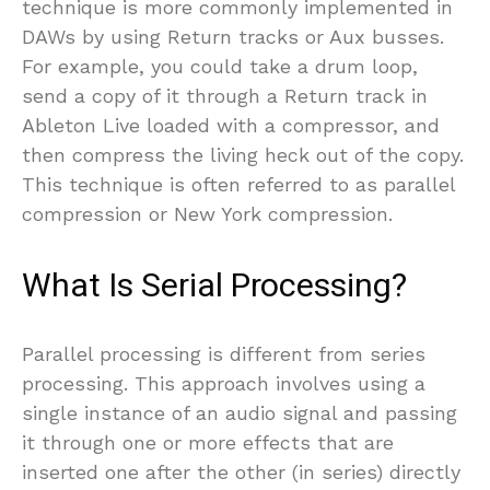
technique is more commonly implemented in
DAWs by using Return tracks or Aux busses.
For example, you could take a drum loop,
send a copy of it through a Return track in
Ableton Live loaded with a compressor, and
then compress the living heck out of the copy.
This technique is often referred to as parallel
compression or New York compression.
What Is Serial Processing?
Parallel processing is different from series
processing. This approach involves using a
single instance of an audio signal and passing
it through one or more effects that are
inserted one after the other (in series) directly