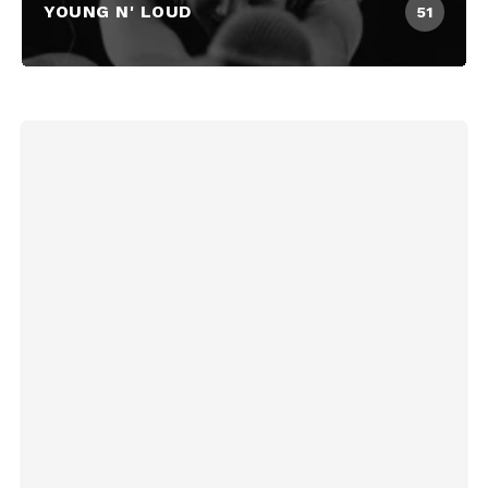
YOUNG N' LOUD
51