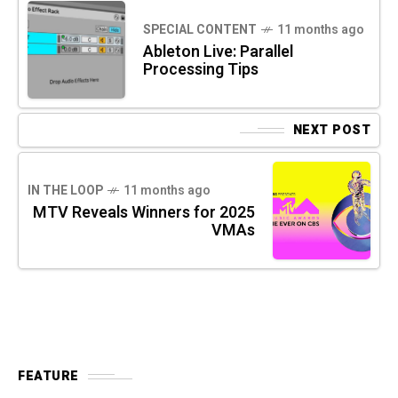
SPECIAL CONTENT
11 months ago
Ableton Live: Parallel
Processing Tips
NEXT POST
IN THE LOOP
11 months ago
MTV Reveals Winners for 2025
VMAs
FEATURE