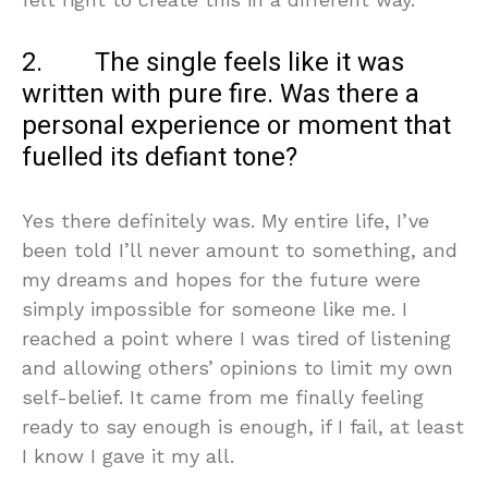
2. The single feels like it was
written with pure fire. Was there a
personal experience or moment that
fuelled its defiant tone?
Yes there definitely was. My entire life, I’ve
been told I’ll never amount to something, and
my dreams and hopes for the future were
simply impossible for someone like me. I
reached a point where I was tired of listening
and allowing others’ opinions to limit my own
self-belief. It came from me finally feeling
ready to say enough is enough, if I fail, at least
I know I gave it my all.