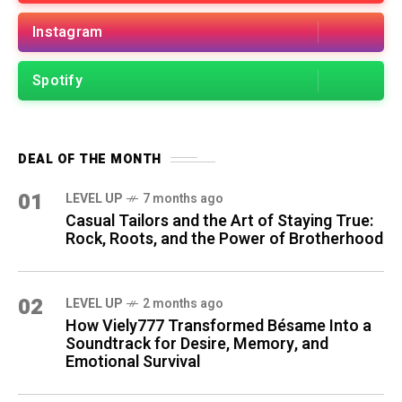
Instagram
Spotify
DEAL OF THE MONTH
01
LEVEL UP
7 months ago
Casual Tailors and the Art of Staying True:
Rock, Roots, and the Power of Brotherhood
02
LEVEL UP
2 months ago
How Viely777 Transformed Bésame Into a
Soundtrack for Desire, Memory, and
Emotional Survival