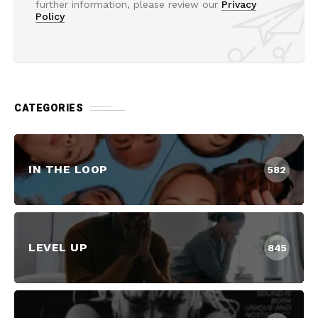
further information, please review our
Privacy
Policy
CATEGORIES
IN THE LOOP
582
LEVEL UP
845