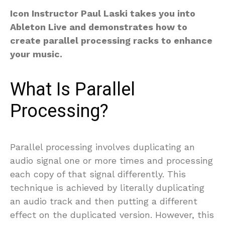
Icon Instructor Paul Laski takes you into
Ableton Live and demonstrates how to
create parallel processing racks to enhance
your music.
What Is Parallel
Processing?
Parallel processing involves duplicating an
audio signal one or more times and processing
each copy of that signal differently. This
technique is achieved by literally duplicating
an audio track and then putting a different
effect on the duplicated version. However, this