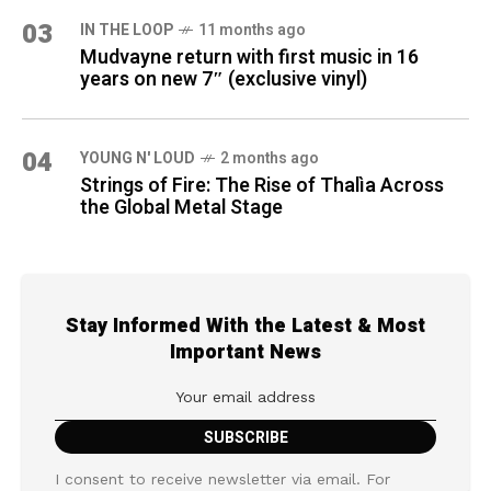
03
IN THE LOOP
11 months ago
Mudvayne return with first music in 16
years on new 7″ (exclusive vinyl)
04
YOUNG N' LOUD
2 months ago
Strings of Fire: The Rise of Thalìa Across
the Global Metal Stage
Stay Informed With the Latest & Most
Important News
I consent to receive newsletter via email. For