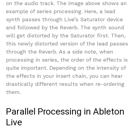
on the audio track. The image above shows an
example of series processing. Here, a lead
synth passes through Live’s Saturator device
and followed by the Reverb. The synth sound
will get distorted by the Saturator first. Then,
this newly distorted version of the lead passes
through the Reverb. As a side note, when
processing in series, the order of the effects is
quite important. Depending on the intensity of
the effects in your insert chain, you can hear
drastically different results when re-ordering
them.
Parallel Processing in Ableton
Live