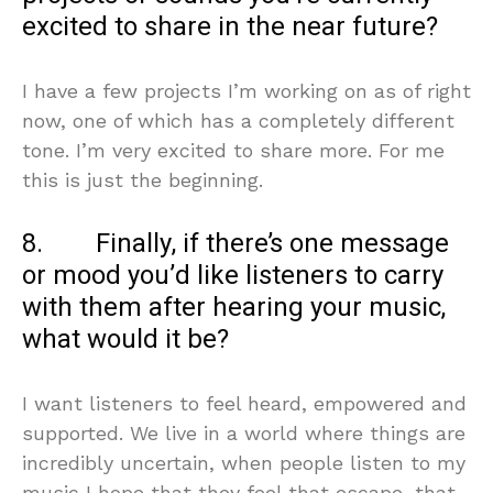
excited to share in the near future?
I have a few projects I’m working on as of right
now, one of which has a completely different
tone. I’m very excited to share more. For me
this is just the beginning.
8. Finally, if there’s one message
or mood you’d like listeners to carry
with them after hearing your music,
what would it be?
I want listeners to feel heard, empowered and
supported. We live in a world where things are
incredibly uncertain, when people listen to my
music I hope that they feel that escape, that