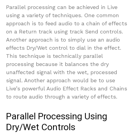
Parallel processing can be achieved in Live
using a variety of techniques. One common
approach is to feed audio to a chain of effects
on a Return track using track Send controls.
Another approach is to simply use an audio
effects Dry/Wet control to dial in the effect.
This technique is technically parallel
processing because it balances the dry
unaffected signal with the wet, processed
signal. Another approach would be to use
Live’s powerful Audio Effect Racks and Chains
to route audio through a variety of effects.
Parallel Processing Using
Dry/Wet Controls