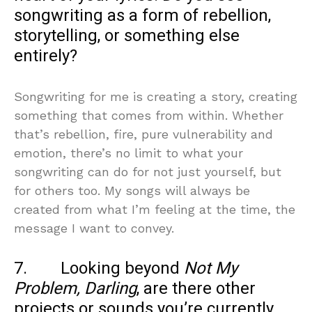
songwriting as a form of rebellion,
storytelling, or something else
entirely?
Songwriting for me is creating a story, creating
something that comes from within. Whether
that’s rebellion, fire, pure vulnerability and
emotion, there’s no limit to what your
songwriting can do for not just yourself, but
for others too. My songs will always be
created from what I’m feeling at the time, the
message I want to convey.
7. Looking beyond
Not My
Problem, Darling
, are there other
projects or sounds you’re currently