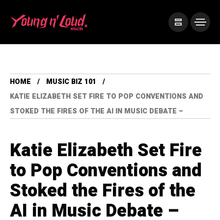
HOME
MUSIC BIZ 101
KATIE ELIZABETH SET FIRE TO POP CONVENTIONS AND
STOKED THE FIRES OF THE AI IN MUSIC DEBATE –
Katie Elizabeth Set Fire
to Pop Conventions and
Stoked the Fires of the
AI in Music Debate –