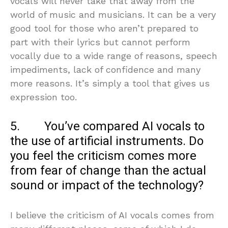
vocals will never take that away from the
world of music and musicians. It can be a very
good tool for those who aren’t prepared to
part with their lyrics but cannot perform
vocally due to a wide range of reasons, speech
impediments, lack of confidence and many
more reasons. It’s simply a tool that gives us
expression too.
5. You’ve compared AI vocals to
the use of artificial instruments. Do
you feel the criticism comes more
from fear of change than the actual
sound or impact of the technology?
I believe the criticism of AI vocals comes from