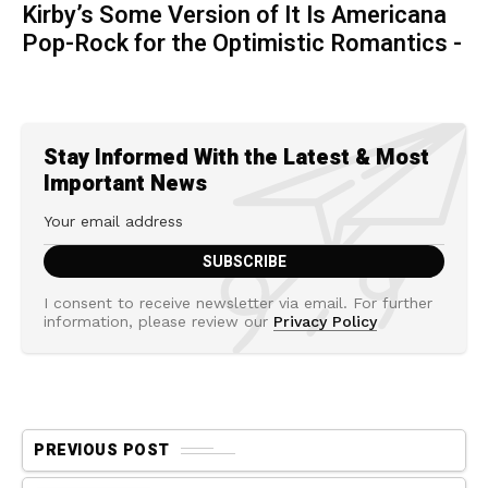
Kirby’s Some Version of It Is Americana
Pop-Rock for the Optimistic Romantics -
Stay Informed With the Latest & Most
Important News
I consent to receive newsletter via email. For further
information, please review our
Privacy Policy
PREVIOUS POST