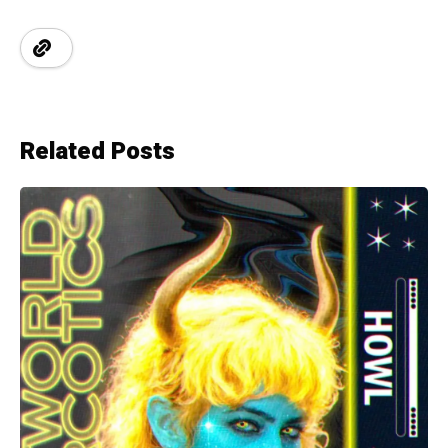
Related Posts