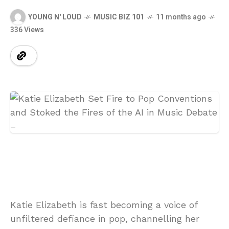
YOUNG N' LOUD
MUSIC BIZ 101
11 months ago
336 Views
Katie Elizabeth is fast becoming a voice of
unfiltered defiance in pop, channelling her