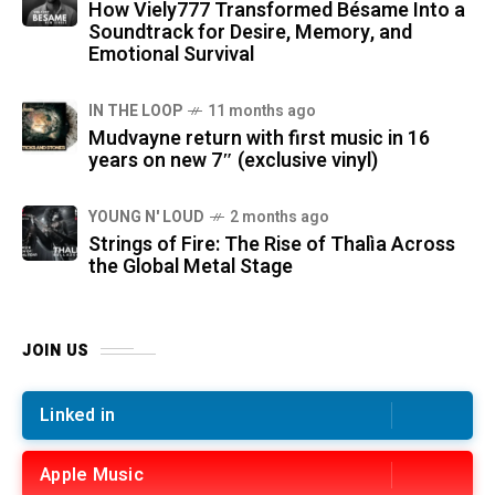
How Viely777 Transformed Bésame Into a
Soundtrack for Desire, Memory, and
Emotional Survival
IN THE LOOP
11 months ago
Mudvayne return with first music in 16
years on new 7″ (exclusive vinyl)
YOUNG N' LOUD
2 months ago
Strings of Fire: The Rise of Thalìa Across
the Global Metal Stage
JOIN US
Linked in
Apple Music