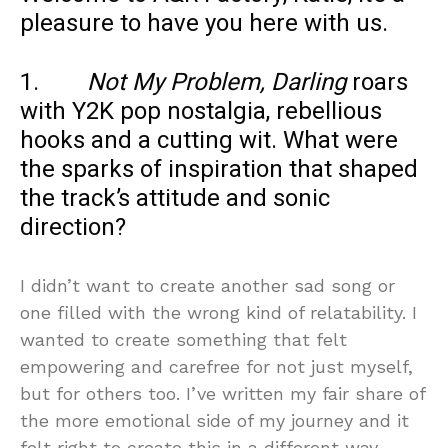
pleasure to have you here with us.
1.
Not My Problem, Darling
roars
with Y2K pop nostalgia, rebellious
hooks and a cutting wit. What were
the sparks of inspiration that shaped
the track’s attitude and sonic
direction?
I didn’t want to create another sad song or
one filled with the wrong kind of relatability. I
wanted to create something that felt
empowering and carefree for not just myself,
but for others too. I’ve written my fair share of
the more emotional side of my journey and it
felt right to create this in a different way.