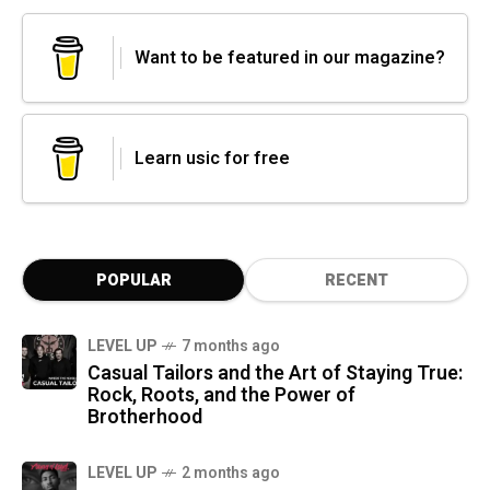
Want to be featured in our magazine?
Learn usic for free
POPULAR
RECENT
LEVEL UP
7 months ago
Casual Tailors and the Art of Staying True:
Rock, Roots, and the Power of
Brotherhood
LEVEL UP
2 months ago