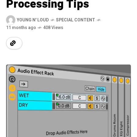
Processing Tips
YOUNG N' LOUD
SPECIAL CONTENT
11 months ago
408 Views