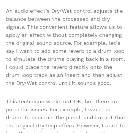
An audio effect’s Dry/Wet control adjusts the
balance between the processed and dry
signals. This convenient feature allows us to
apply an effect without completely changing
the original sound source. For example, let’s
say I want to add some reverb to a drum loop
to simulate the drums playing back in a room.
I could place the reverb directly onto the
drum loop track as an insert and then adjust
the Dry/Wet control until it sounds good.
This technique works out OK, but there are
potential issues. For example, I want the
drums to maintain the punch and impact that
the original dry loop offers. However, I start to