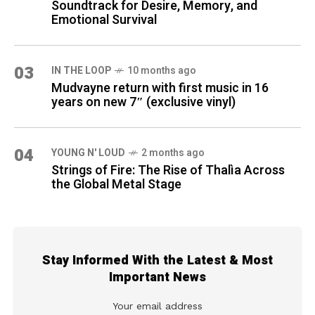
Soundtrack for Desire, Memory, and
Emotional Survival
03
IN THE LOOP
10 months ago
Mudvayne return with first music in 16
years on new 7″ (exclusive vinyl)
04
YOUNG N' LOUD
2 months ago
Strings of Fire: The Rise of Thalìa Across
the Global Metal Stage
Stay Informed With the Latest & Most
Important News