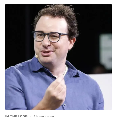
IN THE LOOP
2 hours ago