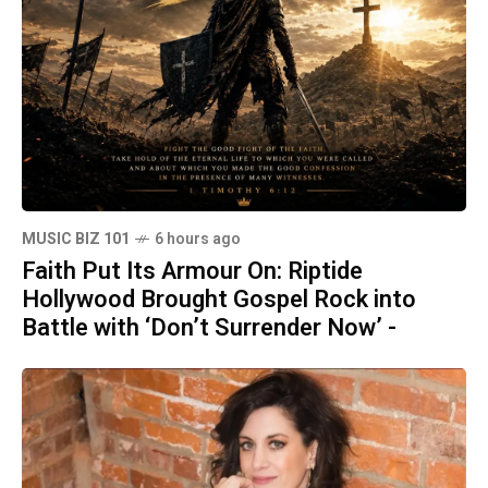
MUSIC BIZ 101
6 hours ago
Faith Put Its Armour On: Riptide
Hollywood Brought Gospel Rock into
Battle with ‘Don’t Surrender Now’ -