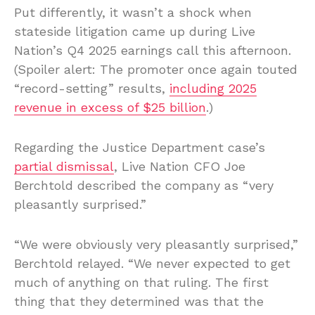
Put differently, it wasn’t a shock when
stateside litigation came up during Live
Nation’s Q4 2025 earnings call this afternoon.
(Spoiler alert: The promoter once again touted
“record-setting” results,
including 2025
revenue in excess of $25 billion
.)
Regarding the Justice Department case’s
partial dismissal
, Live Nation CFO Joe
Berchtold described the company as “very
pleasantly surprised.”
“We were obviously very pleasantly surprised,”
Berchtold relayed. “We never expected to get
much of anything on that ruling. The first
thing that they determined was that the