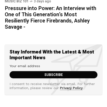
MUSIC BIZ 101
3 days ago
Pressure into Power: An Interview with
One of This Generation’s Most
Resiliently Fierce Firebrands, Ashley
Savage -
Stay Informed With the Latest & Most
Important News
I consent to receive newsletter via email. For further
information, please review our
Privacy Policy