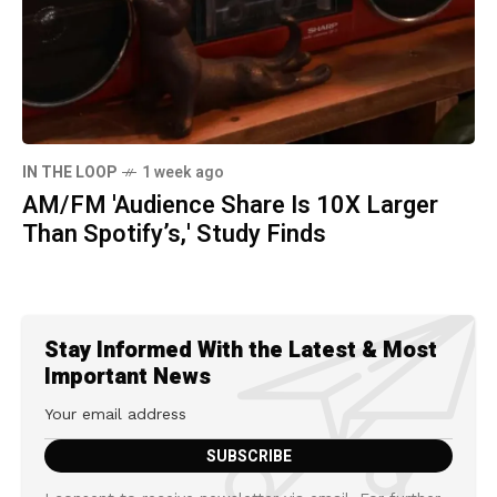
IN THE LOOP
1 week ago
AM/FM 'Audience Share Is 10X Larger
Than Spotify’s,' Study Finds
Stay Informed With the Latest & Most
Important News