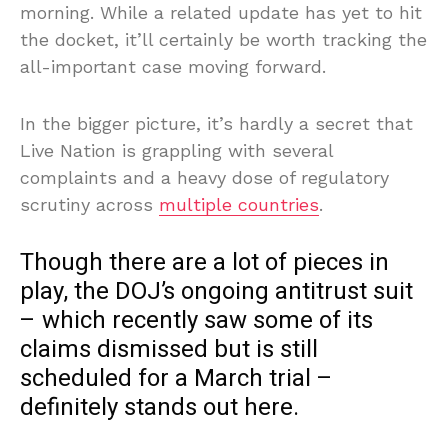
morning. While a related update has yet to hit
the docket, it’ll certainly be worth tracking the
all-important case moving forward.
In the bigger picture, it’s hardly a secret that
Live Nation is grappling with several
complaints and a heavy dose of regulatory
scrutiny across
multiple countries
.
Though there are a lot of pieces in
play, the DOJ’s ongoing antitrust suit
– which recently saw some of its
claims dismissed but is still
scheduled for a March trial –
definitely stands out here.