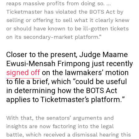
reaps massive profits from doing so. …
Ticketmaster has violated the BOTS Act by
selling or offering to sell what it clearly knew
or should have known to be ill-gotten tickets
on its secondary-market platform.”
Closer to the present, Judge Maame
Ewusi-Mensah Frimpong just recently
signed off
on the lawmakers’ motion
to file a brief, which “could be useful
in determining how the BOTS Act
applies to Ticketmaster’s platform.”
With that, the senators’ arguments and
insights are now factoring into the legal
battle, which received a dismissal hearing this