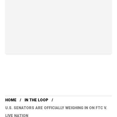
HOME
IN THE LOOP
U.S. SENATORS ARE OFFICIALLY WEIGHING IN ON FTC V.
LIVE NATION