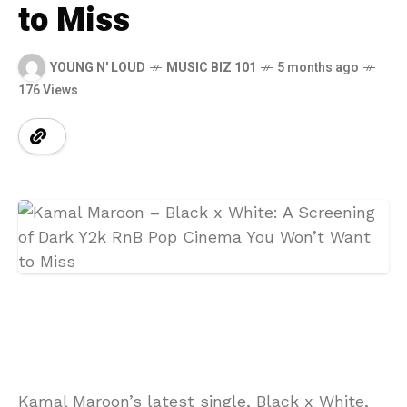
to Miss
YOUNG N' LOUD
MUSIC BIZ 101
5 months ago
176 Views
Kamal Maroon’s latest single, Black x White,