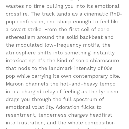
wastes no time pulling you into its emotional
crossfire. The track lands as a cinematic RnB-
pop confession, one sharp enough to feel like
a covert strike. From the first coil of eerie
etherealism around the solid backbeat and
the modulated low-frequency motifs, the
atmosphere shifts into something instantly
intoxicating. It’s the kind of sonic chiaroscuro
that nods to the landmark intensity of 00s
pop while carrying its own contemporary bite.
Maroon channels the hot-and-heavy tempo
into a charged relay of feeling as the lyricism
drags you through the full spectrum of
emotional volatility. Adoration flicks to
resentment, tenderness charges headfirst
into frustration, and the whole composition