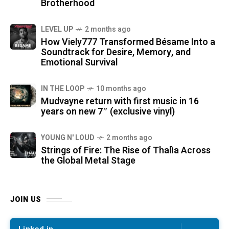
Brotherhood
LEVEL UP
2 months ago
How Viely777 Transformed Bésame Into a
Soundtrack for Desire, Memory, and
Emotional Survival
IN THE LOOP
10 months ago
Mudvayne return with first music in 16
years on new 7″ (exclusive vinyl)
YOUNG N' LOUD
2 months ago
Strings of Fire: The Rise of Thalìa Across
the Global Metal Stage
JOIN US