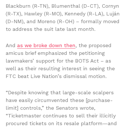
Blackburn (R-TN), Blumenthal (D-CT), Cornyn
(R-TX), Hawley (R-MO), Kennedy (R-LA), Luján
(D-NM), and Moreno (R-OH) – formally moved
to address the suit late last month.
And
as we broke down then
, the proposed
amicus brief emphasized the petitioning
lawmakers’ support for the BOTS Act – as
well as their resulting interest in seeing the
FTC beat Live Nation’s dismissal motion.
“Despite knowing that large-scale scalpers
have easily circumvented these [purchase-
limit] controls,” the Senators wrote,
“Ticketmaster continues to sell their illicitly
procured tickets on its resale platform—and