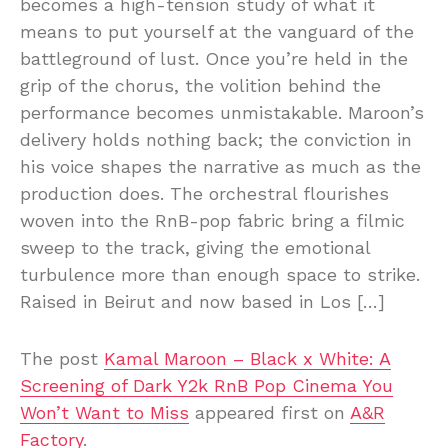
becomes a high-tension study of what it
means to put yourself at the vanguard of the
battleground of lust. Once you’re held in the
grip of the chorus, the volition behind the
performance becomes unmistakable. Maroon’s
delivery holds nothing back; the conviction in
his voice shapes the narrative as much as the
production does. The orchestral flourishes
woven into the RnB-pop fabric bring a filmic
sweep to the track, giving the emotional
turbulence more than enough space to strike.
Raised in Beirut and now based in Los […]
The post
Kamal Maroon – Black x White: A
Screening of Dark Y2k RnB Pop Cinema You
Won’t Want to Miss
appeared first on
A&R
Factory
.