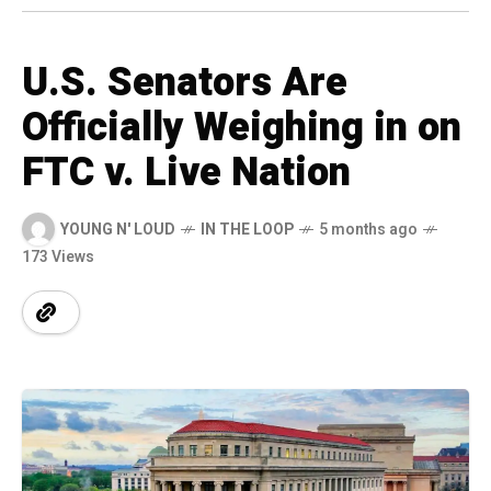
U.S. Senators Are
Officially Weighing in on
FTC v. Live Nation
YOUNG N' LOUD
IN THE LOOP
5 months ago
173 Views