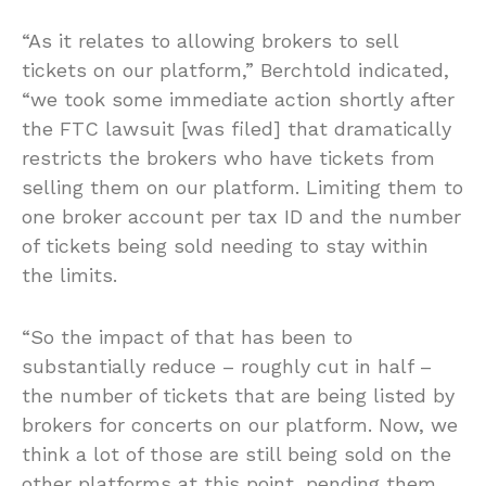
“As it relates to allowing brokers to sell
tickets on our platform,” Berchtold indicated,
“we took some immediate action shortly after
the FTC lawsuit [was filed] that dramatically
restricts the brokers who have tickets from
selling them on our platform. Limiting them to
one broker account per tax ID and the number
of tickets being sold needing to stay within
the limits.
“So the impact of that has been to
substantially reduce – roughly cut in half –
the number of tickets that are being listed by
brokers for concerts on our platform. Now, we
think a lot of those are still being sold on the
other platforms at this point, pending them