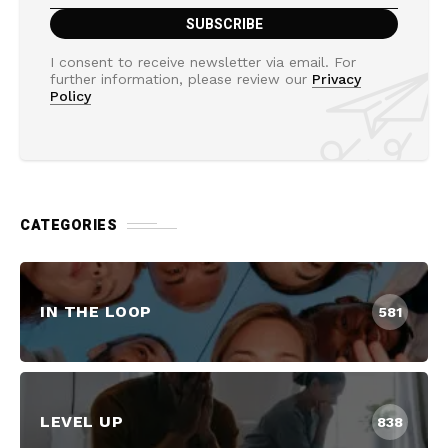
I consent to receive newsletter via email. For
further information, please review our
Privacy
Policy
CATEGORIES
IN THE LOOP
581
LEVEL UP
838