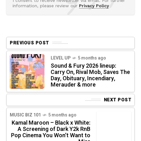
I consent to receive newsletter via email. For further
information, please review our
Privacy Policy
PREVIOUS POST
LEVEL UP
5 months ago
Sound & Fury 2026 lineup:
Carry On, Rival Mob, Saves The
Day, Obituary, Incendiary,
Merauder & more
NEXT POST
MUSIC BIZ 101
5 months ago
Kamal Maroon – Black x White:
A Screening of Dark Y2k RnB
Pop Cinema You Won’t Want to