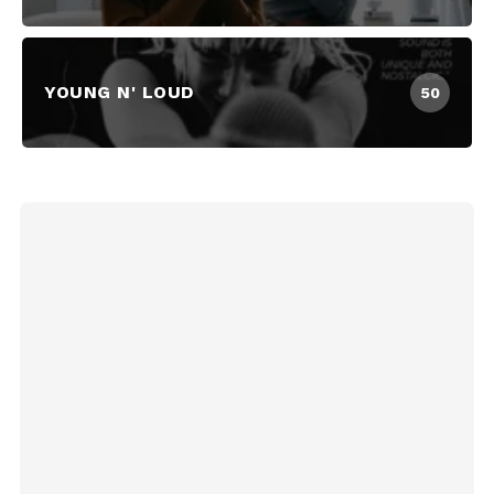
YOUNG N' LOUD
50