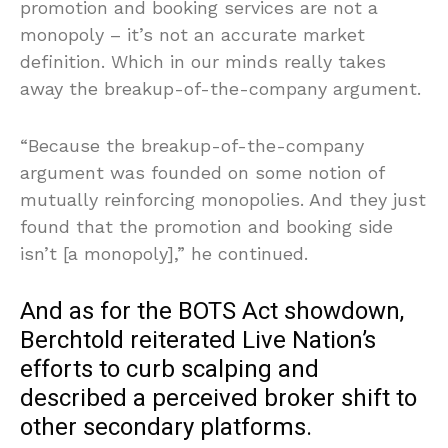
promotion and booking services are not a
monopoly – it’s not an accurate market
definition. Which in our minds really takes
away the breakup-of-the-company argument.
“Because the breakup-of-the-company
argument was founded on some notion of
mutually reinforcing monopolies. And they just
found that the promotion and booking side
isn’t [a monopoly],” he continued.
And as for the BOTS Act showdown,
Berchtold reiterated Live Nation’s
efforts to curb scalping and
described a perceived broker shift to
other secondary platforms.