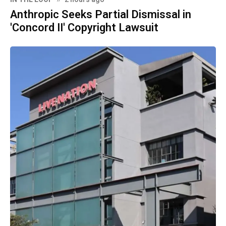
Anthropic Seeks Partial Dismissal in
'Concord II' Copyright Lawsuit