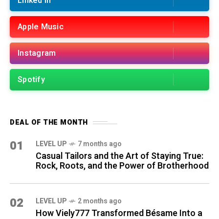
Linked in
Apple Music
Instagram
Spotify
DEAL OF THE MONTH
01
LEVEL UP
7 months ago
Casual Tailors and the Art of Staying True:
Rock, Roots, and the Power of Brotherhood
02
LEVEL UP
2 months ago
How Viely777 Transformed Bésame Into a