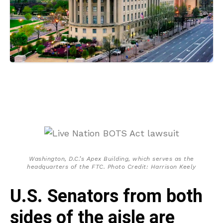
Washington, D.C.’s Apex Building, which serves as the
headquarters of the FTC. Photo Credit: Harrison Keely
U.S. Senators from both
sides of the aisle are