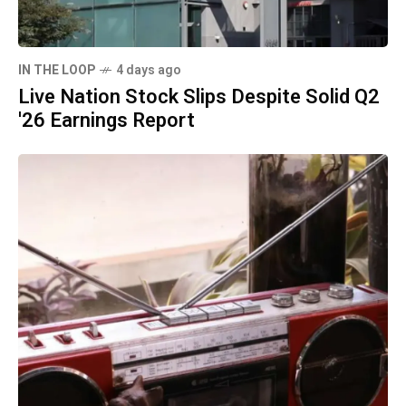
IN THE LOOP
4 days ago
Live Nation Stock Slips Despite Solid Q2
'26 Earnings Report