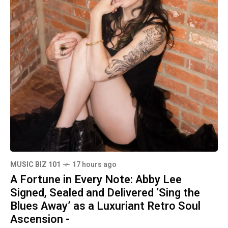
MUSIC BIZ 101
17 hours ago
A Fortune in Every Note: Abby Lee
Signed, Sealed and Delivered ‘Sing the
Blues Away’ as a Luxuriant Retro Soul
Ascension -