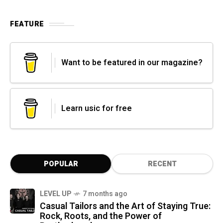
FEATURE
Want to be featured in our magazine?
Learn usic for free
POPULAR
RECENT
LEVEL UP
7 months ago
Casual Tailors and the Art of Staying True:
Rock, Roots, and the Power of