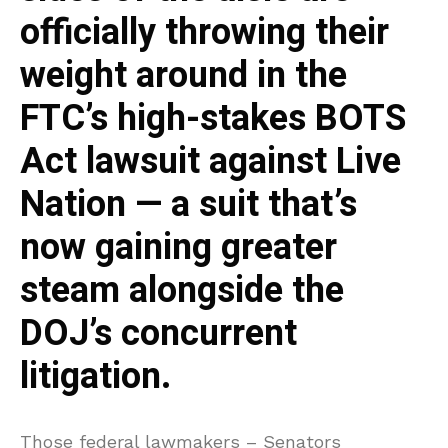
officially throwing their
weight around in the
FTC’s high-stakes BOTS
Act lawsuit against Live
Nation — a suit that’s
now gaining greater
steam alongside the
DOJ’s concurrent
litigation.
Those federal lawmakers – Senators