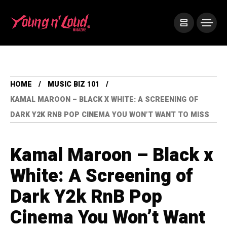
HOME
MUSIC BIZ 101
KAMAL MAROON – BLACK X WHITE: A SCREENING OF
DARK Y2K RNB POP CINEMA YOU WON’T WANT TO MISS
Kamal Maroon – Black x
White: A Screening of
Dark Y2k RnB Pop
Cinema You Won’t Want