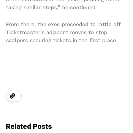
taking similar steps,” he continued.
From there, the exec proceeded to rattle off
Ticketmaster’s adjacent moves to stop
scalpers securing tickets in the first place.
Related Posts