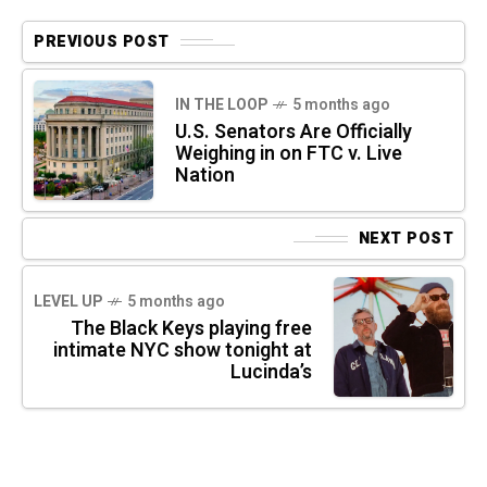
PREVIOUS POST
IN THE LOOP
5 months ago
U.S. Senators Are Officially
Weighing in on FTC v. Live
Nation
NEXT POST
LEVEL UP
5 months ago
The Black Keys playing free
intimate NYC show tonight at
Lucinda’s