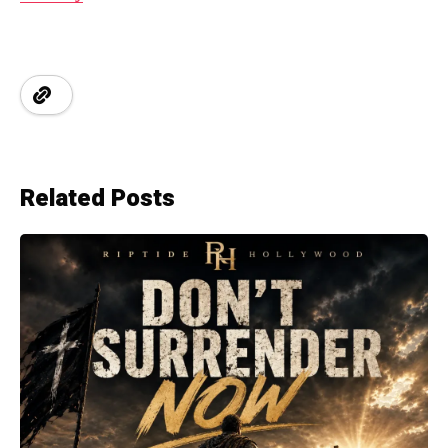
Related Posts