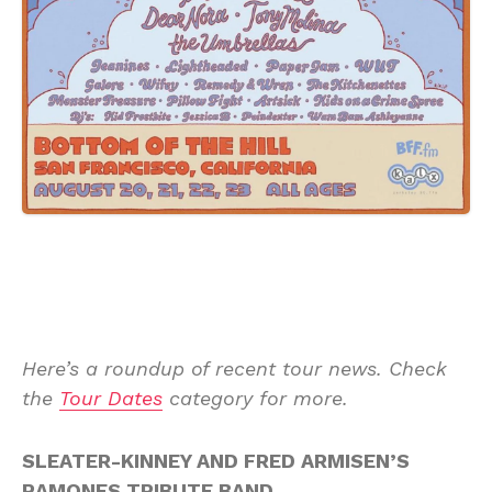
Here’s a roundup of recent tour news. Check
the
Tour Dates
category for more.
SLEATER-KINNEY AND FRED ARMISEN’S
RAMONES TRIBUTE BAND