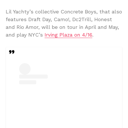
Lil Yachty’s collective Concrete Boys, that also
features Draft Day, Camo!, Dc2Trill, Honest
and Rio Amor, will be on tour in April and May,
and play NYC’s
Irving Plaza on 4/16
.