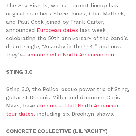
The Sex Pistols, whose current lineup has
original members Steve Jones, Glen Matlock,
and Paul Cook joined by Frank Carter,
announced
European dates
last week
celebrating the 50th anniversary of the band’s
debut single, “Anarchy in the U.K.,” and now
they’ve
announced a North American run
.
STING 3.0
Sting 3.0, the Police-esque power trio of Sting,
guitarist Dominic Miller and drummer Chris
Maas, have
announced fall North American
tour dates
, including six Brooklyn shows.
CONCRETE COLLECTIVE (LIL YACHTY)