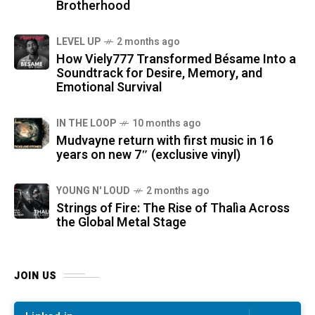
Brotherhood
LEVEL UP
2 months ago
How Viely777 Transformed Bésame Into a
Soundtrack for Desire, Memory, and
Emotional Survival
IN THE LOOP
10 months ago
Mudvayne return with first music in 16
years on new 7″ (exclusive vinyl)
YOUNG N' LOUD
2 months ago
Strings of Fire: The Rise of Thalìa Across
the Global Metal Stage
JOIN US