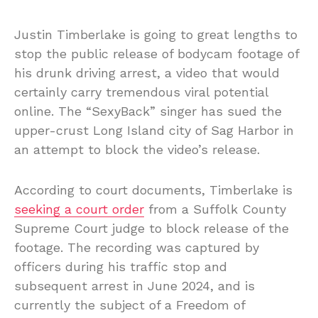
Justin Timberlake is going to great lengths to
stop the public release of bodycam footage of
his drunk driving arrest, a video that would
certainly carry tremendous viral potential
online. The “SexyBack” singer has sued the
upper-crust Long Island city of Sag Harbor in
an attempt to block the video’s release.
According to court documents, Timberlake is
seeking a court order
from a Suffolk County
Supreme Court judge to block release of the
footage. The recording was captured by
officers during his traffic stop and
subsequent arrest in June 2024, and is
currently the subject of a Freedom of