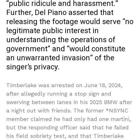
“public ridicule and harassment.”
Further, Del Piano asserted that
releasing the footage would serve “no
legitimate public interest in
understanding the operations of
government” and “would constitute
an unwarranted invasion” of the
singer’s privacy.
Timberlake was arrested on June 18, 2024,
after allegedly running a stop sign and
swerving between lanes in his 2025 BMW after
a night out with friends. The former *NSYNC
member claimed he had only had one martini,
but the responding officer said that he failed
his field sobriety test, and that Timberlake