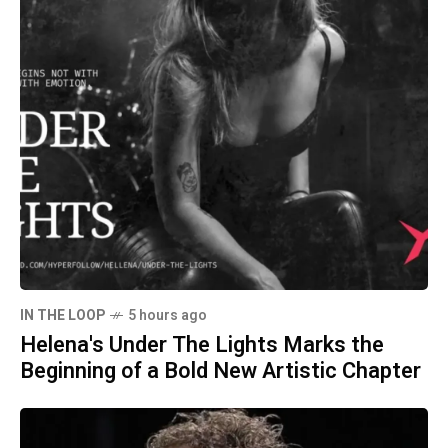
IN THE LOOP
5 hours ago
Helena's Under The Lights Marks the
Beginning of a Bold New Artistic Chapter