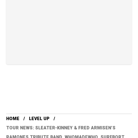
HOME
LEVEL UP
TOUR NEWS: SLEATER-KINNEY & FRED ARMISEN’S
RAMONES TRIBUTE BAND, WHOMADEWHO, SURFBORT,