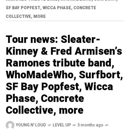
SF BAY POPFEST, WICCA PHASE, CONCRETE
COLLECTIVE, MORE
Tour news: Sleater-
Kinney & Fred Armisen’s
Ramones tribute band,
WhoMadeWho, Surfbort,
SF Bay Popfest, Wicca
Phase, Concrete
Collective, more
YOUNG N' LOUD
LEVEL UP
5 months ago