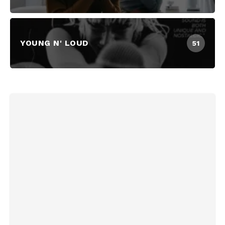
YOUNG N' LOUD
51