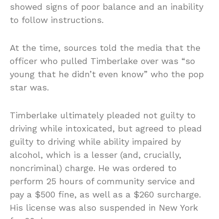
showed signs of poor balance and an inability
to follow instructions.
At the time, sources told the media that the
officer who pulled Timberlake over was “so
young that he didn’t even know” who the pop
star was.
Timberlake ultimately pleaded not guilty to
driving while intoxicated, but agreed to plead
guilty to driving while ability impaired by
alcohol, which is a lesser (and, crucially,
noncriminal) charge. He was ordered to
perform 25 hours of community service and
pay a $500 fine, as well as a $260 surcharge.
His license was also suspended in New York