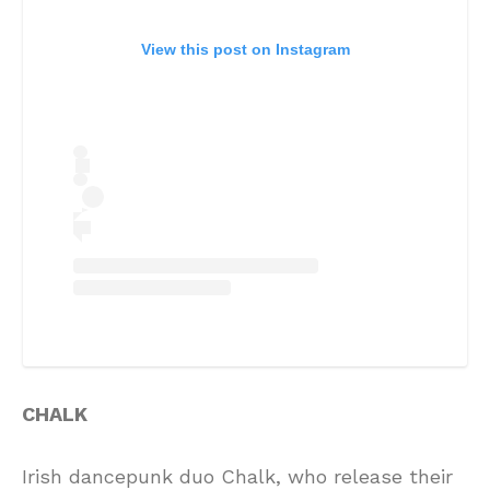
View this post on Instagram
CHALK
Irish dancepunk duo Chalk, who release their