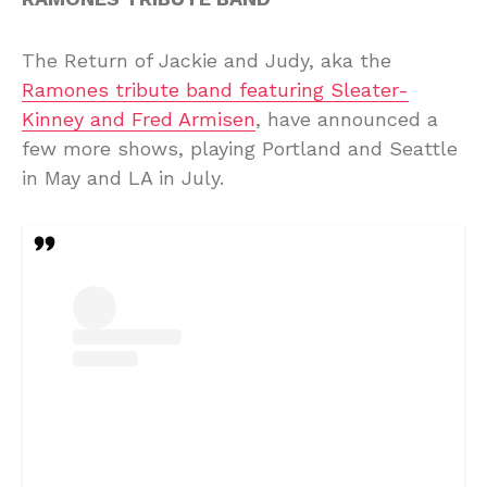
The Return of Jackie and Judy, aka the
Ramones tribute band featuring Sleater-
Kinney and Fred Armisen
, have announced a
few more shows, playing Portland and Seattle
in May and LA in July.