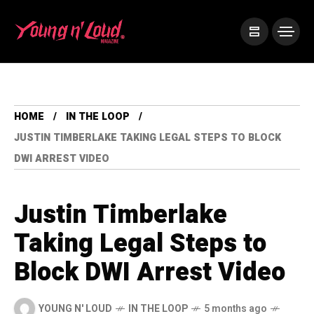
HOME
IN THE LOOP
JUSTIN TIMBERLAKE TAKING LEGAL STEPS TO BLOCK
DWI ARREST VIDEO
Justin Timberlake
Taking Legal Steps to
Block DWI Arrest Video
YOUNG N' LOUD
IN THE LOOP
5 months ago