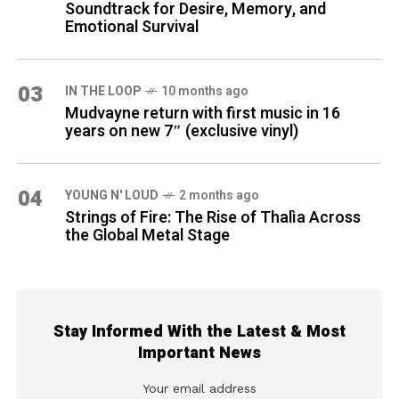
Soundtrack for Desire, Memory, and
Emotional Survival
03
IN THE LOOP
10 months ago
Mudvayne return with first music in 16
years on new 7″ (exclusive vinyl)
04
YOUNG N' LOUD
2 months ago
Strings of Fire: The Rise of Thalìa Across
the Global Metal Stage
Stay Informed With the Latest & Most
Important News