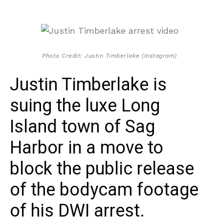
Photo Credit: Justin Timberlake (Instagram)
Justin Timberlake is
suing the luxe Long
Island town of Sag
Harbor in a move to
block the public release
of the bodycam footage
of his DWI arrest.