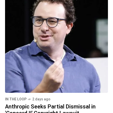
IN THE LOOP
2 days ago
Anthropic Seeks Partial Dismissal in