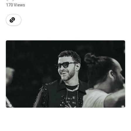
170 Views