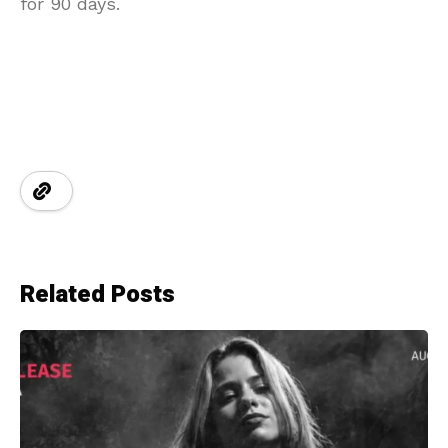
for 90 days.
Related Posts