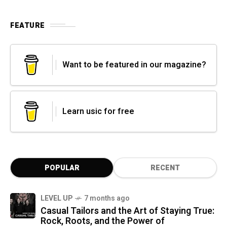
FEATURE
Want to be featured in our magazine?
Learn usic for free
POPULAR
RECENT
LEVEL UP
7 months ago
Casual Tailors and the Art of Staying True:
Rock, Roots, and the Power of