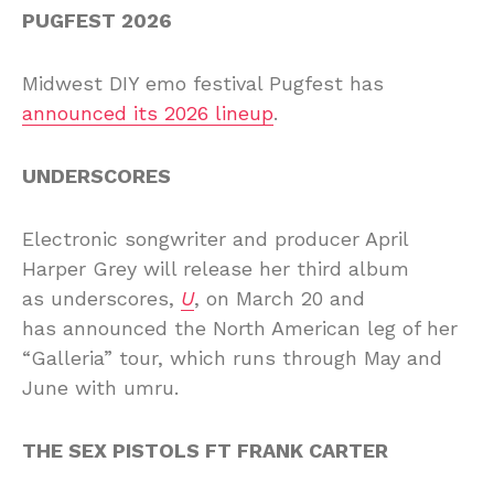
PUGFEST 2026
Midwest DIY emo festival Pugfest has
announced its 2026 lineup
.
UNDERSCORES
Electronic songwriter and producer April
Harper Grey will release her third album
as underscores,
U
, on March 20 and
has
announced the North American leg of her
“Galleria” tour, which runs through May and
June with
umru
.
THE SEX PISTOLS FT FRANK CARTER