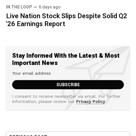
IN THE LOOP
6 days ago
Live Nation Stock Slips Despite Solid Q2
'26 Earnings Report
Stay Informed With the Latest & Most
Important News
I consent to receive newsletter via email. For further
information, please review our
Privacy Policy