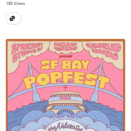
180 Views