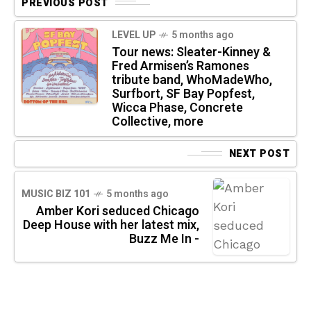
PREVIOUS POST
LEVEL UP
5 months ago
Tour news: Sleater-Kinney &
Fred Armisen’s Ramones
tribute band, WhoMadeWho,
Surfbort, SF Bay Popfest,
Wicca Phase, Concrete
Collective, more
NEXT POST
MUSIC BIZ 101
5 months ago
Amber Kori seduced Chicago
Deep House with her latest mix,
Buzz Me In -