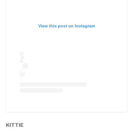
View this post on Instagram
KITTIE