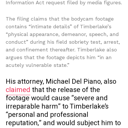
Information Act request filed by media figures.
The filing claims that the bodycam footage
contains “intimate details” of Timberlake’s
“physical appearance, demeanor, speech, and
conduct” during his field sobriety test, arrest,
and confinement thereafter. Timberlake also
argues that the footage depicts him “in an
acutely vulnerable state.”
His attorney, Michael Del Piano, also
claimed
that the release of the
footage would cause “severe and
irreparable harm” to Timberlake’s
“personal and professional
reputation,” and would subject him to