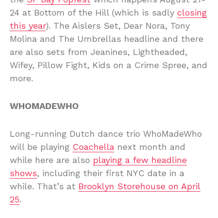
24 at Bottom of the Hill (which is sadly
closing
this year
). The Aislers Set, Dear Nora, Tony
Molina and The Umbrellas headline and there
are also sets from Jeanines, Lightheaded,
Wifey, Pillow Fight, Kids on a Crime Spree, and
more.
WHOMADEWHO
Long-running Dutch dance trio WhoMadeWho
will be playing
Coachella
next month and
while here are also
playing a few headline
shows
, including their first NYC date in a
while. That’s at
Brooklyn Storehouse on April
25
.