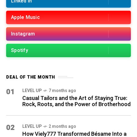
Linked in
Apple Music
Instagram
Spotify
DEAL OF THE MONTH
01
LEVEL UP
7 months ago
Casual Tailors and the Art of Staying True:
Rock, Roots, and the Power of Brotherhood
02
LEVEL UP
2 months ago
How Viely777 Transformed Bésame Into a