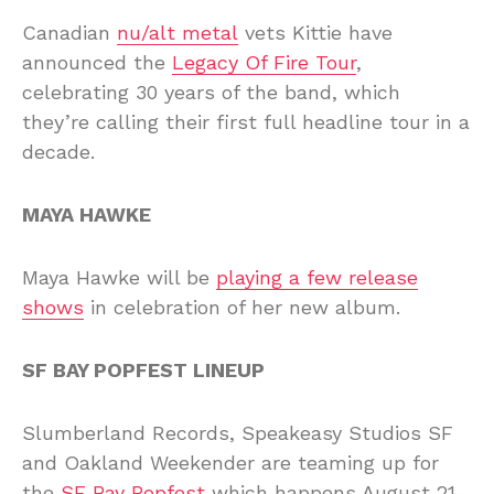
Canadian
nu/alt metal
vets Kittie have
announced the
Legacy Of Fire Tour
,
celebrating 30 years of the band, which
they’re calling their first full headline tour in a
decade.
MAYA HAWKE
Maya Hawke will be
playing a few release
shows
in celebration of her new album.
SF BAY POPFEST LINEUP
Slumberland Records, Speakeasy Studios SF
and Oakland Weekender are teaming up for
the
SF Bay Popfest
which happens August 21-