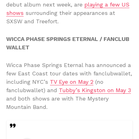
debut album next week, are
playing a few US
shows
surrounding their appearances at
SXSW and Treefort.
WICCA PHASE SPRINGS ETERNAL / FANCLUB
WALLET
Wicca Phase Springs Eternal has announced a
few East Coast tour dates with fanclubwallet,
including NYC’s
TV Eye on May 2
(no
fanclubwallet) and
Tubby’s Kingston on May 3
and both shows are with The Mystery
Mountain Band.