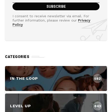
I consent to receive newsletter via email. For
further information, please review our
Privacy
Policy
CATEGORIES
IN THE LOOP
582
LEVEL UP
843