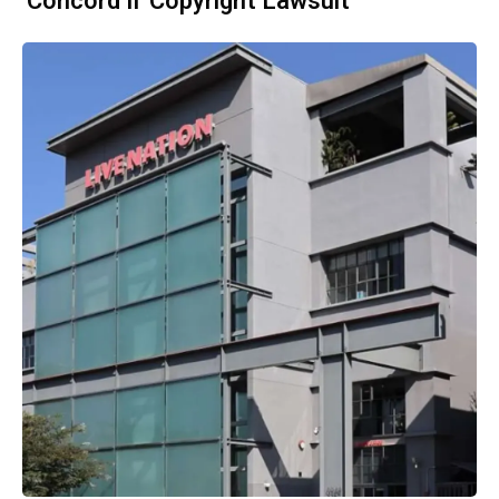
'Concord II' Copyright Lawsuit