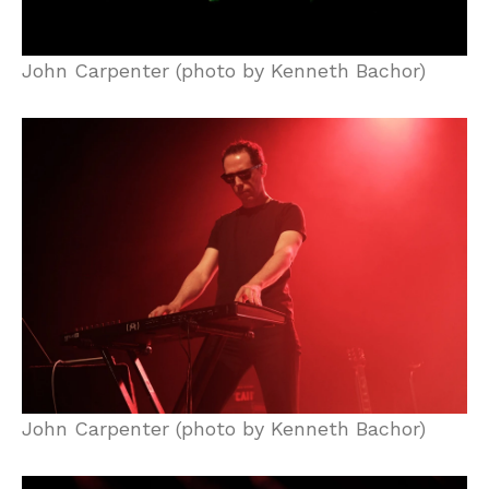
John Carpenter (photo by Kenneth Bachor)
John Carpenter (photo by Kenneth Bachor)