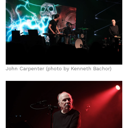
John Carpenter (photo by Kenneth Bachor)