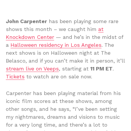
John Carpenter
has been playing some rare
shows this month – we caught him
at
Knockdown Center
— and he’s in the midst of
a
Halloween residency in Los Angeles
. The
next shows is on Halloween night at The
Belasco, and if you can’t make it in person, it’ll
stream live on Veeps
, starting at
11 PM ET
.
Tickets
to watch are on sale now.
Carpenter has been playing material from his
iconic film scores at these shows, among
other songs, and he says, “I’ve been setting
my nightmares, dreams and visions to music
for a very long time, and there’s a lot to