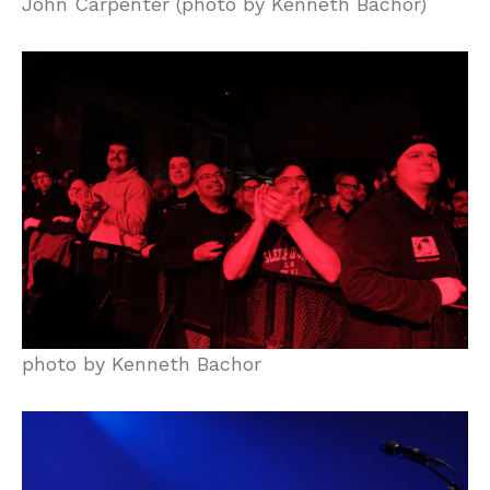
John Carpenter (photo by Kenneth Bachor)
photo by Kenneth Bachor