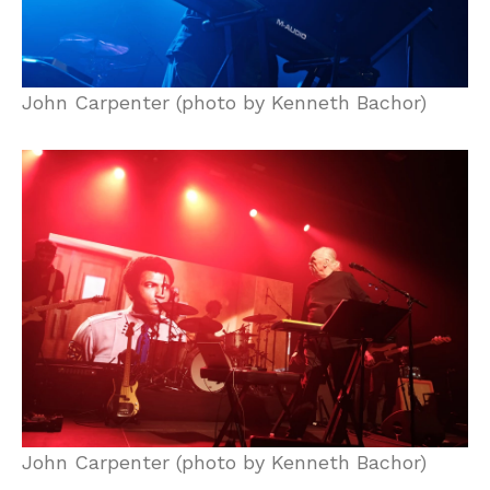
John Carpenter (photo by Kenneth Bachor)
John Carpenter (photo by Kenneth Bachor)