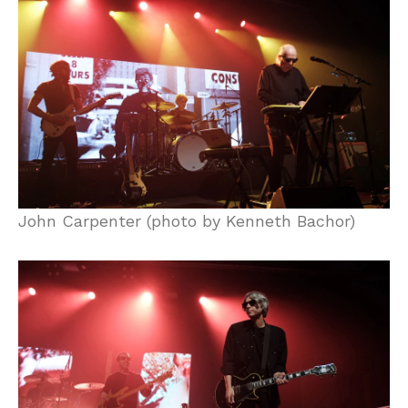
John Carpenter (photo by Kenneth Bachor)