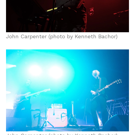
John Carpenter (photo by Kenneth Bachor)