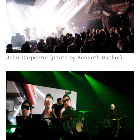
John Carpenter (photo by Kenneth Bachor)