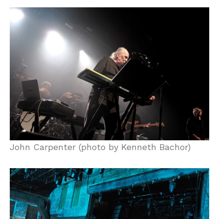
John Carpenter (photo by Kenneth Bachor)