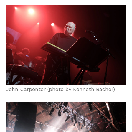
John Carpenter (photo by Kenneth Bachor)