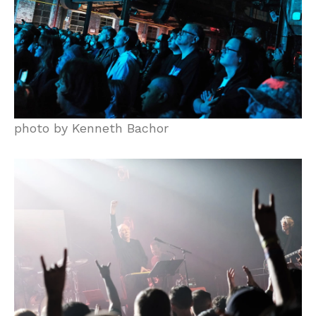
photo by Kenneth Bachor