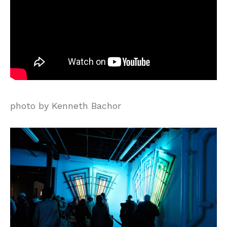
photo by Kenneth Bachor