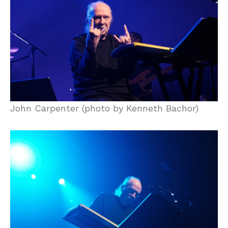
John Carpenter (photo by Kenneth Bachor)