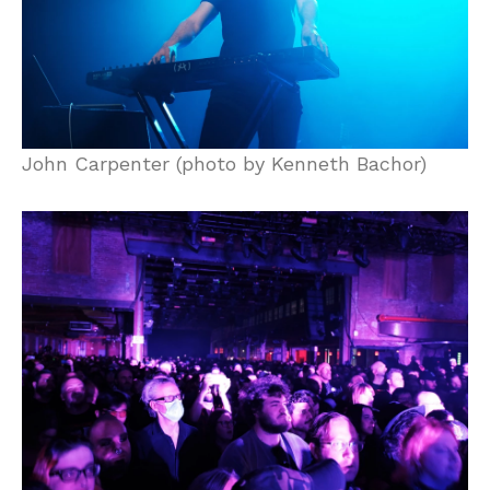
John Carpenter (photo by Kenneth Bachor)