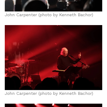
John Carpenter (photo by Kenneth Bachor)
John Carpenter (photo by Kenneth Bachor)