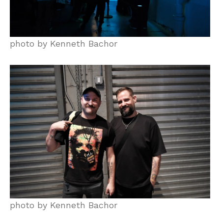
photo by Kenneth Bachor
photo by Kenneth Bachor