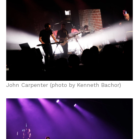
John Carpenter (photo by Kenneth Bachor)