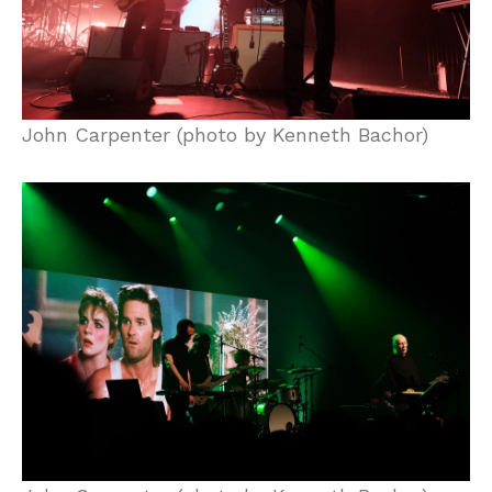
John Carpenter (photo by Kenneth Bachor)