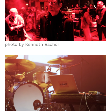
photo by Kenneth Bachor