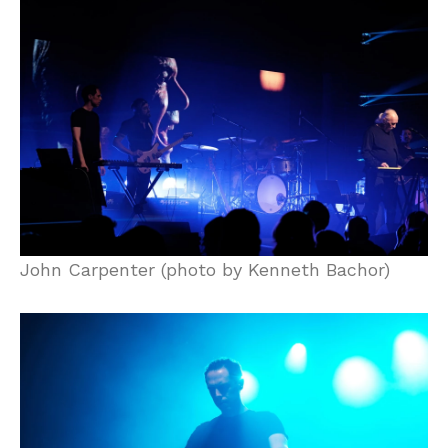
John Carpenter (photo by Kenneth Bachor)