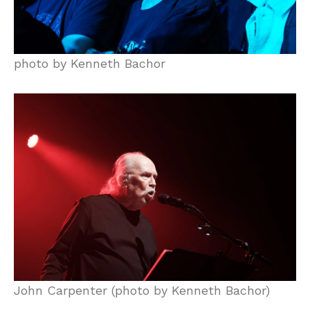
photo by Kenneth Bachor
John Carpenter (photo by Kenneth Bachor)