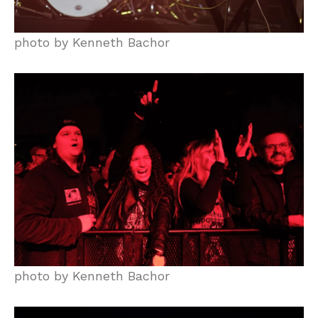
photo by Kenneth Bachor
photo by Kenneth Bachor