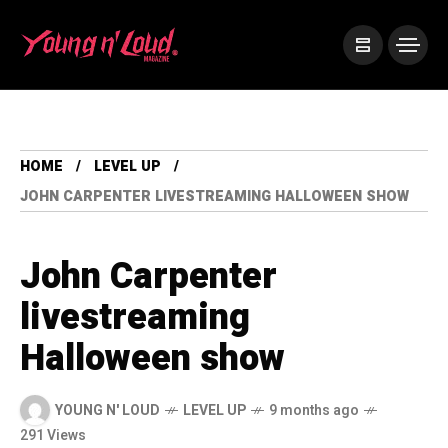
HOME
LEVEL UP
JOHN CARPENTER LIVESTREAMING HALLOWEEN SHOW
John Carpenter
livestreaming
Halloween show
YOUNG N' LOUD
LEVEL UP
9 months ago
291 Views