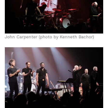
John Carpenter (photo by Kenneth Bachor)