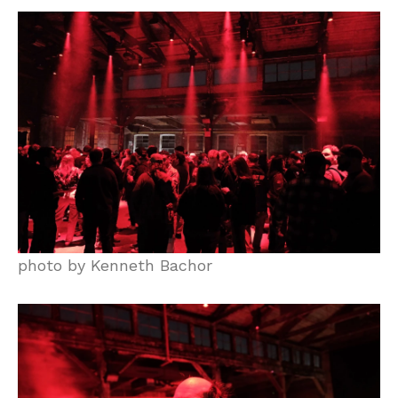
photo by Kenneth Bachor