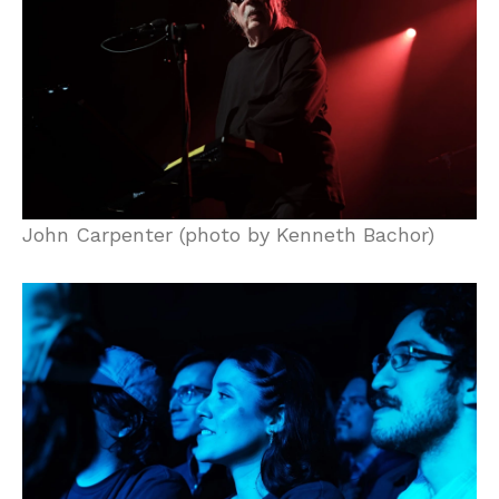
John Carpenter (photo by Kenneth Bachor)