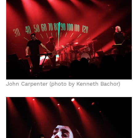
John Carpenter (photo by Kenneth Bachor)