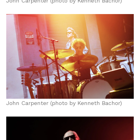
John Carpenter (photo by Kenneth Bachor)
John Carpenter (photo by Kenneth Bachor)