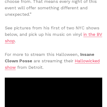
choose from. That means every night of this
event will offer something different and
unexpected.”
See pictures from his first of two NYC shows
below, and pick up his music on vinyl
in the BV
shop
.
For more to stream this Halloween,
Insane
Clown Posse
are streaming their
Hallowicked
show
from Detroit.