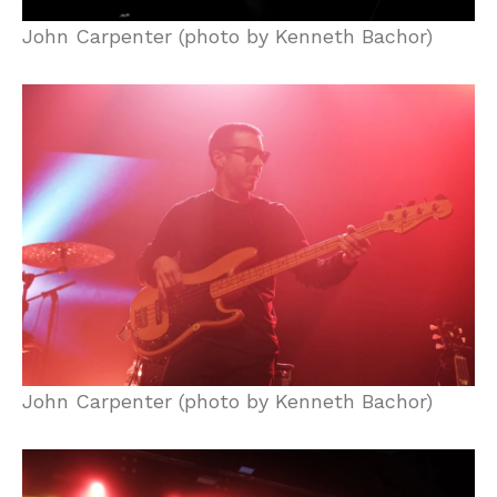
John Carpenter (photo by Kenneth Bachor)
John Carpenter (photo by Kenneth Bachor)