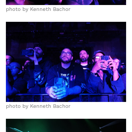
photo by Kenneth Bachor
photo by Kenneth Bachor