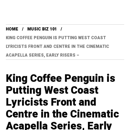
HOME
MUSIC BIZ 101
KING COFFEE PENGUIN IS PUTTING WEST COAST
LYRICISTS FRONT AND CENTRE IN THE CINEMATIC
ACAPELLA SERIES, EARLY RISERS –
King Coffee Penguin is
Putting West Coast
Lyricists Front and
Centre in the Cinematic
Acapella Series, Early