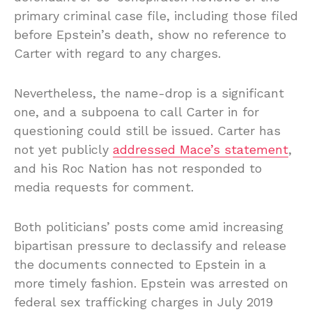
primary criminal case file, including those filed
before Epstein’s death, show no reference to
Carter with regard to any charges.
Nevertheless, the name-drop is a significant
one, and a subpoena to call Carter in for
questioning could still be issued. Carter has
not yet publicly
addressed Mace’s statement
,
and his Roc Nation has not responded to
media requests for comment.
Both politicians’ posts come amid increasing
bipartisan pressure to declassify and release
the documents connected to Epstein in a
more timely fashion. Epstein was arrested on
federal sex trafficking charges in July 2019