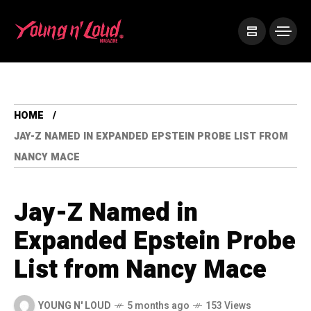
HOME
JAY-Z NAMED IN EXPANDED EPSTEIN PROBE LIST FROM
NANCY MACE
Jay-Z Named in
Expanded Epstein Probe
List from Nancy Mace
YOUNG N' LOUD
5 months ago
153 Views