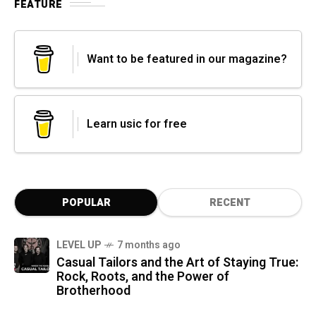
FEATURE
Want to be featured in our magazine?
Learn usic for free
POPULAR
RECENT
LEVEL UP
7 months ago
Casual Tailors and the Art of Staying True:
Rock, Roots, and the Power of
Brotherhood