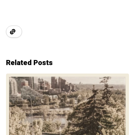
Related Posts