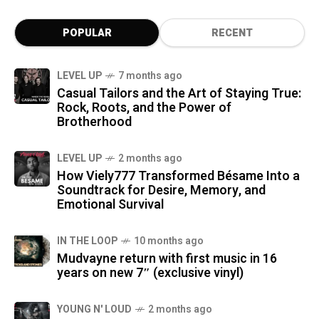
POPULAR
RECENT
LEVEL UP
7 months ago
Casual Tailors and the Art of Staying True:
Rock, Roots, and the Power of
Brotherhood
LEVEL UP
2 months ago
How Viely777 Transformed Bésame Into a
Soundtrack for Desire, Memory, and
Emotional Survival
IN THE LOOP
10 months ago
Mudvayne return with first music in 16
years on new 7″ (exclusive vinyl)
YOUNG N' LOUD
2 months ago