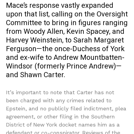
Mace’s response vastly expanded
upon that list, calling on the Oversight
Committee to bring in figures ranging
from Woody Allen, Kevin Spacey, and
Harvey Weinstein, to Sarah Margaret
Ferguson—the once-Duchess of York
and ex-wife to Andrew Mountbatten-
Windsor (formerly Prince Andrew)—
and Shawn Carter.
It’s important to note that Carter has not
been charged with any crimes related to
Epstein, and no publicly filed indictment, plea
agreement, or other filing in the Southern
District of New York docket names him as a
defendant or co-conspirator. Reviews of the