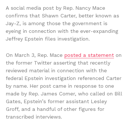
A social media post by Rep. Nancy Mace
confirms that Shawn Carter, better known as
Jay-Z, is among those the government is
eyeing in connection with the ever-expanding
Jeffrey Epstein files investigation.
On March 3, Rep. Mace
posted a statement
on
the former Twitter asserting that recently
reviewed material in connection with the
federal Epstein investigation referenced Carter
by name. Her post came in response to one
made by Rep. James Comer, who called on Bill
Gates, Epstein’s former assistant Lesley
Groff, and a handful of other figures for
transcribed interviews.