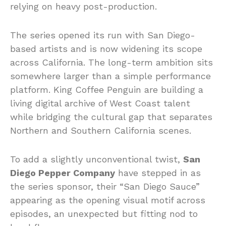
relying on heavy post-production.
The series opened its run with San Diego-
based artists and is now widening its scope
across California. The long-term ambition sits
somewhere larger than a simple performance
platform. King Coffee Penguin are building a
living digital archive of West Coast talent
while bridging the cultural gap that separates
Northern and Southern California scenes.
To add a slightly unconventional twist,
San
Diego Pepper Company
have stepped in as
the series sponsor, their “San Diego Sauce”
appearing as the opening visual motif across
episodes, an unexpected but fitting nod to