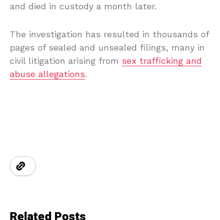
and died in custody a month later.
The investigation has resulted in thousands of
pages of sealed and unsealed filings, many in
civil litigation arising from
sex trafficking and
abuse allegations
.
Related Posts