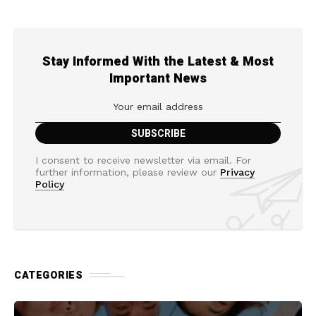
Stay Informed With the Latest & Most
Important News
I consent to receive newsletter via email. For
further information, please review our
Privacy
Policy
CATEGORIES