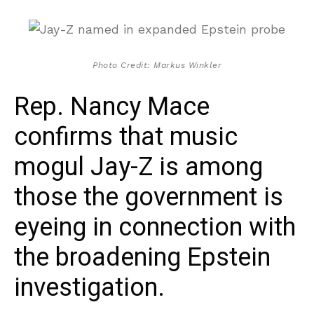
Photo Credit: Markus Winkler
Rep. Nancy Mace
confirms that music
mogul Jay-Z is among
those the government is
eyeing in connection with
the broadening Epstein
investigation.