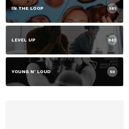
IN THE LOOP
581
LEVEL UP
842
YOUNG N' LOUD
50