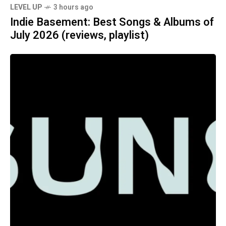
LEVEL UP
3 hours ago
Indie Basement: Best Songs & Albums of
July 2026 (reviews, playlist)