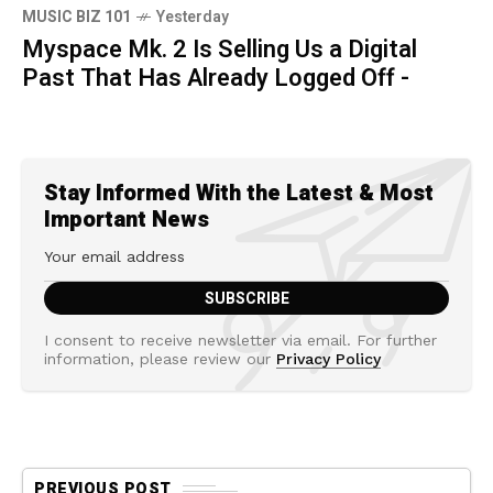
MUSIC BIZ 101
Yesterday
Myspace Mk. 2 Is Selling Us a Digital
Past That Has Already Logged Off -
Stay Informed With the Latest & Most
Important News
I consent to receive newsletter via email. For further
information, please review our
Privacy Policy
PREVIOUS POST