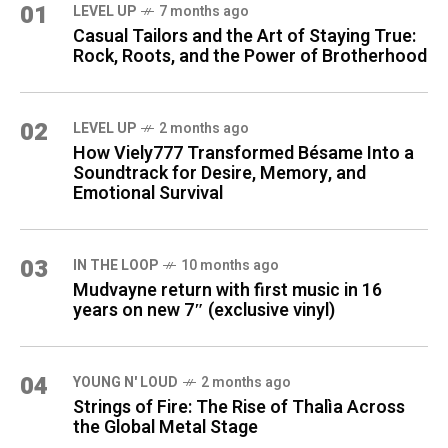
01
LEVEL UP
7 months ago
Casual Tailors and the Art of Staying True:
Rock, Roots, and the Power of Brotherhood
02
LEVEL UP
2 months ago
How Viely777 Transformed Bésame Into a
Soundtrack for Desire, Memory, and
Emotional Survival
03
IN THE LOOP
10 months ago
Mudvayne return with first music in 16
years on new 7″ (exclusive vinyl)
04
YOUNG N' LOUD
2 months ago
Strings of Fire: The Rise of Thalìa Across
the Global Metal Stage