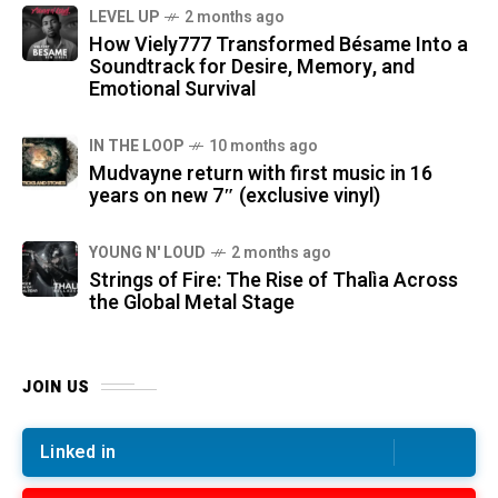
LEVEL UP
2 months ago
How Viely777 Transformed Bésame Into a
Soundtrack for Desire, Memory, and
Emotional Survival
IN THE LOOP
10 months ago
Mudvayne return with first music in 16
years on new 7″ (exclusive vinyl)
YOUNG N' LOUD
2 months ago
Strings of Fire: The Rise of Thalìa Across
the Global Metal Stage
JOIN US
Linked in