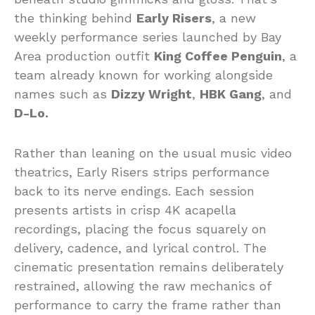
the thinking behind
Early Risers
, a new
weekly performance series launched by Bay
Area production outfit
King Coffee Penguin
, a
team already known for working alongside
names such as
Dizzy Wright
,
HBK Gang
, and
D-Lo.
Rather than leaning on the usual music video
theatrics, Early Risers strips performance
back to its nerve endings. Each session
presents artists in crisp 4K acapella
recordings, placing the focus squarely on
delivery, cadence, and lyrical control. The
cinematic presentation remains deliberately
restrained, allowing the raw mechanics of
performance to carry the frame rather than