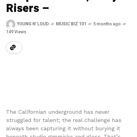
Risers –
YOUNG N' LOUD
MUSIC BIZ 101
5 months ago
149 Views
The Californian underground has never
struggled for talent; the real challenge has
always been capturing it without burying it
beneath studio gimmicks and gloss. That’s