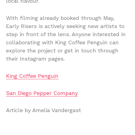
local flavour.
With filming already booked through May,
Early Risers is actively seeking new artists to
step in front of the lens. Anyone interested in
collaborating with King Coffee Penguin can
explore the project or get in touch through
their Instagram pages.
King Coffee Penguin
San Diego Pepper Company
Article by Amelia Vandergast