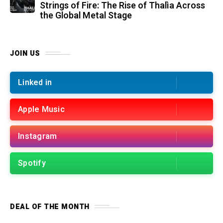
Strings of Fire: The Rise of Thalìa Across
the Global Metal Stage
JOIN US
Linked in
Apple Music
Instagram
Spotify
DEAL OF THE MONTH