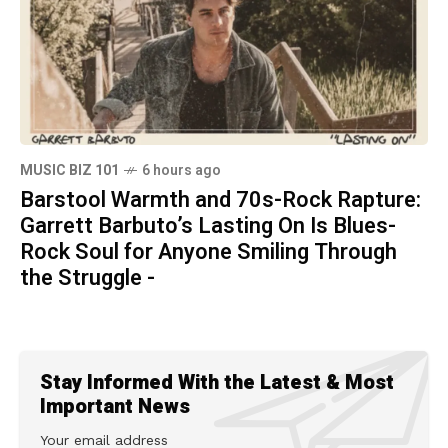
MUSIC BIZ 101
6 hours ago
Barstool Warmth and 70s-Rock Rapture:
Garrett Barbuto’s Lasting On Is Blues-
Rock Soul for Anyone Smiling Through
the Struggle -
Stay Informed With the Latest & Most
Important News