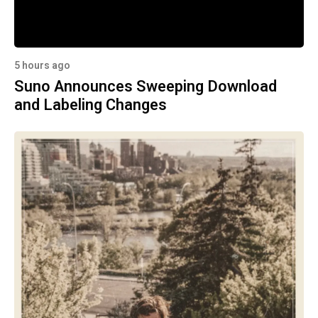
5 hours ago
Suno Announces Sweeping Download
and Labeling Changes