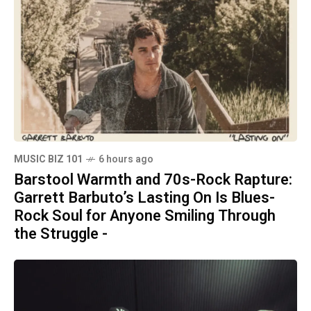
MUSIC BIZ 101
6 hours ago
Barstool Warmth and 70s-Rock Rapture:
Garrett Barbuto’s Lasting On Is Blues-
Rock Soul for Anyone Smiling Through
the Struggle -