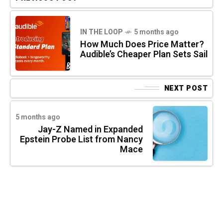
IN THE LOOP
5 months ago
How Much Does Price Matter?
Audible’s Cheaper Plan Sets Sail
NEXT POST
5 months ago
Jay-Z Named in Expanded
Epstein Probe List from Nancy
Mace