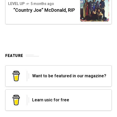
LEVEL UP
5 months ago
“Country Joe” McDonald, RIP
FEATURE
Want to be featured in our magazine?
Learn usic for free