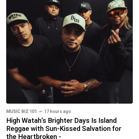
MUSIC BIZ 101
17 hours ago
High Watah’s Brighter Days Is Island
Reggae with Sun-Kissed Salvation for
the Heartbroken -