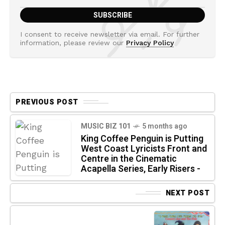
I consent to receive newsletter via email. For further
information, please review our
Privacy Policy
PREVIOUS POST
MUSIC BIZ 101
5 months ago
King Coffee Penguin is Putting
West Coast Lyricists Front and
Centre in the Cinematic
Acapella Series, Early Risers -
NEXT POST